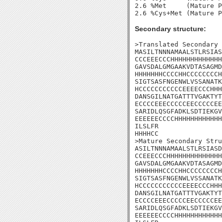
2.6 %Met     (Mature P
Secondary structure:
>Translated Secondary 
MASILTNNNAMAALSTLRSIAS
CCCEEECCCHHHHHHHHHHHHH
GAVSDALGMGAAKVDTASAGMD
HHHHHHHCCCCHHCCCCCCCCH
SIGTSASFNGENWLVSSANATK
HCCCCCCCCCCCEEEECCCHHH
DANSGILNATGATTTVGAKTYT
ECCCCEEECCCCCEECCCCCEE
SARIDLQSGFADKLSDTIEKGV
EEEEEECCCCHHHHHHHHHHHH
ILSLFR

HHHHCC

>Mature Secondary Stru
ASILTNNNAMAALSTLRSIASD
CCEEECCCHHHHHHHHHHHHHH
GAVSDALGMGAAKVDTASAGMD
HHHHHHHCCCCHHCCCCCCCCH
SIGTSASFNGENWLVSSANATK
HCCCCCCCCCCCEEEECCCHHH
DANSGILNATGATTTVGAKTYT
ECCCCEEECCCCCEECCCCCEE
SARIDLQSGFADKLSDTIEKGV
EEEEEECCCCHHHHHHHHHHHH