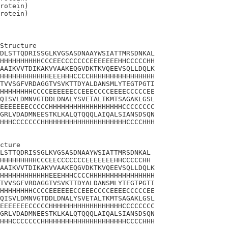
rotein)

Structure

DLSTTQDRISSGLKVGSASDNAAYWSIATTMRSDNKAL

HHHHHHHHHHCCCEECCCCCCCEEEEEEEHHCCCCCHH

AAIKVVTDIKAKVVAAKEQGVDKTKVQEEVSQLLDQLK

HHHHHHHHHHHHEEEHHHCCCCHHHHHHHHHHHHHHHH

TVVSGFVRDAGGTVSVKTTDYALDANSMLYTEGTPGTI

HHHHHHHHCCCCEEEEEECCEEECCCCEEEECCCCCEE

QISVLDMNVGTDDLDNALYSVETALTKMTSAGAKLGSL

EEEEEEECCCCCHHHHHHHHHHHHHHHHHHCCCCCCCC

GRLVDADMNEESTKLKALQTQQQLAIQALSIANSDSQN

HHHCCCCCCCHHHHHHHHHHHHHHHHHHHHHCCCCHHH

cture 

LSTTQDRISSGLKVGSASDNAAYWSIATTMRSDNKAL

HHHHHHHHHCCCEECCCCCCCEEEEEEEHHCCCCCHH

AAIKVVTDIKAKVVAAKEQGVDKTKVQEEVSQLLDQLK

HHHHHHHHHHHHEEEHHHCCCCHHHHHHHHHHHHHHHH

TVVSGFVRDAGGTVSVKTTDYALDANSMLYTEGTPGTI

HHHHHHHHCCCCEEEEEECCEEECCCCEEEECCCCCEE

QISVLDMNVGTDDLDNALYSVETALTKMTSAGAKLGSL

EEEEEEECCCCCHHHHHHHHHHHHHHHHHHCCCCCCCC

GRLVDADMNEESTKLKALQTQQQLAIQALSIANSDSQN

HHHCCCCCCCHHHHHHHHHHHHHHHHHHHHHCCCCHHH
