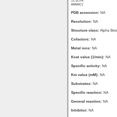
ILSLFR

HHHHCC
PDB accession:
NA
Resolution:
NA
Structure class:
Alpha Bet
Cofactors:
NA
Metal ions:
NA
Kcat value (1/min):
NA
Specific activity:
NA
Km value (mM):
NA
Substrates:
NA
Specific reaction:
NA
General reaction:
NA
Inhibitor:
NA