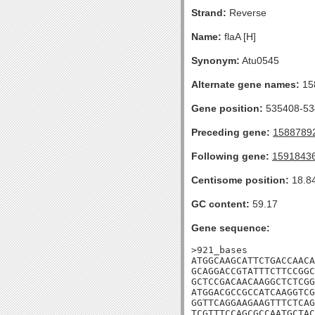
Strand:
Reverse
Name:
flaA [H]
Synonym:
Atu0545
Alternate gene names:
15
Gene position:
535408-534
Preceding gene:
1588789
Following gene:
1591843
Centisome position:
18.8
GC content:
59.17
Gene sequence:
>921_bases

ATGGCAAGCATTCTGACCAACA
GCAGGACCGTATTTCTTCCGGC
GCTCCGACAACAAGGCTCTCGG
ATGGACGCCGCCATCAAGGTCG
GGTTCAGGAAGAAGTTTCTCAG
TCGTTTCCAGCGCCAATGCTAC