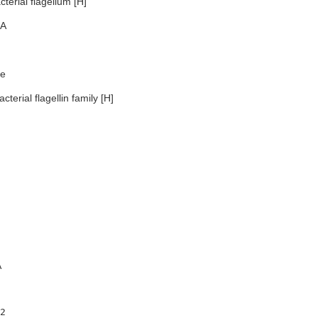
terial flagellum [H]
A
e
terial flagellin family [H]
A
2
