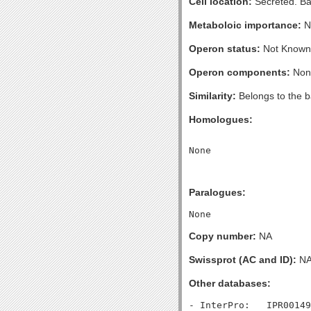
Cell location:
Secreted. Bac
Metaboloic importance:
N
Operon status:
Not Known
Operon components:
Non
Similarity:
Belongs to the bac
Homologues:
Paralogues:
Copy number:
NA
Swissprot (AC and ID):
N
Other databases:
- InterPro:   IPR00149