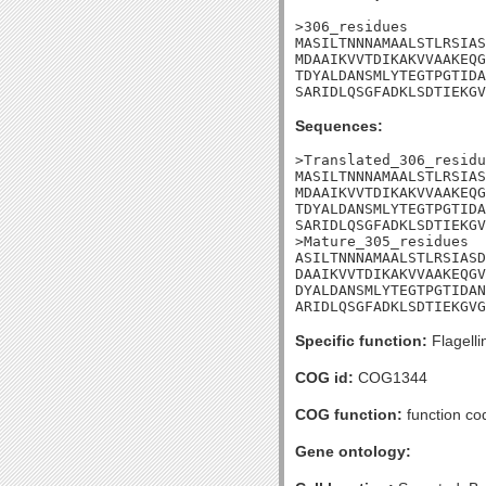
>306_residues

MASILTNNNAMAALSTLRSIAS
MDAAIKVVTDIKAKVVAAKEQG
TDYALDANSMLYTEGTPGTIDA
SARIDLQSGFADKLSDTIEKGV
Sequences:
>Translated_306_residu
MASILTNNNAMAALSTLRSIAS
MDAAIKVVTDIKAKVVAAKEQG
TDYALDANSMLYTEGTPGTIDA
SARIDLQSGFADKLSDTIEKGV
>Mature_305_residues

ASILTNNNAMAALSTLRSIASD
DAAIKVVTDIKAKVVAAKEQGV
DYALDANSMLYTEGTPGTIDAN
ARIDLQSGFADKLSDTIEKGVG
Specific function:
Flagelli
COG id:
COG1344
COG function:
function cod
Gene ontology: