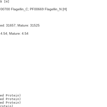
00700 Flagellin_C; PF00669 Flagellin_N [H]
ted: 31657; Mature: 31525
 4.54; Mature: 4.54
ed Protein)

ed Protein)

ed Protein)

rotein)
