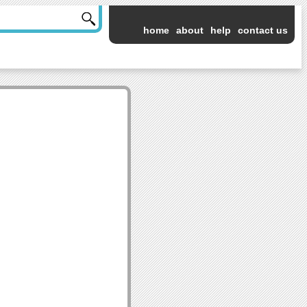
home
about
help
contact us