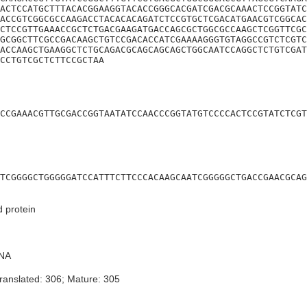
ACTCCATGCTTTACACGGAAGGTACACCGGGCACGATCGACGCAAACTCCGGTATC
ACCGTCGGCGCCAAGACCTACACACAGATCTCCGTGCTCGACATGAACGTCGGCAC
CTCCGTTGAAACCGCTCTGACGAAGATGACCAGCGCTGGCGCCAAGCTCGGTTCGC
GCGGCTTCGCCGACAAGCTGTCCGACACCATCGAAAAGGGTGTAGGCCGTCTCGTC
ACCAAGCTGAAGGCTCTGCAGACGCAGCAGCAGCTGGCAATCCAGGCTCTGTCGAT
CCTGTCGCTCTTCCGCTAA
CCGAAACGTTGCGACCGGTAATATCCAACCCGGTATGTCCCCACTCCGTATCTCGT
TCGGGGCTGGGGGATCCATTTCTTCCCACAAGCAATCGGGGGCTGACCGAACGCAG
d protein
NA
ranslated: 306; Mature: 305