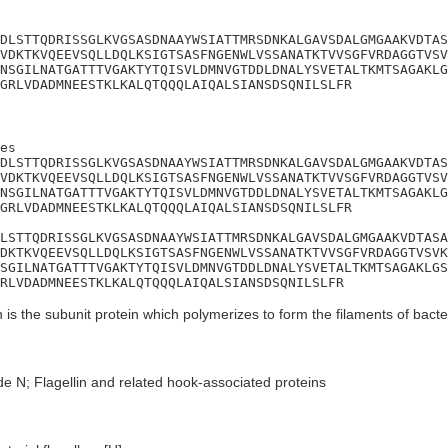
DLSTTQDRISSGLKVGSASDNAAYWSIATTMRSDNKALGAVSDALGMGAAKVDTAS
VDKTKVQEEVSQLLDQLKSIGTSASFNGENWLVSSANATKTVVSGFVRDAGGTVSV
NSGILNATGATTTVGAKTYTQISVLDMNVGTDDLDNALYSVETALTKMTSAGAKLG
GRLVDADMNEESTKLKALQTQQQLAIQALSIANSDSQNILSLFR
es

DLSTTQDRISSGLKVGSASDNAAYWSIATTMRSDNKALGAVSDALGMGAAKVDTAS
VDKTKVQEEVSQLLDQLKSIGTSASFNGENWLVSSANATKTVVSGFVRDAGGTVSV
NSGILNATGATTTVGAKTYTQISVLDMNVGTDDLDNALYSVETALTKMTSAGAKLG
GRLVDADMNEESTKLKALQTQQQLAIQALSIANSDSQNILSLFR

LSTTQDRISSGLKVGSASDNAAYWSIATTMRSDNKALGAVSDALGMGAAKVDTASA
DKTKVQEEVSQLLDQLKSIGTSASFNGENWLVSSANATKTVVSGFVRDAGGTVSVK
SGILNATGATTTVGAKTYTQISVLDMNVGTDDLDNALYSVETALTKMTSAGAKLGS
RLVDADMNEESTKLKALQTQQQLAIQALSIANSDSQNILSLFR
n is the subunit protein which polymerizes to form the filaments of bacteri
e N; Flagellin and related hook-associated proteins