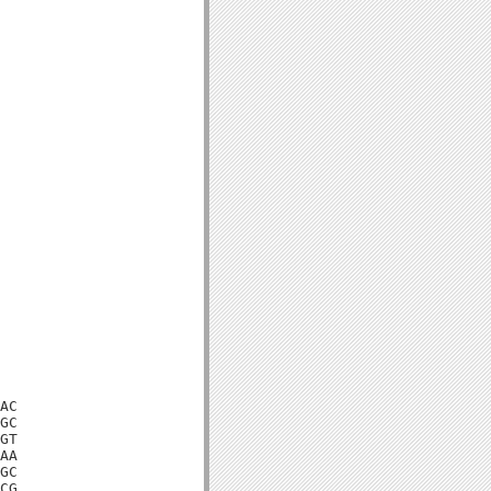
AC

GC

GT

AA

GC

CG
