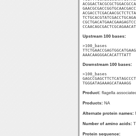
ACGGACTACGCGCTGGACGCCA
GAACGCGACCGGTGCAACGACC
ACGACCTCGACAACGCTCTCTA
TCTGCACGTATCGACCTGCAGA
CGCTGACATGAACGAAGAGTCC
CCAACAGCGACTCGCAGAACAT
Upstream 100 bases:
>100_bases

TTCTGAACCGAGTGGCATGAAG
AAACAAGGGACACATTTATT
Downstream 100 bases:
>100_bases

GAGCCGAGCTTCTCATAGCCCT
TGGGATAGAAAGCATAAAGG
Product:
flagella associate
Products:
NA
Alternate protein names:
Number of amino acids:
T
Protein sequence: