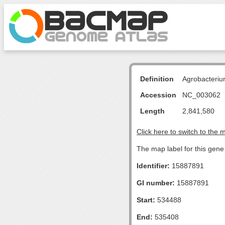
Definition
Agrobacteriu
Accession
NC_003062
Length
2,841,580
Click here to switch to the 
The map label for this gene 
Identifier:
15887891
GI number:
15887891
Start:
534488
End:
535408