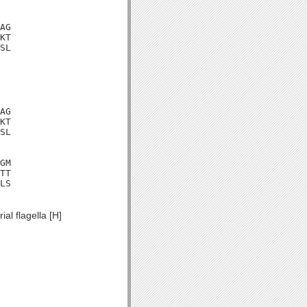
AG

KT

SL

AG

KT

SL

GM

TT

LS

al flagella [H]