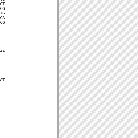
CT

CG

TG

GA

CG

AA

AT
