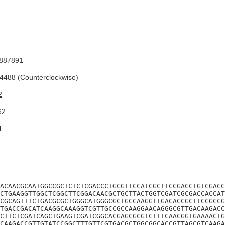
887891
488 (Counterclockwise)
2
62
4
ACAACGCAATGGCCGCTCTCTCGACCCTGCGTTCCATCGCTTCCGACCTGTCGACC
CTGAAGGTTGGCTCGGCTTCGGACAACGCTGCTTACTGGTCGATCGCGACCACCAT
CGCAGTTTCTGACGCGCTGGGCATGGGCGCTGCCAAGGTTGACACCGCTTCCGCCG
TGACCGACATCAAGGCAAAGGTCGTTGCCGCCAAGGAACAGGGCGTTGACAAGACC
CTTCTCGATCAGCTGAAGTCGATCGGCACGAGCGCGTCTTTCAACGGTGAAAACTG
CAAGACCGTTGTATCCGGCTTTGTTCGTGACGCTGGCGGCACCGTTAGCGTCAAGA