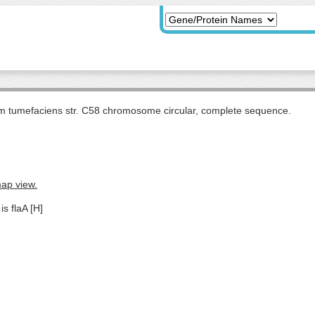
m tumefaciens str. C58 chromosome circular, complete sequence.
map view.
is flaA [H]