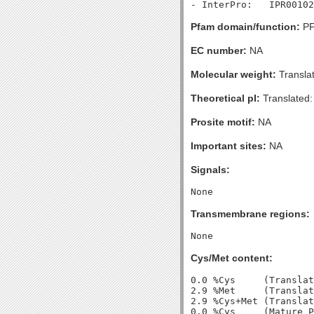
Pfam domain/function:
PF
EC number:
NA
Molecular weight:
Transla
Theoretical pI:
Translated:
Prosite motif:
NA
Important sites:
NA
Signals:
Transmembrane regions:
Cys/Met content:
0.0 %Cys     (Translat
2.9 %Met     (Translat
2.9 %Cys+Met (Translat
0.0 %Cys     (Mature P