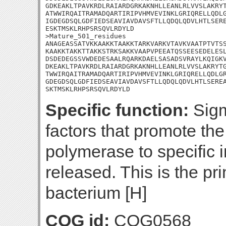
GDKEAKLTPAVKRDLRAIARDGRKAKNHLLEANLRLVVSLAKRYT
ATWWIRQAITRAMADQARTIRIPVHMVEVINKLGRIQRELLQDLG
IGDEGDSQLGDFIEDSEAVIAVDAVSFTLLQDQLQDVLHTLSERE
ESKTMSKLRHPSRSQVLRDYLD

>Mature_501_residues

ANAGEASSATVKKAAKKTAAKKTARKVARKVTAVKVAATPTVTSS
KAAKKTAKKTTAKKSTRKSAKKVAAPVPEEATQSSEESEDELESL
DSDEDEGSSVWDEDESAALRQARKDAELSASADSVRAYLKQIGKV
DKEAKLTPAVKRDLRAIARDGRKAKNHLLEANLRLVVSLAKRYTG
TWWIRQAITRAMADQARTIRIPVHMVEVINKLGRIQRELLQDLGR
GDEGDSQLGDFIEDSEAVIAVDAVSFTLLQDQLQDVLHTLSEREA
SKTMSKLRHPSRSQVLRDYLD
Specific function:
Sigma
factors that promote th
polymerase to specific i
released. This is the pr
bacterium [H]
COG id:
COG0568