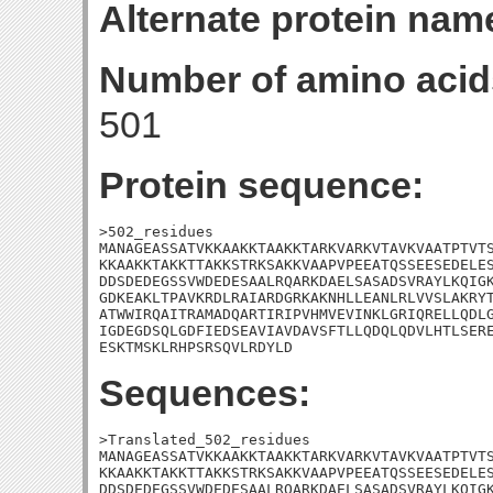
Alternate protein nam
Number of amino acid
501
Protein sequence:
>502_residues

MANAGEASSATVKKAAKKTAAKKTARKVARKVTAVKVAATPTVTS
KKAAKKTAKKTTAKKSTRKSAKKVAAPVPEEATQSSEESEDELES
DDSDEDEGSSVWDEDESAALRQARKDAELSASADSVRAYLKQIGK
GDKEAKLTPAVKRDLRAIARDGRKAKNHLLEANLRLVVSLAKRYT
ATWWIRQAITRAMADQARTIRIPVHMVEVINKLGRIQRELLQDLG
IGDEGDSQLGDFIEDSEAVIAVDAVSFTLLQDQLQDVLHTLSERE
ESKTMSKLRHPSRSQVLRDYLD
Sequences:
>Translated_502_residues

MANAGEASSATVKKAAKKTAAKKTARKVARKVTAVKVAATPTVTS
KKAAKKTAKKTTAKKSTRKSAKKVAAPVPEEATQSSEESEDELES
DDSDEDEGSSVWDEDESAALRQARKDAELSASADSVRAYLKQIGK