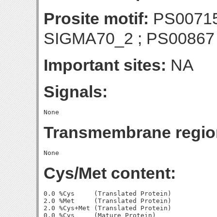
Prosite motif:
PS00715
SIGMA70_2 ; PS0086
Important sites:
NA
Signals:
Transmembrane regio
Cys/Met content:
0.0 %Cys     (Translated Protein)

2.0 %Met     (Translated Protein)

2.0 %Cys+Met (Translated Protein)

0.0 %Cys     (Mature Protein)
