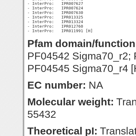
- InterPro:   IPR007627

- InterPro:   IPR007624

- InterPro:   IPR007630

- InterPro:   IPR013325

- InterPro:   IPR013324

- InterPro:   IPR012760

Pfam domain/function
PF04542 Sigma70_r2; 
PF04545 Sigma70_r4 [
EC number:
NA
Molecular weight:
Tran
55432
Theoretical pI:
Translat