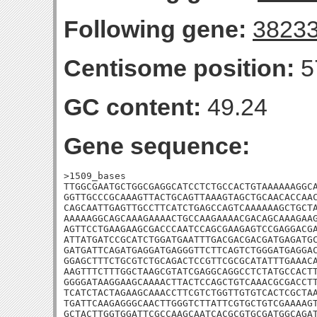
Following gene:
3823
Centisome position:
5
GC content:
49.24
Gene sequence:
>1509_bases

TTGGCGAATGCTGGCGAGGCATCCTCTGCCACTGTAAAAAAGGCA
GGTTGCCCGCAAAGTTACTGCAGTTAAAGTAGCTGCAACACCAAC
CAGCAATTGAGTTGCCTTCATCTGAGCCAGTCAAAAAAGCTGCTA
AAAAAGGCAGCAAAGAAAACTGCCAAGAAAACGACAGCAAAGAAG
AGTTCCTGAAGAAGCGACCCAATCCAGCGAAGAGTCCGAGGACGA
ATTATGATCCGCATCTGGATGAATTTGACGACGACGATGAGATGC
GATGATTCAGATGAGGATGAGGGTTCTTCAGTCTGGGATGAGGAC
GGAGCTTTCTGCGTCTGCAGACTCCGTTCGCGCATATTTGAAACA
AAGTTTCTTTGGCTAAGCGTATCGAGGCAGGCCTCTATGCCACTT
GGGGATAAGGAAGCAAAACTTACTCCAGCTGTCAAACGCGACCTT
TCATCTACTAGAAGCAAACCTTCGTCTGGTTGTGTCACTCGCTAA
TGATTCAAGAGGGCAACTTGGGTCTTATTCGTGCTGTCGAAAAGT
GCTACTTGGTGGATTCGCCAAGCAATCACGCGTGCGATGGCAGAT