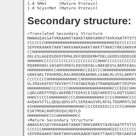
1.8 %Met     (Mature Protein)

Secondary structure:
>Translated Secondary Structure

MANAGEASSATVKKAAKKTAAKKTARKVARKVTAVKVAATPTVTS
CCCCCCCHHHHHHHHHHHHHHHHHHHHHHHHHHHHEEECCCCCCC
SEPVKKAAKKTAKKTAKKVAKKAAKKTAKKTTAKKSTRKSAKKVA
CCHHHHHHHHHHHHHHHHHHHHHHHHHHHHHHHHHHHHHHHHHHC
DELESLAGEDSDEDYDPHLDEFDDDDEMHTDELGEDDSSDDDSDE
HHHHHHCCCCCCCCCCCCCCCCCCCCCCCHHHCCCCCCCCCCCCC
RQARKDAELSASADSVRAYLKQIGKVALLNAEQEVSLAKRIEAGL
HHHHHHHHHHCCHHHHHHHHHHHCCEEECCCHHHHHHHHHHHHHH
GDKEAKLTPAVKRDLRAIARDGRKAKNHLLEANLRLVVSLAKRYT
CCCCCCCCHHHHHHHHHHHHCCHHHHHHHHHHHHHHHHHHHHHHC
GLIRAVEKFDYTKGYKFSTYATWWIRQAITRAMADQARTIRIPVH
HHHHHHHHHCCCCCCCCHHHHHHHHHHHHHHHHHHCCCEEECHHH
LQDLGREPTPQELAKEMDITEEKVLEIQQYAREPISLDQTIGDEG
HHHCCCCCCHHHHHHHCCCCHHHHHHHHHHHCCCCCHHHHHCCCC
AVDAVSFTLLQDQLQDVLHTLSEREAGVVKLRFGLTDGMPRTLDE
EEHHHHHHHHHHHHHHHHHHHHHCCCCEEEEEECCCCCCCHHHHH
ESKTMSKLRHPSRSQVLRDYLD

HHHHHHHHCCCCHHHHHHHHCC

>Mature Secondary Structure 

ANAGEASSATVKKAAKKTAAKKTARKVARKVTAVKVAATPTVTSS
CCCCCCHHHHHHHHHHHHHHHHHHHHHHHHHHHHEEECCCCCCCC
SEPVKKAAKKTAKKTAKKVAKKAAKKTAKKTTAKKSTRKSAKKVA