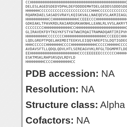
CCHHHHHHHHHHHHHHHHHHHHHHHHHHHHHHHHHHHHHHHHHHC
DELESLAGEDSDEDYDPHLDEFDDDDEMHTDELGEDDSSDDDSDE
HHHHHHCCCCCCCCCCCCCCCCCCCCCCCHHHCCCCCCCCCCCCC
RQARKDAELSASADSVRAYLKQIGKVALLNAEQEVSLAKRIEAGL
HHHHHHHHHHCCHHHHHHHHHHHCCEEECCCHHHHHHHHHHHHHH
GDKEAKLTPAVKRDLRAIARDGRKAKNHLLEANLRLVVSLAKRYT
CCCCCCCCHHHHHHHHHHHHCCHHHHHHHHHHHHHHHHHHHHHHC
GLIRAVEKFDYTKGYKFSTYATWWIRQAITRAMADQARTIRIPVH
HHHHHHHHHCCCCCCCCHHHHHHHHHHHHHHHHHHCCCEEECHHH
LQDLGREPTPQELAKEMDITEEKVLEIQQYAREPISLDQTIGDEG
HHHCCCCCCHHHHHHHCCCCHHHHHHHHHHHCCCCCHHHHHCCCC
AVDAVSFTLLQDQLQDVLHTLSEREAGVVKLRFGLTDGMPRTLDE
EEHHHHHHHHHHHHHHHHHHHHHCCCCEEEEEECCCCCCCHHHHH
ESKTMSKLRHPSRSQVLRDYLD

HHHHHHHHCCCCHHHHHHHHCC
PDB accession:
NA
Resolution:
NA
Structure class:
Alpha
Cofactors:
NA