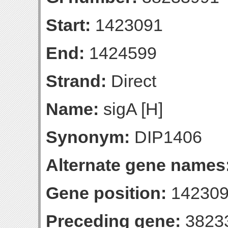
Start:
1423091
End:
1424599
Strand:
Direct
Name:
sigA [H]
Synonym:
DIP1406
Alternate gene names
Gene position:
142309
Preceding gene:
3823