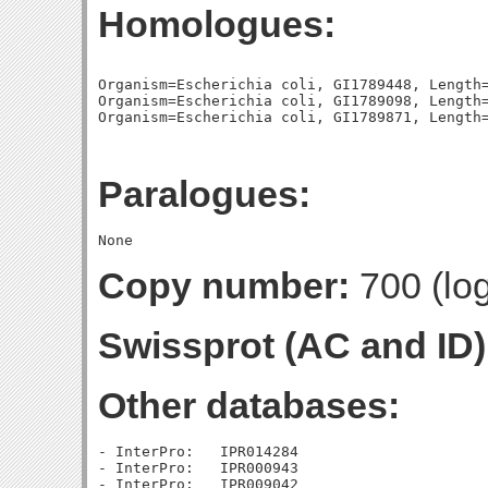
Homologues:
Organism=Escherichia coli, GI1789448, Length=
Organism=Escherichia coli, GI1789098, Length=
Paralogues:
Copy number:
700 (log
Swissprot (AC and ID)
Other databases:
- InterPro:   IPR014284

- InterPro:   IPR000943

- InterPro:   IPR009042
