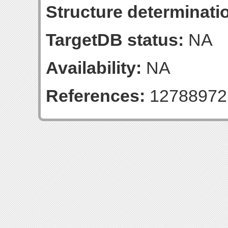
Structure determinatio
TargetDB status:
NA
Availability:
NA
References:
12788972 