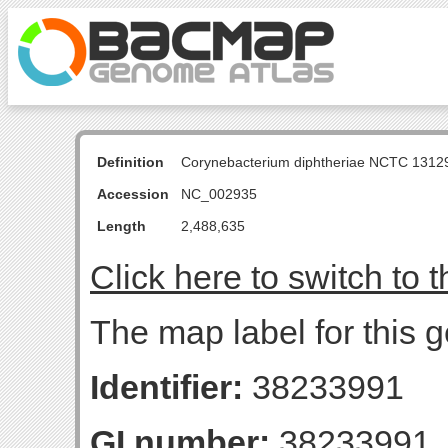
Definition
Corynebacterium diphtheriae NCTC 131
Accession
NC_002935
Length
2,488,635
Click here to switch to 
The map label for this g
Identifier:
38233991
GI number:
38233991