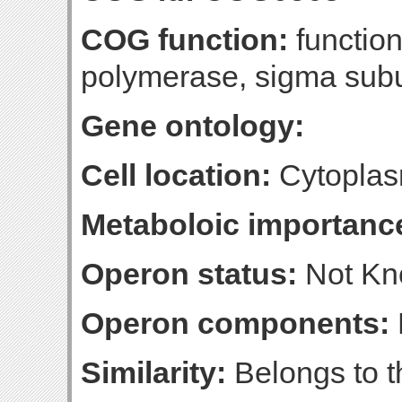
COG function:
functio
polymerase, sigma sub
Gene ontology:
Cell location:
Cytoplas
Metaboloic importanc
Operon status:
Not K
Operon components:
Similarity:
Belongs to th