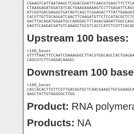
CGAAGTCATTAATAAGCTCGGACGGATTCAACGTGAGCTTCTTCA
CTAAAGAGATGGATATCACTGAAGAAAAAGTCCTTGAGATTCAGC
ATCGGTGACGAGGGTGATAGTCAGCTCGGAGACTTTATTGAAGAT
CACGTTGTTGCAGGATCAACTTCAAGATGTTCTCCATACGCTCTC
GACTTACAGATGGAATGCCAAGGACTTTAGACGAGATTGGCCAGG
GAGTCCAAGACGATGTCAAAGCTGCGTCACCCATCTCGTTCACA
Upstream 100 bases:
>100_bases

GTTTTAACTTCCAATCGAAAGGGCTTACGTGGCAGCCACTGAGAA
CAGCGTCTTCAGGACAAGGC
Downstream 100 base
>100_bases

CACCACACTTGTTCGTTGACGGTGCTCAACGAAACTGCGGAAGCA
AAGCTATTGTAGGGGCTTGG
Product:
RNA polymera
Products:
NA