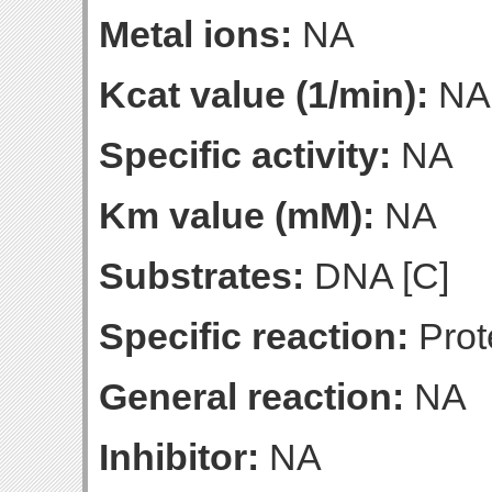
Metal ions:
NA
Kcat value (1/min):
NA
Specific activity:
NA
Km value (mM):
NA
Substrates:
DNA [C]
Specific reaction:
Prot
General reaction:
NA
Inhibitor:
NA