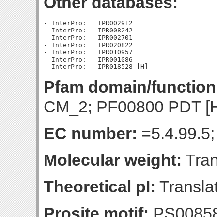
Other databases:
- InterPro:   IPR002912

- InterPro:   IPR008242

- InterPro:   IPR002701

- InterPro:   IPR020822

- InterPro:   IPR010957

- InterPro:   IPR001086

Pfam domain/function
CM_2; PF00800 PDT [
EC number:
=5.4.99.5;
Molecular weight:
Tran
Theoretical pI:
Translat
Prosite motif:
PS0085