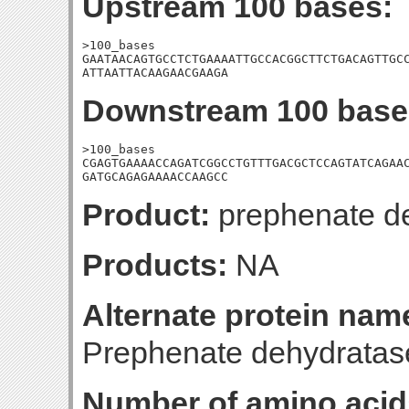
Upstream 100 bases:
>100_bases

GAATAACAGTGCCTCTGAAAATTGCCACGGCTTCTGACAGTTGCC
ATTAATTACAAGAACGAAGA
Downstream 100 base
>100_bases

CGAGTGAAAACCAGATCGGCCTGTTTGACGCTCCAGTATCAGAAC
GATGCAGAGAAAACCAAGCC
Product:
prephenate d
Products:
NA
Alternate protein nam
Prephenate dehydratas
Number of amino acid