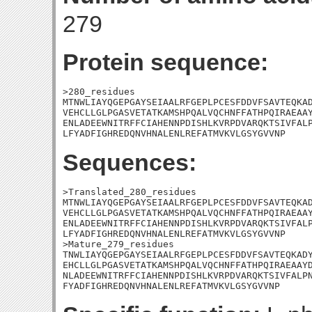
279
Protein sequence:
>280_residues

MTNWLIAYQGEPGAYSEIAALRFGEPLPCESFDDVFSAVTEQKAD
VEHCLLGLPGASVETATKAMSHPQALVQCHNFFATHPQIRAEAAY
ENLADEEWNITRFFCIAHENNPDISHLKVRPDVARQKTSIVFALP
LFYADFIGHREDQNVHNALENLREFATMVKVLGSYGVVNP
Sequences:
>Translated_280_residues

MTNWLIAYQGEPGAYSEIAALRFGEPLPCESFDDVFSAVTEQKAD
VEHCLLGLPGASVETATKAMSHPQALVQCHNFFATHPQIRAEAAY
ENLADEEWNITRFFCIAHENNPDISHLKVRPDVARQKTSIVFALP
LFYADFIGHREDQNVHNALENLREFATMVKVLGSYGVVNP

>Mature_279_residues

TNWLIAYQGEPGAYSEIAALRFGEPLPCESFDDVFSAVTEQKADY
EHCLLGLPGASVETATKAMSHPQALVQCHNFFATHPQIRAEAAYD
NLADEEWNITRFFCIAHENNPDISHLKVRPDVARQKTSIVFALPN
FYADFIGHREDQNVHNALENLREFATMVKVLGSYGVVNP