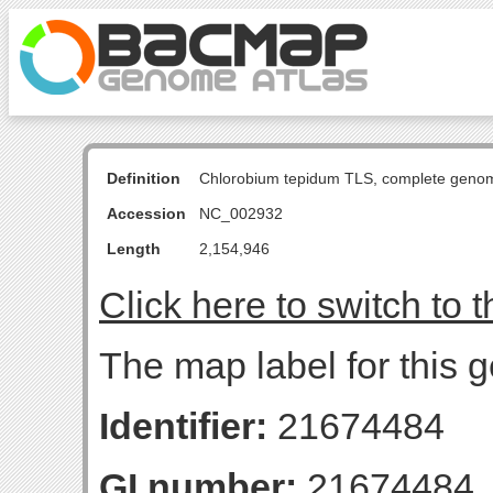
Definition
Chlorobium tepidum TLS, complete geno
Accession
NC_002932
Length
2,154,946
Click here to switch to 
The map label for this 
Identifier:
21674484
GI number:
21674484