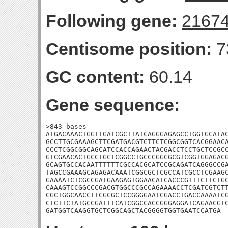
Following gene:
2167
Centisome position:
7
GC content:
60.14
Gene sequence:
>843_bases

ATGACAAACTGGTTGATCGCTTATCAGGGAGAGCCTGGTGCATAC
GCCTTGCGAAAGCTTCGATGACGTCTTCTCGGCGGTCACGGAACA
CCCTCGGCGGCAGCATCCACCAGAACTACGACCTCCTGCTCCGCC
GTCGAACACTGCCTGCTCGGCCTGCCCGGCGCGTCGGTGGAGACG
GCAGTGCCACAATTTTTTCGCCACGCATCCGCAGATCAGGGCCGA
TAGCCGAAAGCAGAGACAAATCGGCGCTCGCCATCGCCTCGAAGC
GAAAATCTCGCCGATGAAGAGTGGAACATCACCCGTTTCTTCTGC
CAAAGTCCGGCCCGACGTGGCCCGCCAGAAAACCTCGATCGTCTT
CGCTGGCAACCTTCGCGCTCCGGGGAATCGACCTGACCAAAATCG
CTCTTCTATGCCGATTTCATCGGCCACCGGGAGGATCAGAACGTC
GATGGTCAAGGTGCTCGGCAGCTACGGGGTGGTGAATCCATGA