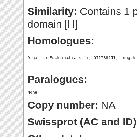
Similarity:
Contains 1 
domain [H]
Homologues:
Paralogues:
Copy number:
NA
Swissprot (AC and ID)