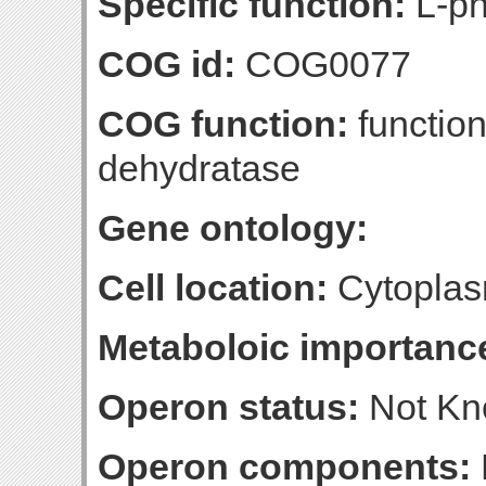
Specific function:
L-ph
COG id:
COG0077
COG function:
functio
dehydratase
Gene ontology:
Cell location:
Cytoplas
Metaboloic importanc
Operon status:
Not K
Operon components: