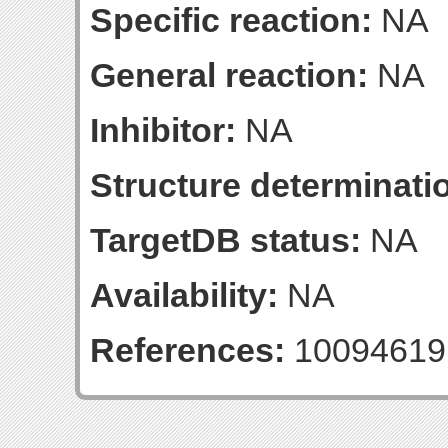
Specific reaction:
NA
General reaction:
NA
Inhibitor:
NA
Structure determinatio
TargetDB status:
NA
Availability:
NA
References:
10094619 