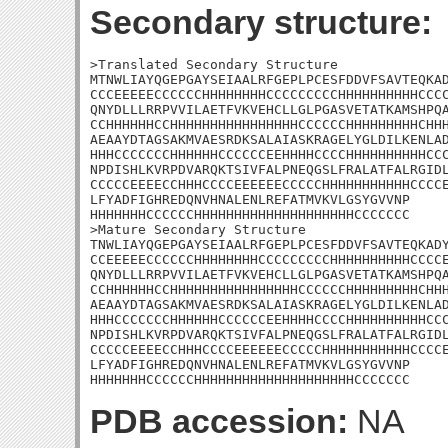
Secondary structure:
>Translated Secondary Structure

MTNWLIAYQGEPGAYSEIAALRFGEPLPCESFDDVFSAVTEQKAD
CCCEEEEECCCCCCHHHHHHHHCCCCCCCCCHHHHHHHHHHCCCC
QNYDLLLRRPVVILAETFVKVEHCLLGLPGASVETATKAMSHPQA
CCHHHHHHCCHHHHHHHHHHHHHHHHCCCCCCHHHHHHHHHCHHH
AEAAYDTAGSAKMVAESRDKSALAIASKRAGELYGLDILKENLAD
HHHCCCCCCCHHHHHHCCCCCCEEHHHHCCCCHHHHHHHHHHCCC
NPDISHLKVRPDVARQKTSIVFALPNEQGSLFRALATFALRGIDL
CCCCCEEEECCHHHCCCCEEEEEECCCCCHHHHHHHHHHHCCCCE
LFYADFIGHREDQNVHNALENLREFATMVKVLGSYGVVNP

HHHHHHHCCCCCCHHHHHHHHHHHHHHHHHHHHCCCCCCC

>Mature Secondary Structure 

TNWLIAYQGEPGAYSEIAALRFGEPLPCESFDDVFSAVTEQKADY
CCEEEEECCCCCCHHHHHHHHCCCCCCCCCHHHHHHHHHHCCCCE
QNYDLLLRRPVVILAETFVKVEHCLLGLPGASVETATKAMSHPQA
CCHHHHHHCCHHHHHHHHHHHHHHHHCCCCCCHHHHHHHHHCHHH
AEAAYDTAGSAKMVAESRDKSALAIASKRAGELYGLDILKENLAD
HHHCCCCCCCHHHHHHCCCCCCEEHHHHCCCCHHHHHHHHHHCCC
NPDISHLKVRPDVARQKTSIVFALPNEQGSLFRALATFALRGIDL
CCCCCEEEECCHHHCCCCEEEEEECCCCCHHHHHHHHHHHCCCCE
LFYADFIGHREDQNVHNALENLREFATMVKVLGSYGVVNP

HHHHHHHCCCCCCHHHHHHHHHHHHHHHHHHHHCCCCCCC
PDB accession:
NA