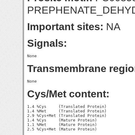
PREPHENATE_DEHY
Important sites:
NA
Signals:
Transmembrane regio
Cys/Met content:
1.4 %Cys     (Translated Protein)

1.4 %Met     (Translated Protein)

2.9 %Cys+Met (Translated Protein)

1.4 %Cys     (Mature Protein)

1.1 %Met     (Mature Protein)
