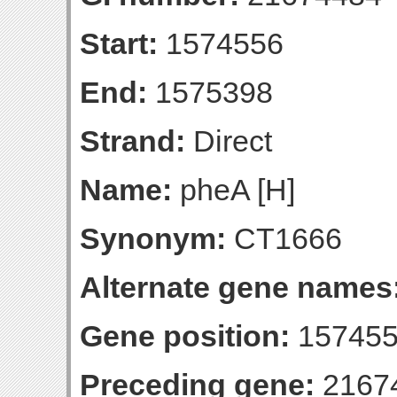
Start:
1574556
End:
1575398
Strand:
Direct
Name:
pheA [H]
Synonym:
CT1666
Alternate gene names
Gene position:
157455
Preceding gene:
2167