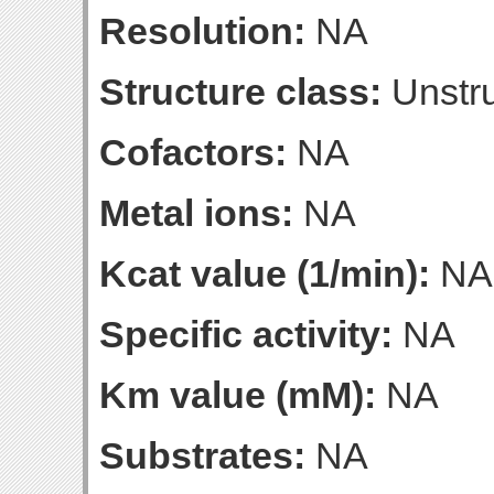
Resolution:
NA
Structure class:
Unstru
Cofactors:
NA
Metal ions:
NA
Kcat value (1/min):
NA
Specific activity:
NA
Km value (mM):
NA
Substrates:
NA