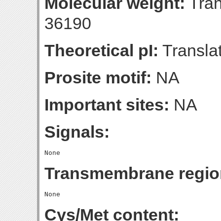
Molecular weight:
Tran
36190
Theoretical pI:
Translat
Prosite motif:
NA
Important sites:
NA
Signals:
Transmembrane regio
Cys/Met content: