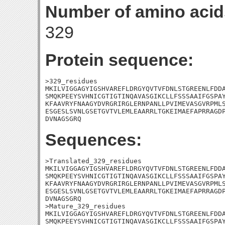
Number of amino acid
329
Protein sequence:
>329_residues

MKILVIGGAGYIGSHVAREFLDRGYQVTVFDNLSTGREENLFDDA
SMQKPEEYSVHNICGTIGTINQAVASGIKCLLFSSSAAIFGSPAY
KFAAVRYFNAAGYDVRGRIRGLERNPANLLPVIMEVASGVRPMLS
ESGESLSVNLGSETGVTVLEMLEAARRLTGKEIMAEFAPRRAGDP
DVNAGSGRQ
Sequences:
>Translated_329_residues

MKILVIGGAGYIGSHVAREFLDRGYQVTVFDNLSTGREENLFDDA
SMQKPEEYSVHNICGTIGTINQAVASGIKCLLFSSSAAIFGSPAY
KFAAVRYFNAAGYDVRGRIRGLERNPANLLPVIMEVASGVRPMLS
ESGESLSVNLGSETGVTVLEMLEAARRLTGKEIMAEFAPRRAGDP
DVNAGSGRQ

>Mature_329_residues

MKILVIGGAGYIGSHVAREFLDRGYQVTVFDNLSTGREENLFDDA
SMQKPEEYSVHNICGTIGTINQAVASGIKCLLFSSSAAIFGSPAY