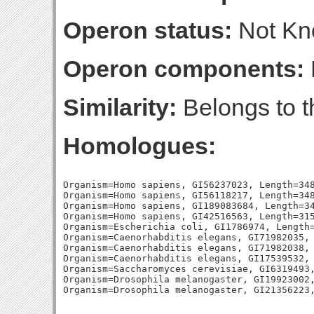
Operon status:
Not K
Operon components:
Similarity:
Belongs to t
Homologues:
Organism=Homo sapiens, GI56237023, Length=348
Organism=Homo sapiens, GI56118217, Length=348
Organism=Homo sapiens, GI189083684, Length=34
Organism=Homo sapiens, GI42516563, Length=315
Organism=Escherichia coli, GI1786974, Length=
Organism=Caenorhabditis elegans, GI71982035, 
Organism=Caenorhabditis elegans, GI71982038, 
Organism=Caenorhabditis elegans, GI17539532, 
Organism=Saccharomyces cerevisiae, GI6319493,
Organism=Drosophila melanogaster, GI19923002,