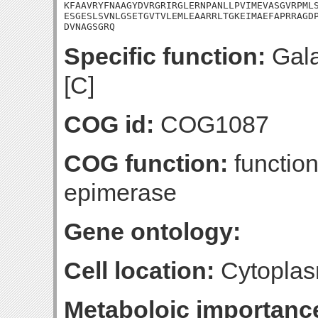
KFAAVRYFNAAGYDVRGRIRGLERNPANLLPVIMEVASGVRPMLS
ESGESLSVNLGSETGVTVLEMLEAARRLTGKEIMAEFAPRRAGDP
DVNAGSGRQ
Specific function:
Gala
[C]
COG id:
COG1087
COG function:
functio
epimerase
Gene ontology:
Cell location:
Cytoplas
Metaboloic importanc