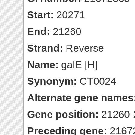
Start:
20271
End:
21260
Strand:
Reverse
Name:
galE [H]
Synonym:
CT0024
Alternate gene names
Gene position:
21260-2
Preceding gene:
2167