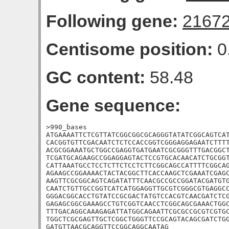
Following gene:
2167
Centisome position:
0
GC content:
58.48
Gene sequence:
>990_bases

ATGAAAATTCTCGTTATCGGCGGCGCAGGGTATATCGGCAGTCAT
CACGGTGTTCGACAATCTCTCCACCGGTCGGGAGGAGAATCTTTT
ACGCGGAAATGCTGGCCGAGGTGATGAATCGCGGGTTTGACGGCT
TCGATGCAGAAGCCGGAGGAGTACTCCGTGCACAACATCTGCGGT
CATTAAATGCCTCCTCTTCTCCTCTTCGGCAGCCATTTTCGGCAG
AGAAGCCGGAAAACTACTACGGCTTCACCAAGCTCGAAATCGAGC
AAGTTCGCGGCAGTCAGATATTTCAACGCCGCCGGATACGATGTG
CAATCTGTTGCCGGTCATCATGGAGGTTGCGTCGGGCGTGAGGCC
GGGACGGCACCTGTATCCGCGACTATGTCCACGTCAACGATCTCG
GAGAGCGGCGAAAGCCTGTCGGTCAACCTCGGCAGCGAAACTGGC
TTTGACAGGCAAAGAGATTATGGCAGAATTCGCGCCGCGTCGTGC
TGGCTCGCGAGTTGCTCGGCTGGGTTCCGCAGTACAGCGATCTGG
GATGTTAACGCAGGTTCCGGCAGGCAATAG