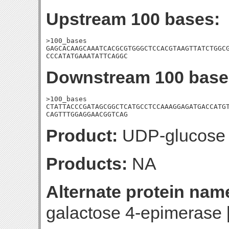
Upstream 100 bases:
>100_bases

GAGCACAAGCAAATCACGCGTGGGCTCCACGTAAGTTATCTGGCG
CCCATATGAAATATTCAGGC
Downstream 100 base
>100_bases

CTATTACCCGATAGCGGCTCATGCCTCCAAAGGAGATGACCATGT
CAGTTTGGAGGAACGGTCAG
Product:
UDP-glucose 
Products:
NA
Alternate protein nam
galactose 4-epimerase 