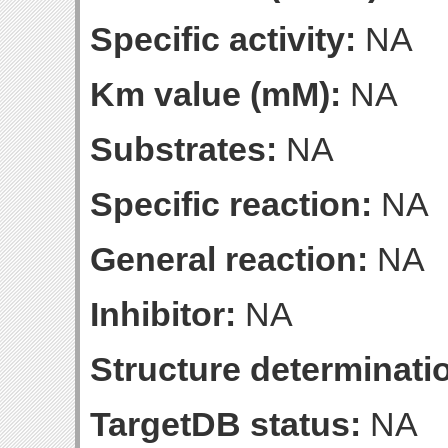
Specific activity:
NA
Km value (mM):
NA
Substrates:
NA
Specific reaction:
NA
General reaction:
NA
Inhibitor:
NA
Structure determinatio
TargetDB status:
NA