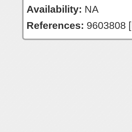
Availability:
NA
References:
9603808 [