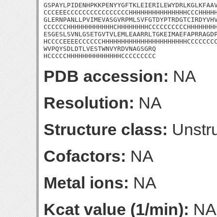
GSPAYLPIDENHPKKPENYYGFTKLEIERILEWYDRLKGLKFAAV
CCCEEECCCCCCCCCCCCCCCCHHHHHHHHHHHHHHHCCCHHHHH
GLERNPANLLPVIMEVASGVRPMLSVFGTDYPTRDGTCIRDYVHV
CCCCCCHHHHHHHHHHHHCHHHHHHHHCCCCCCCCCCHHHHHHHH
ESGESLSVNLGSETGVTVLEMLEAARRLTGKEIMAEFAPRRAGDP
HCCCCEEEECCCCCCHHHHHHHHHHHHHHHHHHHHHHCCCCCCCC
WVPQYSDLDTLVESTWNVYRDVNAGSGRQ

HCCCCCHHHHHHHHHHHHHHCCCCCCCCC
PDB accession:
NA
Resolution:
NA
Structure class:
Unstru
Cofactors:
NA
Metal ions:
NA
Kcat value (1/min):
NA