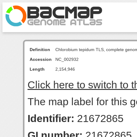
Definition
Chlorobium tepidum TLS, complete geno
Accession
NC_002932
Length
2,154,946
Click here to switch to 
The map label for this g
Identifier:
21672865
GI number:
21672865