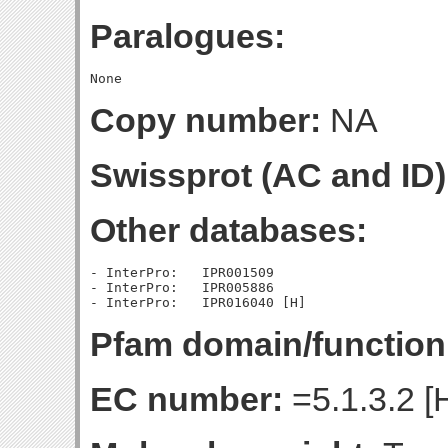
Paralogues:
Copy number:
NA
Swissprot (AC and ID)
Other databases:
- InterPro:   IPR001509

- InterPro:   IPR005886

Pfam domain/function
EC number:
=5.1.3.2 [