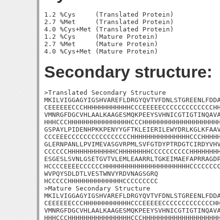
1.2 %Cys     (Translated Protein)

2.7 %Met     (Translated Protein)

4.0 %Cys+Met (Translated Protein)

1.2 %Cys     (Mature Protein)

2.7 %Met     (Mature Protein)

Secondary structure:
>Translated Secondary Structure

MKILVIGGAGYIGSHVAREFLDRGYQVTVFDNLSTGREENLFDDA
CEEEEEECCCHHHHHHHHHHHHCCCEEEEECCCCCCCCCCCCCHH
VMNRGFDGCVHLAALKAAGESMQKPEEYSVHNICGTIGTINQAVA
HHHCCCHHHHHHHHHHHHHHHHCCCHHHHHHHHHHHHHHHHHHHH
GSPAYLPIDENHPKKPENYYGFTKLEIERILEWYDRLKGLKFAAV
CCCEEECCCCCCCCCCCCCCCCHHHHHHHHHHHHHHHCCCHHHHH
GLERNPANLLPVIMEVASGVRPMLSVFGTDYPTRDGTCIRDYVHV
CCCCCCHHHHHHHHHHHHCHHHHHHHHCCCCCCCCCCHHHHHHHH
ESGESLSVNLGSETGVTVLEMLEAARRLTGKEIMAEFAPRRAGDP
HCCCCEEEECCCCCCHHHHHHHHHHHHHHHHHHHHHHCCCCCCCC
WVPQYSDLDTLVESTWNVYRDVNAGSGRQ

HCCCCCHHHHHHHHHHHHHHCCCCCCCCC

>Mature Secondary Structure

MKILVIGGAGYIGSHVAREFLDRGYQVTVFDNLSTGREENLFDDA
CEEEEEECCCHHHHHHHHHHHHCCCEEEEECCCCCCCCCCCCCHH
VMNRGFDGCVHLAALKAAGESMQKPEEYSVHNICGTIGTINQAVA
HHHCCCHHHHHHHHHHHHHHHHCCCHHHHHHHHHHHHHHHHHHHH