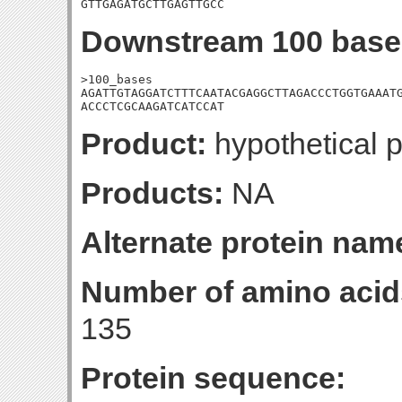
GTTGAGATGCTTGAGTTGCC
Downstream 100 base
>100_bases

AGATTGTAGGATCTTTCAATACGAGGCTTAGACCCTGGTGAAATG
ACCCTCGCAAGATCATCCAT
Product:
hypothetical p
Products:
NA
Alternate protein nam
Number of amino acid
135
Protein sequence: