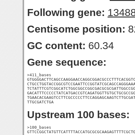
Following gene:
1348
Centisome position:
8
GC content:
60.34
Gene sequence:
>411_bases

GTGGGGACTTCAGCCAAGGAACCAGGCGGACGCCCTTTCACGGTC
CTGCCTGGTACCGGCGTCCGAATTCCGGTATCGCAGCCAGGGAAA
TCTATTTCGTCGGCATCTGGCGGCCGGCGACGCGCGATTGGCCGG
GACATTTCCCCCTATCATGACCGTCAGATGGTTGTGCTGCGCCGG
TGAACACGAAGTCCTTCGCCCCCTTCCAGGAGCAAGTCTTGCGAT
TTGCGATCTGA
Upstream 100 bases:
>100_bases

GTTCCGGCTATGTTCATTTTACCATGCGCGCAAGAGTTTTCGCTG