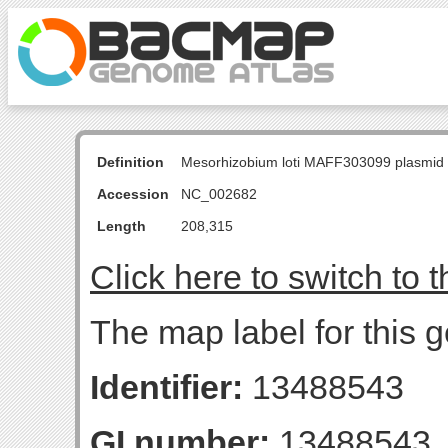
Definition
Mesorhizobium loti MAFF303099 plasmid
Accession
NC_002682
Length
208,315
Click here to switch to 
The map label for this 
Identifier:
13488543
GI number:
13488543