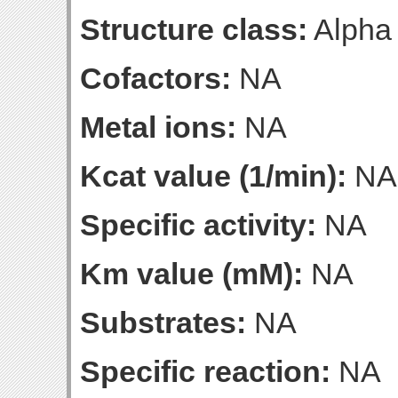
Structure class:
Alpha
Cofactors:
NA
Metal ions:
NA
Kcat value (1/min):
NA
Specific activity:
NA
Km value (mM):
NA
Substrates:
NA
Specific reaction:
NA