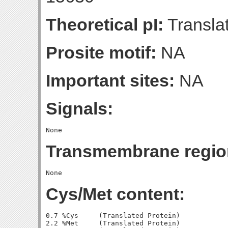
Theoretical pI:
Translat
Prosite motif:
NA
Important sites:
NA
Signals:
Transmembrane regio
Cys/Met content:
0.7 %Cys     (Translated Protein)

2.2 %Met     (Translated Protein)
