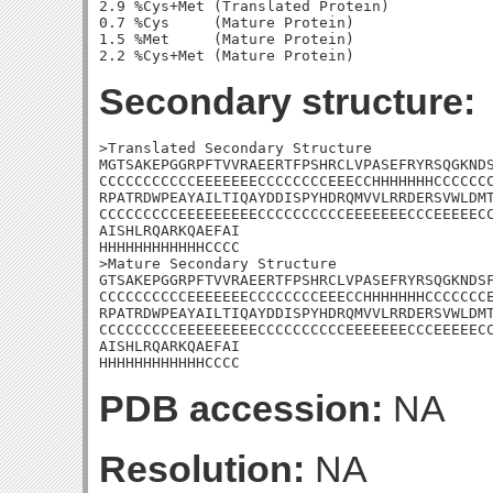
2.9 %Cys+Met (Translated Protein)

0.7 %Cys     (Mature Protein)

1.5 %Met     (Mature Protein)

Secondary structure:
>Translated Secondary Structure

MGTSAKEPGGRPFTVVRAEERTFPSHRCLVPASEFRYRSQGKNDS
CCCCCCCCCCCEEEEEEECCCCCCCCEEECCHHHHHHHCCCCCCC
RPATRDWPEAYAILTIQAYDDISPYHDRQMVVLRRDERSVWLDMT
CCCCCCCCCEEEEEEEEECCCCCCCCCCEEEEEEECCCEEEEECC
AISHLRQARKQAEFAI

HHHHHHHHHHHHCCCC

>Mature Secondary Structure 

GTSAKEPGGRPFTVVRAEERTFPSHRCLVPASEFRYRSQGKNDSF
CCCCCCCCCCEEEEEEECCCCCCCCEEECCHHHHHHHCCCCCCCE
RPATRDWPEAYAILTIQAYDDISPYHDRQMVVLRRDERSVWLDMT
CCCCCCCCCEEEEEEEEECCCCCCCCCCEEEEEEECCCEEEEECC
AISHLRQARKQAEFAI

HHHHHHHHHHHHCCCC
PDB accession:
NA
Resolution:
NA