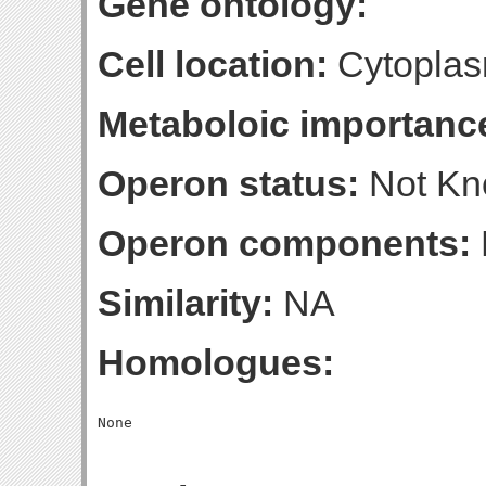
Gene ontology:
Cell location:
Cytoplas
Metaboloic importanc
Operon status:
Not K
Operon components:
Similarity:
NA
Homologues: