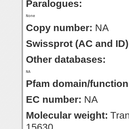
Paralogues:
Copy number:
NA
Swissprot (AC and ID)
Other databases:
Pfam domain/function
EC number:
NA
Molecular weight:
Tran
15630