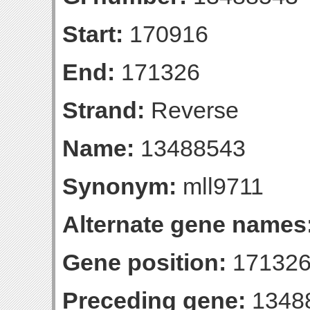
Start:
170916
End:
171326
Strand:
Reverse
Name:
13488543
Synonym:
mll9711
Alternate gene names
Gene position:
171326-
Preceding gene:
1348