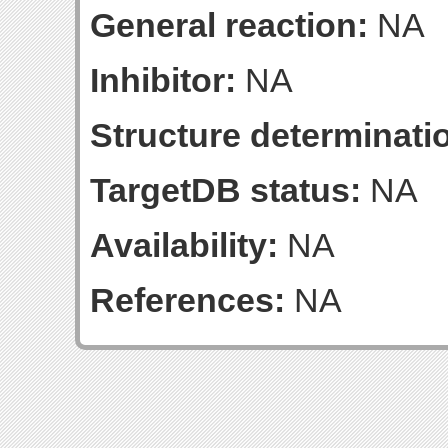
General reaction:
NA
Inhibitor:
NA
Structure determinatio
TargetDB status:
NA
Availability:
NA
References:
NA