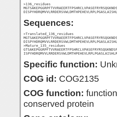
>136_residues

MGTSAKEPGGRPFTVVRAEERTFPSHRCLVPASEFRYRSQGKNDS
DISPYHDRQMVVLRRDERSVWLDMTHPEHEVLRPLPGASLAISH
Sequences:
>Translated_136_residues

MGTSAKEPGGRPFTVVRAEERTFPSHRCLVPASEFRYRSQGKNDS
DISPYHDRQMVVLRRDERSVWLDMTHPEHEVLRPLPGASLAISHL
>Mature_135_residues

GTSAKEPGGRPFTVVRAEERTFPSHRCLVPASEFRYRSQGKNDSF
ISPYHDRQMVVLRRDERSVWLDMTHPEHEVLRPLPGASLAISHL
Specific function:
Unk
COG id:
COG2135
COG function:
functio
conserved protein