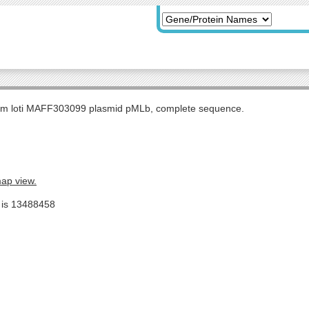
m loti MAFF303099 plasmid pMLb, complete sequence.
map view.
e is 13488458