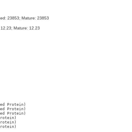
ted: 23853; Mature: 23853
 12.23; Mature: 12.23
ed Protein)

ed Protein)

ed Protein)

rotein)

rotein)
