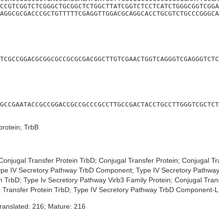
CCGTCGGTCTCGGGCTGCGGCTCTGGCTTATCGGTCTCCTCATCTGGGCGGTCGGA
AGGCGCGACCCGCTGTTTTTCGAGGTTGGACGCAGGCACCTGCGTCTGCCCGGGCA
TCGCCGGACGCGGCGCCGCGCGACGGCTTGTCGAACTGGTCAGGGTCGAGGGTCTC
GCCGAATACCGCCGGACCGCCGCCCGCCTTGCCGACTACCTGCCTTGGGTCGCTCT
protein; TrbB
onjugal Transfer Protein TrbD; Conjugal Transfer Protein; Conjugal T
pe IV Secretory Pathway TrbD Component; Type IV Secretory Pathway 
in TrbD; Type Iv Secretory Pathway Virb3 Family Protein; Conjugal Tr
e Transfer Protein TrbD; Type IV Secretory Pathway TrbD Component-Li
ranslated: 216; Mature: 216