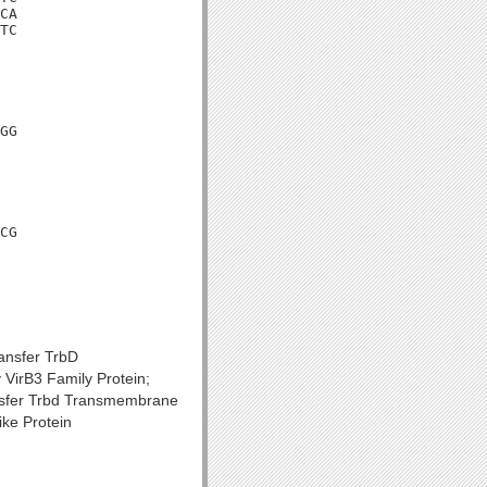
CA

TC

GG

CG

ransfer TrbD
VirB3 Family Protein;
ansfer Trbd Transmembrane
ke Protein