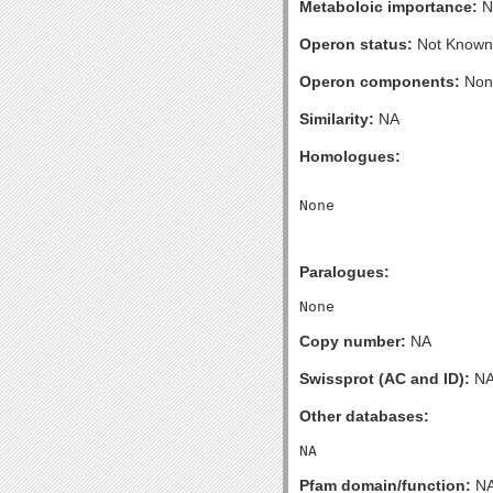
Metaboloic importance:
N
Operon status:
Not Known
Operon components:
Non
Similarity:
NA
Homologues:
Paralogues:
Copy number:
NA
Swissprot (AC and ID):
N
Other databases:
Pfam domain/function:
N