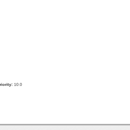
iority:
10.0