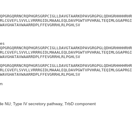
QPGRGQRRNCRQPHGRSGRPCIGLLDAVGTAARKDPAVGRGPGLQDHGRHHHHRHR
RLCGVEFLSVVLLVRRRGIDLMAAALEQLDAVPGWTVPVHRALTEQIMLGGAPRGI
WAVGHATAVWAARRDPLFFEVGRRHLRLPGHLSV
es

QPGRGQRRNCRQPHGRSGRPCIGLLDAVGTAARKDPAVGRGPGLQDHGRHHHHRHR
RLCGVEFLSVVLLVRRRGIDLMAAALEQLDAVPGWTVPVHRALTEQIMLGGAPRGI
WAVGHATAVWAARRDPLFFEVGRRHLRLPGHLSV

QPGRGQRRNCRQPHGRSGRPCIGLLDAVGTAARKDPAVGRGPGLQDHGRHHHHRHR
RLCGVEFLSVVLLVRRRGIDLMAAALEQLDAVPGWTVPVHRALTEQIMLGGAPRGI
WAVGHATAVWAARRDPLFFEVGRRHLRLPGHLSV
n
de NU; Type IV secretory pathway, TrbD component