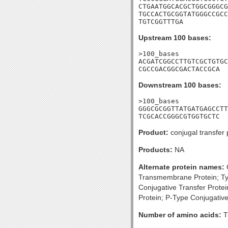
CTGAATGGCACGCTGGCGGGCG
TGCCACTGCGGTATGGGCCGCC
TGTCGGTTTGA
Upstream 100 bases:
>100_bases

ACGATCGGCCTTGTCGCTGTGC
CGCCGACGGCGACTACCGCA
Downstream 100 bases:
>100_bases

GGGCGCGGTTATGATGAGCCTT
TCGCACCGGGCGTGGTGCTC
Product:
conjugal transfer 
Products:
NA
Alternate protein names:
C
Transmembrane Protein; Ty
Conjugative Transfer Prote
Protein; P-Type Conjugativ
Number of amino acids:
T