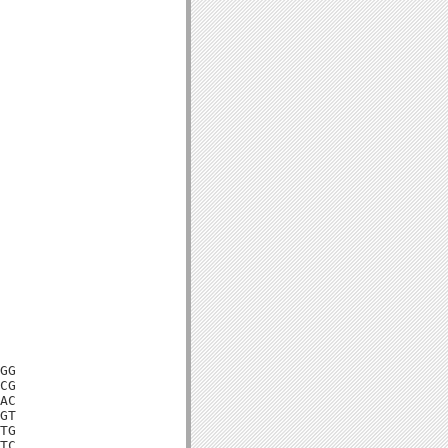
GG

CG

AC

GT

TG

TC
