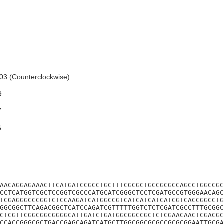
A
3 (Counterclockwise)
9
7
6
AACAGGAGAAACTTCATGATCCGCCTGCTTTCGCGCTGCCGCGCCAGCCTGGCCGC
CCTCATGGTCGCTCCGGTCGCCCATGCATCGGGCTCCTCGATGCCGTGGGAACAGC
TCGAGGGCCCGGTCTCCAAGATCATGGCCGTCATCATCATCATCGTCACCGGCCTG
GGCGGCTTCAGACGGCTCATCCAGATCGTTTTTGGTCTCTCGATCGCCTTTGCGGC
CTCGTTCGGCGGCGGGGCATTGATCTGATGGCGGCCGCTCTCGAACAACTCGACGC
CCACCGGGCGCTGACCGAGCAGATCATGCTTGGCGGCGCGCCGCGCGGAATTGCGA