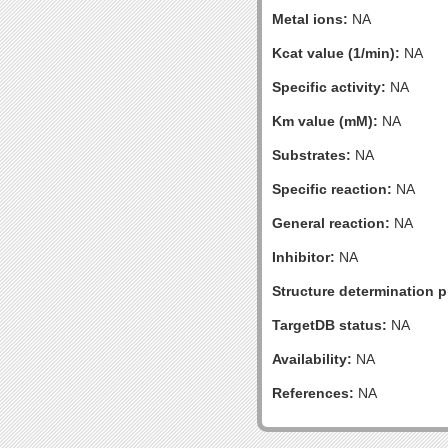
Metal ions:
NA
Kcat value (1/min):
NA
Specific activity:
NA
Km value (mM):
NA
Substrates:
NA
Specific reaction:
NA
General reaction:
NA
Inhibitor:
NA
Structure determination pr
TargetDB status:
NA
Availability:
NA
References:
NA