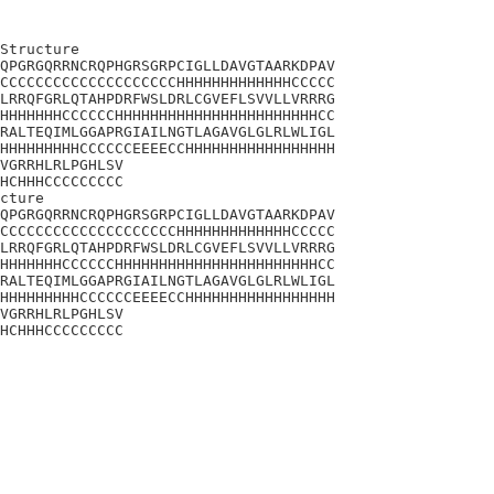
Structure

QPGRGQRRNCRQPHGRSGRPCIGLLDAVGTAARKDPAV

CCCCCCCCCCCCCCCCCCCCHHHHHHHHHHHHHCCCCC

LRRQFGRLQTAHPDRFWSLDRLCGVEFLSVVLLVRRRG

HHHHHHHCCCCCCHHHHHHHHHHHHHHHHHHHHHHHCC

RALTEQIMLGGAPRGIAILNGTLAGAVGLGLRLWLIGL

HHHHHHHHHCCCCCCEEEECCHHHHHHHHHHHHHHHHH

VGRRHLRLPGHLSV

HCHHHCCCCCCCCC

cture

QPGRGQRRNCRQPHGRSGRPCIGLLDAVGTAARKDPAV

CCCCCCCCCCCCCCCCCCCCHHHHHHHHHHHHHCCCCC

LRRQFGRLQTAHPDRFWSLDRLCGVEFLSVVLLVRRRG

HHHHHHHCCCCCCHHHHHHHHHHHHHHHHHHHHHHHCC

RALTEQIMLGGAPRGIAILNGTLAGAVGLGLRLWLIGL

HHHHHHHHHCCCCCCEEEECCHHHHHHHHHHHHHHHHH

VGRRHLRLPGHLSV

HCHHHCCCCCCCCC