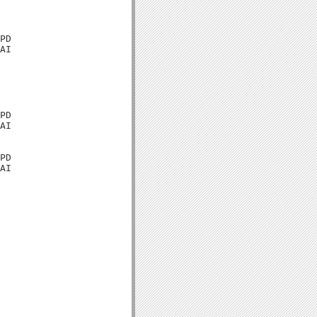
PD

AI

PD

AI

PD

AI
