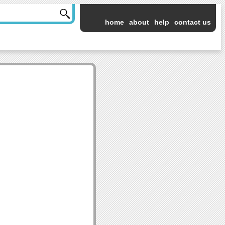
home
about
help
contact us