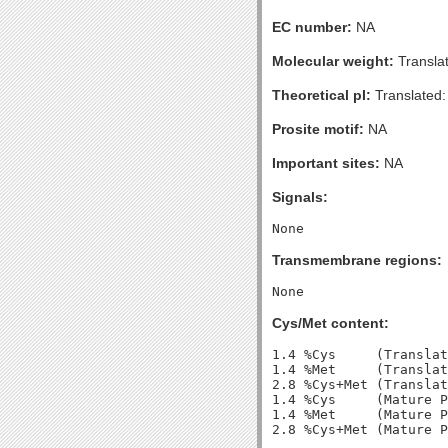
EC number:
NA
Molecular weight:
Transla
Theoretical pI:
Translated:
Prosite motif:
NA
Important sites:
NA
Signals:
Transmembrane regions:
Cys/Met content:
1.4 %Cys     (Translat
1.4 %Met     (Translat
2.8 %Cys+Met (Translat
1.4 %Cys     (Mature P
1.4 %Met     (Mature P