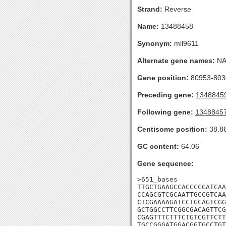
Strand:
Reverse
Name:
13488458
Synonym:
mll9611
Alternate gene names:
N
Gene position:
80953-8030
Preceding gene:
1348845
Following gene:
1348845
Centisome position:
38.8
GC content:
64.06
Gene sequence:
>651_bases

TTGCTGAAGCCACCCCGATCAA
CCAGCGTCGCAATTGCCGTCAA
CTCGAAAAGATCCTGCAGTCGG
GCTGGCCTTCGGCGACAGTTCG
CGAGTTTCTTTCTGTCGTTCTT
TGCCGGGATGGACGGTGCCTGT