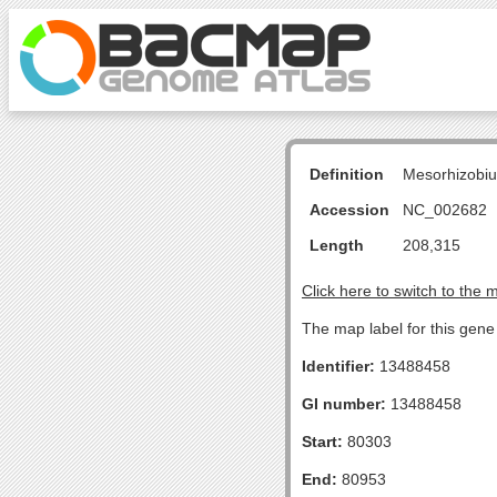
Definition
Mesorhizobiu
Accession
NC_002682
Length
208,315
Click here to switch to the 
The map label for this gen
Identifier:
13488458
GI number:
13488458
Start:
80303
End:
80953