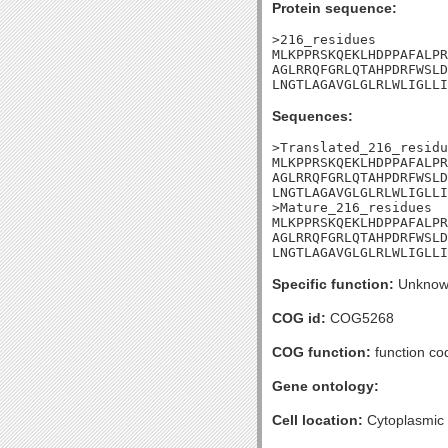
Protein sequence:
>216_residues

MLKPPRSKQEKLHDPPAFALPR
AGLRRQFGRLQTAHPDRFWSLD
LNGTLAGAVGLGLRLWLIGLLI
Sequences:
>Translated_216_residu
MLKPPRSKQEKLHDPPAFALPR
AGLRRQFGRLQTAHPDRFWSLD
LNGTLAGAVGLGLRLWLIGLLI
>Mature_216_residues

MLKPPRSKQEKLHDPPAFALPR
AGLRRQFGRLQTAHPDRFWSLD
LNGTLAGAVGLGLRLWLIGLLI
Specific function:
Unknow
COG id:
COG5268
COG function:
function co
Gene ontology:
Cell location:
Cytoplasmic