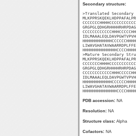
Secondary structure:
>Translated Secondary 
MLKPPRSKQEKLHDPPAFALPR
CCCCCCCHHHHCCCCCCCCCCC
GRGPGLQDHGRHHHHRHRPDAG
CCCCCCCCCCCCHHHCCCCCHH
IDLMAAALEQLDAVPGWTVPVH
HHHHHHHHHHHHCCCCCCHHHH
LIWAVGHATAVWAARRDPLFFE
HHHHHHHHHHHHHHCCCCHHHH
>Mature Secondary Stru
MLKPPRSKQEKLHDPPAFALPR
CCCCCCCHHHHCCCCCCCCCCC
GRGPGLQDHGRHHHHRHRPDAG
CCCCCCCCCCCCHHHCCCCCHH
IDLMAAALEQLDAVPGWTVPVH
HHHHHHHHHHHHCCCCCCHHHH
LIWAVGHATAVWAARRDPLFFE
HHHHHHHHHHHHHHCCCCHHHH
PDB accession:
NA
Resolution:
NA
Structure class:
Alpha
Cofactors:
NA