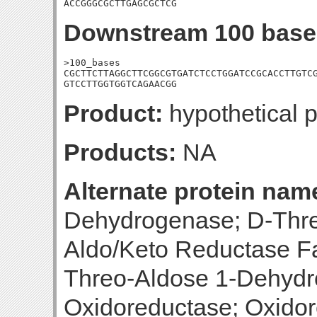
ACCGGGCGCTTGAGCGCTCG
Downstream 100 base
>100_bases

CGCTTCTTAGGCTTCGGCGTGATCTCCTGGATCCGCACCTTGTCG
GTCCTTGGTGGTCAGAACGG
Product:
hypothetical p
Products:
NA
Alternate protein nam
Dehydrogenase; D-Thr
Aldo/Keto Reductase Fa
Threo-Aldose 1-Dehydr
Oxidoreductase; Oxidor