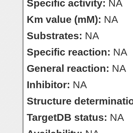
Specific activity:
NA
Km value (mM):
NA
Substrates:
NA
Specific reaction:
NA
General reaction:
NA
Inhibitor:
NA
Structure determinatio
TargetDB status:
NA