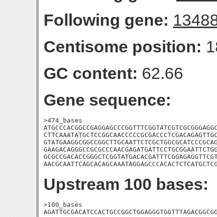
Following gene:
1348
Centisome position:
1
GC content:
62.66
Gene sequence:
>474_bases

ATGCCCACGGCCGAGGAGCCCGGTTTCGGTATCGTCGCGGGAGGC
CTTCAAATATGCTCCGGCAACCCCCGCGACCCTCGACAGAGTTGC
GTATGAAGGCGGCCGGCTTGCAATTCTCGCTGGCGCATCCCGCAG
GAAGACAGGGCCGCGCCCAACGAGATGATTCCTGCGGAATTCTGG
GCGCCGACACCGGGCTCGGTATGACACGATTTCGGAGAGGTTCGT
AACGCAATTCAGCACAGCAAATAGGAGCCCACACTCTCATGCTC
Upstream 100 bases:
>100_bases

AGATTGCGACATCCACTGCCGGCTGGAGGGTGGTTTAGACGGCGG