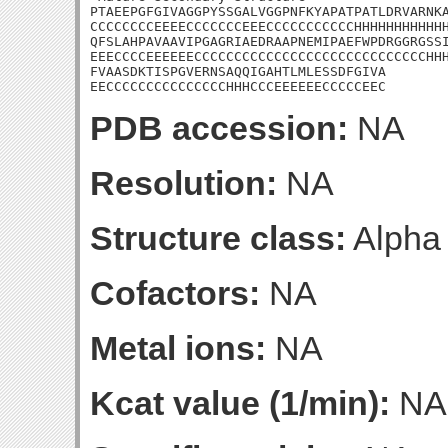
PTAEEPGFGIVAGGPYSSGALVGGPNFKYAPATPATLDRVARNKA
CCCCCCCCEEEECCCCCCCEEECCCCCCCCCCCHHHHHHHHHHHH
QFSLAHPAVAAVIPGAGRIAEDRAAPNEMIPAEFWPDRGGRGSSI
EEECCCCEEEEEECCCCCCCCCCCCCCCCCCCCCCCCCCCCCHHH
FVAASDKTISPGVERNSAQQIGAHTLMLESSDFGIVA

EECCCCCCCCCCCCCCCHHHCCCEEEEEECCCCCEEC
PDB accession:
NA
Resolution:
NA
Structure class:
Alpha
Cofactors:
NA
Metal ions:
NA
Kcat value (1/min):
NA