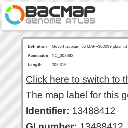
Definition
Mesorhizobium loti MAFF303099 plasmid
Accession
NC_002682
Length
208,315
Click here to switch to 
The map label for this 
Identifier:
13488412
GI number:
13488412