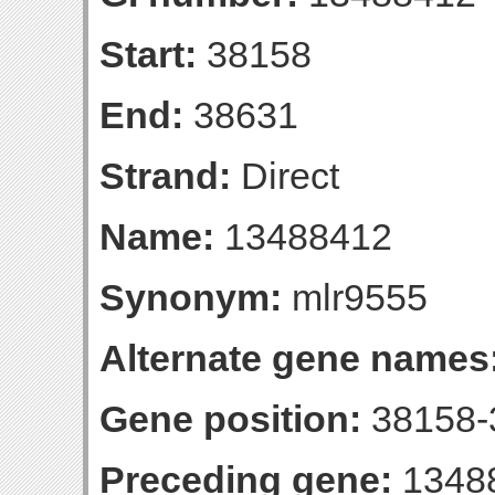
Start:
38158
End:
38631
Strand:
Direct
Name:
13488412
Synonym:
mlr9555
Alternate gene names
Gene position:
38158-3
Preceding gene:
1348