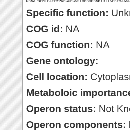
DRAAPNEMIPAEFWPDRGGRGSSIRRRRHRARYDTISERFVAAS
Specific function:
Unk
COG id:
NA
COG function:
NA
Gene ontology:
Cell location:
Cytoplas
Metaboloic importanc
Operon status:
Not K
Operon components: