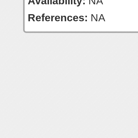
Availability:
NA
References:
NA