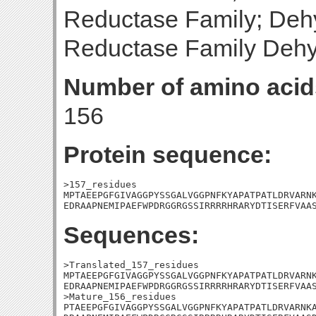
Reductase Family; Deh
Reductase Family Deh
Number of amino acid
156
Protein sequence:
>157_residues

MPTAEEPGFGIVAGGPYSSGALVGGPNFKYAPATPATLDRVARNK
EDRAAPNEMIPAEFWPDRGGRGSSIRRRRHRARYDTISERFVAA
Sequences:
>Translated_157_residues

MPTAEEPGFGIVAGGPYSSGALVGGPNFKYAPATPATLDRVARNK
EDRAAPNEMIPAEFWPDRGGRGSSIRRRRHRARYDTISERFVAAS
>Mature_156_residues

PTAEEPGFGIVAGGPYSSGALVGGPNFKYAPATPATLDRVARNKA