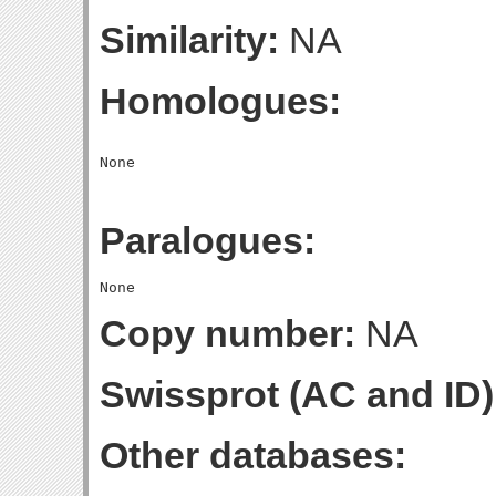
Similarity:
NA
Homologues:
Paralogues:
Copy number:
NA
Swissprot (AC and ID)
Other databases: