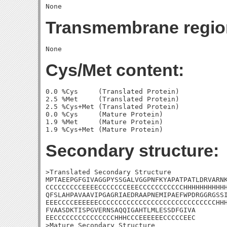
Transmembrane regio
Cys/Met content:
0.0 %Cys     (Translated Protein)

2.5 %Met     (Translated Protein)

2.5 %Cys+Met (Translated Protein)

0.0 %Cys     (Mature Protein)

1.9 %Met     (Mature Protein)

Secondary structure:
>Translated Secondary Structure

MPTAEEPGFGIVAGGPYSSGALVGGPNFKYAPATPATLDRVARNK
CCCCCCCCCEEEECCCCCCCEEECCCCCCCCCCCHHHHHHHHHHH
QFSLAHPAVAAVIPGAGRIAEDRAAPNEMIPAEFWPDRGGRGSSI
EEECCCCEEEEEECCCCCCCCCCCCCCCCCCCCCCCCCCCCCHHH
FVAASDKTISPGVERNSAQQIGAHTLMLESSDFGIVA

EECCCCCCCCCCCCCCCHHHCCCEEEEEECCCCCEEC

>Mature Secondary Structure 
