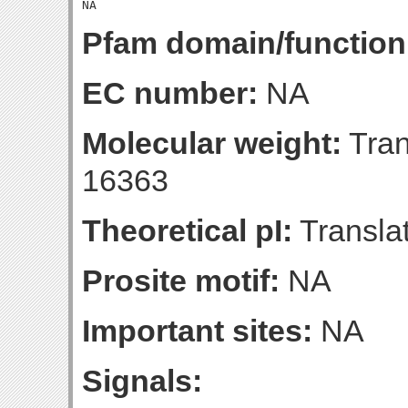
Pfam domain/function
EC number:
NA
Molecular weight:
Tran
16363
Theoretical pI:
Translat
Prosite motif:
NA
Important sites:
NA
Signals: