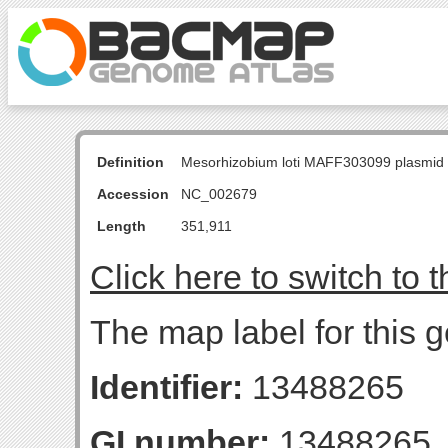
Definition
Mesorhizobium loti MAFF303099 plasmid
Accession
NC_002679
Length
351,911
Click here to switch to 
The map label for this 
Identifier:
13488265
GI number:
13488265