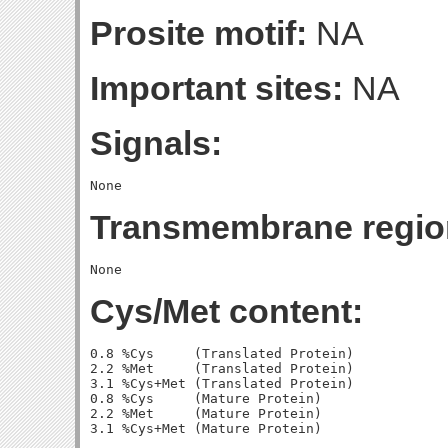
Prosite motif:
NA
Important sites:
NA
Signals:
Transmembrane regio
Cys/Met content:
0.8 %Cys     (Translated Protein)

2.2 %Met     (Translated Protein)

3.1 %Cys+Met (Translated Protein)

0.8 %Cys     (Mature Protein)

2.2 %Met     (Mature Protein)
