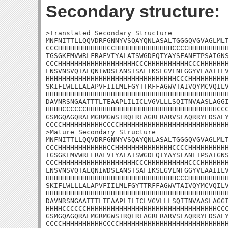
Secondary structure:
>Translated Secondary Structure

MNFNITTLLQQVDRFGNNYVSQAYQNLASALTGGGQVGVAGLMLT
CCCHHHHHHHHHHHHCCHHHHHHHHHHHHHHCCCCHHHHHHHHHH
TGSGKEMVWRLFRAFVIYALATSWGDFQTYAYSFANETPSAIGNS
CCCHHHHHHHHHHHHHHHHHHHCCCHHHHHHHHHHCCCHHHHHHH
LNSVNSVQTALQNIWDSLANSTSAFIKSLGVLNFGGYVLAAIILV
HHHHHHHHHHHHHHHHHHHHHHHHHHHHHHHHCCCHHHHHHHHHH
SKIFLWLLLALAPVFIILMLFGYTTRFFAGWVTAIVQYMCVQILV
HHHHHHHHHHHHHHHHHHHHHHHHHHHHHHHHHHHHHHHHHHHHH
DAVNRSNGAATTTLTEAAPLILICLVGVLLLSQITNVAASLAGGI
HHHHCCCCCCHHHHHHHHHHHHHHHHHHHHHHHHHHHHHHHHCCC
GSMGQAGQRALMGRMGWSTRQERLAGRERARVSLAQRRYEDSAEY
CCCCHHHHHHHHHHCCCCHHHHHHHHHHHHHHHHHHHHHHHHHHH
>Mature Secondary Structure

MNFNITTLLQQVDRFGNNYVSQAYQNLASALTGGGQVGVAGLMLT
CCCHHHHHHHHHHHHCCHHHHHHHHHHHHHHCCCCHHHHHHHHHH
TGSGKEMVWRLFRAFVIYALATSWGDFQTYAYSFANETPSAIGNS
CCCHHHHHHHHHHHHHHHHHHHCCCHHHHHHHHHHCCCHHHHHHH
LNSVNSVQTALQNIWDSLANSTSAFIKSLGVLNFGGYVLAAIILV
HHHHHHHHHHHHHHHHHHHHHHHHHHHHHHHHCCCHHHHHHHHHH
SKIFLWLLLALAPVFIILMLFGYTTRFFAGWVTAIVQYMCVQILV
HHHHHHHHHHHHHHHHHHHHHHHHHHHHHHHHHHHHHHHHHHHHH
DAVNRSNGAATTTLTEAAPLILICLVGVLLLSQITNVAASLAGGI
HHHHCCCCCCHHHHHHHHHHHHHHHHHHHHHHHHHHHHHHHHCCC
GSMGQAGQRALMGRMGWSTRQERLAGRERARVSLAQRRYEDSAEY
CCCCHHHHHHHHHHCCCCHHHHHHHHHHHHHHHHHHHHHHHHHH