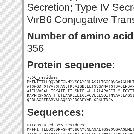
Secretion; Type IV Sec
VirB6 Conjugative Trans
Number of amino acid
356
Protein sequence:
>356_residues

MNFNITTLLQQVDRFGNNYVSQAYQNLASALTGGGQVGVAGLMLT
ATSWGDFQTYAYSFANETPSAIGNSLLTSVSANVTGTSAGLNSVN
AIILVVGALLIGYAIFLIILSKIFLWLLLALAPVFIILMLFGYTT
DAVNRSNGAATTTLTEAAPLILICLVGVLLLSQITNVAASLAGGI
QERLAGRERARVSLAQRRYEDSAEYARLSRKLTDPA
Sequences:
>Translated_356_residues

MNFNITTLLQQVDRFGNNYVSQAYQNLASALTGGGQVGVAGLMLT
ATSWGDFQTYAYSFANETPSAIGNSLLTSVSANVTGTSAGLNSVN