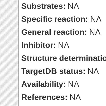
Substrates:
NA
Specific reaction:
NA
General reaction:
NA
Inhibitor:
NA
Structure determinatio
TargetDB status:
NA
Availability:
NA
References:
NA