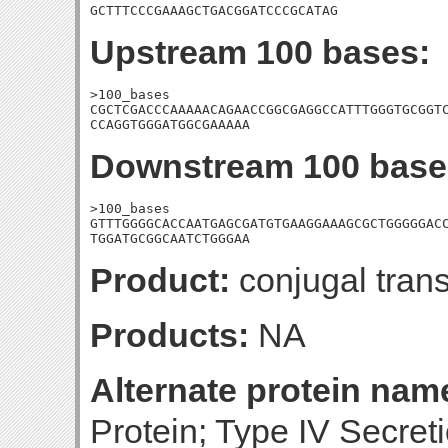
GCTTTCCCGAAAGCTGACGGATCCCGCATAG
Upstream 100 bases:
>100_bases

CGCTCGACCCAAAAACAGAACCGGCGAGGCCATTTGGGTGCGGTC
CCAGGTGGGATGGCGAAAAA
Downstream 100 base
>100_bases

GTTTGGGGCACCAATGAGCGATGTGAAGGAAAGCGCTGGGGGACC
TGGATGCGGCAATCTGGGAA
Product:
conjugal trans
Products:
NA
Alternate protein nam
Protein; Type IV Secret