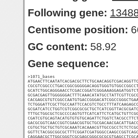
Following gene:
1348
Centisome position:
6
GC content:
58.92
Gene sequence:
>1071_bases

ATGAACTTCAATATCACGACGCTTCTGCAACAGGTCGACAGGTTC
CGCGTCGGCCCTGACCGGCGGGGGACAGGTGGGTGTGGCCGGCCT
GCATCTGGCAGGGAACCTCGACCGGATCGGGAAAGGAGATGGTCT
GCGACGAGTTGGGGGGACTTTCAAACATATGCCTATTCGTTCGCG
CACGAGCGTGTCGGCCAATGTGACCGGGACATCGGCCGGGCTGAA
TCTGGGATTCGCTTGCCAATTCCACGTCTGCCTTTATCAAGAGCC
GCGATCATCCTGGTCGTCGGCGCGCTGCTCATCGGTTACGCGATC
TTTGCTGGCGCTCGCCCCAGTGTTCATCATTCTCATGCTGTTCGG
CGATCGTGCAGTACATGTGTGTGCAGATTCTGGTCTACGCCTTCT
GACGCGGTCAACCGGTCGAACGGTGCTGCGACAACGACATTGACC
CGTGCTGCTGCTGTCGCAAATCACAAACGTTGCCGCCTCTCTCGC
GGTTCTACGGCGGCGCTTTCGGATCGATGGGCCAAGCCGGTCAGC
CAGGAACGCTTGGCGGGTCGCGAGCGGGCGCGCGTGAGCCTCGCA