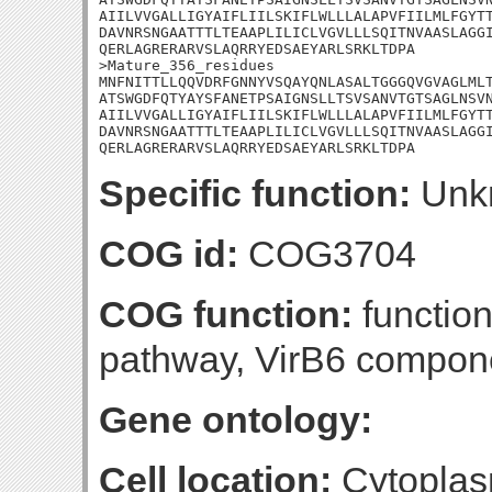
AIILVVGALLIGYAIFLIILSKIFLWLLLALAPVFIILMLFGYTT
DAVNRSNGAATTTLTEAAPLILICLVGVLLLSQITNVAASLAGGI
QERLAGRERARVSLAQRRYEDSAEYARLSRKLTDPA

>Mature_356_residues

MNFNITTLLQQVDRFGNNYVSQAYQNLASALTGGGQVGVAGLMLT
ATSWGDFQTYAYSFANETPSAIGNSLLTSVSANVTGTSAGLNSVN
AIILVVGALLIGYAIFLIILSKIFLWLLLALAPVFIILMLFGYTT
DAVNRSNGAATTTLTEAAPLILICLVGVLLLSQITNVAASLAGGI
QERLAGRERARVSLAQRRYEDSAEYARLSRKLTDPA
Specific function:
Unk
COG id:
COG3704
COG function:
function
pathway, VirB6 compon
Gene ontology:
Cell location:
Cytoplas