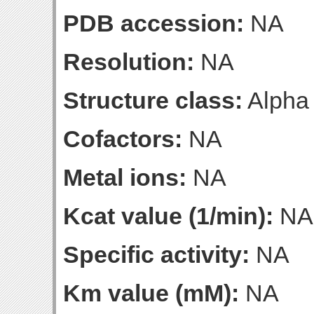
PDB accession:
NA
Resolution:
NA
Structure class:
Alpha
Cofactors:
NA
Metal ions:
NA
Kcat value (1/min):
NA
Specific activity:
NA
Km value (mM):
NA