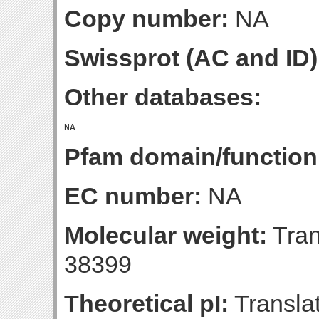
Copy number:
NA
Swissprot (AC and ID)
Other databases:
Pfam domain/function
EC number:
NA
Molecular weight:
Tran
38399
Theoretical pI:
Translat