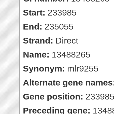
Start:
233985
End:
235055
Strand:
Direct
Name:
13488265
Synonym:
mlr9255
Alternate gene names
Gene position:
233985
Preceding gene:
1348