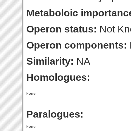
Metaboloic importanc
Operon status:
Not K
Operon components:
Similarity:
NA
Homologues:
Paralogues: