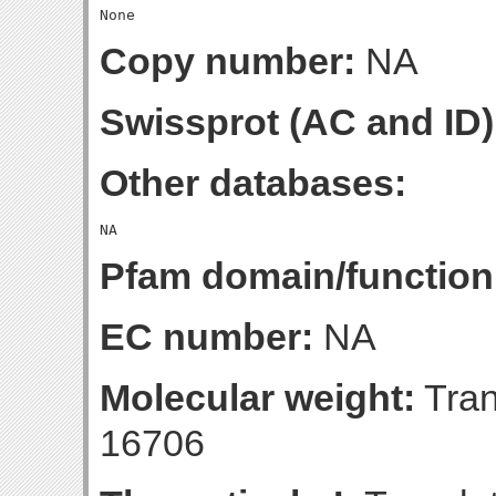
Copy number:
NA
Swissprot (AC and ID)
Other databases:
Pfam domain/function
EC number:
NA
Molecular weight:
Tran
16706