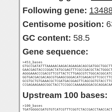
Following gene:
1348
Centisome position:
6
GC content:
58.5
Gene sequence:
>453_bases

GTGCCGATATTTAAAAACAAGACAGAAGACAGCGATGGCTGGCTT
GAACGAGTACCCGGACTATGCGAGTTTCGCCGACGCTACTGGGCT
AGGGAAACCCGACGTTCGTTACTCTTGAGCGTCTGGCACGGCATC
GGTGACGACGACAGCGTGAAGCGGGACATCGAGACGTTCGCCTTC
GCGTGCTGTGAAACGCTCGATGACGGAGTTCAGCGGTGTACCTTC
CCGAGAAGAAGCGGCTACCTCCGGCCAAAAAGGGACGCAGGACA
Upstream 100 bases:
>100_bases

TGATGGGGCGATGTGTCATCGTTTCGGTCTACCGACCTAACCACT