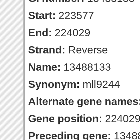
Start:
223577
End:
224029
Strand:
Reverse
Name:
13488133
Synonym:
mll9244
Alternate gene names
Gene position:
224029-
Preceding gene:
1348