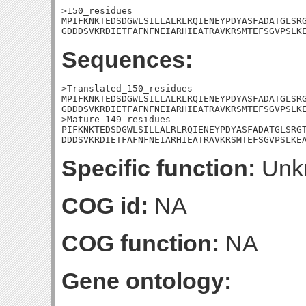
>150_residues

MPIFKNKTEDSDGWLSILLALRLRQIENEYPDYASFADATGLSRG
GDDDSVKRDIETFAFNFNEIARHIEATRAVKRSMTEFSGVPSLK
Sequences:
>Translated_150_residues

MPIFKNKTEDSDGWLSILLALRLRQIENEYPDYASFADATGLSRG
GDDDSVKRDIETFAFNFNEIARHIEATRAVKRSMTEFSGVPSLKE
>Mature_149_residues

PIFKNKTEDSDGWLSILLALRLRQIENEYPDYASFADATGLSRGT
DDDSVKRDIETFAFNFNEIARHIEATRAVKRSMTEFSGVPSLKE
Specific function:
Unk
COG id:
NA
COG function:
NA
Gene ontology: