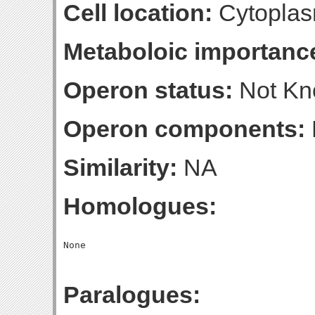
Cell location:
Cytoplas
Metaboloic importanc
Operon status:
Not K
Operon components:
Similarity:
NA
Homologues:
Paralogues: