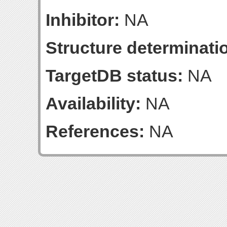
Inhibitor:
NA
Structure determinatio
TargetDB status:
NA
Availability:
NA
References:
NA