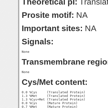
Theoretical pI:
Translat
Prosite motif:
NA
Important sites:
NA
Signals:
Transmembrane regio
Cys/Met content:
0.0 %Cys     (Translated Protein)

1.3 %Met     (Translated Protein)

1.3 %Cys+Met (Translated Protein)

0.0 %Cys     (Mature Protein)

0.7 %Met     (Mature Protein)
