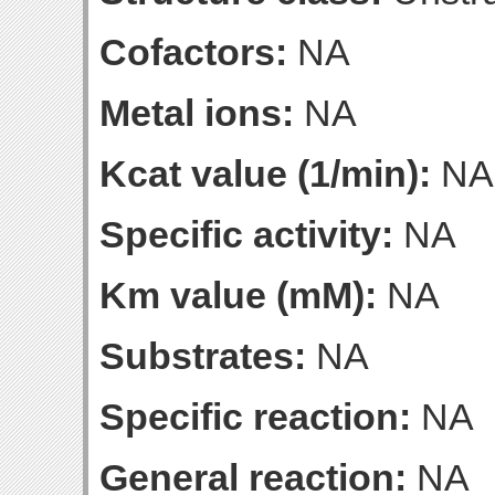
Cofactors:
NA
Metal ions:
NA
Kcat value (1/min):
NA
Specific activity:
NA
Km value (mM):
NA
Substrates:
NA
Specific reaction:
NA
General reaction:
NA