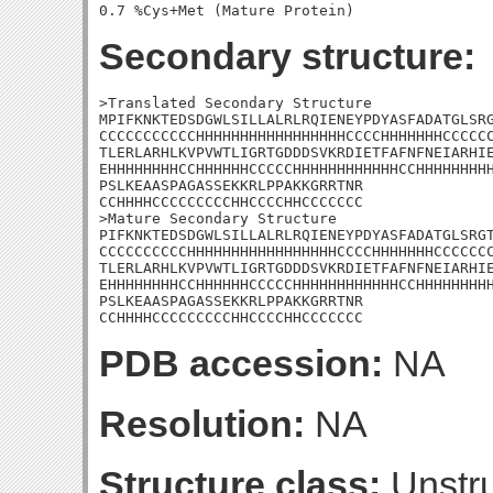
Secondary structure:
>Translated Secondary Structure

MPIFKNKTEDSDGWLSILLALRLRQIENEYPDYASFADATGLSRG
CCCCCCCCCCCHHHHHHHHHHHHHHHHHCCCCHHHHHHHCCCCCC
TLERLARHLKVPVWTLIGRTGDDDSVKRDIETFAFNFNEIARHIE
EHHHHHHHHCCHHHHHHCCCCCHHHHHHHHHHHHCCHHHHHHHHH
PSLKEAASPAGASSEKKRLPPAKKGRRTNR

CCHHHHCCCCCCCCCHHCCCCHHCCCCCCC

>Mature Secondary Structure 

PIFKNKTEDSDGWLSILLALRLRQIENEYPDYASFADATGLSRGT
CCCCCCCCCCHHHHHHHHHHHHHHHHHCCCCHHHHHHHCCCCCCC
TLERLARHLKVPVWTLIGRTGDDDSVKRDIETFAFNFNEIARHIE
EHHHHHHHHCCHHHHHHCCCCCHHHHHHHHHHHHCCHHHHHHHHH
PSLKEAASPAGASSEKKRLPPAKKGRRTNR

CCHHHHCCCCCCCCCHHCCCCHHCCCCCCC
PDB accession:
NA
Resolution:
NA
Structure class:
Unstru