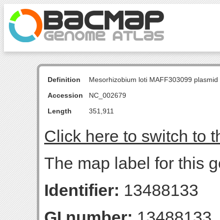
Definition
Mesorhizobium loti MAFF303099 plasmid
Accession
NC_002679
Length
351,911
Click here to switch to 
The map label for this 
Identifier:
13488133
GI number:
13488133