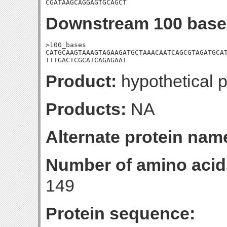
CGATAAGCAGGAGTGCAGCT
Downstream 100 base
>100_bases

CATGCAAGTAAAGTAGAAGATGCTAAACAATCAGCGTAGATGCAT
TTTGACTCGCATCAGAGAAT
Product:
hypothetical p
Products:
NA
Alternate protein nam
Number of amino acid
149
Protein sequence: