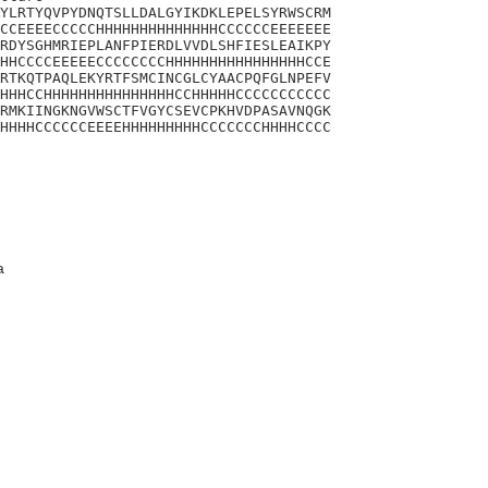
YLRTYQVPYDNQTSLLDALGYIKDKLEPELSYRWSCRM

CCEEEECCCCCHHHHHHHHHHHHHHCCCCCCEEEEEEE

RDYSGHMRIEPLANFPIERDLVVDLSHFIESLEAIKPY

HHCCCCEEEEECCCCCCCCHHHHHHHHHHHHHHHHCCE

RTKQTPAQLEKYRTFSMCINCGLCYAACPQFGLNPEFV

HHHCCHHHHHHHHHHHHHHHCCHHHHHCCCCCCCCCCC

RMKIINGKNGVWSCTFVGYCSEVCPKHVDPASAVNQGK

HHHHCCCCCCEEEEHHHHHHHHHCCCCCCCHHHHCCCC

a