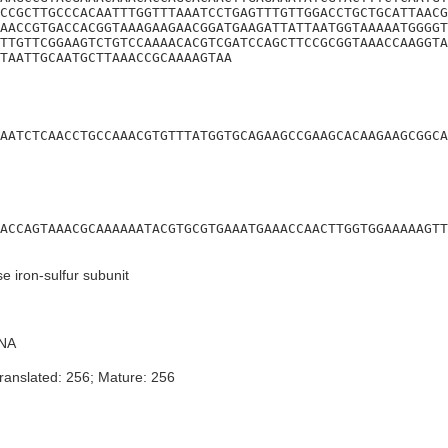
CCGCTTGCCCACAATTTGGTTTAAATCCTGAGTTTGTTGGACCTGCTGCATTAACG
AACCGTGACCACGGTAAAGAAGAACGGATGAAGATTATTAATGGTAAAAATGGGGT
TTGTTCGGAAGTCTGTCCAAAACACGTCGATCCAGCTTCCGCGGTAAACCAAGGTA
TAATTGCAATGCTTAAACCGCAAAAGTAA
AATCTCAACCTGCCAAACGTGTTTATGGTGCAGAAGCCGAAGCACAAGAAGCGGCA
ACCAGTAAACGCAAAAAATACGTGCGTGAAATGAAACCAACTTGGTGGAAAAAGTT
 iron-sulfur subunit
NA
ranslated: 256; Mature: 256