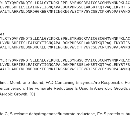
YLRTYQVPYDNQTSLLDALGYIKDKLEPELSYRWSCRMAICGSCGMMVNNKPKLAC
LVVDLSHFIESLEAIKPYIIGNQAPALDGKPHPSSELAKSRTKQTPAQLEKYRTFS
AALTLAHRYNLDNRDHGKEERMKIINGKNGVWSCTFVGYCSEVCPKHVDPASAVNQ
es

YLRTYQVPYDNQTSLLDALGYIKDKLEPELSYRWSCRMAICGSCGMMVNNKPKLAC
LVVDLSHFIESLEAIKPYIIGNQAPALDGKPHPSSELAKSRTKQTPAQLEKYRTFS
AALTLAHRYNLDNRDHGKEERMKIINGKNGVWSCTFVGYCSEVCPKHVDPASAVNQ
YLRTYQVPYDNQTSLLDALGYIKDKLEPELSYRWSCRMAICGSCGMMVNNKPKLAC
LVVDLSHFIESLEAIKPYIIGNQAPALDGKPHPSSELAKSRTKQTPAQLEKYRTFS
AALTLAHRYNLDNRDHGKEERMKIINGKNGVWSCTFVGYCSEVCPKHVDPASAVNQ
tinct, Membrane-Bound, FAD-Containing Enzymes Are Responsible For
terconversion; The Fumarate Reductase Is Used In Anaerobic Growth,
erobic Growth. [C]
de C; Succinate dehydrogenase/fumarate reductase, Fe-S protein subu