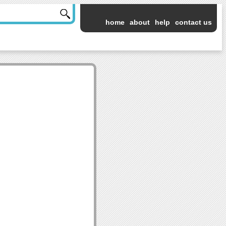
home
about
help
contact us