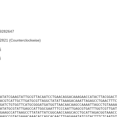
9282647
821 (Counterclockwise)
6
4
ATATCGAAGTATTGCGTTACAATCCTGAACAGGACAAAGAACCATACTTACGGACT
ACGTCATTGCTTGATGCGTTAGGCTATATTAAAGACAAATTAGAGCCTGAACTTTC
GATCTGTGGTTCATGCGGGATGATGGTTAACAACAAGCCAAAATTAGCCTGTAAAA
ATATGCGTATTGAGCCATTGGCGAATTTCCCAATTGAGCGTGATTTGGTCGTTGAT
GAAGCCATTAAGCCTTATATTATCGGCAACCAAGCACCTGCATTAGACGGTAAACC
AAGCCGTACGAAACAAACACCAGCACAACTTGAGAAATATCGTACTTTCTCAATGT