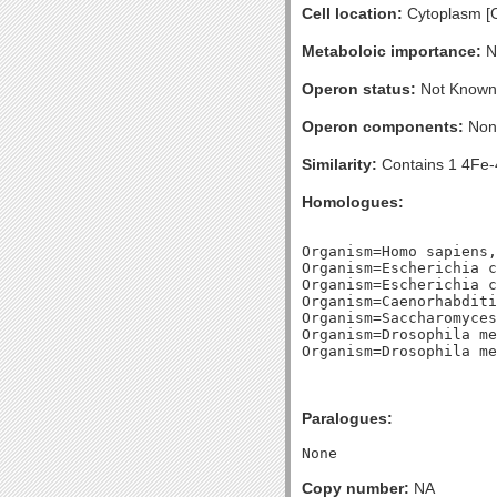
Cell location:
Cytoplasm [
Metaboloic importance:
No
Operon status:
Not Known
Operon components:
Non
Similarity:
Contains 1 4Fe-4
Homologues:
Organism=Homo sapiens,
Organism=Escherichia c
Organism=Escherichia c
Organism=Caenorhabditi
Organism=Saccharomyces
Organism=Drosophila me
Paralogues:
Copy number:
NA