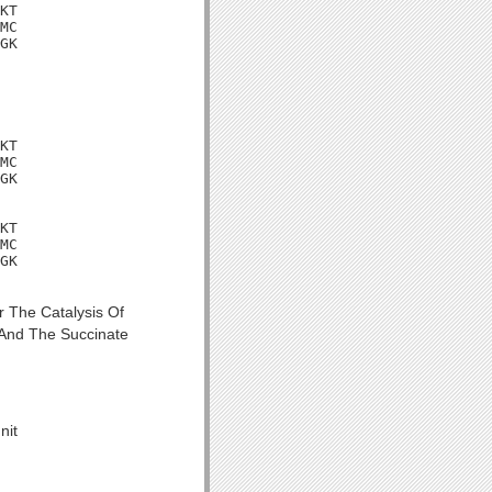
KT

MC

GK

KT

MC

GK

KT

MC

GK

 The Catalysis Of
 And The Succinate
nit