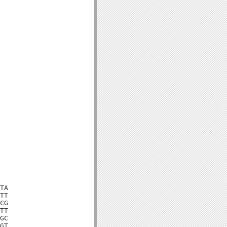
TA

TT

CG

TT

GC

GT
