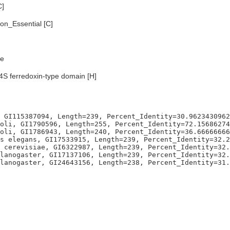
C]
n_Essential [C]
e
S ferredoxin-type domain [H]
 GI115387094, Length=239, Percent_Identity=30.9623430962
oli, GI1790596, Length=255, Percent_Identity=72.15686274
oli, GI1786943, Length=240, Percent_Identity=36.66666666
s elegans, GI17533915, Length=239, Percent_Identity=32.2
 cerevisiae, GI6322987, Length=239, Percent_Identity=32.
lanogaster, GI17137106, Length=239, Percent_Identity=32.