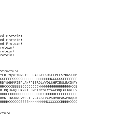
ed Protein)

ed Protein)

ed Protein)

rotein)

rotein)

Structure

YLRTYQVPYDNQTSLLDALGYIKDKLEPELSYRWSCRM

CCEEEECCCCCHHHHHHHHHHHHHHCCCCCCEEEEEEE

RDYSGHMRIEPLANFPIERDLVVDLSHFIESLEAIKPY

HHCCCCEEEEECCCCCCCCHHHHHHHHHHHHHHHHCCE

RTKQTPAQLEKYRTFSMCINCGLCYAACPQFGLNPEFV

HHHCCHHHHHHHHHHHHHHHCCHHHHHCCCCCCCCCCC

RMKIINGKNGVWSCTFVGYCSEVCPKHVDPASAVNQGK

HHHHCCCCCCEEEEHHHHHHHHHCCCCCCCHHHHCCCC

cture
