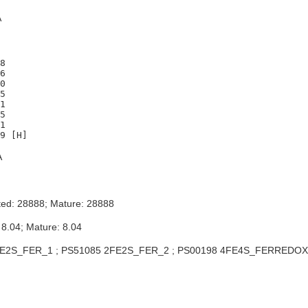
A
8

6

0

5

1

5

1

A
ted: 28888; Mature: 28888
 8.04; Mature: 8.04
E2S_FER_1 ; PS51085 2FE2S_FER_2 ; PS00198 4FE4S_FERREDOX