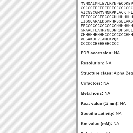
MVNQAIMNIEVLRYNPEQDKEP
CCCCCEEEEEEEEECCCCCCCC
AICGSCGMMVNNKPKLACKTFL
EEECCCCCEECCCCHHHHHHHH
IIGNQAPALDGKPHPSSELAKS
EECCCCCCCCCCCCCHHHHHHH
GPAALTLAHRYNLDNRDHGKEE
CHHHHHHHHHCCCCCCCCCHHH
VESAKDFVIAMLKPQK

CCCCCCEEEEEECCCC
PDB accession:
NA
Resolution:
NA
Structure class:
Alpha Bet
Cofactors:
NA
Metal ions:
NA
Kcat value (1/min):
NA
Specific activity:
NA
Km value (mM):
NA