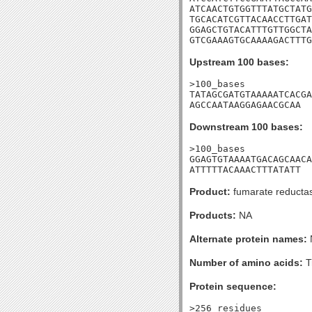
ATCAACTGTGGTTTATGCTATG
TGCACATCGTTACAACCTTGAT
GGAGCTGTACATTTGTTGGCTA
GTCGAAAGTGCAAAAGACTTTG
Upstream 100 bases:
>100_bases

TATAGCGATGTAAAAATCACGA
AGCCAATAAGGAGAACGCAA
Downstream 100 bases:
>100_bases

GGAGTGTAAAATGACAGCAACA
ATTTTTACAAACTTTATATT
Product:
fumarate reductase
Products:
NA
Alternate protein names:
Number of amino acids:
T
Protein sequence:
>256_residues
