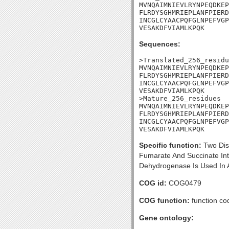
MVNQAIMNIEVLRYNPEQDKEP
FLRDYSGHMRIEPLANFPIERD
INCGLCYAACPQFGLNPEFVGP
VESAKDFVIAMLKPQK
Sequences:
>Translated_256_residu
MVNQAIMNIEVLRYNPEQDKEP
FLRDYSGHMRIEPLANFPIERD
INCGLCYAACPQFGLNPEFVGP
VESAKDFVIAMLKPQK

>Mature_256_residues

MVNQAIMNIEVLRYNPEQDKEP
FLRDYSGHMRIEPLANFPIERD
INCGLCYAACPQFGLNPEFVGP
VESAKDFVIAMLKPQK
Specific function:
Two Dis
Fumarate And Succinate In
Dehydrogenase Is Used In A
COG id:
COG0479
COG function:
function co
Gene ontology: