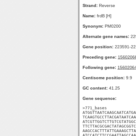
Strand:
Reverse
Name:
frdB [H]
Synonym:
PM0200
Alternate gene names:
22
Gene position:
223591-222
Preceding gene:
1560206
Following gene:
1560206
Centisome position:
9.9
GC content:
41.25
Gene sequence:
>771_bases

ATGGTTAATCAAGCAATCATGA
TCAAGTGCCTTACGATAATCAA
ATCGTTGGTCTTGTCGTATGGC
TTCTTACGCGACTATAGCGGTC
AAGCCACTTTATTGAAAGCTTA
ATCCATCTTCCGAATTAGCCAA