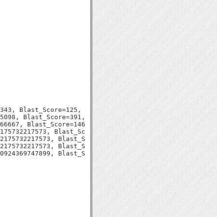
343, Blast_Score=125, Evalue=5e-29,

5098, Blast_Score=391, Evalue=1e-110,

66667, Blast_Score=146, Evalue=1e-36,

175732217573, Blast_Score=131, Evalue=3e-31,

2175732217573, Blast_Score=130, Evalue=2e-31,

2175732217573, Blast_Score=132, Evalue=2e-31,
