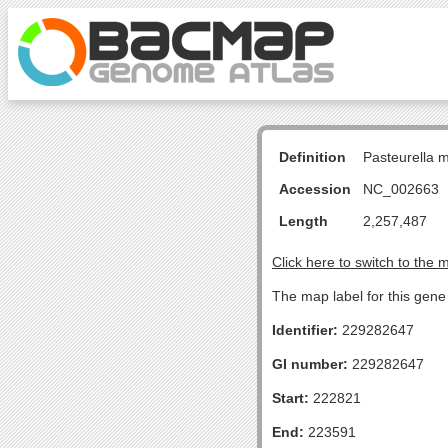
Definition
Pasteurella 
Accession
NC_002663
Length
2,257,487
Click here to switch to the 
The map label for this gene 
Identifier:
229282647
GI number:
229282647
Start:
222821
End:
223591