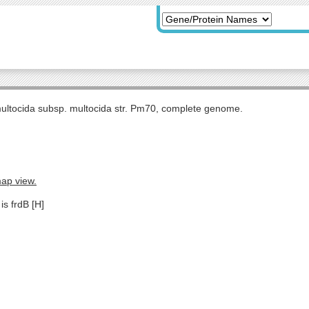
multocida subsp. multocida str. Pm70, complete genome.
map view.
is frdB [H]