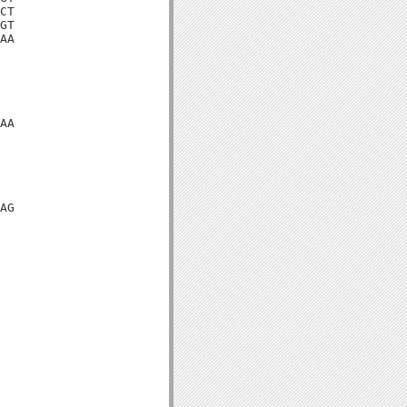
CT

GT

AA

AA

AG
