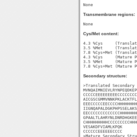
Transmembrane regions:
Cys/Met content:
4.3 %Cys     (Translat
3.5 %Met     (Translat
7.8 %Cys+Met (Translat
4.3 %Cys     (Mature P
3.5 %Met     (Mature P
Secondary structure:
>Translated Secondary 
MVNQAIMNIEVLRYNPEQDKEP
CCCCCEEEEEEEEECCCCCCCC
AICGSCGMMVNNKPKLACKTFL
EEECCCCCEECCCCHHHHHHHH
IIGNQAPALDGKPHPSSELAKS
EECCCCCCCCCCCCCHHHHHHH
GPAALTLAHRYNLDNRDHGKEE
CHHHHHHHHHCCCCCCCCCHHH
VESAKDFVIAMLKPQK

CCCCCCEEEEEECCCC

>Mature Secondary Stru