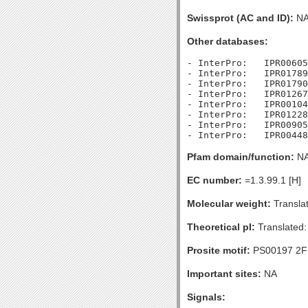
Swissprot (AC and ID):
N
Other databases:
- InterPro:   IPR00605
- InterPro:   IPR01789
- InterPro:   IPR01790
- InterPro:   IPR01267
- InterPro:   IPR00104
- InterPro:   IPR01228
- InterPro:   IPR00905
Pfam domain/function:
N
EC number:
=1.3.99.1 [H]
Molecular weight:
Transla
Theoretical pI:
Translated:
Prosite motif:
PS00197 2F
Important sites:
NA
Signals: