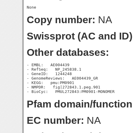
Copy number:
NA
Swissprot (AC and ID)
Other databases:
- EMBL:   AE004439

- RefSeq:   NP_245838.1

- GeneID:   1244248

- GenomeReviews:   AE004439_GR

- KEGG:   pmu:PM0901

- NMPDR:   fig|272843.1.peg.901

Pfam domain/function
EC number:
NA