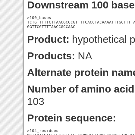
Downstream 100 base
>100_bases

TCTGTTTTTCTTAACGCGCGTTTTCACCTACAAAATTTGCTTTTA
GGTTCGTTTTAACCGCCAAC
Product:
hypothetical p
Products:
NA
Alternate protein nam
Number of amino acid
103
Protein sequence:
>104_residues
