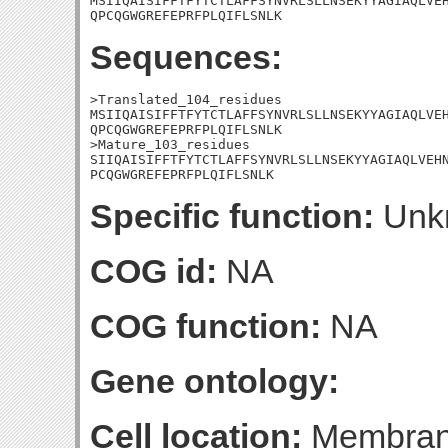
MSIIQAISIFFTFYTCTLAFFSYNVRLSLLNSEKYYAGIAQLVEH
QPCQGWGREFEPRFPLQIFLSNLK
Sequences:
>Translated_104_residues

MSIIQAISIFFTFYTCTLAFFSYNVRLSLLNSEKYYAGIAQLVEH
QPCQGWGREFEPRFPLQIFLSNLK

>Mature_103_residues

SIIQAISIFFTFYTCTLAFFSYNVRLSLLNSEKYYAGIAQLVEHN
PCQGWGREFEPRFPLQIFLSNLK
Specific function:
Unk
COG id:
NA
COG function:
NA
Gene ontology:
Cell location:
Membrane