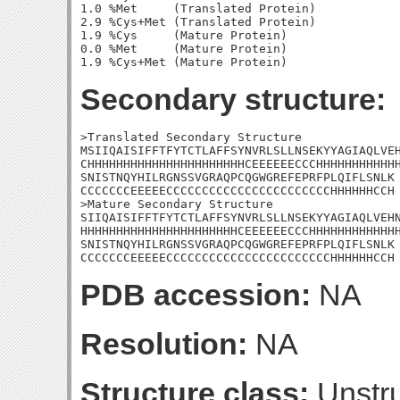
1.0 %Met     (Translated Protein)

2.9 %Cys+Met (Translated Protein)

1.9 %Cys     (Mature Protein)

0.0 %Met     (Mature Protein)

Secondary structure:
>Translated Secondary Structure

MSIIQAISIFFTFYTCTLAFFSYNVRLSLLNSEKYYAGIAQLVEH
CHHHHHHHHHHHHHHHHHHHHHHCEEEEEECCCHHHHHHHHHHHH
SNISTNQYHILRGNSSVGRAQPCQGWGREFEPRFPLQIFLSNLK

CCCCCCCEEEEECCCCCCCCCCCCCCCCCCCCCCCHHHHHHCCH

>Mature Secondary Structure 

SIIQAISIFFTFYTCTLAFFSYNVRLSLLNSEKYYAGIAQLVEHN
HHHHHHHHHHHHHHHHHHHHHHCEEEEEECCCHHHHHHHHHHHHH
SNISTNQYHILRGNSSVGRAQPCQGWGREFEPRFPLQIFLSNLK

CCCCCCCEEEEECCCCCCCCCCCCCCCCCCCCCCCHHHHHHCCH
PDB accession:
NA
Resolution:
NA
Structure class:
Unstru