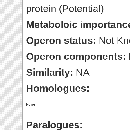
protein (Potential)
Metaboloic importanc
Operon status:
Not K
Operon components:
Similarity:
NA
Homologues:
Paralogues: