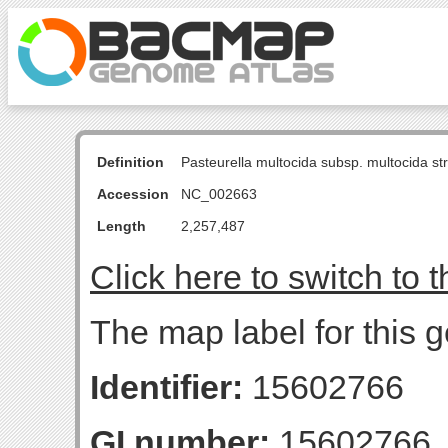
Definition
Pasteurella multocida subsp. multocida s
Accession
NC_002663
Length
2,257,487
Click here to switch to 
The map label for this 
Identifier:
15602766
GI number:
15602766