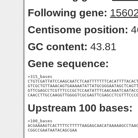
Following gene:
1560
Centisome position:
4
GC content:
43.81
Gene sequence:
>315_bases

CTGTCGATTATCCAAGCAATCTCAATTTTTTTCACATTTTACACT
GTCGCTGTTAAACAGTGAAAAATATTATGCGGGAATAGCTCAGTT
GTTCGAGCCTCGTTTCCCGCTCCAATATTTCAACAAATCAATACC
CAACCTTGCCAAGGTTGGGGTCGCGAGTTCGAGCCTCGTTTCCC
Upstream 100 bases:
>100_bases

ACGAAAAGTCACTTTTCTTTTTAAGAGCAACATAAAAAGCCTAAC
CGGCCGAATAATACAGCGAA