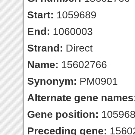
Start:
1059689
End:
1060003
Strand:
Direct
Name:
15602766
Synonym:
PM0901
Alternate gene names
Gene position:
105968
Preceding gene:
1560