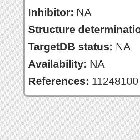
Inhibitor:
NA
Structure determinatio
TargetDB status:
NA
Availability:
NA
References:
11248100