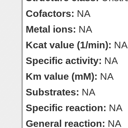
Cofactors:
NA
Metal ions:
NA
Kcat value (1/min):
NA
Specific activity:
NA
Km value (mM):
NA
Substrates:
NA
Specific reaction:
NA
General reaction:
NA