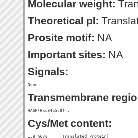
Molecular weight:
Tran
Theoretical pI:
Translat
Prosite motif:
NA
Important sites:
NA
Signals:
Transmembrane regio
Cys/Met content:
1.9 %Cys     (Translated Protein)
