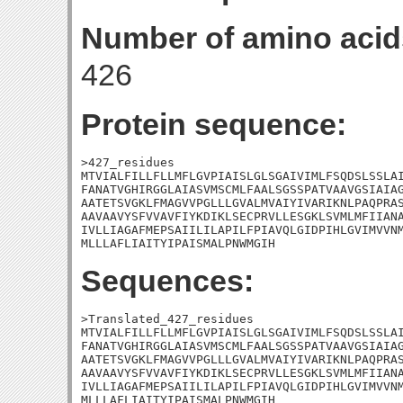
Number of amino acid
426
Protein sequence:
>427_residues

MTVIALFILLFLLMFLGVPIAISLGLSGAIVIMLFSQDSLSSLAI
FANATVGHIRGGLAIASVMSCMLFAALSGSSPATVAAVGSIAIAG
AATETSVGKLFMAGVVPGLLLGVALMVAIYIVARIKNLPAQPRAS
AAVAAVYSFVVAVFIYKDIKLSECPRVLLESGKLSVMLMFIIANA
IVLLIAGAFMEPSAIILILAPILFPIAVQLGIDPIHLGVIMVVNM
MLLLAFLIAITYIPAISMALPNWMGIH
Sequences:
>Translated_427_residues

MTVIALFILLFLLMFLGVPIAISLGLSGAIVIMLFSQDSLSSLAI
FANATVGHIRGGLAIASVMSCMLFAALSGSSPATVAAVGSIAIAG
AATETSVGKLFMAGVVPGLLLGVALMVAIYIVARIKNLPAQPRAS
AAVAAVYSFVVAVFIYKDIKLSECPRVLLESGKLSVMLMFIIANA
IVLLIAGAFMEPSAIILILAPILFPIAVQLGIDPIHLGVIMVVNM
MLLLAFLIAITYIPAISMALPNWMGIH
