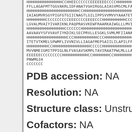
HHHHHHHHHHHHHHHCCHHEECCCCCCEEEEEEECCCCHHHHHHH
FFLLAGAFMTTGGVAKRLIDFANATVGHIRGGLAIASVMSCMLFA
HHHHHHHHHHHHHHHHHHHHHHCCHHHHHHHHHHHHHHHHHHHHH
IAIAGMVRSGYPIGFGTGIICNAGTLGILIPPSVVMVVYAAATET
HHHHHHHHCCCCCCCCCCEEECCCCEEEECCCHHHHHHHHHHCCC
LGVALMVAIYIVARIKNLPAQPRASVKEWFRAARKAIWGLLLMVI
HHHHHHHHHHHHHHHHCCCCCCCHHHHHHHHHHHHHHHHHHHHHH
AAVAAVYSFVVAVFIYKDIKLSECPRVLLESGKLSVMLMFIIANA
HHHHHHHHHHHHHHHHHCCCHHHHHHHHHHCCCHHHHHHHHHHHH
ITETVTKMELSPWMFLIVVNIVLLIAGAFMEPSAIILILAPILFP
HHHHHHHHHCCHHHHHHHHHHHHHHHHCCCCCHHHHHHHHHHHHH
MVVNMEIGMITPPIGLNLFVASAVSKMPLTAVIRAATPWLMLLLA
EEEEEECCCCCCCCCHHHHHHHHHHHCCHHHHHHHCCHHHHHHHH
PNWMGIH

CCCCCCC
PDB accession:
NA
Resolution:
NA
Structure class:
Unstru
Cofactors:
NA