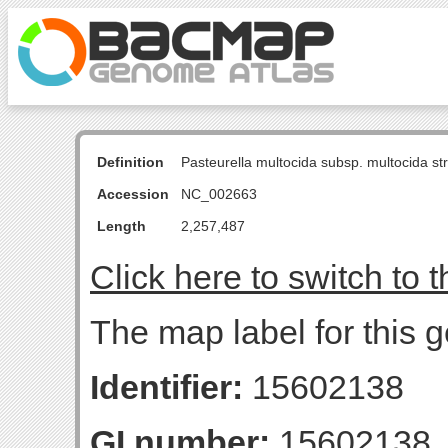
Definition
Pasteurella multocida subsp. multocida s
Accession
NC_002663
Length
2,257,487
Click here to switch to 
The map label for this g
Identifier:
15602138
GI number:
15602138