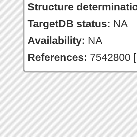
Structure determinatio
TargetDB status:
NA
Availability:
NA
References:
7542800 [