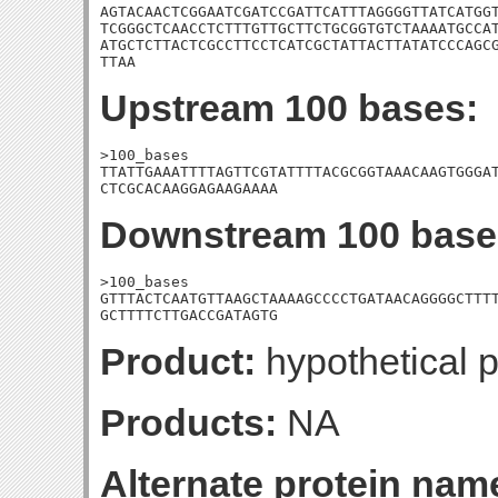
AGTACAACTCGGAATCGATCCGATTCATTTAGGGGTTATCATGGT
TCGGGCTCAACCTCTTTGTTGCTTCTGCGGTGTCTAAAATGCCAT
ATGCTCTTACTCGCCTTCCTCATCGCTATTACTTATATCCCAGCG
TTAA
Upstream 100 bases:
>100_bases

TTATTGAAATTTTAGTTCGTATTTTACGCGGTAAACAAGTGGGAT
CTCGCACAAGGAGAAGAAAA
Downstream 100 base
>100_bases

GTTTACTCAATGTTAAGCTAAAAGCCCCTGATAACAGGGGCTTTT
GCTTTTCTTGACCGATAGTG
Product:
hypothetical p
Products:
NA
Alternate protein nam