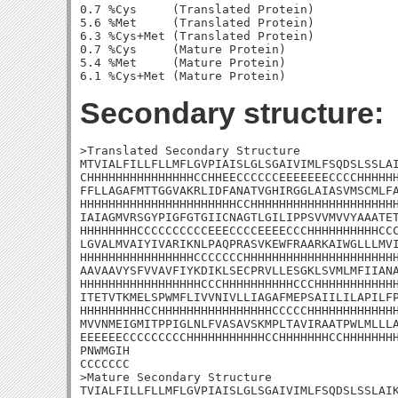
0.7 %Cys     (Translated Protein)

5.6 %Met     (Translated Protein)

6.3 %Cys+Met (Translated Protein)

0.7 %Cys     (Mature Protein)

5.4 %Met     (Mature Protein)

Secondary structure:
>Translated Secondary Structure

MTVIALFILLFLLMFLGVPIAISLGLSGAIVIMLFSQDSLSSLAI
CHHHHHHHHHHHHHHHCCHHEECCCCCCEEEEEEECCCCHHHHHH
FFLLAGAFMTTGGVAKRLIDFANATVGHIRGGLAIASVMSCMLFA
HHHHHHHHHHHHHHHHHHHHHHCCHHHHHHHHHHHHHHHHHHHHH
IAIAGMVRSGYPIGFGTGIICNAGTLGILIPPSVVMVVYAAATET
HHHHHHHHCCCCCCCCCCEEECCCCEEEECCCHHHHHHHHHHCCC
LGVALMVAIYIVARIKNLPAQPRASVKEWFRAARKAIWGLLLMVI
HHHHHHHHHHHHHHHHCCCCCCCHHHHHHHHHHHHHHHHHHHHHH
AAVAAVYSFVVAVFIYKDIKLSECPRVLLESGKLSVMLMFIIANA
HHHHHHHHHHHHHHHHHCCCHHHHHHHHHHCCCHHHHHHHHHHHH
ITETVTKMELSPWMFLIVVNIVLLIAGAFMEPSAIILILAPILFP
HHHHHHHHHCCHHHHHHHHHHHHHHHHCCCCCHHHHHHHHHHHHH
MVVNMEIGMITPPIGLNLFVASAVSKMPLTAVIRAATPWLMLLLA
EEEEEECCCCCCCCCHHHHHHHHHHHCCHHHHHHHCCHHHHHHHH
PNWMGIH

CCCCCCC

>Mature Secondary Structure 

TVIALFILLFLLMFLGVPIAISLGLSGAIVIMLFSQDSLSSLAIK