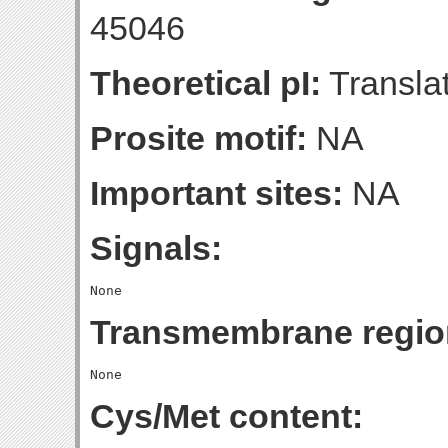
45046
Theoretical pI:
Translat
Prosite motif:
NA
Important sites:
NA
Signals:
Transmembrane regio
Cys/Met content: