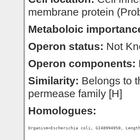
membrane protein (Prob
Metaboloic importanc
Operon status:
Not K
Operon components:
Similarity:
Belongs to t
permease family [H]
Homologues: