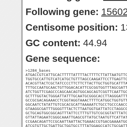
Following gene:
1560
Centisome position:
1
GC content:
44.94
Gene sequence:
>1284_bases

ATGACCGTCATTGCACTTTTTATTTTACTTTTCTTATTAATGTTC
TGGTGCCATTGTCATCATGCTGTTTAGCCAAGATTCCTTGAGTTC
ACACGTTACTCGCTATCCCCTTCTTCTTACTTGCTGGTGCATTTA
TTTGCCAATGCAACTGTTGGACACATTCGCGGTGGTTTAGCGATT
ATCTGGTTCGAGCCCAGCAACAGTGGCAGCAGTCGGTTCAATTGC
GCTTTGGTACTGGGATTATTTGCAATGCGGGCACCTTAGGGATTT
GCCGCGACAGAAACCTCGGTAGGTAAACTTTTCATGGCTGGTGTT
GGCAATCTATATTGTCGCACGCATTAAAAATCTGCCTGCCCAACC
GTAAGGCGATTTGGGGTTTACTCTTAATGGTGATTATCCTAGGCG
GCTGCAGTGGCGGCAGTTTATTCCTTTGTTGTCGCGGTATTTATC
GTTATTAGAATCGGGCAAATTGAGCGTTATGCTAATGTTCATTAT
CCGAACAGATTCCGCAATTAATTACTGAAACCGTGACGAAAATGG
ATCGTGTTGCTGATTGCTGGTGCCTTTATGGAGCCATCTGCGATT