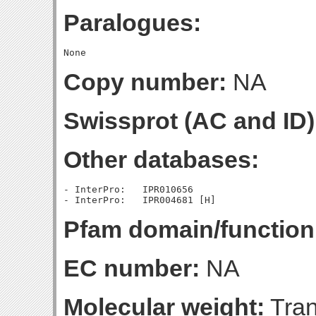
Paralogues:
Copy number:
NA
Swissprot (AC and ID)
Other databases:
- InterPro:   IPR010656

Pfam domain/function
EC number:
NA
Molecular weight:
Tran