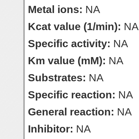
Metal ions:
NA
Kcat value (1/min):
NA
Specific activity:
NA
Km value (mM):
NA
Substrates:
NA
Specific reaction:
NA
General reaction:
NA
Inhibitor:
NA