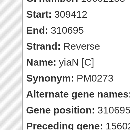
Start:
309412
End:
310695
Strand:
Reverse
Name:
yiaN [C]
Synonym:
PM0273
Alternate gene names
Gene position:
310695-
Preceding gene:
1560