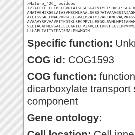
>Mature_426_residues

TVIALFILLFLLMFLGVPIAISLGLSGAIVIMLFSQDSLSSLAIK
ANATVGHIRGGLAIASVMSCMLFAALSGSSPATVAAVGSIAIAGM
ATETSVGKLFMAGVVPGLLLGVALMVAIYIVARIKNLPAQPRASV
AVAAVYSFVVAVFIYKDIKLSECPRVLLESGKLSVMLMFIIANAM
VLLIAGAFMEPSAIILILAPILFPIAVQLGIDPIHLGVIMVVNME
LLLAFLIAITYIPAISMALPNWMGIH
Specific function:
Unk
COG id:
COG1593
COG function:
functio
dicarboxylate transport
component
Gene ontology:
Cell location:
Cell inne