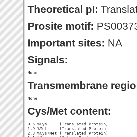
Theoretical pI:
Translat
Prosite motif:
PS0037
Important sites:
NA
Signals:
Transmembrane regio
Cys/Met content:
0.5 %Cys     (Translated Protein)

1.9 %Met     (Translated Protein)

2.3 %Cys+Met (Translated Protein)
