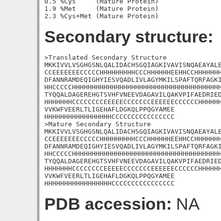
0.5 %Cys     (Mature Protein)

1.9 %Met     (Mature Protein)

Secondary structure:
>Translated Secondary Structure

MKKIVVLVSGHGSNLQALIDACHSGQIAGKIVAVISNQAEAYALE
CCEEEEEEECCCCCHHHHHHHHHCCCHHHHHHEEHHCCHHHHHHH
DFANNRAMDEQIGHYIESVQADLIVLAGYMKILSPAFTQRFAGKI
HHCCCCCHHHHHHHHHHHHHHHHHHHHHHHHHHHHHHHHHHHHHH
TYQQALDAGEREHGTSVHFVNEEVDAGAVILQAKVPIFAEDRIED
HHHHHHHCCCCCCCCEEEEECCCCCCCEEEEEECCCCCCHHHHHH
VVKWFVEERLTLIGEHAFLDGKQLPPQGYAMEE

HHHHHHHHHHHHHHHHHCCCCCCCCCCCCCCCC

>Mature Secondary Structure

MKKIVVLVSGHGSNLQALIDACHSGQIAGKIVAVISNQAEAYALE
CCEEEEEEECCCCCHHHHHHHHHCCCHHHHHHEEHHCCHHHHHHH
DFANNRAMDEQIGHYIESVQADLIVLAGYMKILSPAFTQRFAGKI
HHCCCCCHHHHHHHHHHHHHHHHHHHHHHHHHHHHHHHHHHHHHH
TYQQALDAGEREHGTSVHFVNEEVDAGAVILQAKVPIFAEDRIED
HHHHHHHCCCCCCCCEEEEECCCCCCCEEEEEECCCCCCHHHHHH
VVKWFVEERLTLIGEHAFLDGKQLPPQGYAMEE

HHHHHHHHHHHHHHHHHCCCCCCCCCCCCCCCC
PDB accession:
NA