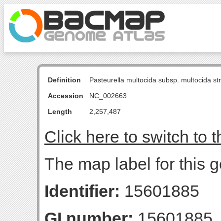
Definition
Pasteurella multocida subsp. multocida s
Accession
NC_002663
Length
2,257,487
Click here to switch to 
The map label for this g
Identifier:
15601885
GI number:
15601885