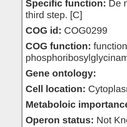
Specific function:
De n
third step. [C]
COG id:
COG0299
COG function:
functio
phosphoribosylglycinam
Gene ontology:
Cell location:
Cytoplas
Metaboloic importanc
Operon status:
Not K