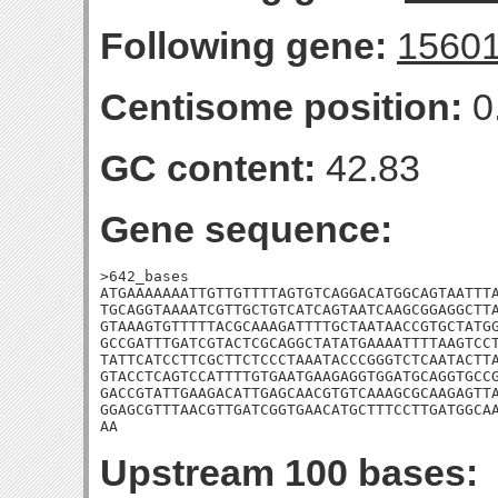
Following gene:
1560
Centisome position:
0
GC content:
42.83
Gene sequence:
>642_bases

ATGAAAAAAATTGTTGTTTTAGTGTCAGGACATGGCAGTAATTTA
TGCAGGTAAAATCGTTGCTGTCATCAGTAATCAAGCGGAGGCTTA
GTAAAGTGTTTTTACGCAAAGATTTTGCTAATAACCGTGCTATGG
GCCGATTTGATCGTACTCGCAGGCTATATGAAAATTTTAAGTCCT
TATTCATCCTTCGCTTCTCCCTAAATACCCGGGTCTCAATACTTA
GTACCTCAGTCCATTTTGTGAATGAAGAGGTGGATGCAGGTGCCG
GACCGTATTGAAGACATTGAGCAACGTGTCAAAGCGCAAGAGTTA
GGAGCGTTTAACGTTGATCGGTGAACATGCTTTCCTTGATGGCAA
AA
Upstream 100 bases: