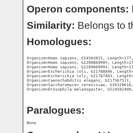
Operon components:
Similarity:
Belongs to t
Homologues:
Organism=Homo sapiens, GI4503915, Length=177,
Organism=Homo sapiens, GI209869995, Length=17
Organism=Homo sapiens, GI209869993, Length=17
Organism=Escherichia coli, GI1788846, Length=
Organism=Escherichia coli, GI1787483, Length=
Organism=Caenorhabditis elegans, GI17567511, 
Organism=Saccharomyces cerevisiae, GI6320616,
Paralogues: