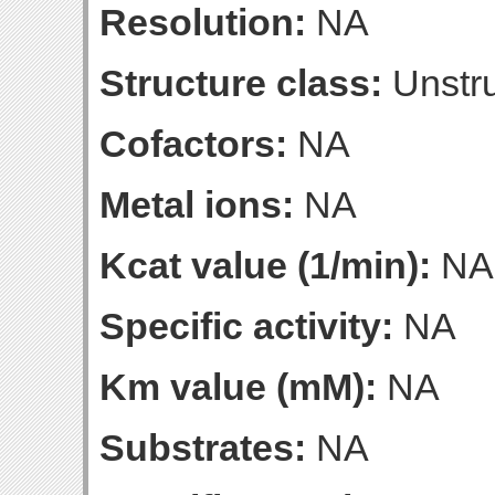
Resolution:
NA
Structure class:
Unstru
Cofactors:
NA
Metal ions:
NA
Kcat value (1/min):
NA
Specific activity:
NA
Km value (mM):
NA
Substrates:
NA