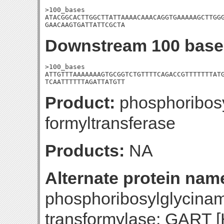
>100_bases

ATACGGCACTTGGCTTATTAAAACAAACAGGTGAAAAAGCTTGGG
GAACAAGTGATTATTCGCTA
Downstream 100 base
>100_bases

ATTGTTTAAAAAAAGTGCGGTCTGTTTTCAGACCGTTTTTTTATG
TCAATTTTTTAGATTATGTT
Product:
phosphoribos
formyltransferase
Products:
NA
Alternate protein nam
phosphoribosylglycina
transformylase; GART [