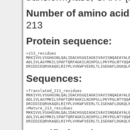
Number of amino acid
213
Protein sequence:
>213_residues

MKKIVVLVSGHGSNLQALIDACHSGQIAGKIVAVISNQAEAYALE
ADLIVLAGYMKILSPAFTQRFAGKILNIHPSLLPKYPGLNTYQQA
DRIEDIEQRVKAQELRIYPLVVKWFVEERLTLIGEHAFLDGKQL
Sequences:
>Translated_213_residues

MKKIVVLVSGHGSNLQALIDACHSGQIAGKIVAVISNQAEAYALE
ADLIVLAGYMKILSPAFTQRFAGKILNIHPSLLPKYPGLNTYQQA
DRIEDIEQRVKAQELRIYPLVVKWFVEERLTLIGEHAFLDGKQLP
>Mature_213_residues

MKKIVVLVSGHGSNLQALIDACHSGQIAGKIVAVISNQAEAYALE
ADLIVLAGYMKILSPAFTQRFAGKILNIHPSLLPKYPGLNTYQQA
DRIEDIEQRVKAQELRIYPLVVKWFVEERLTLIGEHAFLDGKQL