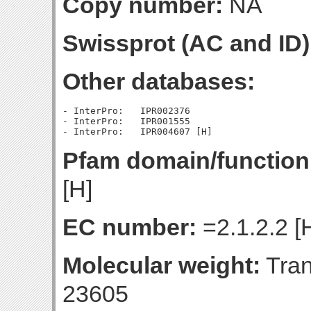
Copy number:
NA
Swissprot (AC and ID)
Other databases:
- InterPro:   IPR002376

- InterPro:   IPR001555

Pfam domain/function
[H]
EC number:
=2.1.2.2 [
Molecular weight:
Tran
23605