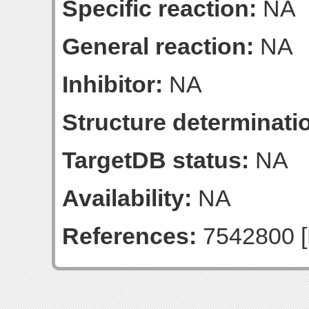
Specific reaction:
NA
General reaction:
NA
Inhibitor:
NA
Structure determinatio
TargetDB status:
NA
Availability:
NA
References:
7542800 [