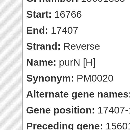
Start:
16766
End:
17407
Strand:
Reverse
Name:
purN [H]
Synonym:
PM0020
Alternate gene names
Gene position:
17407-1
Preceding gene:
1560