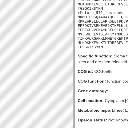
MLKDKMKEVLKTLTDRERFVLI
TGSGKIKSYKN

>Mature_571_residues

MRMDTLDSQAADAAQEEEIQRK
RKKEAKELEGLAKRSEGTPDDP
ERFDKIVSEKEVEDKTHFLNLL
TEDFGEVVFKAYDSFLQLEQQI
MVESNLRLVISIAKKYTNRGLS
TINKVLRGAKKLMMETGKEPTP
MLKDKMKEVLKTLTDRERFVLI
TGSGKIKSYKN
Specific function:
Sigma fa
sites and are then released.
COG id:
COG0568
COG function:
function co
Gene ontology:
Cell location:
Cytoplasm [
Metaboloic importance:
Es
Operon status:
Not Known