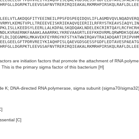
HRFGLLDGRPKTLEEVGSAFNVTRERIRQIEAKALRKMRHPIRSKQLRAFLDLLEE
LEELVTLAKDQGFITYEEINEILPPSFDSPEQIDQVLIFLAGMDVQVLNQADVERQ
VRMYLKEMGTVPLLTREEEVEISKRIEKAQVQIERIILRFRYSTKEAVSIAQYLIN
PKLISLLKEEDSYLEERLLALKDPALSKQDQAKLNDELEKCRIRTQAYLRCFHCRH
NDLKVRAERNKFAAAKLAAARRKLYKREVAAGRTLEEFKKDVRMLQRWMDKSQEAK
FLDLIQEGNMGLMKAVEKFEYRRGYKFSTYATWWIRQAVTRAIADQARTIRIPVHM
EELGEELGFTPDRVREIYKIAQHPISLQAEVGDSGESSFGDFLEDTAVESPAEATG
HRFGLLDGRPKTLEEVGSAFNVTRERIRQIEAKALRKMRHPIRSKQLRAFLDLLEE
ctors are initiation factors that promote the attachment of RNA polymera
 This is the primary sigma factor of this bacterium [H]
de K; DNA-directed RNA polymerase, sigma subunit (sigma70/sigma32
C]
sential [C]