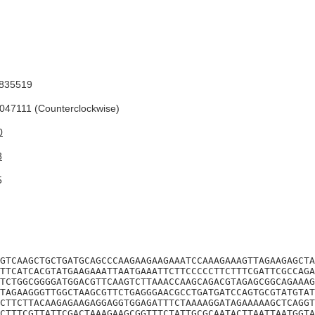
835519
47111 (Counterclockwise)
0
8
5
GTCAAGCTGCTGATGCAGCCCAAGAAGAAGAAATCCAAAGAAAGTTAGAAGAGCTA
TTCATCACGTATGAAGAAATTAATGAAATTCTTCCCCCTTCTTTCGATTCGCCAGA
TCTGGCGGGGATGGACGTTCAAGTCTTAAACCAAGCAGACGTAGAGCGGCAGAAAG
TAGAAGGGTTGGCTAAGCGTTCTGAGGGAACGCCTGATGATCCAGTGCGTATGTAT
CTTCTTACAAGAGAAGAGGAGGTGGAGATTTCTAAAAGGATAGAAAAAGCTCAGGT
CTTTCGTTATTCGACTAAAGAAGCGGTTTCTATTGCGCAATACTTAATTAATGGTA