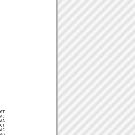
GT

AC

AA

CT

AC

AG
