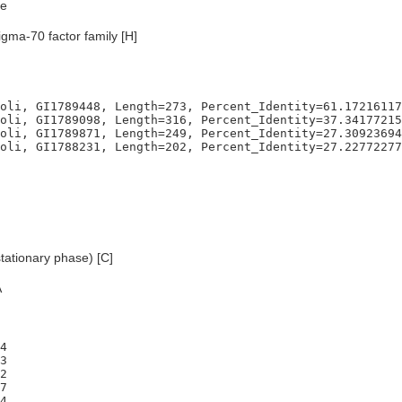
e
igma-70 factor family [H]
oli, GI1789448, Length=273, Percent_Identity=61.17216117
oli, GI1789098, Length=316, Percent_Identity=37.34177215
oli, GI1789871, Length=249, Percent_Identity=27.30923694
tationary phase) [C]
A
4

3

2

7

4
