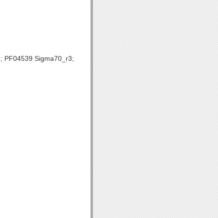
; PF04539 Sigma70_r3;