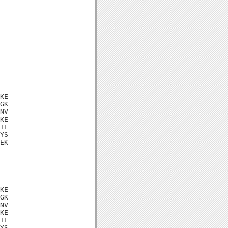
KE

GK

NV

KE

IE

YS

EK

KE

GK

NV

KE

IE

YS
