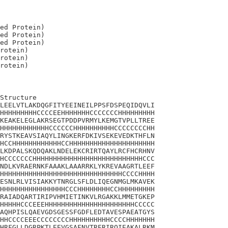
ed Protein)

ed Protein)

ed Protein)

rotein)

rotein)

Structure

LEELVTLAKDQGFITYEEINEILPPSFDSPEQIDQVLI

HHHHHHHHHCCCCEEHHHHHHHCCCCCCCHHHHHHHHH

KEAKELEGLAKRSEGTPDDPVRMYLKEMGTVPLLTREE

HHHHHHHHHHHHCCCCCCHHHHHHHHHHCCCCCCCCHH

RYSTKEAVSIAQYLINGKERFDKIVSEKEVEDKTHFLN

HCCHHHHHHHHHHHHCCHHHHHHHHHHHHHHHHHHHHH

LKDPALSKQDQAKLNDELEKCRIRTQAYLRCFHCRHNV

HCCCCCCCHHHHHHHHHHHHHHHHHHHHHHHHHHHCCC

NDLKVRAERNKFAAAKLAAARRKLYKREVAAGRTLEEF

HHHHHHHHHHHHHHHHHHHHHHHHHHHHHHCCCCHHHH

ESNLRLVISIAKKYTNRGLSFLDLIQEGNMGLMKAVEK

HHHHHHHHHHHHHHHHCCCHHHHHHHHCCHHHHHHHHH

RAIADQARTIRIPVHMIETINKVLRGAKKLMMETGKEP

HHHHHCCCEEEHHHHHHHHHHHHHHHHHHHHHHCCCCC

AQHPISLQAEVGDSGESSFGDFLEDTAVESPAEATGYS

HHCCCCEEECCCCCCCCHHHHHHHHHHCCCCHHHHHHH

HRFGLLDGRPKTLEEVGSAFNVTRERIRQIEAKALRKM
