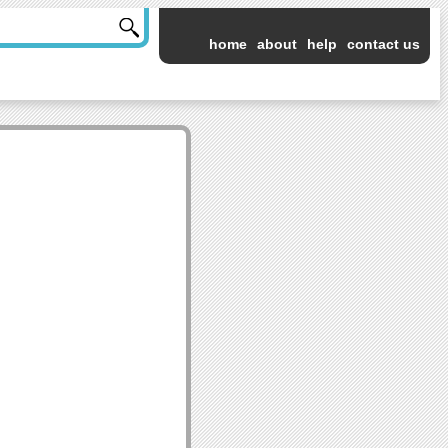
home
about
help
contact us