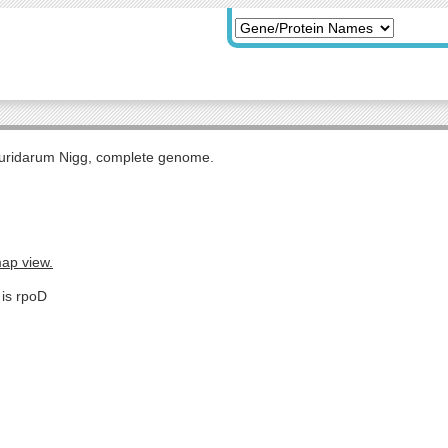
uridarum Nigg, complete genome.
map view.
 is rpoD