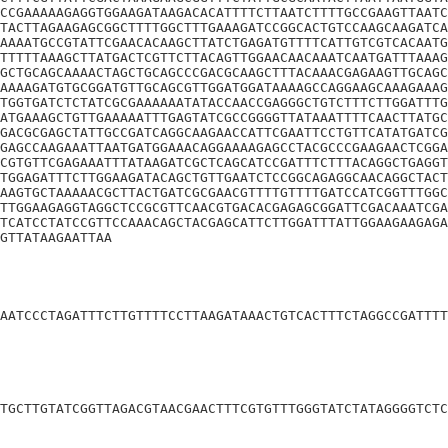
CCGAAAAAGAGGTGGAAGATAAGACACATTTTCTTAATCTTTTGCCGAAGTTAATC
TACTTAGAAGAGCGGCTTTTGGCTTTGAAAGATCCGGCACTGTCCAAGCAAGATCA
AAAATGCCGTATTCGAACACAAGCTTATCTGAGATGTTTTCATTGTCGTCACAATG
TTTTTAAAGCTTATGACTCGTTCTTACAGTTGGAACAACAAATCAATGATTTAAAG
GCTGCAGCAAAACTAGCTGCAGCCCGACGCAAGCTTTACAAACGAGAAGTTGCAGC
AAAAGATGTGCGGATGTTGCAGCGTTGGATGGATAAAAGCCAGGAAGCAAAGAAAG
TGGTGATCTCTATCGCGAAAAAATATACCAACCGAGGGCTGTCTTTCTTGGATTTG
ATGAAAGCTGTTGAAAAATTTGAGTATCGCCGGGGTTATAAATTTTCAACTTATGC
GACGCGAGCTATTGCCGATCAGGCAAGAACCATTCGAATTCCTGTTCATATGATCG
GAGCCAAGAAATTAATGATGGAAACAGGAAAAGAGCCTACGCCCGAAGAACTCGGA
CGTGTTCGAGAAATTTATAAGATCGCTCAGCATCCGATTTCTTTACAGGCTGAGGT
TGGAGATTTCTTGGAAGATACAGCTGTTGAATCTCCGGCAGAGGCAACAGGCTACT
AAGTGCTAAAAACGCTTACTGATCGCGAACGTTTTGTTTTGATCCATCGGTTTGGC
TTGGAAGAGGTAGGCTCCGCGTTCAACGTGACACGAGAGCGGATTCGACAAATCGA
TCATCCTATCCGTTCCAAACAGCTACGAGCATTCTTGGATTTATTGGAAGAAGAGA
GTTATAAGAATTAA
AATCCCTAGATTTCTTGTTTTCCTTAAGATAAACTGTCACTTTCTAGGCCGATTTT
TGCTTGTATCGGTTAGACGTAACGAACTTTCGTGTTTGGGTATCTATAGGGGTCTC