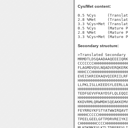
Cys/Met content:
0.5 %Cys     (Translat
2.8 %Met     (Translat
3.3 %Cys+Met (Translat
0.5 %Cys     (Mature P
2.8 %Met     (Mature P
Secondary structure:
>Translated Secondary 
MRMDTLDSQAADAAQEEEIQRK
CCCCCCCHHHHHHHHHHHHHHH
FLAGMDVQVLNQADVERQKERK
HHHCCCHHHHHHHHHHHHHHHH
EVEISKRIEKAQVQIERIILRF
HHHHHHHHHHHHHHHHHHHHHH
LLPKLISLLKEEDSYLEERLLA
HHHHHHHHHHHHHHHHHHHHHH
TEDFGEVVFKAYDSFLQLEQQI
HHHHHHHHHHHHHHHHHHHHHH
KKDVRMLQRWMDKSQEAKKEMV
HHHHHHHHHHHHHHHHHHHHHH
FEYRRGYKFSTYATWWIRQAVT
HHHHCCCCCHHHHHHHHHHHHH
TPEELGEELGFTPDRVREIYKI
CHHHHHHHCCCCHHHHHHHHHH
MLKDKMKEVLKTLTDRERFVLI