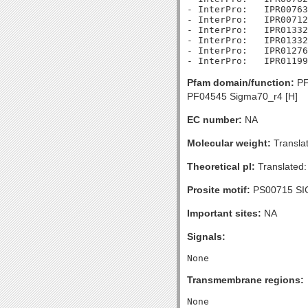
- InterPro:   IPR00763
- InterPro:   IPR00712
- InterPro:   IPR01332
- InterPro:   IPR01332
- InterPro:   IPR01276
Pfam domain/function:
PF
PF04545 Sigma70_r4 [H]
EC number:
NA
Molecular weight:
Transla
Theoretical pI:
Translated:
Prosite motif:
PS00715 SI
Important sites:
NA
Signals:
Transmembrane regions: