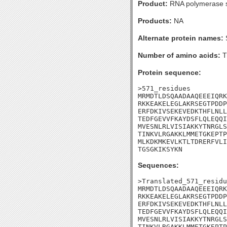
Product:
RNA polymerase s
Products:
NA
Alternate protein names:
Number of amino acids:
T
Protein sequence:
>571_residues

MRMDTLDSQAADAAQEEEIQRK
RKKEAKELEGLAKRSEGTPDDP
ERFDKIVSEKEVEDKTHFLNLL
TEDFGEVVFKAYDSFLQLEQQI
MVESNLRLVISIAKKYTNRGLS
TINKVLRGAKKLMMETGKEPTP
MLKDKMKEVLKTLTDRERFVLI
TGSGKIKSYKN
Sequences:
>Translated_571_residu
MRMDTLDSQAADAAQEEEIQRK
RKKEAKELEGLAKRSEGTPDDP
ERFDKIVSEKEVEDKTHFLNLL
TEDFGEVVFKAYDSFLQLEQQI
MVESNLRLVISIAKKYTNRGLS
TINKVLRGAKKLMMETGKEPTP