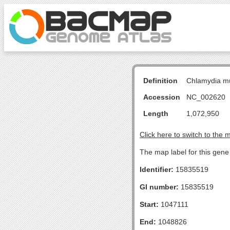
Definition
Chlamydia m
Accession
NC_002620
Length
1,072,950
Click here to switch to the 
The map label for this gene
Identifier:
15835519
GI number:
15835519
Start:
1047111
End:
1048826