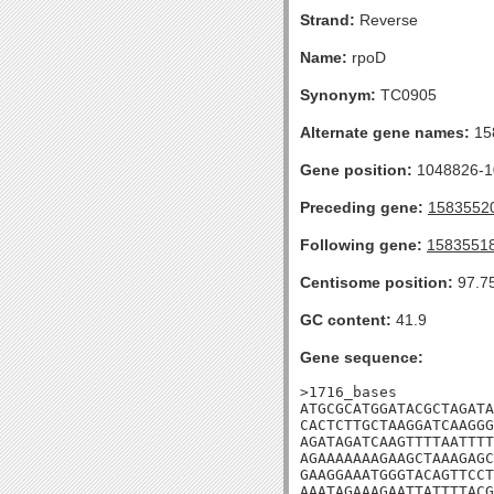
Strand:
Reverse
Name:
rpoD
Synonym:
TC0905
Alternate gene names:
15
Gene position:
1048826-10
Preceding gene:
1583552
Following gene:
1583551
Centisome position:
97.7
GC content:
41.9
Gene sequence:
>1716_bases

ATGCGCATGGATACGCTAGATA
CACTCTTGCTAAGGATCAAGGG
AGATAGATCAAGTTTTAATTTT
AGAAAAAAAGAAGCTAAAGAGC
GAAGGAAATGGGTACAGTTCCT
AAATAGAAAGAATTATTTTACG