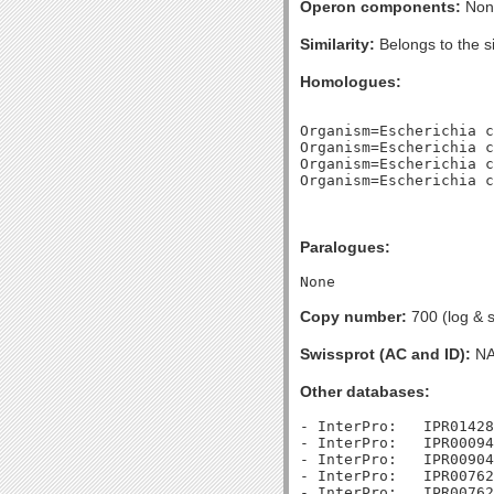
Operon components:
Non
Similarity:
Belongs to the s
Homologues:
Organism=Escherichia c
Organism=Escherichia c
Organism=Escherichia c
Paralogues:
Copy number:
700 (log & s
Swissprot (AC and ID):
N
Other databases:
- InterPro:   IPR01428
- InterPro:   IPR00094
- InterPro:   IPR00904
- InterPro:   IPR00762
- InterPro:   IPR00762