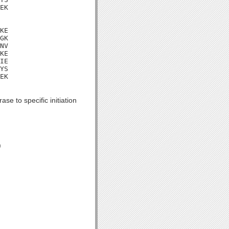
EK

KE

GK

NV

KE

IE

YS

EK

se to specific initiation
)