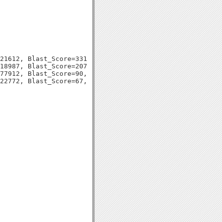
21612, Blast_Score=331, Evalue=6e-92,

18987, Blast_Score=207, Evalue=1e-54,

77912, Blast_Score=90, Evalue=5e-19,
