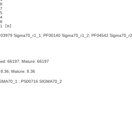
0

7

5

4

0

03979 Sigma70_r1_1; PF00140 Sigma70_r1_2; PF04542 Sigma70_r2
ted: 66197; Mature: 66197
 8.36; Mature: 8.36
GMA70_1 ; PS00716 SIGMA70_2