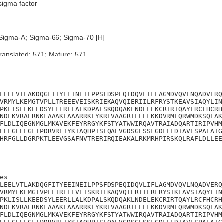
igma factor
Sigma-A; Sigma-66; Sigma-70 [H]
ranslated: 571; Mature: 571
LEELVTLAKDQGFITYEEINEILPPSFDSPEQIDQVLIFLAGMDVQVLNQADVERQ
VRMYLKEMGTVPLLTREEEVEISKRIEKAQVQIERIILRFRYSTKEAVSIAQYLIN
PKLISLLKEEDSYLEERLLALKDPALSKQDQAKLNDELEKCRIRTQAYLRCFHCRH
NDLKVRAERNKFAAAKLAAARRKLYKREVAAGRTLEEFKKDVRMLQRWMDKSQEAK
FLDLIQEGNMGLMKAVEKFEYRRGYKFSTYATWWIRQAVTRAIADQARTIRIPVHM
EELGEELGFTPDRVREIYKIAQHPISLQAEVGDSGESSFGDFLEDTAVESPAEATG
HRFGLLDGRPKTLEEVGSAFNVTRERIRQIEAKALRKMRHPIRSKQLRAFLDLLEE
es

LEELVTLAKDQGFITYEEINEILPPSFDSPEQIDQVLIFLAGMDVQVLNQADVERQ
VRMYLKEMGTVPLLTREEEVEISKRIEKAQVQIERIILRFRYSTKEAVSIAQYLIN
PKLISLLKEEDSYLEERLLALKDPALSKQDQAKLNDELEKCRIRTQAYLRCFHCRH
NDLKVRAERNKFAAAKLAAARRKLYKREVAAGRTLEEFKKDVRMLQRWMDKSQEAK
FLDLIQEGNMGLMKAVEKFEYRRGYKFSTYATWWIRQAVTRAIADQARTIRIPVHM
EELGEELGFTPDRVREIYKIAQHPISLQAEVGDSGESSFGDFLEDTAVESPAEATG