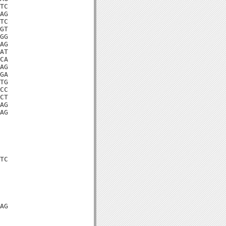
TC

AG

TC

GT

GG

AG

AT

CA

AG

GA

TG

CC

CT

AG

AG

TC

AG
