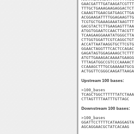
GAACGATTTGATAAGATCGTTT
TTTGCTGAAAGAAGAGGACTCT
CAAAGTTGAACGATGAGCTTGA
ACGGAAGATTTTGGAGAAGTTG
TCGTGCTGAAAGAAATAAGTTT
GACGTACTCTTGAAGAGTTTAA
ATGGTGGAATCCAACTTACGTT
TCAAGAAGGAAATATGGGCTTA
CTTGGTGGATTCGTCAGGCTGT
ACCATTAATAAGGTGCTTCGTG
GGAACTAGGTTTCACTCCAGAC
GAGATAGTGGAGAAAGCTCTTT
ATGTTGAAAGACAAAATGAAGG
TTTAGATGGCCGTCCCAAAACT
CCAAAGCTTTGCGAAAAATGCG
ACTGGTTCGGGCAAGATTAAGA
Upstream 100 bases:
>100_bases

TCAGCTGGCTTTTTTATCTAAA
CTTAGTTTTAATTTGTTAGC
Downstream 100 bases:
>100_bases

GGATTCCTTTTCATAAGGAGTA
AGCAGGAACGCTATCACAAG