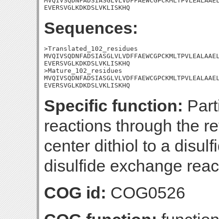
MVQIVSQDNFADSIASGLVLVDFFAEWCGPCKMLTPVLEALAAEL
EVERSVGLKDKDSLVKLISKHQ
Sequences:
>Translated_102_residues

MVQIVSQDNFADSIASGLVLVDFFAEWCGPCKMLTPVLEALAAEL
EVERSVGLKDKDSLVKLISKHQ

>Mature_102_residues

MVQIVSQDNFADSIASGLVLVDFFAEWCGPCKMLTPVLEALAAEL
EVERSVGLKDKDSLVKLISKHQ
Specific function:
Part
reactions through the rev
center dithiol to a disul
disulfide exchange reac
COG id:
COG0526