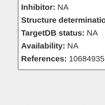
Inhibitor:
NA
Structure determinatio
TargetDB status:
NA
Availability:
NA
References:
10684935