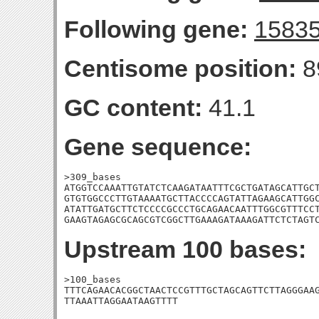
Following gene:
1583
Centisome position:
8
GC content:
41.1
Gene sequence:
>309_bases

ATGGTCCAAATTGTATCTCAAGATAATTTCGCTGATAGCATTGCT
GTGTGGCCCTTGTAAAATGCTTACCCCAGTATTAGAAGCATTGGC
ATATTGATGCTTCTCCCCGCCCTGCAGAACAATTTGGCGTTTCCT
GAAGTAGAGCGCAGCGTCGGCTTGAAAGATAAAGATTCTCTAGT
Upstream 100 bases:
>100_bases

TTTCAGAACACGGCTAACTCCGTTTGCTAGCAGTTCTTAGGGAAG
TTAAATTAGGAATAAGTTTT