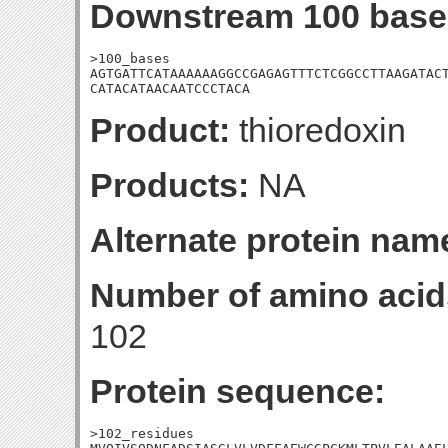
Downstream 100 base
>100_bases

AGTGATTCATAAAAAAGGCCGAGAGTTTCTCGGCCTTAAGATACT
CATACATAACAATCCCTACA
Product:
thioredoxin
Products:
NA
Alternate protein nam
Number of amino acid
102
Protein sequence:
>102_residues
