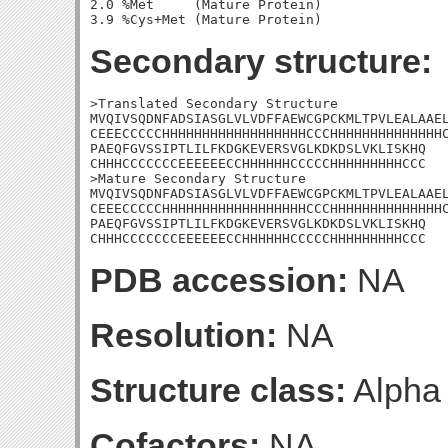
2.0 %Met     (Mature Protein)

Secondary structure:
>Translated Secondary Structure

MVQIVSQDNFADSIASGLVLVDFFAEWCGPCKMLTPVLEALAAEL
CEEECCCCCHHHHHHHHHHHHHHHHHHCCCHHHHHHHHHHHHHHC
PAEQFGVSSIPTLILFKDGKEVERSVGLKDKDSLVKLISKHQ

CHHHCCCCCCCEEEEEECCHHHHHHCCCCCHHHHHHHHHCCC

>Mature Secondary Structure

MVQIVSQDNFADSIASGLVLVDFFAEWCGPCKMLTPVLEALAAEL
CEEECCCCCHHHHHHHHHHHHHHHHHHCCCHHHHHHHHHHHHHHC
PAEQFGVSSIPTLILFKDGKEVERSVGLKDKDSLVKLISKHQ

CHHHCCCCCCCEEEEEECCHHHHHHCCCCCHHHHHHHHHCCC
PDB accession:
NA
Resolution:
NA
Structure class:
Alpha
Cofactors:
NA