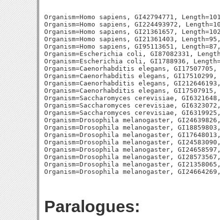
Organism=Homo sapiens, GI42794771, Length=101
Organism=Homo sapiens, GI224493972, Length=10
Organism=Homo sapiens, GI21361657, Length=102
Organism=Homo sapiens, GI21361403, Length=95,
Organism=Homo sapiens, GI95113651, Length=87,
Organism=Escherichia coli, GI87082331, Length
Organism=Escherichia coli, GI1788936, Length=
Organism=Caenorhabditis elegans, GI17507705, 
Organism=Caenorhabditis elegans, GI17510299, 
Organism=Caenorhabditis elegans, GI212646193,
Organism=Caenorhabditis elegans, GI17507915, 
Organism=Saccharomyces cerevisiae, GI6321648,
Organism=Saccharomyces cerevisiae, GI6323072,
Organism=Saccharomyces cerevisiae, GI6319925,
Organism=Drosophila melanogaster, GI24639826,
Organism=Drosophila melanogaster, GI18859803,
Organism=Drosophila melanogaster, GI17648013,
Organism=Drosophila melanogaster, GI24583090,
Organism=Drosophila melanogaster, GI24658597,
Organism=Drosophila melanogaster, GI28573567,
Organism=Drosophila melanogaster, GI21358065,
Paralogues: