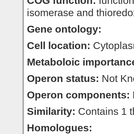
COG function:
function
isomerase and thioredo
Gene ontology:
Cell location:
Cytoplas
Metaboloic importanc
Operon status:
Not K
Operon components:
Similarity:
Contains 1 t
Homologues: