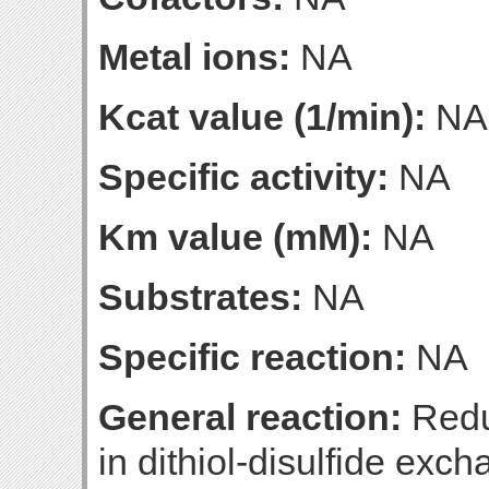
Metal ions:
NA
Kcat value (1/min):
NA
Specific activity:
NA
Km value (mM):
NA
Substrates:
NA
Specific reaction:
NA
General reaction:
Reduc
in dithiol-disulfide exc