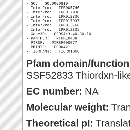
- GO:   GO:0006810

- InterPro:   IPR005746

- InterPro:   IPR017936

- InterPro:   IPR012336

- InterPro:   IPR017937

- InterPro:   IPR013766

- InterPro:   IPR012335

- Gene3D:   G3DSA:3.40.30.10

- PANTHER:   PTHR10438

- PIRSF:   PIRSF000077

- PRINTS:   PR00421

Pfam domain/function
SSF52833 Thiordxn-lik
EC number:
NA
Molecular weight:
Tran
Theoretical pI:
Translat