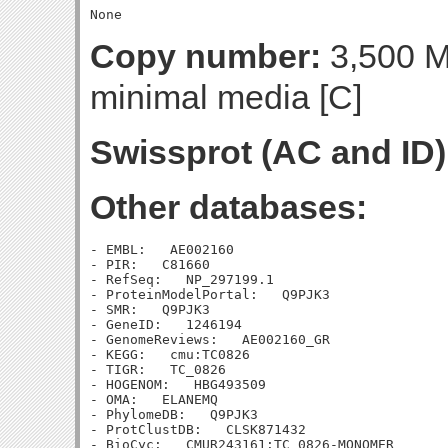
Copy number:
3,500 Mo
minimal media [C]
Swissprot (AC and ID)
Other databases:
- EMBL:   AE002160

- PIR:   C81660

- RefSeq:   NP_297199.1

- ProteinModelPortal:   Q9PJK3

- SMR:   Q9PJK3

- GeneID:   1246194

- GenomeReviews:   AE002160_GR

- KEGG:   cmu:TC0826

- TIGR:   TC_0826

- HOGENOM:   HBG493509

- OMA:   ELANEMQ

- PhylomeDB:   Q9PJK3

- ProtClustDB:   CLSK871432

- BioCyc:   CMUR243161:TC_0826-MONOMER
