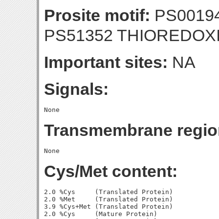
Prosite motif:
PS00194
PS51352 THIOREDOX
Important sites:
NA
Signals:
Transmembrane regio
Cys/Met content:
2.0 %Cys     (Translated Protein)

2.0 %Met     (Translated Protein)

3.9 %Cys+Met (Translated Protein)

2.0 %Cys     (Mature Protein)
