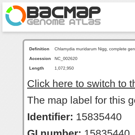
Definition
Chlamydia muridarum Nigg, complete ge
Accession
NC_002620
Length
1,072,950
Click here to switch to 
The map label for this g
Identifier:
15835440
GI number:
15835440