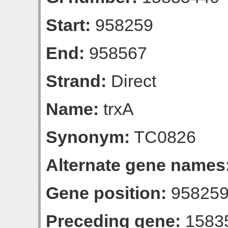
Start:
958259
End:
958567
Strand:
Direct
Name:
trxA
Synonym:
TC0826
Alternate gene names
Gene position:
958259
Preceding gene:
1583