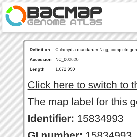
Definition
Chlamydia muridarum Nigg, complete ge
Accession
NC_002620
Length
1,072,950
Click here to switch to 
The map label for this g
Identifier:
15834993
GI number:
15834993