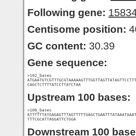
Following gene:
1583
Centisome position:
4
GC content:
30.39
Gene sequence:
>102_bases

ATGAATGTCGTTTGCGTAAAAAGTTTGGTTAGTTATAGTTCCTTT
CAGCTCTTTTATCCTTATCTAA
Upstream 100 bases:
>100_bases

ATTTTTTATGAGAGTTTAGTTTTTGAGCTGAATTTATAAATAAAT
TTTCGCATTAGGATTCTGGA
Downstream 100 base