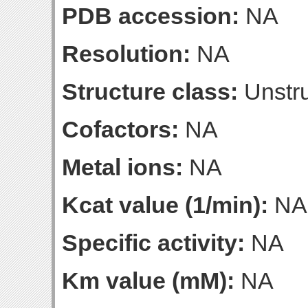
PDB accession:
NA
Resolution:
NA
Structure class:
Unstru
Cofactors:
NA
Metal ions:
NA
Kcat value (1/min):
NA
Specific activity:
NA
Km value (mM):
NA