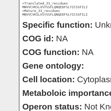
>Translated_33_residues

MNVVCVKSLVSYSSFLQNQEDFSLYICSSFILI

>Mature_33_residues

MNVVCVKSLVSYSSFLQNQEDFSLYICSSFILI
Specific function:
Unk
COG id:
NA
COG function:
NA
Gene ontology:
Cell location:
Cytoplas
Metaboloic importanc
Operon status:
Not K