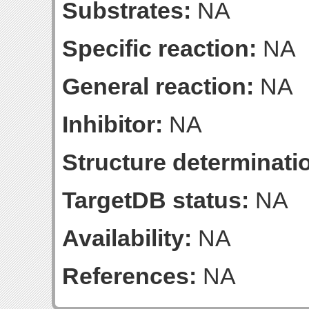
Substrates:
NA
Specific reaction:
NA
General reaction:
NA
Inhibitor:
NA
Structure determinatio
TargetDB status:
NA
Availability:
NA
References:
NA