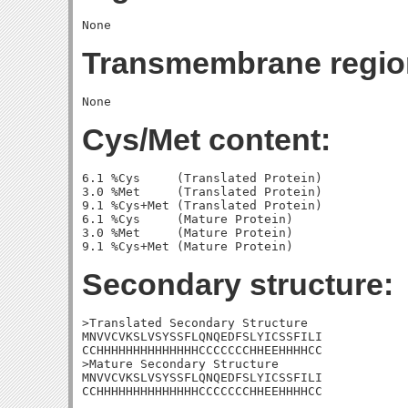
Transmembrane regio
Cys/Met content:
6.1 %Cys     (Translated Protein)

3.0 %Met     (Translated Protein)

9.1 %Cys+Met (Translated Protein)

6.1 %Cys     (Mature Protein)

3.0 %Met     (Mature Protein)

Secondary structure:
>Translated Secondary Structure

MNVVCVKSLVSYSSFLQNQEDFSLYICSSFILI

CCHHHHHHHHHHHHHHCCCCCCCHHEEHHHHCC

>Mature Secondary Structure

MNVVCVKSLVSYSSFLQNQEDFSLYICSSFILI

CCHHHHHHHHHHHHHHCCCCCCCHHEEHHHHCC