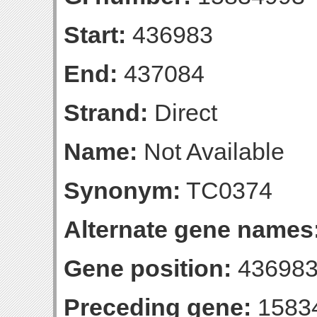
Start:
436983
End:
437084
Strand:
Direct
Name:
Not Available
Synonym:
TC0374
Alternate gene names
Gene position:
436983
Preceding gene:
1583