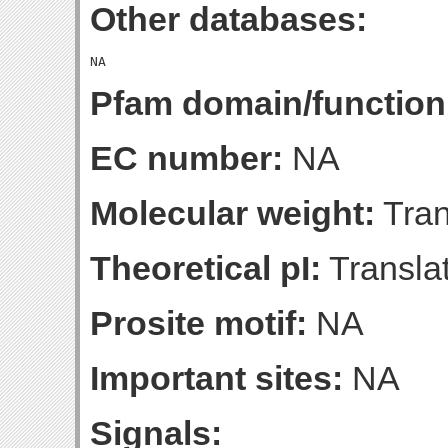
Other databases:
Pfam domain/function
EC number:
NA
Molecular weight:
Tran
Theoretical pI:
Translat
Prosite motif:
NA
Important sites:
NA
Signals: