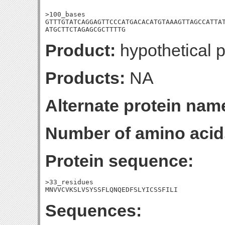
>100_bases

GTTTGTATCAGGAGTTCCCATGACACATGTAAAGTTAGCCATTAT
ATGCTTCTAGAGCGCTTTTG
Product:
hypothetical p
Products:
NA
Alternate protein nam
Number of amino acid
Protein sequence:
>33_residues

MNVVCVKSLVSYSSFLQNQEDFSLYICSSFILI
Sequences: