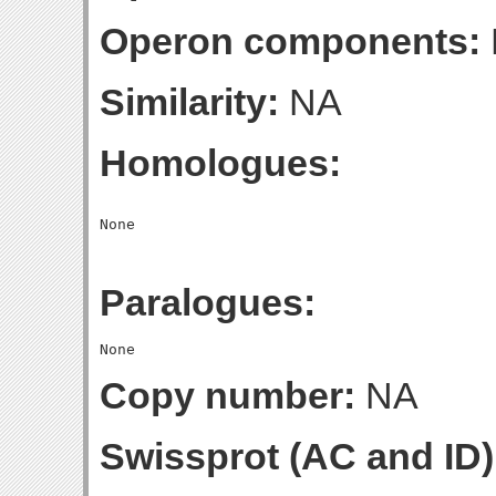
Operon components:
Similarity:
NA
Homologues:
Paralogues:
Copy number:
NA
Swissprot (AC and ID)