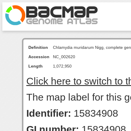
Definition
Chlamydia muridarum Nigg, complete ge
Accession
NC_002620
Length
1,072,950
Click here to switch to 
The map label for this g
Identifier:
15834908
GI number:
15834908