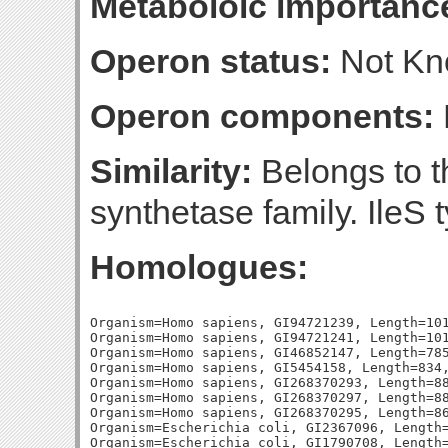
Metaboloic importanc
Operon status:
Not K
Operon components:
Similarity:
Belongs to t
synthetase family. IleS 
Homologues:
Organism=Homo sapiens, GI94721239, Length=101
Organism=Homo sapiens, GI94721241, Length=101
Organism=Homo sapiens, GI46852147, Length=785
Organism=Homo sapiens, GI5454158, Length=834,
Organism=Homo sapiens, GI268370293, Length=88
Organism=Homo sapiens, GI268370297, Length=88
Organism=Homo sapiens, GI268370295, Length=86
Organism=Escherichia coli, GI2367096, Length=
Organism=Escherichia coli, GI1790708, Length=