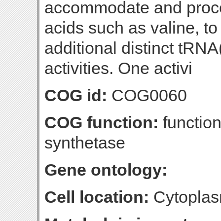
accommodate and proces
acids such as valine, to
additional distinct tRNA
activities. One activi
COG id:
COG0060
COG function:
function
synthetase
Gene ontology:
Cell location:
Cytopla