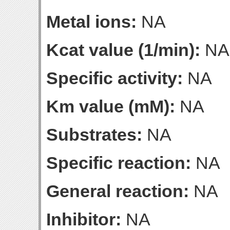
Metal ions:
NA
Kcat value (1/min):
NA
Specific activity:
NA
Km value (mM):
NA
Substrates:
NA
Specific reaction:
NA
General reaction:
NA
Inhibitor:
NA