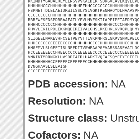
KKIMDTYGADALRLYLLNSVVVKAEDLRFSDKGVEAVLKQVLLPL
HHHHHHCCCHHHHHHHHHHHHEEHHCCCCCCCCHHHHHHHHHHHH
FSPNETTDLELAEIDRWILSSLYSLVGKTRENMAQYDLHAAVSPF
CCCCCCCCCHHHHHHHHHHHHHHHHHHHHHHHHHHHHHHHHHHHH
RRRFWESEDSPDRRAAFATLYEVLMVFSKIIAPFIPFTAEDMYQQ
HHHHCCCCCCCHHHHHHHHHHHHHHHHHHHHHHHCCCCHHHHHHH
PHVVLEKILPDLEKKMQDIREIVALGHSLRKEHKLKVRQPLQHMY
HHHHHHHHHHHHHHHHHHHHHHHHHHHHHHHHHHHHHHHHHHHHE
SLIGEELNVKEVHFCSETPEYVTTLVKPNFRSLGKRVGNRLPEIQ
HHHCCCCCCCEEEECCCCHHHHHHHCCCCHHHHHHHHHHCCHHHH
HNGFMVLSLGEETISLNEEDITVSWEAAPGFVARSSASFVAILDC
HCCEEEEEECCHHEECCCCCEEEEEECCCCCEEECCCCEEEEEEE
VNKINTMRRNGKLHVSDRIAIRLHAPKIVQEAFSQYEEYICEETL
HHHHHHHHHCCEEEEECEEEEEECCHHHHHHHHHHHHHHHHHHHH
DVNGHAVSLSLEVIGH

CCCCEEEEEEEEEECC
PDB accession:
NA
Resolution:
NA
Structure class:
Unstru
Cofactors:
NA