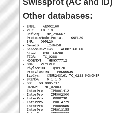
Swissprot (AC and ID)
Other databases:
- EMBL:   AE002160

- PIR:   F81719

- RefSeq:   NP_296667.1

- ProteinModelPortal:   Q9PL20

- SMR:   Q9PL20

- GeneID:   1246458

- GenomeReviews:   AE002160_GR

- KEGG:   cmu:TC0288

- TIGR:   TC_0288

- HOGENOM:   HBG577712

- OMA:   VEYEVEK

- PhylomeDB:   Q9PL20

- ProtClustDB:   PRK06039

- BioCyc:   CMUR243161:TC_0288-MONOMER

- BRENDA:   6.1.1.5

- GO:   GO:0005737

- HAMAP:   MF_02003

- InterPro:   IPR001412

- InterPro:   IPR002300

- InterPro:   IPR002301

- InterPro:   IPR014729

- InterPro:   IPR009080

- InterPro:   IPR013155
