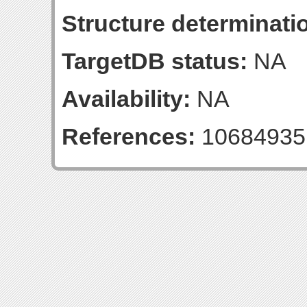
Structure determinatio
TargetDB status:
NA
Availability:
NA
References:
10684935