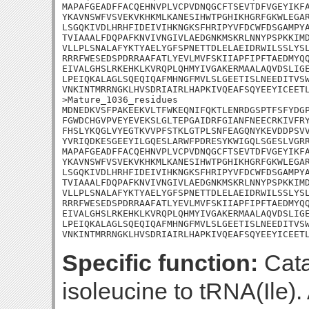
MAPAFGEADFFACQEHNVPLVCPVDNQGCFTSEVTDFVGEYIKFA
YKAVNSWFVSVEKVKHKMLKANESIHWTPGHIKHGRFGKWLEGAR
LSGQKIVDLHRHFIDEIVIHKNGKSFHRIPYVFDCWFDSGAMPYA
TVIAAALFDQPAFKNVIVNGIVLAEDGNKMSKRLNNYPSPKKIMD
VLLPLSNALAFYKTYAELYGFSPNETTDLELAEIDRWILSSLYSL
RRRFWESEDSPDRRAAFATLYEVLMVFSKIIAPFIPFTAEDMYQQ
EIVALGHSLRKEHKLKVRQPLQHMYIVGAKERMAALAQVDSLIGE
LPEIQKALAGLSQEQIQAFMHNGFMVLSLGEETISLNEEDITVSW
VNKINTMRRNGKLHVSDRIAIRLHAPKIVQEAFSQYEEYICEETL
>Mature_1036_residues

MDNEDKVSFPAKEEKVLTFWKEQNIFQKTLENRDGSPTFSFYDGP
FGWDCHGVPVEYEVEKSLGLTEPGAIDRFGIANFNEECRKIVFRY
FHSLYKQGLVYEGTKVVPFSTKLGTPLSNFEAGQNYKEVDDPSVV
YVRIQDKESGEEYILGQESLARWFPDRESYKWIGQLSGESLVGRR
MAPAFGEADFFACQEHNVPLVCPVDNQGCFTSEVTDFVGEYIKFA
YKAVNSWFVSVEKVKHKMLKANESIHWTPGHIKHGRFGKWLEGAR
LSGQKIVDLHRHFIDEIVIHKNGKSFHRIPYVFDCWFDSGAMPYA
TVIAAALFDQPAFKNVIVNGIVLAEDGNKMSKRLNNYPSPKKIMD
VLLPLSNALAFYKTYAELYGFSPNETTDLELAEIDRWILSSLYSL
RRRFWESEDSPDRRAAFATLYEVLMVFSKIIAPFIPFTAEDMYQQ
EIVALGHSLRKEHKLKVRQPLQHMYIVGAKERMAALAQVDSLIGE
LPEIQKALAGLSQEQIQAFMHNGFMVLSLGEETISLNEEDITVSW
VNKINTMRRNGKLHVSDRIAIRLHAPKIVQEAFSQYEEYICEET
Specific function:
Cata
isoleucine to tRNA(Ile).