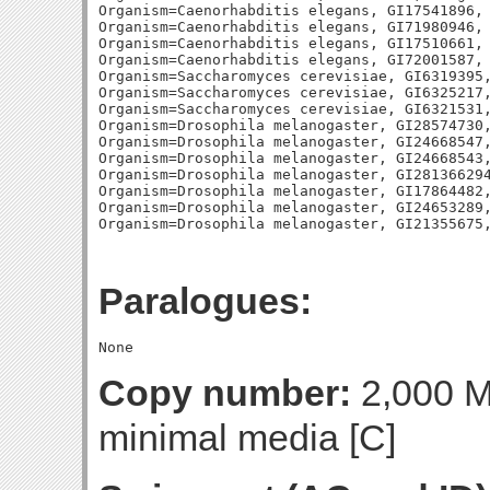
Organism=Caenorhabditis elegans, GI17541896, 
Organism=Caenorhabditis elegans, GI71980946, 
Organism=Caenorhabditis elegans, GI17510661, 
Organism=Caenorhabditis elegans, GI72001587, 
Organism=Saccharomyces cerevisiae, GI6319395,
Organism=Saccharomyces cerevisiae, GI6325217,
Organism=Saccharomyces cerevisiae, GI6321531,
Organism=Drosophila melanogaster, GI28574730,
Organism=Drosophila melanogaster, GI24668547,
Organism=Drosophila melanogaster, GI24668543,
Organism=Drosophila melanogaster, GI281366294
Organism=Drosophila melanogaster, GI17864482,
Organism=Drosophila melanogaster, GI24653289,
Paralogues:
Copy number:
2,000 Mo
minimal media [C]