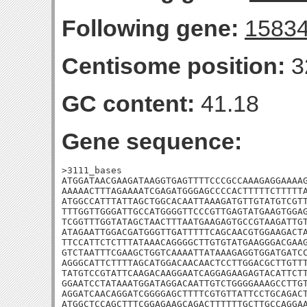
Following gene:
1583
Centisome position:
3
GC content:
41.18
Gene sequence:
>3111_bases

ATGGATAACGAAGATAAGGTGAGTTTTCCCGCCAAAGAGGAAAAG
AAAAACTTTAGAAAATCGAGATGGGAGCCCCACTTTTTCTTTTTA
ATGGCCATTTATTAGCTGGCACAATTAAAGATGTTGTATGTCGTT
TTTGGTTGGGATTGCCATGGGGTTCCCGTTGAGTATGAAGTGGAG
TCGGTTTGGTATAGCTAACTTTAATGAAGAGTGCCGTAAGATTGT
ATAGAATTGGACGATGGGTTGATTTTTCAGCAACGTGGAAGACTA
TTCCATTCTCTTTATAAACAGGGGCTTGTGTATGAAGGGACGAAG
GTCTAATTTCGAAGCTGGTCAAAATTATAAAGAGGTGGATGATCC
AGGGCATTCTTTTAGCATGGACAACAACTCCTTGGACGCTTGTTT
TATGTCCGTATTCAAGACAAGGAATCAGGAGAAGAGTACATTCTT
GGAATCCTATAAATGGATAGGACAATTGTCTGGGGAAAGCCTTGT
AGGATCAACAGGATCGGGGAGCTTTTCGTGTTATTCCTGCAGACT
ATGGCTCCAGCTTTCGGAGAAGCAGACTTTTTTGCTTGCCAGGAA