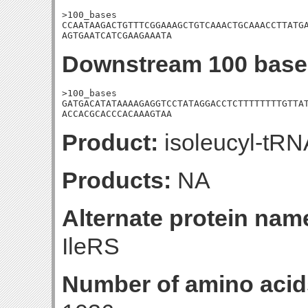
>100_bases

CCAATAAGACTGTTTCGGAAAGCTGTCAAACTGCAAACCTTATGA
AGTGAATCATCGAAGAAATA
Downstream 100 base
>100_bases

GATGACATATAAAAGAGGTCCTATAGGACCTCTTTTTTTTGTTAT
ACCACGCACCCACAAAGTAA
Product:
isoleucyl-tRN
Products:
NA
Alternate protein nam
IleRS
Number of amino acid