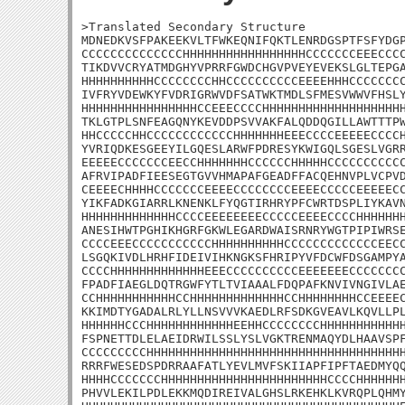
>Translated Secondary Structure

MDNEDKVSFPAKEEKVLTFWKEQNIFQKTLENRDGSPTFSFYDGP
CCCCCCCCCCCCCCHHHHHHHHHHHHHHHHHCCCCCCCEEECCCC
TIKDVVCRYATMDGHYVPRRFGWDCHGVPVEYEVEKSLGLTEPGA
HHHHHHHHHHCCCCCCCCHHCCCCCCCCCCEEEEHHHCCCCCCCC
IVFRYVDEWKYFVDRIGRWVDFSATWKTMDLSFMESVWWVFHSLY
HHHHHHHHHHHHHHHHCCEEECCCCHHHHHHHHHHHHHHHHHHHH
TKLGTPLSNFEAGQNYKEVDDPSVVAKFALQDDQGILLAWTTTPW
HHCCCCCHHCCCCCCCCCCCCHHHHHHHEEECCCCEEEEECCCCH
YVRIQDKESGEEYILGQESLARWFPDRESYKWIGQLSGESLVGRR
EEEEECCCCCCCEECCHHHHHHHCCCCCCHHHHHCCCCCCCCCCC
AFRVIPADFIEESEGTGVVHMAPAFGEADFFACQEHNVPLVCPVD
CEEEECHHHHCCCCCCCEEEECCCCCCCCEEEECCCCCEEEEECC
YIKFADKGIARRLKNENKLFYQGTIRHRYPFCWRTDSPLIYKAVN
HHHHHHHHHHHHHCCCCEEEEEEEECCCCCEEEECCCCHHHHHHH
ANESIHWTPGHIKHGRFGKWLEGARDWAISRNRYWGTPIPIWRSE
CCCCEEECCCCCCCCCCCHHHHHHHHHHCCCCCCCCCCCCCEECC
LSGQKIVDLHRHFIDEIVIHKNGKSFHRIPYVFDCWFDSGAMPYA
CCCCHHHHHHHHHHHHHEEECCCCCCCCCCEEEEEEECCCCCCCC
FPADFIAEGLDQTRGWFYTLTVIAAALFDQPAFKNVIVNGIVLAE
CCHHHHHHHHHHHCCHHHHHHHHHHHHHCCHHHHHHHHCCEEEEC
KKIMDTYGADALRLYLLNSVVVKAEDLRFSDKGVEAVLKQVLLPL
HHHHHHCCCHHHHHHHHHHHHEEHHCCCCCCCCHHHHHHHHHHHH
FSPNETTDLELAEIDRWILSSLYSLVGKTRENMAQYDLHAAVSPF
CCCCCCCCCHHHHHHHHHHHHHHHHHHHHHHHHHHHHHHHHHHHH
RRRFWESEDSPDRRAAFATLYEVLMVFSKIIAPFIPFTAEDMYQQ
HHHHCCCCCCCHHHHHHHHHHHHHHHHHHHHHHHCCCCHHHHHHH
PHVVLEKILPDLEKKMQDIREIVALGHSLRKEHKLKVRQPLQHMY