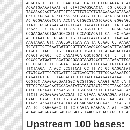
AGGGTGTTTTACTTCTGAAGTGACTGATTTTGTCGGAGAATACAT
AGAATGAAAATAAATTGTTCTATCAAGGCACTATTCGTCACCGTT
TACAAAGCAGTTAATTCTTGGTTTGTCTCTGTAGAAAAAGTAAAA
GACTCCGGGACATATCAAGCACGGGCGTTTTGGTAAATGGCTTGA
ACTGGGGAACGCCTATACCTATCTGGCGTAGTGAAGATGGGGAGC
TTATCTGGGCAGAAGATTGTTGATTTACATCGTCATTTTATTGAT
TAGAATTCCTTATGTTTTTGATTGTTGGTTTGATTCTGGGGCAAT
CCGAAGAAACTGAAGCGCGTTTCCCAGCAGATTTCATTGCTGAAG
ACTGTAATTGCTGCAGCTTTGTTTGATCAACCAGCTTTTAAGAAC
AAATAAAATGTCTAAGCGACTGAATAATTATCCAAGTCCTAAAAA
TGTATTTGTTGAATAGTGTCGTTGTCAAAGCCGAAGATTTAAGGT
GTGCTTTTACCTTTGTCTAATGCTTTGGCTTTTTACAAGACTTAT
AGACTTAGAGCTTGCTGAGATAGATCGCTGGATTCTTTCTTCTTT
CGCAGTATGATTTACATGCCGCAGTAAGTCCCTTTATAGATTTCA
CGTCGGCGCTTCTGGGAATCAGAGGATTCTCCAGACCGTCGAGCT
TTCTAAGATTATAGCTCCGTTCATTCCTTTTACTGCTGAGGATAT
CTGTGCATTTGTGTGATTTCCCTCACGTTGTTTTGGAAAAAATCC
GAGATCGTTGCTTTAGGACATTCTCTACGTAAAGAACATAAGCTT
CGGTGCTAAAGAACGAATGGCTGCGTTGGCTCAAGTTGACTCATT
TTTGCTCAGAGACTCCAGAATATGTGACTACTCTTGTTAAGCCCA
CTCCCCGAAATTCAAAAGGCTTTGGCAGGACTTTCTCAAGAGCAA
TTCTTTAGGAGAAGAAACGATTTCTCTAAATGAAGAGGATATTAC
GAAGCTCAGCCTCTTTTGTAGCGATTTTAGATTGTCAACTAACTT
GTAAATAAGATCAATACTATGCGAAGAAATGGGAAATTACACGTT
AATTGTTCAGGAAGCTTTTTCTCAATATGAAGAATATATTTGCGA
ACAAGGAGGGAGAGGAGTGGGATGTTAACGGTCACGCGGTCTCA
Upstream 100 bases: