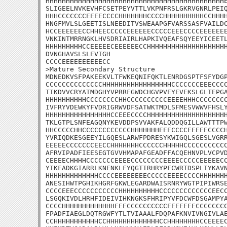
HHHHHHHHHHHHHHHHHHHHHHHHHHHHHHHHHHHHHHHHHHHHE
SLIGEELNVKEVHFCSETPEYVTTLVKPNFRSLGKRVGNRLPEIQ
HHHCCCCCCCEEEECCCCHHHHHHHCCCCHHHHHHHHHHCCHHHH
HNGFMVLSLGEETISLNEEDITVSWEAAPGFVARSSASFVAILDC
HCCEEEEEECCHHEECCCCCEEEEEECCCCCEEECCCCEEEEEEE
VNKINTMRRNGKLHVSDRIAIRLHAPKIVQEAFSQYEEYICEETL
HHHHHHHHHCCEEEEECEEEEEECCHHHHHHHHHHHHHHHHHHHH
DVNGHAVSLSLEVIGH

CCCCEEEEEEEEEECC

>Mature Secondary Structure

MDNEDKVSFPAKEEKVLTFWKEQNIFQKTLENRDGSPTFSFYDGP
CCCCCCCCCCCCCCHHHHHHHHHHHHHHHHHCCCCCCCEEECCCC
TIKDVVCRYATMDGHYVPRRFGWDCHGVPVEYEVEKSLGLTEPGA
HHHHHHHHHHCCCCCCCCHHCCCCCCCCCCEEEEHHHCCCCCCCC
IVFRYVDEWKYFVDRIGRWVDFSATWKTMDLSFMESVWWVFHSLY
HHHHHHHHHHHHHHHHCCEEECCCCHHHHHHHHHHHHHHHHHHHH
TKLGTPLSNFEAGQNYKEVDDPSVVAKFALQDDQGILLAWTTTPW
HHCCCCCHHCCCCCCCCCCCCHHHHHHHEEECCCCEEEEECCCCH
YVRIQDKESGEEYILGQESLARWFPDRESYKWIGQLSGESLVGRR
EEEEECCCCCCCEECCHHHHHHHCCCCCCHHHHHCCCCCCCCCCC
AFRVIPADFIEESEGTGVVHMAPAFGEADFFACQEHNVPLVCPVD
CEEEECHHHHCCCCCCCEEEECCCCCCCCEEEECCCCCEEEEECC
YIKFADKGIARRLKNENKLFYQGTIRHRYPFCWRTDSPLIYKAVN
HHHHHHHHHHHHHCCCCEEEEEEEECCCCCEEEECCCCHHHHHHH
ANESIHWTPGHIKHGRFGKWLEGARDWAISRNRYWGTPIPIWRSE
CCCCEEECCCCCCCCCCCHHHHHHHHHHCCCCCCCCCCCCCEECC
LSGQKIVDLHRHFIDEIVIHKNGKSFHRIPYVFDCWFDSGAMPYA
CCCCHHHHHHHHHHHHHEEECCCCCCCCCCEEEEEEECCCCCCCC
FPADFIAEGLDQTRGWFYTLTVIAAALFDQPAFKNVIVNGIVLAE
CCHHHHHHHHHHHCCHHHHHHHHHHHHHCCHHHHHHHHCCEEEEC