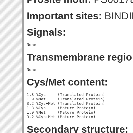
Important sites:
BINDI
Signals:
Transmembrane regio
Cys/Met content:
1.3 %Cys     (Translated Protein)

1.9 %Met     (Translated Protein)

3.2 %Cys+Met (Translated Protein)

1.3 %Cys     (Mature Protein)

1.9 %Met     (Mature Protein)

Secondary structure: