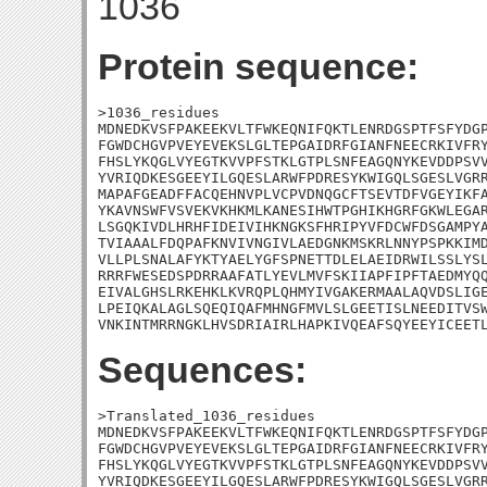
1036
Protein sequence:
>1036_residues

MDNEDKVSFPAKEEKVLTFWKEQNIFQKTLENRDGSPTFSFYDGP
FGWDCHGVPVEYEVEKSLGLTEPGAIDRFGIANFNEECRKIVFRY
FHSLYKQGLVYEGTKVVPFSTKLGTPLSNFEAGQNYKEVDDPSVV
YVRIQDKESGEEYILGQESLARWFPDRESYKWIGQLSGESLVGRR
MAPAFGEADFFACQEHNVPLVCPVDNQGCFTSEVTDFVGEYIKFA
YKAVNSWFVSVEKVKHKMLKANESIHWTPGHIKHGRFGKWLEGAR
LSGQKIVDLHRHFIDEIVIHKNGKSFHRIPYVFDCWFDSGAMPYA
TVIAAALFDQPAFKNVIVNGIVLAEDGNKMSKRLNNYPSPKKIMD
VLLPLSNALAFYKTYAELYGFSPNETTDLELAEIDRWILSSLYSL
RRRFWESEDSPDRRAAFATLYEVLMVFSKIIAPFIPFTAEDMYQQ
EIVALGHSLRKEHKLKVRQPLQHMYIVGAKERMAALAQVDSLIGE
LPEIQKALAGLSQEQIQAFMHNGFMVLSLGEETISLNEEDITVSW
VNKINTMRRNGKLHVSDRIAIRLHAPKIVQEAFSQYEEYICEET
Sequences:
>Translated_1036_residues

MDNEDKVSFPAKEEKVLTFWKEQNIFQKTLENRDGSPTFSFYDGP
FGWDCHGVPVEYEVEKSLGLTEPGAIDRFGIANFNEECRKIVFRY
FHSLYKQGLVYEGTKVVPFSTKLGTPLSNFEAGQNYKEVDDPSVV
YVRIQDKESGEEYILGQESLARWFPDRESYKWIGQLSGESLVGRR