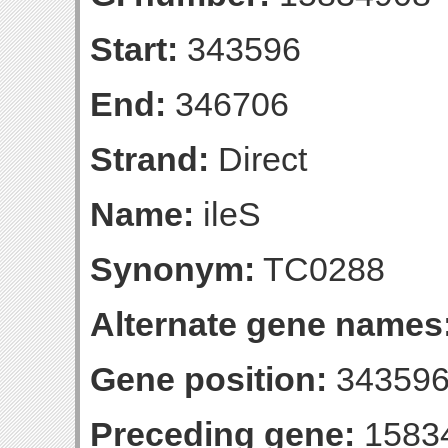
Start:
343596
End:
346706
Strand:
Direct
Name:
ileS
Synonym:
TC0288
Alternate gene names
Gene position:
343596
Preceding gene:
1583