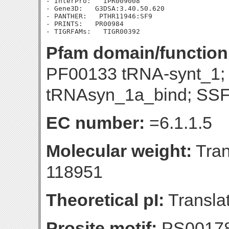
- InterPro:   IPR009008

- Gene3D:   G3DSA:3.40.50.620

- PANTHER:   PTHR11946:SF9

- PRINTS:   PR00984

Pfam domain/function
PF00133 tRNA-synt_1
tRNAsyn_1a_bind; SSF
EC number:
=6.1.1.5
Molecular weight:
Tran
118951
Theoretical pI:
Translat
Prosite motif:
PS0017