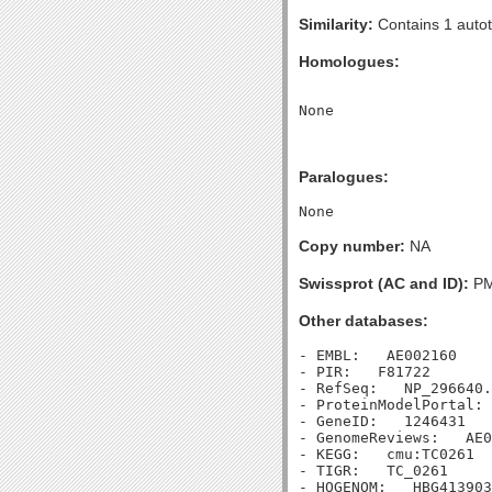
Similarity:
Contains 1 autot
Homologues:
Paralogues:
Copy number:
NA
Swissprot (AC and ID):
PM
Other databases:
- EMBL:   AE002160

- PIR:   F81722

- RefSeq:   NP_296640.
- ProteinModelPortal: 
- GeneID:   1246431

- GenomeReviews:   AE0
- KEGG:   cmu:TC0261

- TIGR:   TC_0261

- HOGENOM:   HBG413903
