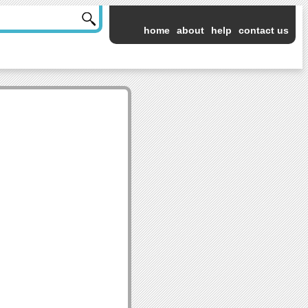
home
about
help
contact us