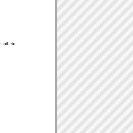
nsptbeta