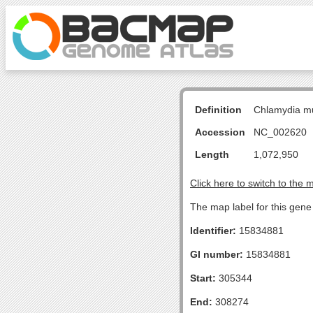
Definition
Chlamydia m
Accession
NC_002620
Length
1,072,950
Click here to switch to the 
The map label for this gen
Identifier:
15834881
GI number:
15834881
Start:
305344
End:
308274