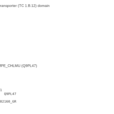
ransporter (TC 1.B.12) domain
PE_CHLMU (Q9PL47)
1

  Q9PL47

02160_GR
