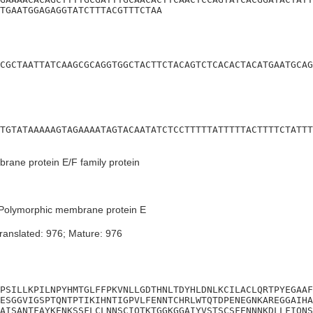
TGAATGGAGAGGTATCTTTACGTTTCTAA
CGCTAATTATCAAGCGCAGGTGGCTACTTCTACAGTCTCACACTACATGAATGCAG
TGTATAAAAAGTAGAAAATAGTACAATATCTCCTTTTTATTTTTACTTTTCTATTT
ane protein E/F family protein
Polymorphic membrane protein E
ranslated: 976; Mature: 976
PSILLKPILNPYHMTGLFFPKVNLLGDTHNLTDYHLDNLKCILACLQRTPYEGAAF
ESGGVIGSPTQNTPTIKIHNTIGPVLFENNTCHRLWTQTDPENEGNKAREGGAIHA
AISANTFAYKENKSSFLCLNNSCIQTKTGGKGGAIYVSTSCSFENNNKDLLFIQNS