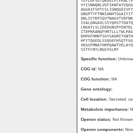
TDYLGFSDTQKDGIFCFKNLTP
VYISNNQNLVGFIKNFAYVQGG
AGGAIFSPTCSLIGNQGDIVFY
GNGPTYFTNNIANHTGGAIYIT
QNLIFYDPIQVTNAGVTVDFNK
IVALGNGAVLSSYQHSTTDATQ
LNGATLSLIDEDGNSPYENTDL
ITDPKKANQFHRTLLLTWLPAG
DHPGFHMHTSGYSAGMITGNTH
HFYTQGEDLSSQGEFHSQTFGG
VKGSFMNATHRPQAWTVELAYQ
SSTFCNYLNGEVSLRF
Specific function:
Unknow
COG id:
NA
COG function:
NA
Gene ontology:
Cell location:
Secreted, cel
Metaboloic importance:
N
Operon status:
Not Known
Operon components:
Non