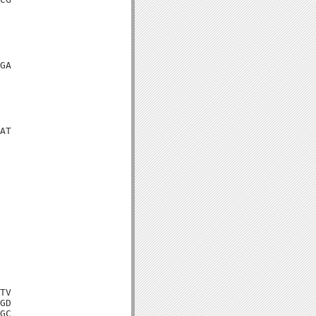
GA

AT

TV

GD

GC
