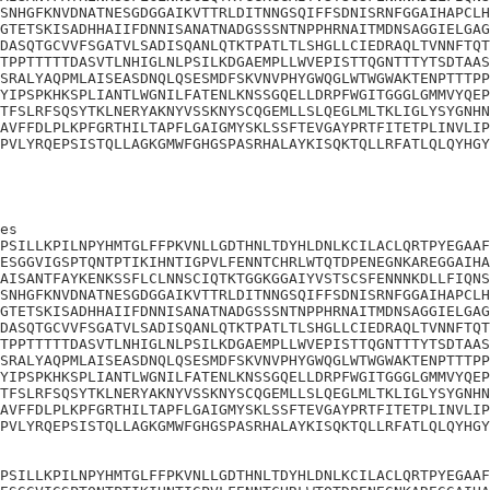
SNHGFKNVDNATNESGDGGAIKVTTRLDITNNGSQIFFSDNISRNFGGAIHAPCLH
GTETSKISADHHAIIFDNNISANATNADGSSSNTNPPHRNAITMDNSAGGIELGAG
DASQTGCVVFSGATVLSADISQANLQTKTPATLTLSHGLLCIEDRAQLTVNNFTQT
TPPTTTTTDASVTLNHIGLNLPSILKDGAEMPLLWVEPISTTQGNTTTYTSDTAAS
SRALYAQPMLAISEASDNQLQSESMDFSKVNVPHYGWQGLWTWGWAKTENPTTTPP
YIPSPKHKSPLIANTLWGNILFATENLKNSSGQELLDRPFWGITGGGLGMMVYQEP
TFSLRFSQSYTKLNERYAKNYVSSKNYSCQGEMLLSLQEGLMLTKLIGLYSYGNHN
AVFFDLPLKPFGRTHILTAPFLGAIGMYSKLSSFTEVGAYPRTFITETPLINVLIP
PVLYRQEPSISTQLLAGKGMWFGHGSPASRHALAYKISQKTQLLRFATLQLQYHGY
es

PSILLKPILNPYHMTGLFFPKVNLLGDTHNLTDYHLDNLKCILACLQRTPYEGAAF
ESGGVIGSPTQNTPTIKIHNTIGPVLFENNTCHRLWTQTDPENEGNKAREGGAIHA
AISANTFAYKENKSSFLCLNNSCIQTKTGGKGGAIYVSTSCSFENNNKDLLFIQNS
SNHGFKNVDNATNESGDGGAIKVTTRLDITNNGSQIFFSDNISRNFGGAIHAPCLH
GTETSKISADHHAIIFDNNISANATNADGSSSNTNPPHRNAITMDNSAGGIELGAG
DASQTGCVVFSGATVLSADISQANLQTKTPATLTLSHGLLCIEDRAQLTVNNFTQT
TPPTTTTTDASVTLNHIGLNLPSILKDGAEMPLLWVEPISTTQGNTTTYTSDTAAS
SRALYAQPMLAISEASDNQLQSESMDFSKVNVPHYGWQGLWTWGWAKTENPTTTPP
YIPSPKHKSPLIANTLWGNILFATENLKNSSGQELLDRPFWGITGGGLGMMVYQEP
TFSLRFSQSYTKLNERYAKNYVSSKNYSCQGEMLLSLQEGLMLTKLIGLYSYGNHN
AVFFDLPLKPFGRTHILTAPFLGAIGMYSKLSSFTEVGAYPRTFITETPLINVLIP
PVLYRQEPSISTQLLAGKGMWFGHGSPASRHALAYKISQKTQLLRFATLQLQYHGY
PSILLKPILNPYHMTGLFFPKVNLLGDTHNLTDYHLDNLKCILACLQRTPYEGAAF