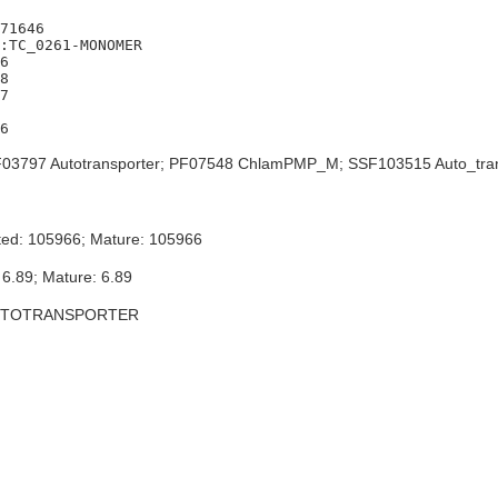
71646

:TC_0261-MONOMER

6

8

7

03797 Autotransporter; PF07548 ChlamPMP_M; SSF103515 Auto_tra
ted: 105966; Mature: 105966
 6.89; Mature: 6.89
UTOTRANSPORTER