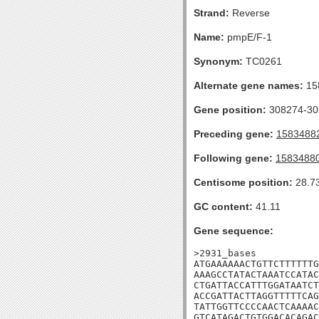
Strand:
Reverse
Name:
pmpE/F-1
Synonym:
TC0261
Alternate gene names:
15
Gene position:
308274-305
Preceding gene:
1583488
Following gene:
1583488
Centisome position:
28.7
GC content:
41.11
Gene sequence:
>2931_bases

ATGAAAAAACTGTTCTTTTTTG
AAAGCCTATACTAAATCCATAC
CTGATTACCATTTGGATAATCT
ACCGATTACTTAGGTTTTTCAG
TATTGGTTCCCCAACTCAAAAC
GTCATAGACTGTGGACACAGAC