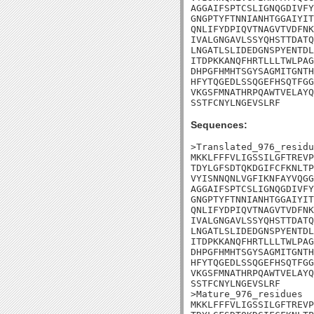
AGGAIFSPTCSLIGNQGDIVFY
GNGPTYFTNNIANHTGGAIYIT
QNLIFYDPIQVTNAGVTVDFNK
IVALGNGAVLSSYQHSTTDATQ
LNGATLSLIDEDGNSPYENTDL
ITDPKKANQFHRTLLLTWLPAG
DHPGFHMHTSGYSAGMITGNTH
HFYTQGEDLSSQGEFHSQTFGG
VKGSFMNATHRPQAWTVELAYQ
SSTFCNYLNGEVSLRF
Sequences:
>Translated_976_residu
MKKLFFFVLIGSSILGFTREVP
TDYLGFSDTQKDGIFCFKNLTP
VYISNNQNLVGFIKNFAYVQGG
AGGAIFSPTCSLIGNQGDIVFY
GNGPTYFTNNIANHTGGAIYIT
QNLIFYDPIQVTNAGVTVDFNK
IVALGNGAVLSSYQHSTTDATQ
LNGATLSLIDEDGNSPYENTDL
ITDPKKANQFHRTLLLTWLPAG
DHPGFHMHTSGYSAGMITGNTH
HFYTQGEDLSSQGEFHSQTFGG
VKGSFMNATHRPQAWTVELAYQ
SSTFCNYLNGEVSLRF

>Mature_976_residues

MKKLFFFVLIGSSILGFTREVP