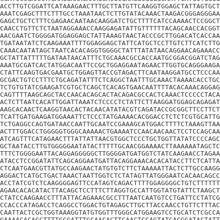
ACCTTGTCGGATTCATAAAGAACTTTGCTTATGTTCAAGGTGGAGCTATTAGTGCT
AAATCGAGCTTTCTTTGCCTAAATAACTCTTGTATACAAACTAAGACGGGAGGGAA
GAGCTGCTCTTTCGAGAACAATAACAAGGATCTGCTTTTCATCCAAAACTCCGGCT
CAACCTGTTCTCTAATAGGAAACCAAGGAGATATTGTTTTTTACAGCAACCACGGT
AACGAATCTGGGGATGGAGGAGCTATTAAAGTAACTACCCGCTTGGACATCACCAA
TGATAATATCTCAAGAAATTTTGGAGGAGCTATTCATGCTCCTTGTCTTCATCTTG
CAAACAATATAGCTAATCACACAGGTGGGGCTATTTATATAACAGGAACAGAAACC
GCTATTATTTTTGATAATAACATTTCTGCAAACGCCACCAATGCGGACGGATCTAG
AAATGCGATCACTATGGACAATTCCGCTGGAGGAATAGAACTTGGTGCAGGGAAGA
CTATTCAAGTGACGAATGCTGGAGTTACCGTAGACTTCAATAAGGATGCCTCCCAA
GCGACTGTCCTTTCTGCAGATATTTCTCAGGCTAATTTGCAAACTAAAACACCTGC
TCTGTGTATCGAAGATCGTGCTCAGCTCACAGTGAACAATTTTACACAAACAGGAG
CAGTTTTAAGCAGCTACCAACACAGCACTACAGACGCCACTCAAACTCCCCCTACA
ACTCTTAATCACATTGGATTAAATCTCCCCTCTATTCTTAAGGATGGAGCAGAGAT
AAGCACAACTCAAGGTAACACTACAACATATACGTCAGATACCGCGGCTTCCTTCT
TCATTGATGAAGATGGAAATTCTCCCTATGAAAACACGGACCTCTCTCGTGCATTG
TCTGAGGCCAGTGATAACCAATTGCAATCCGAAAGCATGGACTTTTCTAAAGTTAA
ACTTTGGACCTGGGGGTGGGCAAAAACTGAAAATCCAACAACAACTCCTCCAGCAA
ATCAGTTTCATAGAACTTTATTATTAACGTGGCTCCCTGCTGGTTATATCCCCAGC
GCTAATACCTTGTGGGGGAATATACTTTTTGCAACGGAAAACTTAAAAAATAGCTC
TTTCTGGGGAATTACAGGAGGGGGCTTGGGGATGATGGTCTATCAAGAACCTAGAA
ATACCTCCGGATATTCAGCAGGAATGATTACAGGAAACACACATACCTTCTCATTA
CTCAATGAACGTTATGCCAAGAACTATGTGTCTTCTAAAAATTACTCTTGCCAAGG
AGGACTCATGCTGACTAAACTAATTGGTCTCTATAGTTATGGGAATCACAACAGCC
ACCTATCGTCTCAAGGGGAGTTCCATAGTCAGACTTTTGGAGGGGCTGTCTTTTTT
AGAACACACATACTTACAGCTCCTTTCTTAGGTGCCATTGGTATGTATTCTAAGCT
CTATCCAAGAACCTTTATTACAGAAACGCCTTTAATCAATGTCCTGATTCCTATCG
CCACCCATAGACCTCAGGCCTGGACTGTAGAGCTTGCTTACCAACCTGTTCTTTAC
CAATTACTCGCTGGTAAAGGTATGTGGTTTGGGCATGGAAGTCCTGCATCTCGCCA
GAAAACACAGCTTTTGCGATTTGCAACACTTCAACTCCAGTATCACGGATACTATT