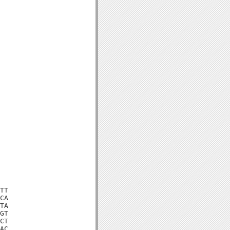
TT

CA

TA

GT

CT

AC
