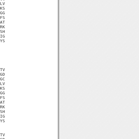
LV

KS

GG

FS

AT

RK

SH

IG

YS

TV

GD

GC

LV

KS

GG

FS

AT

RK

SH

IG

YS

TV
