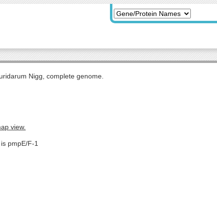
uridarum Nigg, complete genome.
map view.
e is pmpE/F-1