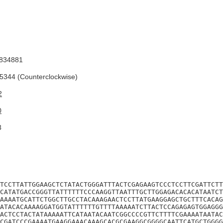
834881
344 (Counterclockwise)
2
0
3
TCCTTATTGGAAGCTCTATACTGGGATTTACTCGAGAAGTCCCTCCTTCGATTCTT
CATATGACCGGGTTATTTTTTCCCAAGGTTAATTTGCTTGGAGACACACATAATCT
AAAATGCATTCTGGCTTGCCTACAAAGAACTCCTTATGAAGGAGCTGCTTTCACAG
ATACACAAAAGGATGGTATTTTTTGTTTTAAAAATCTTACTCCAGAGAGTGGAGGG
ACTCCTACTATAAAAATTCATAATACAATCGGCCCCGTTCTTTTCGAAAATAATAC
CGATCCCGAAAATGAAGGAAACAAAGCACGCGAAGGCGGGGCAATTCATGCTGGGG