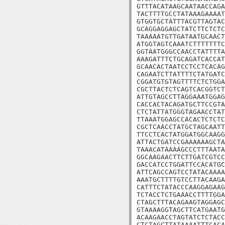
GTTTACATAAGCAATAACCAGA
TACTTTTGCCTATAAAGAAAAT
GTGGTGCTATTTACGTTAGTAC
GCAGGAGGAGCTATCTTCTCTC
TAAAAATGTTGATAATGCAACT
ATGGTAGTCAAATCTTTTTTTC
GGTAATGGGCCAACCTATTTTA
AAAGATTTCTGCAGATCACCAT
GCAACACTAATCCTCCTCACAG
CAGAATCTTATTTTCTATGATC
CGGATGTGTAGTTTTCTCTGGA
CGCTTACTCTCAGTCACGGTCT
ATTGTAGCCTTAGGAAATGGAG
CACCACTACAGATGCTTCCGTA
CTCTATTATGGGTAGAACCTAT
TTAAATGGAGCCACACTCTCTC
CGCTCAACCTATGCTAGCAATT
TTCCTCACTATGGATGGCAAGG
ATTACTGATCCGAAAAAAGCTA
TAAACATAAAAGCCCTTTAATA
GGCAAGAACTTCTTGATCGTCC
GACCATCCTGGATTCCACATGC
ATTCAGCCAGTCCTATACAAAA
AAATGCTTTTGTCCTTACAAGA
CATTTCTATACCCAAGGAGAAG
TCTACCTCTGAAACCTTTTGGA
CTAGCTTTACAGAAGTAGGAGC
GTAAAAGGTAGCTTCATGAATG
ACAAGAACCTAGTATCTCTACC
CTCTAGCTTATAAAATTTCACA