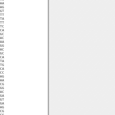
AA

AG

GT

TT

TA

TT

TC

CA

GC

AC

AA

GG

AC

GC

CA

TA

TG

CA

CC

AG

AA

CG

GG

AC

GA

GT

GA

AG

CG

CG
