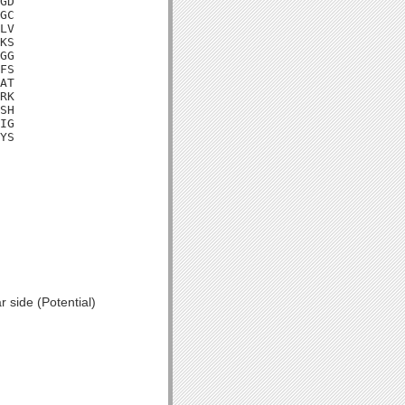
GD

GC

LV

KS

GG

FS

AT

RK

SH

IG

YS

 side (Potential)