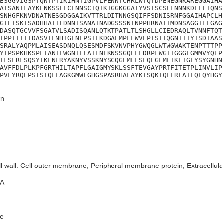
ESGGVIGSPTQNTPTIKIHNTIGPVLFENNTCHRLWTQTDPENEGNKAREGGAIHA
AISANTFAYKENKSSFLCLNNSCIQTKTGGKGGAIYVSTSCSFENNNKDLLFIQNS
SNHGFKNVDNATNESGDGGAIKVTTRLDITNNGSQIFFSDNISRNFGGAIHAPCLH
GTETSKISADHHAIIFDNNISANATNADGSSSNTNPPHRNAITMDNSAGGIELGAG
DASQTGCVVFSGATVLSADISQANLQTKTPATLTLSHGLLCIEDRAQLTVNNFTQT
TPPTTTTTDASVTLNHIGLNLPSILKDGAEMPLLWVEPISTTQGNTTTYTSDTAAS
SRALYAQPMLAISEASDNQLQSESMDFSKVNVPHYGWQGLWTWGWAKTENPTTTPP
YIPSPKHKSPLIANTLWGNILFATENLKNSSGQELLDRPFWGITGGGLGMMVYQEP
TFSLRFSQSYTKLNERYAKNYVSSKNYSCQGEMLLSLQEGLMLTKLIGLYSYGNHN
AVFFDLPLKPFGRTHILTAPFLGAIGMYSKLSSFTEVGAYPRTFITETPLINVLIP
PVLYRQEPSISTQLLAGKGMWFGHGSPASRHALAYKISQKTQLLRFATLQLQYHGY
n
l wall. Cell outer membrane; Peripheral membrane protein; Extracellular
A
e