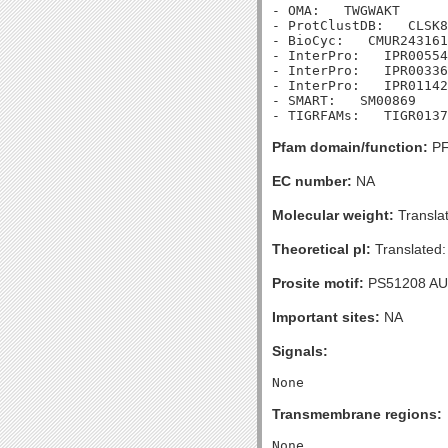
- OMA:   TWGWAKT

- ProtClustDB:   CLSK8
- BioCyc:   CMUR243161
- InterPro:   IPR00554
- InterPro:   IPR00336
- InterPro:   IPR01142
- SMART:   SM00869

Pfam domain/function:
PF
EC number:
NA
Molecular weight:
Transla
Theoretical pI:
Translated:
Prosite motif:
PS51208 A
Important sites:
NA
Signals:
Transmembrane regions: