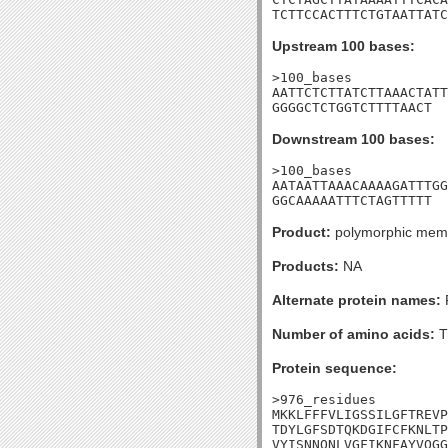
TCTTCCACTTTCTGTAATTATC
Upstream 100 bases:
>100_bases

AATTCTCTTATCTTAAACTATT
GGGGCTCTGGTCTTTTAACT
Downstream 100 bases:
>100_bases

AATAATTAAACAAAAGATTTGG
GGCAAAAATTTCTAGTTTTT
Product:
polymorphic membr
Products:
NA
Alternate protein names:
Number of amino acids:
T
Protein sequence:
>976_residues

MKKLFFFVLIGSSILGFTREVP
TDYLGFSDTQKDGIFCFKNLTP
VYISNNQNLVGFIKNFAYVQGG