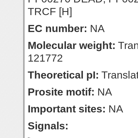
TRCF [H]
EC number:
NA
Molecular weight:
Tran
121772
Theoretical pI:
Translat
Prosite motif:
NA
Important sites:
NA
Signals: