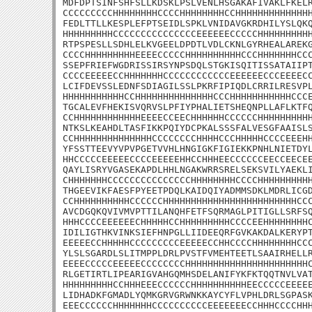
MDFDPTSINFSHFSLLKDSKLPSLVENLHSGAKAFIVAKLFKELR
CCCCCCCCCHHHHHHHHCCCCHHHHHHHHCCHHHHHHHHHHHHHH
FEDLTTLLKESPLEFPTSEIDLSPKLVNIDAVGKRDHILYSLQKQ
HHHHHHHHHCCCCCCCCCCCCCCCEEEEEECCCCCHHHHHHHHHH
RTPSPESLLSDHLELKVGEELDPDTLVDLCKNLGYRHEALAREKG
CCCCHHHHHHHHHEEEECCCCCHHHHHHHHHHCCCHHHHHHHCCC
SSEPFRIEFWGDRISSIRSYNPSDQLSTGKISQITISSATAIIPT
CCCCEEEEECCHHHHHHHCCCCCCCCCCCCEEEEEECCCEEEECC
LCIFDEVSSLEDNFSDIAGILSSLPKRFIPIQDLCRRILRESVPL
HHHHHHHHHHHCCHHHHHHHHHHHHHHCCCHHHHHHHHHHHCCCE
TGCALEVFHEKISVQRVSLPFIYPHALIETSHEQNPLLAFLKTFQ
CCHHHHHHHHHHHHEEEECCEECHHHHHHCCCCCCHHHHHHHHHH
NTKSLKEAHDLTASFIKKPQIYDCPKALSSSFALVESGFAAISLS
CCHHHHHHHHHHHHHHCCCCCCCCHHHHCCCHHHHHCCCCEEEHH
YFSSTTEEVYVPVPGETVVHLHNGIGKFIGIEKKPNHLNIETDYL
HHCCCCCEEEEECCCCEEEEEHHCCHHHEECCCCCCEECCEECEE
QAYLISRYVGASEKAPDLHHLNGAKWRRSRELSEKSVILYAEKLI
CHHHHHHHCCCCCCCCCCCCCCCHHHHHHHHCCCCHHHHHHHHHH
THGEEVIKFAESFPYEETPDQLKAIDQIYADMMSDKLMDRLICGD
CCHHHHHHHHHHCCCCCCHHHHHHHHHHHHHHHHHHHHHHHHCCC
AVCDGQKQVIVMVPTTILANQHFETFSQRMAGLPITIGLLSRFSQ
HHHCCCCEEEEEECHHHHHCCHHHHHHHHHCCCCEEHHHHHHHHC
IDILIGTHKVINKSIEFHNPGLLIIDEEQRFGVKAKDALKERYPT
EEEEECCHHHHHCCCCCCCCCEEEEECCHHCCCCHHHHHHHHCCC
YLSLSGARDLSLITMPPLDRLPVSTFVMEHTEETLSAAIRHELLR
EEEECCCCCEEEEECCCCCCCCHHHHHHHHHHHHHHHHHHHHHHC
RLGETIRTLIPEARIGVAHGQMHSDELANIFYKFKTQQTNVLVAT
HHHHHHHHHCCHHHEEECCCCCCHHHHHHHHHHEECCCCCEEEEE
LIDHADKFGMADLYQMKGRVGRWNKKAYCYFLVPHLDRLSGPASK
EEECCCCCCHHHHHHHCCCCCCCCCCEEEEEEECCHHHCCCCHHH