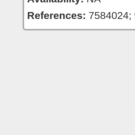
References:
7584024; 