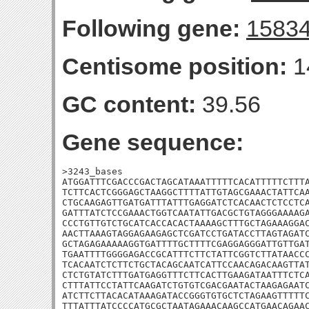
Following gene:
1583
Centisome position:
1
GC content:
39.56
Gene sequence:
>3243_bases

ATGGATTTCGACCCGACTAGCATAAATTTTTCACATTTTTCTTTA
TCTTCACTCGGGAGCTAAGGCTTTTATTGTAGCGAAACTATTCAA
CTGCAAGAGTTGATGATTTATTTGAGGATCTCACAACTCTCCTCA
GATTTATCTCCGAAACTGGTCAATATTGACGCTGTAGGGAAAAGA
CCCTGTTGTCTGCATCACCACACTAAAAGCTTTGCTAGAAAGGAC
AACTTAAAGTAGGAGAAGAGCTCGATCCTGATACCTTAGTAGATC
GCTAGAGAAAAAGGTGATTTTGCTTTTCGAGGAGGGATTGTTGAT
TGAATTTTGGGGAGACCGCATTTCTTCTATTCGGTCTTATAACCC
TCACAATCTCTTCTGCTACAGCAATCATTCCAACAGACAAGTTAT
CTCTGTATCTTTGATGAGGTTTCTTCACTTGAAGATAATTTCTCA
CTTTATTCCTATTCAAGATCTGTGTCGACGAATACTAAGAGAATC
ATCTTCTTACACATAAAGATACCGGGTGTGCTCTAGAAGTTTTTC
TTTATTTATCCCCATGCGCTAATAGAAACAAGCCATGAACAGAAC