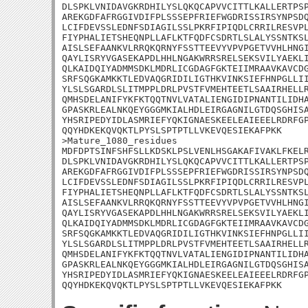
DLSPKLVNIDAVGKRDHILYSLQKQCAPVVCITTLKALLERTPSP
AREKGDFAFRGGIVDIFPLSSSEPFRIEFWGDRISSIRSYNPSDQ
LCIFDEVSSLEDNFSDIAGILSSLPKRFIPIQDLCRRILRESVPL
FIYPHALIETSHEQNPLLAFLKTFQDFCSDRTLSLALYSSNTKSL
AISLSEFAANKVLRRQKQRNYFSSTTEEVYVPVPGETVVHLHNGI
QAYLISRYVGASEKAPDLHHLNGAKWRRSRELSEKSVILYAEKLI
QLKAIDQIYADMMSDKLMDRLICGDAGFGKTEIIMRAAVKAVCDG
SRFSQGKAMKKTLEDVAQGRIDILIGTHKVINKSIEFHNPGLLII
YLSLSGARDLSLITMPPLDRLPVSTFVMEHTEETLSAAIRHELLR
QMHSDELANIFYKFKTQQTNVLVATALIENGIDIPNANTILIDHA
GPASKRLEALNKQEYGGGMKIALHDLEIRGAGNILGTDQSGHISA
YHSRIPEDYIDLASMRIEFYQKIGNAESKEELEAIEEELRDRFGP
QQYHDKEKQVQKTLPYSLSPTPTLLVKEVQESIEKAFPKK

>Mature_1080_residues

MDFDPTSINFSHFSLLKDSKLPSLVENLHSGAKAFIVAKLFKELR
DLSPKLVNIDAVGKRDHILYSLQKQCAPVVCITTLKALLERTPSP
AREKGDFAFRGGIVDIFPLSSSEPFRIEFWGDRISSIRSYNPSDQ
LCIFDEVSSLEDNFSDIAGILSSLPKRFIPIQDLCRRILRESVPL
FIYPHALIETSHEQNPLLAFLKTFQDFCSDRTLSLALYSSNTKSL
AISLSEFAANKVLRRQKQRNYFSSTTEEVYVPVPGETVVHLHNGI
QAYLISRYVGASEKAPDLHHLNGAKWRRSRELSEKSVILYAEKLI
QLKAIDQIYADMMSDKLMDRLICGDAGFGKTEIIMRAAVKAVCDG
SRFSQGKAMKKTLEDVAQGRIDILIGTHKVINKSIEFHNPGLLII
YLSLSGARDLSLITMPPLDRLPVSTFVMEHTEETLSAAIRHELLR
QMHSDELANIFYKFKTQQTNVLVATALIENGIDIPNANTILIDHA
GPASKRLEALNKQEYGGGMKIALHDLEIRGAGNILGTDQSGHISA
YHSRIPEDYIDLASMRIEFYQKIGNAESKEELEAIEEELRDRFGP
QQYHDKEKQVQKTLPYSLSPTPTLLVKEVQESIEKAFPKK