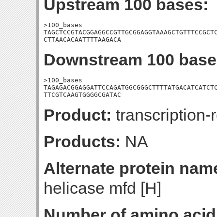
Upstream 100 bases:
>100_bases

TAGCTCCGTACGGAGGCCGTTGCGGAGGTAAAGCTGTTTCCGCTC
CTTAACACAATTTTAAGACA
Downstream 100 base
>100_bases

TAGAGACGGAGGATTCCAGATGGCGGGCTTTTATGACATCATCTC
TTCGTCAAGTGGGGCGATAC
Product:
transcription-r
Products:
NA
Alternate protein nam
helicase mfd [H]
Number of amino acid