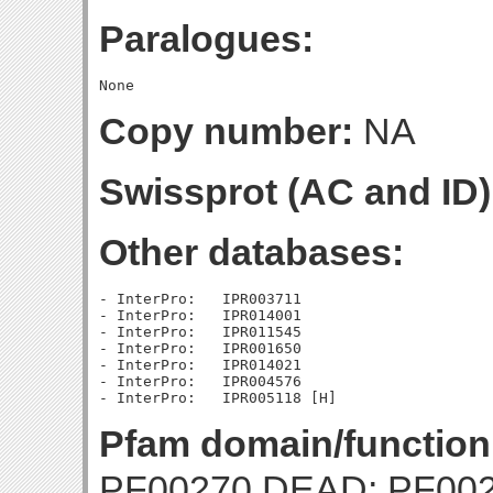
Paralogues:
Copy number:
NA
Swissprot (AC and ID)
Other databases:
- InterPro:   IPR003711

- InterPro:   IPR014001

- InterPro:   IPR011545

- InterPro:   IPR001650

- InterPro:   IPR014021

- InterPro:   IPR004576

Pfam domain/function
PF00270 DEAD; PF002