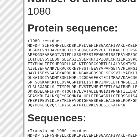
1080
Protein sequence:
>1080_residues

MDFDPTSINFSHFSLLKDSKLPSLVENLHSGAKAFIVAKLFKELR
DLSPKLVNIDAVGKRDHILYSLQKQCAPVVCITTLKALLERTPSP
AREKGDFAFRGGIVDIFPLSSSEPFRIEFWGDRISSIRSYNPSDQ
LCIFDEVSSLEDNFSDIAGILSSLPKRFIPIQDLCRRILRESVPL
FIYPHALIETSHEQNPLLAFLKTFQDFCSDRTLSLALYSSNTKSL
AISLSEFAANKVLRRQKQRNYFSSTTEEVYVPVPGETVVHLHNGI
QAYLISRYVGASEKAPDLHHLNGAKWRRSRELSEKSVILYAEKLI
QLKAIDQIYADMMSDKLMDRLICGDAGFGKTEIIMRAAVKAVCDG
SRFSQGKAMKKTLEDVAQGRIDILIGTHKVINKSIEFHNPGLLII
YLSLSGARDLSLITMPPLDRLPVSTFVMEHTEETLSAAIRHELLR
QMHSDELANIFYKFKTQQTNVLVATALIENGIDIPNANTILIDHA
GPASKRLEALNKQEYGGGMKIALHDLEIRGAGNILGTDQSGHISA
YHSRIPEDYIDLASMRIEFYQKIGNAESKEELEAIEEELRDRFGP
QQYHDKEKQVQKTLPYSLSPTPTLLVKEVQESIEKAFPKK
Sequences:
>Translated_1080_residues

MDFDPTSINFSHFSLLKDSKLPSLVENLHSGAKAFIVAKLFKELR