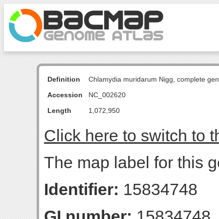
Definition
Chlamydia muridarum Nigg, complete ge
Accession
NC_002620
Length
1,072,950
Click here to switch to 
The map label for this g
Identifier:
15834748
GI number:
15834748