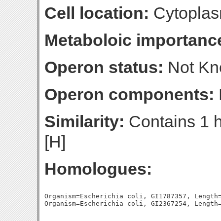
Cell location:
Cytoplas
Metaboloic importanc
Operon status:
Not K
Operon components:
Similarity:
Contains 1 h
[H]
Homologues:
Organism=Escherichia coli, GI1787357, Length=