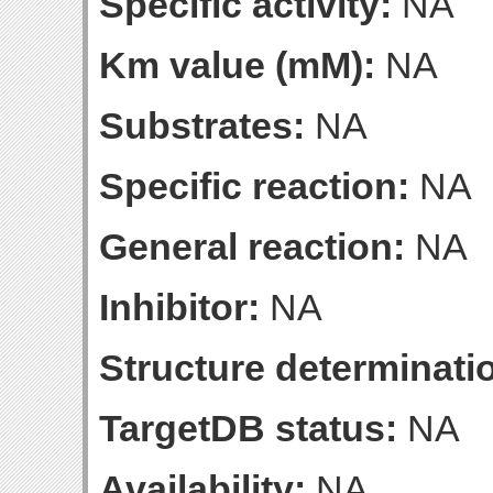
Specific activity:
NA
Km value (mM):
NA
Substrates:
NA
Specific reaction:
NA
General reaction:
NA
Inhibitor:
NA
Structure determinatio
TargetDB status:
NA
Availability:
NA