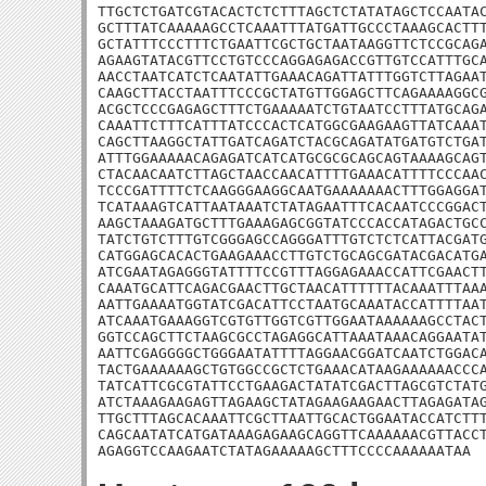
TTGCTCTGATCGTACACTCTCTTTAGCTCTATATAGCTCCAATAC
GCTTTATCAAAAAGCCTCAAATTTATGATTGCCCTAAAGCACTTT
GCTATTTCCCTTTCTGAATTCGCTGCTAATAAGGTTCTCCGCAGA
AGAAGTATACGTTCCTGTCCCAGGAGAGACCGTTGTCCATTTGCA
AACCTAATCATCTCAATATTGAAACAGATTATTTGGTCTTAGAAT
CAAGCTTACCTAATTTCCCGCTATGTTGGAGCTTCAGAAAAGGCG
ACGCTCCCGAGAGCTTTCTGAAAAATCTGTAATCCTTTATGCAGA
CAAATTCTTTCATTTATCCCACTCATGGCGAAGAAGTTATCAAAT
CAGCTTAAGGCTATTGATCAGATCTACGCAGATATGATGTCTGAT
ATTTGGAAAAACAGAGATCATCATGCGCGCAGCAGTAAAAGCAGT
CTACAACAATCTTAGCTAACCAACATTTTGAAACATTTTCCCAAC
TCCCGATTTTCTCAAGGGAAGGCAATGAAAAAAACTTTGGAGGAT
TCATAAAGTCATTAATAAATCTATAGAATTTCACAATCCCGGACT
AAGCTAAAGATGCTTTGAAAGAGCGGTATCCCACCATAGACTGCC
TATCTGTCTTTGTCGGGAGCCAGGGATTTGTCTCTCATTACGATG
CATGGAGCACACTGAAGAAACCTTGTCTGCAGCGATACGACATGA
ATCGAATAGAGGGTATTTTCCGTTTAGGAGAAACCATTCGAACTT
CAAATGCATTCAGACGAACTTGCTAACATTTTTTACAAATTTAAA
AATTGAAAATGGTATCGACATTCCTAATGCAAATACCATTTTAAT
ATCAAATGAAAGGTCGTGTTGGTCGTTGGAATAAAAAAGCCTACT
GGTCCAGCTTCTAAGCGCCTAGAGGCATTAAATAAACAGGAATAT
AATTCGAGGGGCTGGGAATATTTTAGGAACGGATCAATCTGGACA
TACTGAAAAAAGCTGTGGCCGCTCTGAAACATAAGAAAAAACCCA
TATCATTCGCGTATTCCTGAAGACTATATCGACTTAGCGTCTATG
ATCTAAAGAAGAGTTAGAAGCTATAGAAGAAGAACTTAGAGATAG
TTGCTTTAGCACAAATTCGCTTAATTGCACTGGAATACCATCTTT
CAGCAATATCATGATAAAGAGAAGCAGGTTCAAAAAACGTTACCT
AGAGGTCCAAGAATCTATAGAAAAAGCTTTCCCCAAAAAATAA