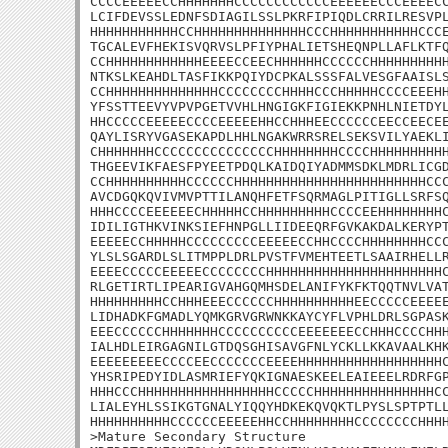
CCCCEEEEECCHHHHHHHCCCCCCCCCCCCEEEEEECCCEEEECC
LCIFDEVSSLEDNFSDIAGILSSLPKRFIPIQDLCRRILRESVPL
HHHHHHHHHHHCCHHHHHHHHHHHHHHCCCHHHHHHHHHHHCCCE
TGCALEVFHEKISVQRVSLPFIYPHALIETSHEQNPLLAFLKTFQ
CCHHHHHHHHHHHHEEEECCEECHHHHHHCCCCCCHHHHHHHHHH
NTKSLKEAHDLTASFIKKPQIYDCPKALSSSFALVESGFAAISLS
CCHHHHHHHHHHHHHHCCCCCCCCHHHHCCCHHHHHCCCCEEEHH
YFSSTTEEVYVPVPGETVVHLHNGIGKFIGIEKKPNHLNIETDYL
HHCCCCCEEEEECCCCEEEEEHHCCHHHEECCCCCCEECCEECEE
QAYLISRYVGASEKAPDLHHLNGAKWRRSRELSEKSVILYAEKLI
CHHHHHHHCCCCCCCCCCCCCCCHHHHHHHHCCCCHHHHHHHHHH
THGEEVIKFAESFPYEETPDQLKAIDQIYADMMSDKLMDRLICGD
CCHHHHHHHHHHCCCCCCHHHHHHHHHHHHHHHHHHHHHHHHCCC
AVCDGQKQVIVMVPTTILANQHFETFSQRMAGLPITIGLLSRFSQ
HHHCCCCEEEEEECHHHHHCCHHHHHHHHHCCCCEEHHHHHHHHC
IDILIGTHKVINKSIEFHNPGLLIIDEEQRFGVKAKDALKERYPT
EEEEECCHHHHHCCCCCCCCCEEEEECCHHCCCCHHHHHHHHCCC
YLSLSGARDLSLITMPPLDRLPVSTFVMEHTEETLSAAIRHELLR
EEEECCCCCEEEEECCCCCCCCHHHHHHHHHHHHHHHHHHHHHHC
RLGETIRTLIPEARIGVAHGQMHSDELANIFYKFKTQQTNVLVAT
HHHHHHHHHCCHHHEEECCCCCCHHHHHHHHHHEECCCCCEEEEE
LIDHADKFGMADLYQMKGRVGRWNKKAYCYFLVPHLDRLSGPASK
EEECCCCCCHHHHHHHCCCCCCCCCCEEEEEEECCHHHCCCCHHH
IALHDLEIRGAGNILGTDQSGHISAVGFNLYCKLLKKAVAALKHK
EEEEEEEEECCCCEECCCCCCCEEEEHHHHHHHHHHHHHHHHHHC
YHSRIPEDYIDLASMRIEFYQKIGNAESKEELEAIEEELRDRFGP
HHHCCCHHHHHHHHHHHHHHHHHCCCCCHHHHHHHHHHHHHHHCC
LIALEYHLSSIKGTGNALYIQQYHDKEKQVQKTLPYSLSPTPTLL
HHHHHHHHHHCCCCCCEEEEEHHCCHHHHHHHHCCCCCCCCHHHH
>Mature Secondary Structure
