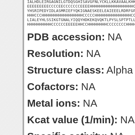
IALHDLEIRGAGNILGTDQSGHISAVGFNLYCKLLKKAVAALKHK
EEEEEEEEECCCCEECCCCCCCEEEEHHHHHHHHHHHHHHHHHHC
YHSRIPEDYIDLASMRIEFYQKIGNAESKEELEAIEEELRDRFGP
HHHCCCHHHHHHHHHHHHHHHHHCCCCCHHHHHHHHHHHHHHHCC
LIALEYHLSSIKGTGNALYIQQYHDKEKQVQKTLPYSLSPTPTLL
HHHHHHHHHHCCCCCCEEEEEHHCCHHHHHHHHCCCCCCCCHHH
PDB accession:
NA
Resolution:
NA
Structure class:
Alpha
Cofactors:
NA
Metal ions:
NA
Kcat value (1/min):
NA