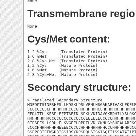
Transmembrane regio
Cys/Met content:
1.2 %Cys     (Translated Protein)

1.6 %Met     (Translated Protein)

2.8 %Cys+Met (Translated Protein)

1.2 %Cys     (Mature Protein)

1.6 %Met     (Mature Protein)

Secondary structure:
>Translated Secondary Structure

MDFDPTSINFSHFSLLKDSKLPSLVENLHSGAKAFIVAKLFKELR
CCCCCCCCCHHHHHHHHCCCCHHHHHHHHCCHHHHHHHHHHHHHH
FEDLTTLLKESPLEFPTSEIDLSPKLVNIDAVGKRDHILYSLQKQ
HHHHHHHHHCCCCCCCCCCCCCCCEEEEEECCCCCHHHHHHHHHH
RTPSPESLLSDHLELKVGEELDPDTLVDLCKNLGYRHEALAREKG
CCCCHHHHHHHHHEEEECCCCCHHHHHHHHHHCCCHHHHHHHCCC
SSEPFRIEFWGDRISSIRSYNPSDQLSTGKISQITISSATAIIPT