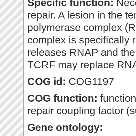
Specific function:
Nece
repair. A lesion in the 
polymerase complex 
complex is specificall
releases RNAP and the t
TCRF may replace RNA
COG id:
COG1197
COG function:
function
repair coupling factor (s
Gene ontology: