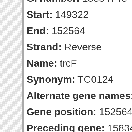
Start:
149322
End:
152564
Strand:
Reverse
Name:
trcF
Synonym:
TC0124
Alternate gene names
Gene position:
152564-
Preceding gene:
1583