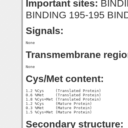
Important sites:
BINDI
BINDING 195-195 BIN
Signals:
Transmembrane regio
Cys/Met content:
1.2 %Cys     (Translated Protein)

0.6 %Met     (Translated Protein)

1.8 %Cys+Met (Translated Protein)

1.2 %Cys     (Mature Protein)

0.3 %Met     (Mature Protein)

Secondary structure: