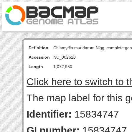
Definition
Chlamydia muridarum Nigg, complete ge
Accession
NC_002620
Length
1,072,950
Click here to switch to 
The map label for this 
Identifier:
15834747
GI number:
15834747