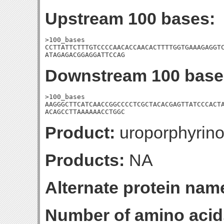
Upstream 100 bases:
>100_bases

CCTTATTCTTTGTCCCCAACACCAACACTTTTGGTGAAAGAGGTC
ATAGAGACGGAGGATTCCAG
Downstream 100 base
>100_bases

AAGGGCTTCATCAACCGGCCCCTCGCTACACGAGTTATCCCACTA
ACAGCCTTAAAAAACCTGGC
Product:
uroporphyrin
Products:
NA
Alternate protein nam
Number of amino acid