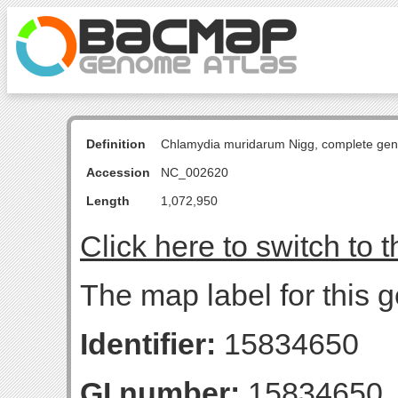
Definition
Chlamydia muridarum Nigg, complete ge
Accession
NC_002620
Length
1,072,950
Click here to switch to 
The map label for this 
Identifier:
15834650
GI number:
15834650