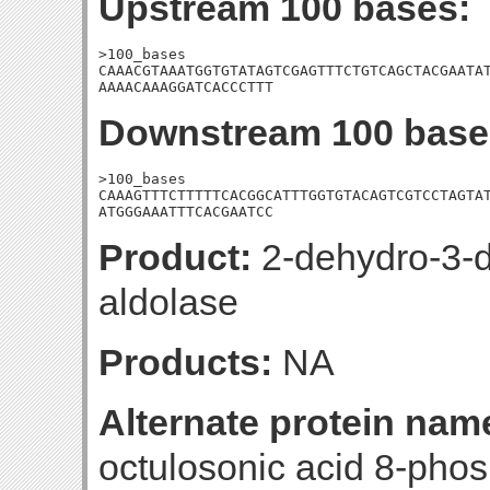
Upstream 100 bases:
>100_bases

CAAACGTAAATGGTGTATAGTCGAGTTTCTGTCAGCTACGAATAT
AAAACAAAGGATCACCCTTT
Downstream 100 base
>100_bases

CAAAGTTTCTTTTTCACGGCATTTGGTGTACAGTCGTCCTAGTAT
ATGGGAAATTTCACGAATCC
Product:
2-dehydro-3-
aldolase
Products:
NA
Alternate protein nam
octulosonic acid 8-pho