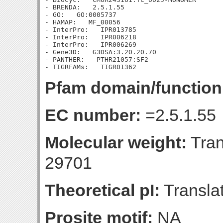
- BRENDA:   2.5.1.55

- GO:   GO:0005737

- HAMAP:   MF_00056

- InterPro:   IPR013785

- InterPro:   IPR006218

- InterPro:   IPR006269

- Gene3D:   G3DSA:3.20.20.70

- PANTHER:   PTHR21057:SF2

Pfam domain/function
EC number:
=2.5.1.55
Molecular weight:
Tran
29701
Theoretical pI:
Translat
Prosite motif:
NA