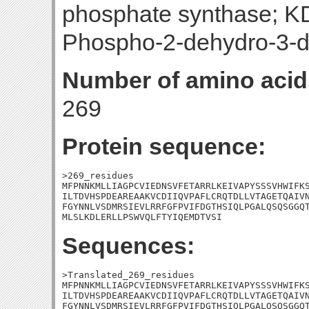
phosphate synthase; K
Phospho-2-dehydro-3-d
Number of amino acid
269
Protein sequence:
>269_residues

MFPNNKMLLIAGPCVIEDNSVFETARRLKEIVAPYSSSVHWIFKS
ILTDVHSPDEAREAAKVCDIIQVPAFLCRQTDLLVTAGETQAIVN
FGYNNLVSDMRSIEVLRRFGFPVIFDGTHSIQLPGALQSQSGGQT
MLSLKDLERLLPSWVQLFTYIQEMDTVSI
Sequences:
>Translated_269_residues

MFPNNKMLLIAGPCVIEDNSVFETARRLKEIVAPYSSSVHWIFKS
ILTDVHSPDEAREAAKVCDIIQVPAFLCRQTDLLVTAGETQAIVN
FGYNNLVSDMRSIEVLRRFGFPVIFDGTHSIQLPGALQSQSGGQT