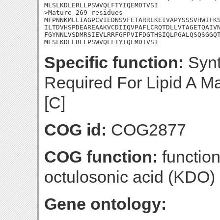
MLSLKDLERLLPSWVQLFTYIQEMDTVSI

>Mature_269_residues

MFPNNKMLLIAGPCVIEDNSVFETARRLKEIVAPYSSSVHWIFKS
ILTDVHSPDEAREAAKVCDIIQVPAFLCRQTDLLVTAGETQAIVN
FGYNNLVSDMRSIEVLRRFGFPVIFDGTHSIQLPGALQSQSGGQT
MLSLKDLERLLPSWVQLFTYIQEMDTVSI
Specific function:
Synt
Required For Lipid A Ma
[C]
COG id:
COG2877
COG function:
functio
octulosonic acid (KDO)
Gene ontology: