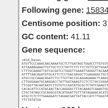
Following gene:
1583
Centisome position:
3
GC content:
41.11
Gene sequence:
>810_bases

ATGTTCCCAAACAACAAAATGCTCTTGATAGCTGGACCTTGTGTG
ATTAAAAGAAATTGTTGCTCCCTATTCTTCTTCTGTTCATTGGAT
CTTTGCAAAATTATCGCGGTCCTGGGTTGAAATTAGGGTTACAAA
ATTTTAACAGATGTGCATTCTCCTGACGAGGCTCGAGAGGCTGCT
GTGCCGCCAAACAGATCTCCTTGTTACCGCAGGAGAAACTCAAGC
CTTGGGAAATGCAAGGACCTATTGATAAAGTCCTCTCTACCGGGA
TTCGGTTACAATAATCTTGTGTCCGATATGCGCTCTATCGAAGTT
CACACATTCCATACAACTACCAGGGGCTTTACAAAGTCAAAGTGG
CTGCTATAGCCGCAGGCGTACATGGATTGTTTATAGAAACACATC
ATGCTCTCTTTGAAAGATCTAGAACGATTATTACCATCTTGGGTA
TTCTATATGA