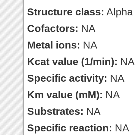
Structure class:
Alpha
Cofactors:
NA
Metal ions:
NA
Kcat value (1/min):
NA
Specific activity:
NA
Km value (mM):
NA
Substrates:
NA
Specific reaction:
NA