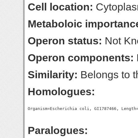
Cell location:
Cytopla
Metaboloic importanc
Operon status:
Not K
Operon components:
Similarity:
Belongs to t
Homologues:
Paralogues: