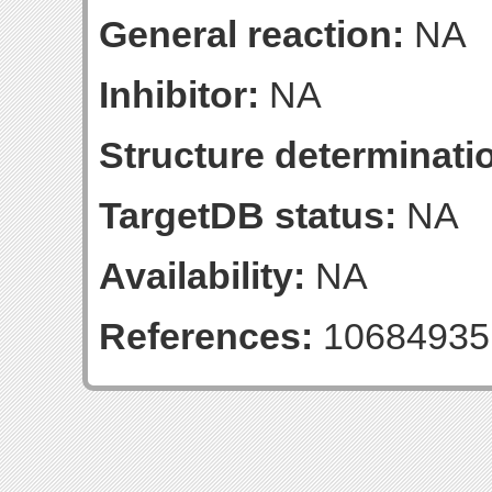
General reaction:
NA
Inhibitor:
NA
Structure determinatio
TargetDB status:
NA
Availability:
NA
References:
10684935