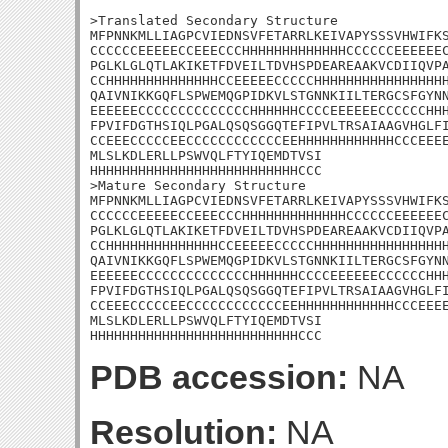
>Translated Secondary Structure

MFPNNKMLLIAGPCVIEDNSVFETARRLKEIVAPYSSSVHWIFKS
CCCCCCEEEEECCEEECCCHHHHHHHHHHHHHCCCCCCEEEEEEC
PGLKLGLQTLAKIKETFDVEILTDVHSPDEAREAAKVCDIIQVPA
CCHHHHHHHHHHHHHHCCEEEEECCCCCHHHHHHHHHHHHHHHHH
QAIVNIKKGQFLSPWEMQGPIDKVLSTGNNKIILTERGCSFGYNN
EEEEEECCCCCCCCCCCCCCHHHHHHCCCCEEEEEECCCCCCHHH
FPVIFDGTHSIQLPGALQSQSGGQTEFIPVLTRSAIAAGVHGLFI
CCEEECCCCCEECCCCCCCCCCCCEEHHHHHHHHHHHHCCCEEEE
MLSLKDLERLLPSWVQLFTYIQEMDTVSI

HHHHHHHHHHHHHHHHHHHHHHHHHHCCC

>Mature Secondary Structure

MFPNNKMLLIAGPCVIEDNSVFETARRLKEIVAPYSSSVHWIFKS
CCCCCCEEEEECCEEECCCHHHHHHHHHHHHHCCCCCCEEEEEEC
PGLKLGLQTLAKIKETFDVEILTDVHSPDEAREAAKVCDIIQVPA
CCHHHHHHHHHHHHHHCCEEEEECCCCCHHHHHHHHHHHHHHHHH
QAIVNIKKGQFLSPWEMQGPIDKVLSTGNNKIILTERGCSFGYNN
EEEEEECCCCCCCCCCCCCCHHHHHHCCCCEEEEEECCCCCCHHH
FPVIFDGTHSIQLPGALQSQSGGQTEFIPVLTRSAIAAGVHGLFI
CCEEECCCCCEECCCCCCCCCCCCEEHHHHHHHHHHHHCCCEEEE
MLSLKDLERLLPSWVQLFTYIQEMDTVSI

HHHHHHHHHHHHHHHHHHHHHHHHHHCCC
PDB accession:
NA
Resolution:
NA