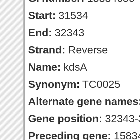
Start:
31534
End:
32343
Strand:
Reverse
Name:
kdsA
Synonym:
TC0025
Alternate gene names
Gene position:
32343-3
Preceding gene:
1583