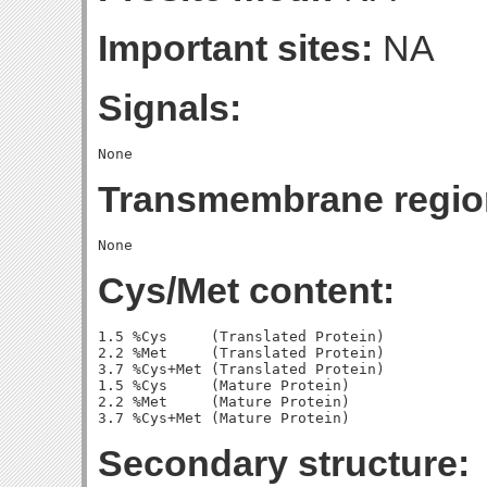
Important sites:
NA
Signals:
Transmembrane regio
Cys/Met content:
1.5 %Cys     (Translated Protein)

2.2 %Met     (Translated Protein)

3.7 %Cys+Met (Translated Protein)

1.5 %Cys     (Mature Protein)

2.2 %Met     (Mature Protein)

Secondary structure: