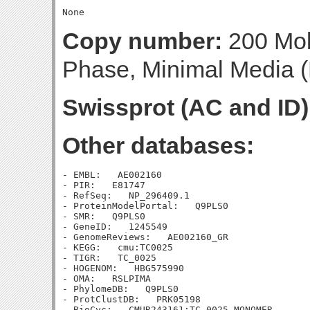
Copy number:
200 Mol
Phase, Minimal Media (B
Swissprot (AC and ID)
Other databases:
- EMBL:   AE002160

- PIR:   E81747

- RefSeq:   NP_296409.1

- ProteinModelPortal:   Q9PLS0

- SMR:   Q9PLS0

- GeneID:   1245549

- GenomeReviews:   AE002160_GR

- KEGG:   cmu:TC0025

- TIGR:   TC_0025

- HOGENOM:   HBG575990

- OMA:   RSLPIMA

- PhylomeDB:   Q9PLS0

- ProtClustDB:   PRK05198

- BioCyc:   CMUR243161:TC_0025-MONOMER
