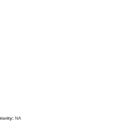
iority:
NA