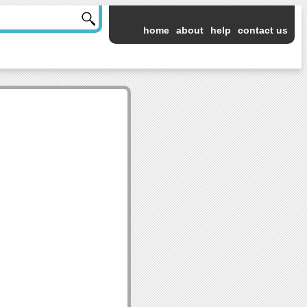
home
about
help
contact us