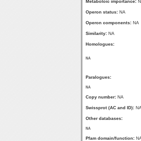
Metaboloic importance:
N
Operon status:
NA
Operon components:
NA
Similarity:
NA
Homologues:
Paralogues:
Copy number:
NA
Swissprot (AC and ID):
N
Other databases:
Pfam domain/function:
N