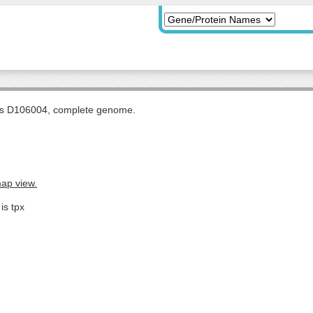
tis D106004, complete genome.
map view.
is tpx