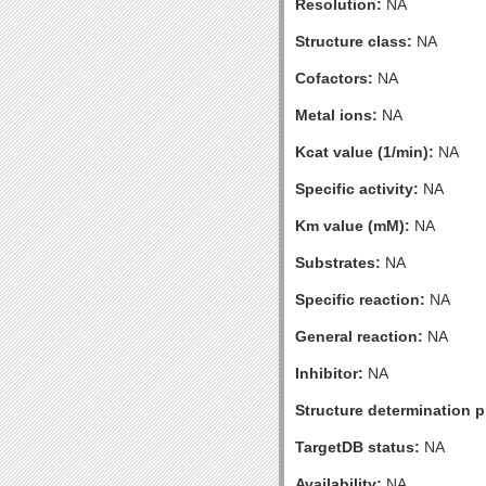
Resolution:
NA
Structure class:
NA
Cofactors:
NA
Metal ions:
NA
Kcat value (1/min):
NA
Specific activity:
NA
Km value (mM):
NA
Substrates:
NA
Specific reaction:
NA
General reaction:
NA
Inhibitor:
NA
Structure determination pr
TargetDB status:
NA
Availability:
NA