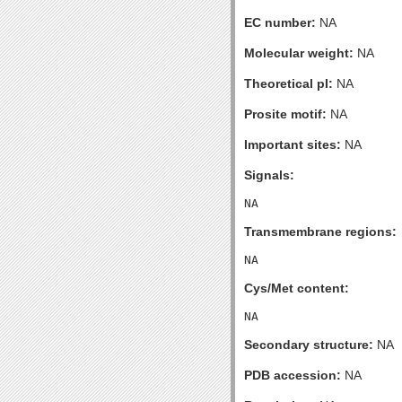
EC number:
NA
Molecular weight:
NA
Theoretical pI:
NA
Prosite motif:
NA
Important sites:
NA
Signals:
Transmembrane regions:
Cys/Met content:
Secondary structure:
NA
PDB accession:
NA