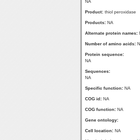
NA
Product:
thiol peroxidase
Products:
NA
Alternate protein names:
Number of amino acids:
N
Protein sequence:
NA
Sequences:
NA
Specific function:
NA
COG id:
NA
COG function:
NA
Gene ontology:
Cell location:
NA