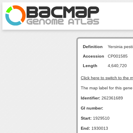
Definition
Yersinia pes
Accession
CP001585
Length
4,640,720
Click here to switch to the 
The map label for this gene 
Identifier:
262361689
GI number:
Start:
1929510
End:
1930013