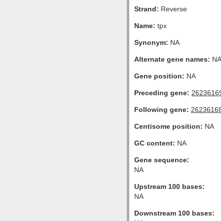
Strand:
Reverse
Name:
tpx
Synonym:
NA
Alternate gene names:
N
Gene position:
NA
Preceding gene:
2623616
Following gene:
2623616
Centisome position:
NA
GC content:
NA
Gene sequence:
NA
Upstream 100 bases:
NA
Downstream 100 bases: