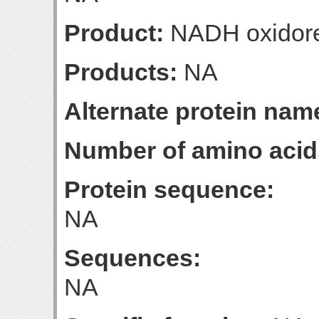
Product:
NADH oxidore
Products:
NA
Alternate protein nam
Number of amino acid
Protein sequence:
NA
Sequences:
NA