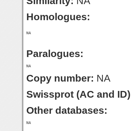
Similarity:
NA
Homologues:
Paralogues:
Copy number:
NA
Swissprot (AC and ID)
Other databases: