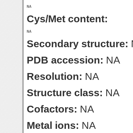
Cys/Met content:
Secondary structure:
PDB accession:
NA
Resolution:
NA
Structure class:
NA
Cofactors:
NA
Metal ions:
NA