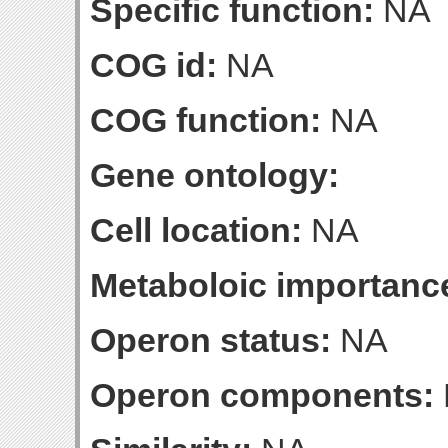
Specific function:
NA
COG id:
NA
COG function:
NA
Gene ontology:
Cell location:
NA
Metaboloic importanc
Operon status:
NA
Operon components: