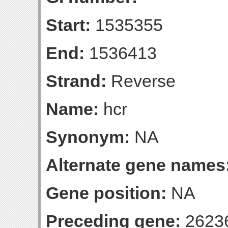
Start:
1535355
End:
1536413
Strand:
Reverse
Name:
hcr
Synonym:
NA
Alternate gene names
Gene position:
NA
Preceding gene:
2623