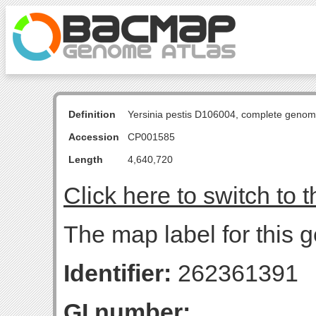
Definition
Yersinia pestis D106004, complete genom
Accession
CP001585
Length
4,640,720
Click here to switch to 
The map label for this g
Identifier:
262361391
GI number: