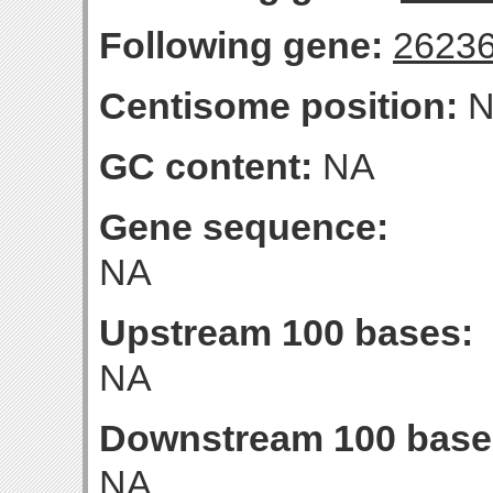
Following gene:
2623
Centisome position:
N
GC content:
NA
Gene sequence:
NA
Upstream 100 bases:
NA
Downstream 100 base
NA