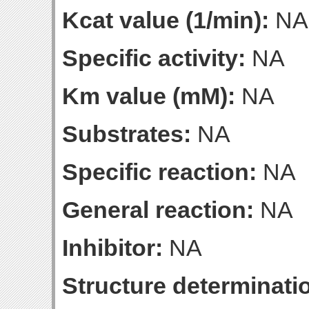
Kcat value (1/min):
NA
Specific activity:
NA
Km value (mM):
NA
Substrates:
NA
Specific reaction:
NA
General reaction:
NA
Inhibitor:
NA
Structure determinatio