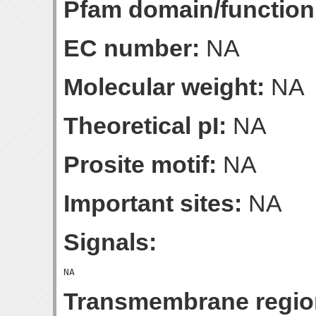
Pfam domain/function
EC number:
NA
Molecular weight:
NA
Theoretical pI:
NA
Prosite motif:
NA
Important sites:
NA
Signals:
Transmembrane regio