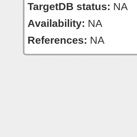
TargetDB status:
NA
Availability:
NA
References:
NA