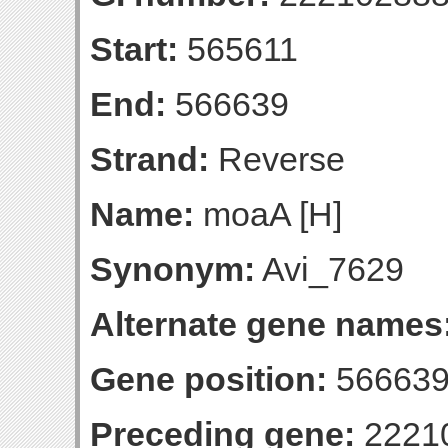
Start:
565611
End:
566639
Strand:
Reverse
Name:
moaA [H]
Synonym:
Avi_7629
Alternate gene names
Gene position:
566639-
Preceding gene:
2221