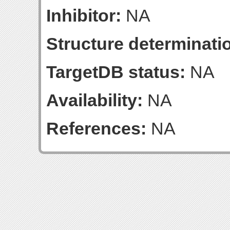
Inhibitor:
NA
Structure determinatio
TargetDB status:
NA
Availability:
NA
References:
NA