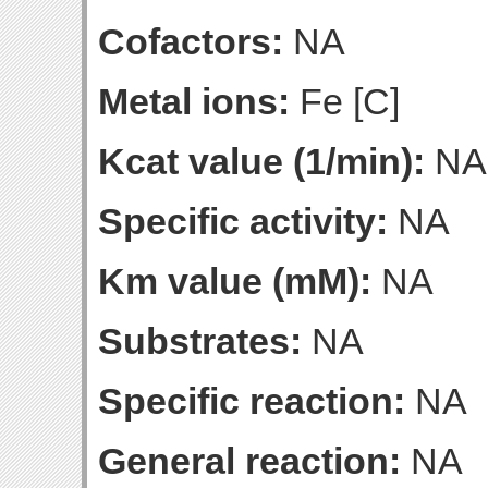
Cofactors:
NA
Metal ions:
Fe [C]
Kcat value (1/min):
NA
Specific activity:
NA
Km value (mM):
NA
Substrates:
NA
Specific reaction:
NA
General reaction:
NA