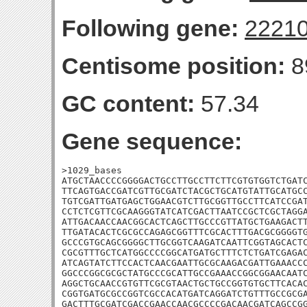
Following gene:
2221
Centisome position:
8
GC content:
57.34
Gene sequence:
>1029_bases

ATGCTAACCCCGGGGACTGCCTTGCCTTCTTCGTGTGGTCTGATC
TTCAGTGACCGATCGTTGCGATCTACGCTGCATGTATTGCATGCC
TGTCGATTGATGAGCTGGAACGTCTTGCGGTTGCCTTCATCCGAT
CCTCTCGTTCGCAAGGGTATCATCGACTTAATCCGCTCGCTAGGA
ATTGACAACCAACGGCACTCAGCTTGCCCGTTATGCTGAAGACTT
TTGATACACTCGCGCCAGAGCGGTTTCGCACTTTGACGCGGGGTG
GCCCGTGCAGCGGGGCTTGCGGTCAAGATCAATTCGGTAGCACTC
CGCGTTTGCTCATGGCCCCGGCATGATGCTTTCTCTGATCGAGAC
ATCAGTATCTTCCACTCAACGAATTGCGCAAGACGATTGAAACCC
GGCCCGGCGCGCTATGCCCGCATTGCCGAAACCGGCGGAACAATC
AGGCTGCAACCGTGTTCGCGTAACTGCTGCCGGTGTGCTTCACAC
CGGTGATGCGCCGGTCGCCACATGATCAGGATCTGTTTGCCGCGA
GACTTTGCGATCGACCGAACCAACGCCCCGACAACGATCAGCCG