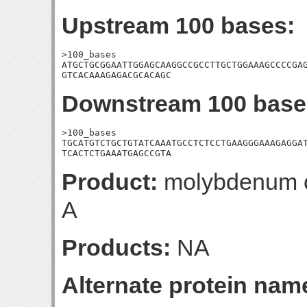
Upstream 100 bases:
>100_bases

ATGCTGCGGAATTGGAGCAAGGCCGCCTTGCTGGAAAGCCCCGAG
GTCACAAAGAGACGCACAGC
Downstream 100 base
>100_bases

TGCATGTCTGCTGTATCAAATGCCTCTCCTGAAGGGAAAGAGGAT
TCACTCTGAAATGAGCCGTA
Product:
molybdenum co
A
Products:
NA
Alternate protein nam