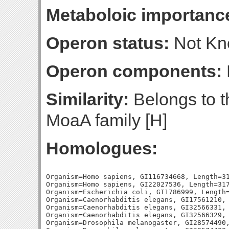
Metaboloic importanc
Operon status:
Not K
Operon components:
Similarity:
Belongs to t
MoaA family [H]
Homologues:
Organism=Homo sapiens, GI116734668, Length=31
Organism=Homo sapiens, GI22027536, Length=317
Organism=Escherichia coli, GI1786999, Length=
Organism=Caenorhabditis elegans, GI17561210, 
Organism=Caenorhabditis elegans, GI32566331, 
Organism=Caenorhabditis elegans, GI32566329, 
Organism=Drosophila melanogaster, GI28574490,