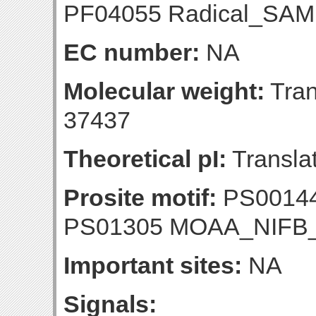
PF04055 Radical_SAM 
EC number:
NA
Molecular weight:
Tran
37437
Theoretical pI:
Translat
Prosite motif:
PS00144
PS01305 MOAA_NIF
Important sites:
NA
Signals: