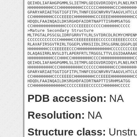
QEIHDLIAFAHGPGMMLSLIETMPLGDIGVDRIDQYLPLNELRKT
HHHHHHHHHHCCCHHHHHHHHHCCCCCCCHHHHHHCCCHHHHHHH
GPARYARIAETGGTIGFITPLTHNFCEGCNRVRVTAAGVLHTCLG
CCHHHHHHHHCCCCEEEECHHHHHHHHCCCEEEEHHHHHHHHHCC
HDQDLFAAINQAILDKSRGHDFAIDRTNAPTTISRHMSATGG

CCHHHHHHHHHHHHHCCCCCCEEEECCCCCCHHHHHHCCCCC

>Mature Secondary Structure

MLTPGTALPSSCGLIDRFGRRVTYLRLSVTDRCDLRCMYCMPENM
CCCCCCCCCCCCCHHHHHCCEEEEEEEEECCCCCCEEEEECCCCC
RLAVAFIRSGVTRIRLTGGEPLVRKGIIDLIRSLGRNLQGGPLQE
HHHHHHHHCCCEEEEEECCCHHHHHHHHHHHHHHCCCCCCCCCEE
DLAQAGIRRLNVSLDTLAPERFRTLTRGGSLTTVLEGIDAARAAG
HHHHHHHHHHCCCHHHCCHHHHHHHHCCCCHHHHHHHHHHHHHCC
QEIHDLIAFAHGPGMMLSLIETMPLGDIGVDRIDQYLPLNELRKT
HHHHHHHHHHCCCHHHHHHHHHCCCCCCCHHHHHHCCCHHHHHHH
GPARYARIAETGGTIGFITPLTHNFCEGCNRVRVTAAGVLHTCLG
CCHHHHHHHHCCCCEEEECHHHHHHHHCCCEEEEHHHHHHHHHCC
HDQDLFAAINQAILDKSRGHDFAIDRTNAPTTISRHMSATGG

CCHHHHHHHHHHHHHCCCCCCEEEECCCCCCHHHHHHCCCCC
PDB accession:
NA
Resolution:
NA
Structure class:
Unstru