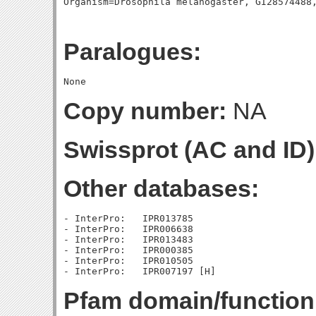
Paralogues:
Copy number:
NA
Swissprot (AC and ID)
Other databases:
- InterPro:   IPR013785

- InterPro:   IPR006638

- InterPro:   IPR013483

- InterPro:   IPR000385

- InterPro:   IPR010505

Pfam domain/function