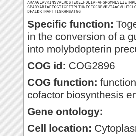
ARAAGLAVKINSVALRDSTEQEIHDLIAFAHGPGMMLSLIETMPL
GPARYARIAETGGTIGFITPLTHNFCEGCNRVRVTAAGVLHTCLG
DFAIDRTNAPTTISRHMSATGG
Specific function:
Toge
in the conversion of a 
into molybdopterin prec
COG id:
COG2896
COG function:
functio
cofactor biosynthesis 
Gene ontology:
Cell location:
Cytoplas