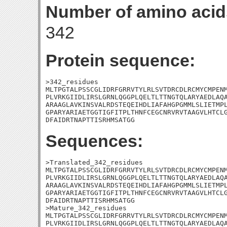
Number of amino acid
342
Protein sequence:
>342_residues

MLTPGTALPSSCGLIDRFGRRVTYLRLSVTDRCDLRCMYCMPENM
PLVRKGIIDLIRSLGRNLQGGPLQELTLTTNGTQLARYAEDLAQA
ARAAGLAVKINSVALRDSTEQEIHDLIAFAHGPGMMLSLIETMPL
GPARYARIAETGGTIGFITPLTHNFCEGCNRVRVTAAGVLHTCLG
DFAIDRTNAPTTISRHMSATGG
Sequences:
>Translated_342_residues

MLTPGTALPSSCGLIDRFGRRVTYLRLSVTDRCDLRCMYCMPENM
PLVRKGIIDLIRSLGRNLQGGPLQELTLTTNGTQLARYAEDLAQA
ARAAGLAVKINSVALRDSTEQEIHDLIAFAHGPGMMLSLIETMPL
GPARYARIAETGGTIGFITPLTHNFCEGCNRVRVTAAGVLHTCLG
DFAIDRTNAPTTISRHMSATGG

>Mature_342_residues

MLTPGTALPSSCGLIDRFGRRVTYLRLSVTDRCDLRCMYCMPENM
PLVRKGIIDLIRSLGRNLQGGPLQELTLTTNGTQLARYAEDLAQA