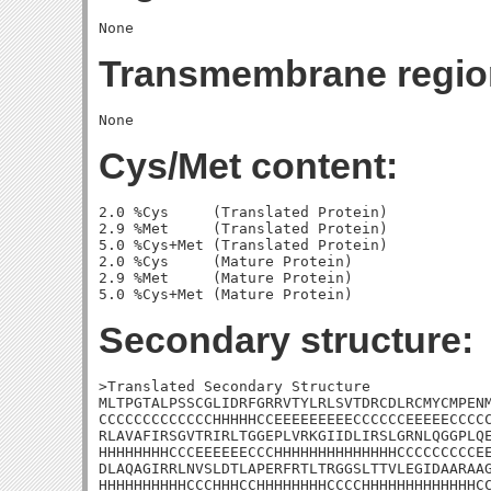
Transmembrane regio
Cys/Met content:
2.0 %Cys     (Translated Protein)

2.9 %Met     (Translated Protein)

5.0 %Cys+Met (Translated Protein)

2.0 %Cys     (Mature Protein)

2.9 %Met     (Mature Protein)

Secondary structure:
>Translated Secondary Structure

MLTPGTALPSSCGLIDRFGRRVTYLRLSVTDRCDLRCMYCMPENM
CCCCCCCCCCCCCHHHHHCCEEEEEEEEECCCCCCEEEEECCCCC
RLAVAFIRSGVTRIRLTGGEPLVRKGIIDLIRSLGRNLQGGPLQE
HHHHHHHHCCCEEEEEECCCHHHHHHHHHHHHHHCCCCCCCCCEE
DLAQAGIRRLNVSLDTLAPERFRTLTRGGSLTTVLEGIDAARAAG
HHHHHHHHHHCCCHHHCCHHHHHHHHCCCCHHHHHHHHHHHHHCC