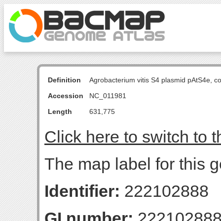
Definition
Agrobacterium vitis S4 plasmid pAtS4e, 
Accession
NC_011981
Length
631,775
Click here to switch to 
The map label for this 
Identifier:
222102888
GI number:
22210288