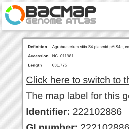
Definition
Agrobacterium vitis S4 plasmid pAtS4e, 
Accession
NC_011981
Length
631,775
Click here to switch to 
The map label for this 
Identifier:
222102886
GI number:
22210288