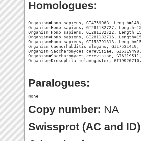
Homologues:
Organism=Homo sapiens, GI4759068, Length=148,
Organism=Homo sapiens, GI281182727, Length=15
Organism=Homo sapiens, GI281182722, Length=15
Organism=Homo sapiens, GI281182716, Length=15
Organism=Homo sapiens, GI153791313, Length=15
Organism=Caenorhabditis elegans, GI17531419, 
Organism=Saccharomyces cerevisiae, GI6319498,
Organism=Saccharomyces cerevisiae, GI6319511,
Paralogues:
Copy number:
NA
Swissprot (AC and ID)