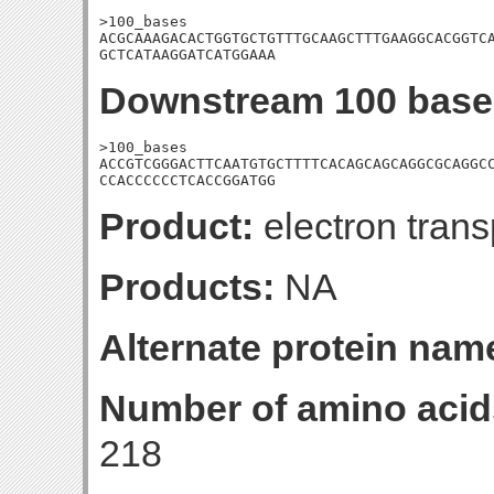
>100_bases

ACGCAAAGACACTGGTGCTGTTTGCAAGCTTTGAAGGCACGGTCA
GCTCATAAGGATCATGGAAA
Downstream 100 base
>100_bases

ACCGTCGGGACTTCAATGTGCTTTTCACAGCAGCAGGCGCAGGCC
CCACCCCCCTCACCGGATGG
Product:
electron trans
Products:
NA
Alternate protein nam
Number of amino acid
218