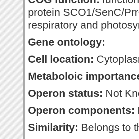
protein SCO1/SenC/PrrC
respiratory and photosy
Gene ontology:
Cell location:
Cytoplas
Metaboloic importanc
Operon status:
Not K
Operon components:
Similarity:
Belongs to t