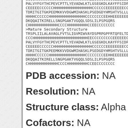
PALVYFGYTHCPEVCPTTLYEVADWLKTLGSEGKDLKAYFFSIDP
CEEEEECCCCCCHHHHHHHHHHHHHHHHHCCCCCCEEEEEEEECC
TDRITGITGKPEEMKKVVDGWMIHASKLPSEDGDYHMSHTVSLLL
HHHHCCCCCCHHHHHHHHHHHHHHHHCCCCCCCCEEHHEEEEEEE
DKQQAITKIRELLSNGPGAKTVGQQLSDSLILPSPGQRS

CHHHHHHHHHHHHHCCCCHHHHHHHHHCCEECCCCCCCC

>Mature Secondary Structure 

TRSPLIILALAVAGLFVTSLIGVMIWVAYDSPRPGPFRTQFELTD
CCCHHHHHHHHHHHHHHHHHHHHHHHHEECCCCCCCCCEEEEEEC
PALVYFGYTHCPEVCPTTLYEVADWLKTLGSEGKDLKAYFFSIDP
CEEEEECCCCCCHHHHHHHHHHHHHHHHHCCCCCCEEEEEEEECC
TDRITGITGKPEEMKKVVDGWMIHASKLPSEDGDYHMSHTVSLLL
HHHHCCCCCCHHHHHHHHHHHHHHHHCCCCCCCCEEHHEEEEEEE
DKQQAITKIRELLSNGPGAKTVGQQLSDSLILPSPGQRS

CHHHHHHHHHHHHHCCCCHHHHHHHHHCCEECCCCCCCC
PDB accession:
NA
Resolution:
NA
Structure class:
Alpha
Cofactors:
NA