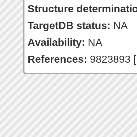
Structure determinatio
TargetDB status:
NA
Availability:
NA
References:
9823893 [