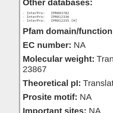
Other databases:
- InterPro:   IPR003782

- InterPro:   IPR012336

Pfam domain/function
EC number:
NA
Molecular weight:
Tran
23867
Theoretical pI:
Translat
Prosite motif:
NA
Important sites:
NA