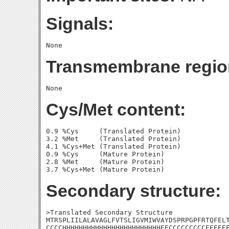
Signals:
Transmembrane regio
Cys/Met content:
0.9 %Cys     (Translated Protein)

3.2 %Met     (Translated Protein)

4.1 %Cys+Met (Translated Protein)

0.9 %Cys     (Mature Protein)

2.8 %Met     (Mature Protein)

Secondary structure:
>Translated Secondary Structure

MTRSPLIILALAVAGLFVTSLIGVMIWVAYDSPRPGPFRTQFELT
CCCCHHHHHHHHHHHHHHHHHHHHHHHHEECCCCCCCCCEEEEEE