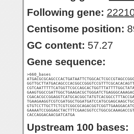
Following gene:
2221
Centisome position:
8
GC content:
57.27
Gene sequence:
>660_bases

ATGACGCGCAGCCCACTGATAATTCTGGCACTCGCCGTAGCCGGG
GGTTGCTTATGACAGCCCACGGCCGGGTCCGTTTCGCACACAGTT
CGTCAATTTTTCATGGTTCGCCAGCACTGGTTTATTTTGGCTATA
GAAGTGGCCGATTGGCTGAAGACGCTGGGATCTGAGGGCAAAGAC
CGACACGCCGGAGGTCATGCACGGCTATGTCACGGCCTTTACCGA
TGAAGAAGGTCGTCGATGGCTGGATGATCCATGCGAGCAAGCTGC
GTGTCCTTGCTTCTCGTCGGCGCAGACGGTCGGTTGAAGGACATG
GAAAATCCGGGAGCTACTTTCGAACGGTCCTGGCGCAAAGACCGT
CACCAGGACAACGATCATGA
Upstream 100 bases: