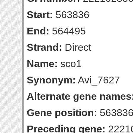
Start:
563836
End:
564495
Strand:
Direct
Name:
sco1
Synonym:
Avi_7627
Alternate gene names
Gene position:
563836
Preceding gene:
2221