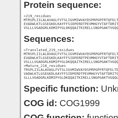
Protein sequence:
>219_residues

MTRSPLIILALAVAGLFVTSLIGVMIWVAYDSPRPGPFRTQFELT
EVADWLKTLGSEGKDLKAYFFSIDPERDTPEVMHGYVTAFTDRIT
VSLLLVGADGRLKDMIPYGLDKQQAITKIRELLSNGPGAKTVGQ
Sequences:
>Translated_219_residues

MTRSPLIILALAVAGLFVTSLIGVMIWVAYDSPRPGPFRTQFELT
EVADWLKTLGSEGKDLKAYFFSIDPERDTPEVMHGYVTAFTDRIT
VSLLLVGADGRLKDMIPYGLDKQQAITKIRELLSNGPGAKTVGQQ
>Mature_218_residues

TRSPLIILALAVAGLFVTSLIGVMIWVAYDSPRPGPFRTQFELTD
VADWLKTLGSEGKDLKAYFFSIDPERDTPEVMHGYVTAFTDRITG
SLLLVGADGRLKDMIPYGLDKQQAITKIRELLSNGPGAKTVGQQ
Specific function:
Unk
COG id:
COG1999
COG function:
functio