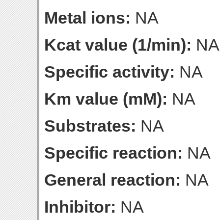
Metal ions:
NA
Kcat value (1/min):
NA
Specific activity:
NA
Km value (mM):
NA
Substrates:
NA
Specific reaction:
NA
General reaction:
NA
Inhibitor:
NA