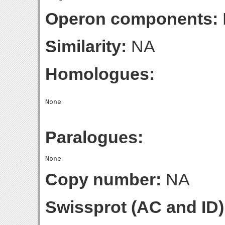
Operon components:
Similarity:
NA
Homologues:
Paralogues:
Copy number:
NA
Swissprot (AC and ID)