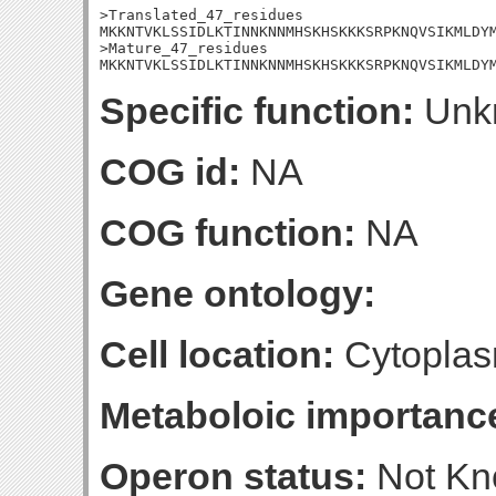
>Translated_47_residues

MKKNTVKLSSIDLKTINNKNNMHSKHSKKKSRPKNQVSIKMLDYM
>Mature_47_residues

MKKNTVKLSSIDLKTINNKNNMHSKHSKKKSRPKNQVSIKMLDY
Specific function:
Unk
COG id:
NA
COG function:
NA
Gene ontology:
Cell location:
Cytoplas
Metaboloic importanc
Operon status:
Not K