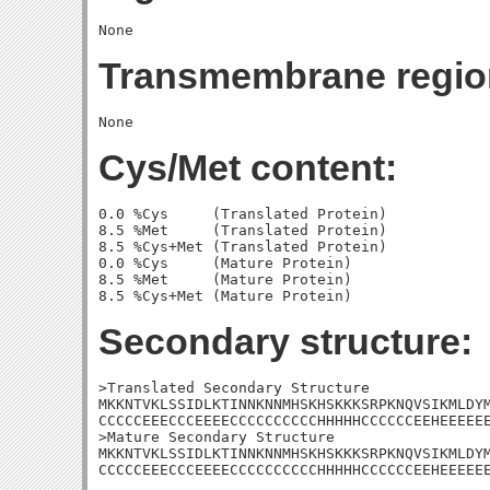
Transmembrane regio
Cys/Met content:
0.0 %Cys     (Translated Protein)

8.5 %Met     (Translated Protein)

8.5 %Cys+Met (Translated Protein)

0.0 %Cys     (Mature Protein)

8.5 %Met     (Mature Protein)

Secondary structure:
>Translated Secondary Structure

MKKNTVKLSSIDLKTINNKNNMHSKHSKKKSRPKNQVSIKMLDYM
CCCCCEEECCCEEEECCCCCCCCCCHHHHHCCCCCCEEHEEEEEE
>Mature Secondary Structure

MKKNTVKLSSIDLKTINNKNNMHSKHSKKKSRPKNQVSIKMLDYM
CCCCCEEECCCEEEECCCCCCCCCCHHHHHCCCCCCEEHEEEEE