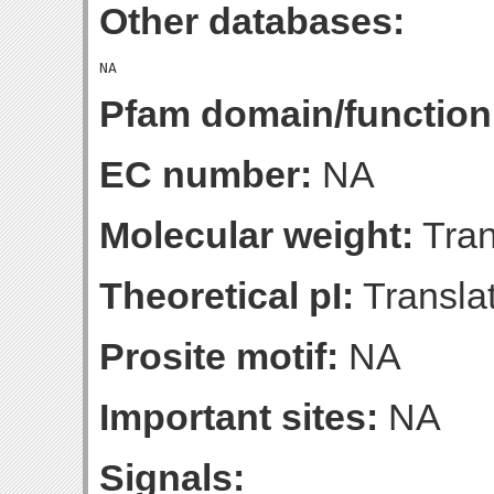
Other databases:
Pfam domain/function
EC number:
NA
Molecular weight:
Tran
Theoretical pI:
Translat
Prosite motif:
NA
Important sites:
NA
Signals: