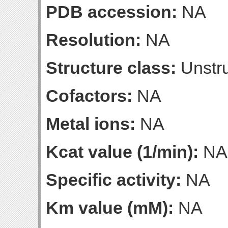
PDB accession:
NA
Resolution:
NA
Structure class:
Unstru
Cofactors:
NA
Metal ions:
NA
Kcat value (1/min):
NA
Specific activity:
NA
Km value (mM):
NA