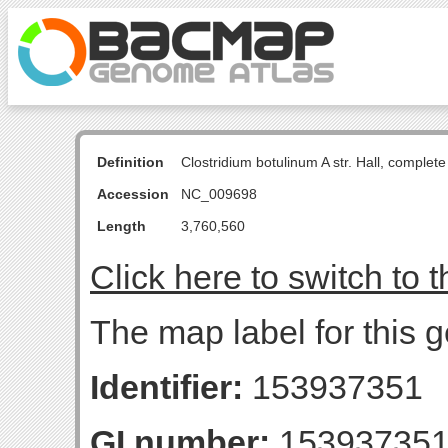
Definition
Clostridium botulinum A str. Hall, comple
Accession
NC_009698
Length
3,760,560
Click here to switch to 
The map label for this
Identifier:
153937351
GI number:
15393735