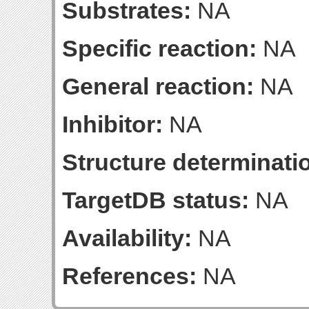
Substrates:
NA
Specific reaction:
NA
General reaction:
NA
Inhibitor:
NA
Structure determinatio
TargetDB status:
NA
Availability:
NA
References:
NA