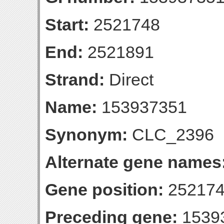
Start:
2521748
End:
2521891
Strand:
Direct
Name:
153937351
Synonym:
CLC_2396
Alternate gene names
Gene position:
252174
Preceding gene:
1539