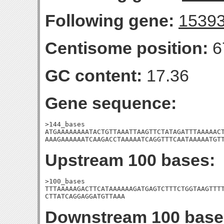
Following gene:
1539
Centisome position:
6
GC content:
17.36
Gene sequence:
>144_bases

ATGAAAAAAAATACTGTTAAATTAAGTTCTATAGATTTAAAAACT
AAAGAAAAAATCAAGACCTAAAAATCAGGTTTCAATAAAAATGT
Upstream 100 bases:
>100_bases

TTTAAAAAGACTTCATAAAAAAGATGAGTCTTTCTGGTAAGTTTT
CTTATCAGGAGGATGTTAAA
Downstream 100 base