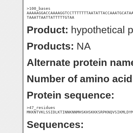
>100_bases

AAAAAGGACCAAAAGGTCCTTTTTTTAATATTACCAAATGCATAA
TAAATTAATTATTTTTGTAA
Product:
hypothetical p
Products:
NA
Alternate protein nam
Number of amino acid
Protein sequence:
>47_residues

MKKNTVKLSSIDLKTINNKNNMHSKHSKKKSRPKNQVSIKMLDY
Sequences: