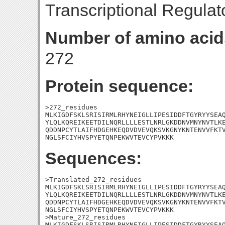
Transcriptional Regulat
Number of amino acid
272
Protein sequence:
>272_residues

MLKIGDFSKLSRISIRMLRHYNEIGLLIPESIDDFTGYRYYSEAQ
YLQLKQREIKEETDILNQRLLLLESTLNRLGKDDNVMNYNVTLKE
QDDNPCYTLAIFHDGEHKEQDVDVEVQKSVKGNYKNTENVVFKTV
NGLSFCIYHVSPYETQNPEKWVTEVCYPVKKK
Sequences:
>Translated_272_residues

MLKIGDFSKLSRISIRMLRHYNEIGLLIPESIDDFTGYRYYSEAQ
YLQLKQREIKEETDILNQRLLLLESTLNRLGKDDNVMNYNVTLKE
QDDNPCYTLAIFHDGEHKEQDVDVEVQKSVKGNYKNTENVVFKTV
NGLSFCIYHVSPYETQNPEKWVTEVCYPVKKK

>Mature_272_residues

MLKIGDFSKLSRISIRMLRHYNEIGLLIPESIDDFTGYRYYSEAQ