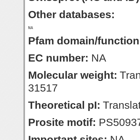
Other databases:
Pfam domain/function
EC number:
NA
Molecular weight:
Tran
31517
Theoretical pI:
Translat
Prosite motif:
PS5093
Important sites:
NA