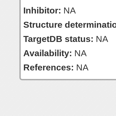
Inhibitor:
NA
Structure determinatio
TargetDB status:
NA
Availability:
NA
References:
NA