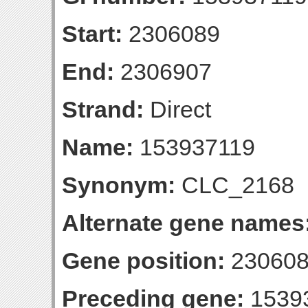
Start:
2306089
End:
2306907
Strand:
Direct
Name:
153937119
Synonym:
CLC_2168
Alternate gene names
Gene position:
230608
Preceding gene:
1539