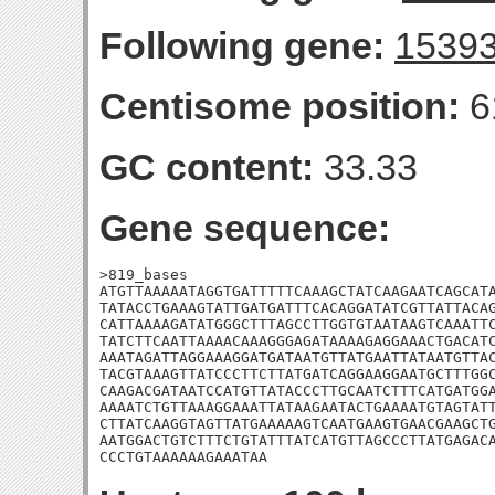
Following gene:
1539
Centisome position:
6
GC content:
33.33
Gene sequence:
>819_bases

ATGTTAAAAATAGGTGATTTTTCAAAGCTATCAAGAATCAGCATA
TATACCTGAAAGTATTGATGATTTCACAGGATATCGTTATTACAG
CATTAAAAGATATGGGCTTTAGCCTTGGTGTAATAAGTCAAATTC
TATCTTCAATTAAAACAAAGGGAGATAAAAGAGGAAACTGACATC
AAATAGATTAGGAAAGGATGATAATGTTATGAATTATAATGTTAC
TACGTAAAGTTATCCCTTCTTATGATCAGGAAGGAATGCTTTGGC
CAAGACGATAATCCATGTTATACCCTTGCAATCTTTCATGATGGA
AAAATCTGTTAAAGGAAATTATAAGAATACTGAAAATGTAGTATT
CTTATCAAGGTAGTTATGAAAAAGTCAATGAAGTGAACGAAGCTG
AATGGACTGTCTTTCTGTATTTATCATGTTAGCCCTTATGAGACA
CCCTGTAAAAAAGAAATAA