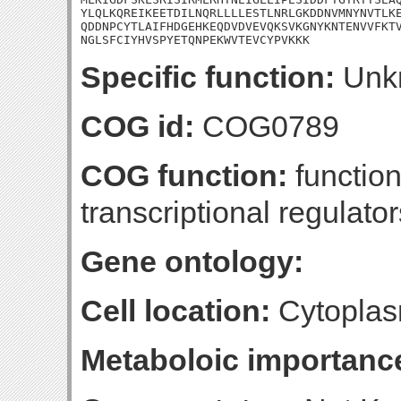
YLQLKQREIKEETDILNQRLLLLESTLNRLGKDDNVMNYNVTLKE
QDDNPCYTLAIFHDGEHKEQDVDVEVQKSVKGNYKNTENVVFKTV
NGLSFCIYHVSPYETQNPEKWVTEVCYPVKKK
Specific function:
Unk
COG id:
COG0789
COG function:
function
transcriptional regulator
Gene ontology:
Cell location:
Cytoplas
Metaboloic importanc