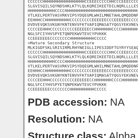
CCCCCCHHHHHHHHHHHHHHHHHCCEEECCCCCHHCCCEEECCCC
SLGVISQILSQYNDSHKLKTYLQLKQREIKEETDILNQRLLLLES
HHHHHHHHHHHCCCCHHHHHHHHHHHHHHHHHHHHHHHHHHHHHH
VTLKELPERTVASVRKVIPSYDQEGMLWHILMNETAHLQMQDDNP
EEHHHCCHHHHHHHHHHCCCCCCCCCEEEEEECCCEEEEEECCCC
DVDVEVQKSVKGNYKNTENVVFKTVAPIQMASATYQGSYEKVNEV
CCCCEEHHHCCCCCCCCCCEEEEEECCHHHHHHHCCCCHHHHHHH
NGLSFCIYHVSPYETQNPEKWVTEVCYPVKKK

CCEEEEEEECCCCCCCCHHHHHHHHHHCCCCC

>Mature Secondary Structure

MLKIGDFSKLSRISIRMLRHYNEIGLLIPESIDDFTGYRYYSEAQ
CCCCCCHHHHHHHHHHHHHHHHHCCEEECCCCCHHCCCEEECCCC
SLGVISQILSQYNDSHKLKTYLQLKQREIKEETDILNQRLLLLES
HHHHHHHHHHHCCCCHHHHHHHHHHHHHHHHHHHHHHHHHHHHHH
VTLKELPERTVASVRKVIPSYDQEGMLWHILMNETAHLQMQDDNP
EEHHHCCHHHHHHHHHHCCCCCCCCCEEEEEECCCEEEEEECCCC
DVDVEVQKSVKGNYKNTENVVFKTVAPIQMASATYQGSYEKVNEV
CCCCEEHHHCCCCCCCCCCEEEEEECCHHHHHHHCCCCHHHHHHH
NGLSFCIYHVSPYETQNPEKWVTEVCYPVKKK

CCEEEEEEECCCCCCCCHHHHHHHHHHCCCCC
PDB accession:
NA
Resolution:
NA
Structure class:
Alpha