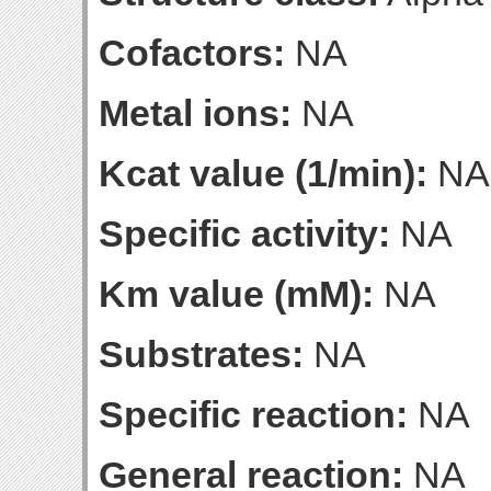
Cofactors:
NA
Metal ions:
NA
Kcat value (1/min):
NA
Specific activity:
NA
Km value (mM):
NA
Substrates:
NA
Specific reaction:
NA
General reaction:
NA