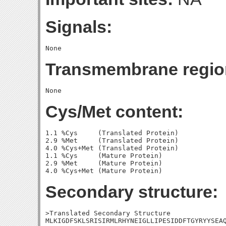
Signals:
Transmembrane regio
Cys/Met content:
1.1 %Cys     (Translated Protein)

2.9 %Met     (Translated Protein)

4.0 %Cys+Met (Translated Protein)

1.1 %Cys     (Mature Protein)

2.9 %Met     (Mature Protein)

Secondary structure:
>Translated Secondary Structure

MLKIGDFSKLSRISIRMLRHYNEIGLLIPESIDDFTGYRYYSEAQ