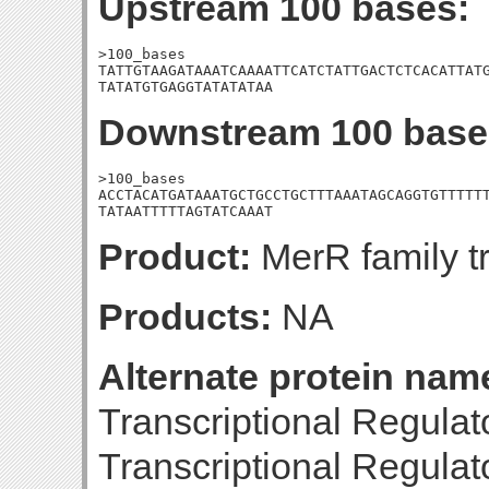
Upstream 100 bases:
>100_bases

TATTGTAAGATAAATCAAAATTCATCTATTGACTCTCACATTATG
TATATGTGAGGTATATATAA
Downstream 100 base
>100_bases

ACCTACATGATAAATGCTGCCTGCTTTAAATAGCAGGTGTTTTTT
TATAATTTTTAGTATCAAAT
Product:
MerR family tr
Products:
NA
Alternate protein nam
Transcriptional Regula
Transcriptional Regula