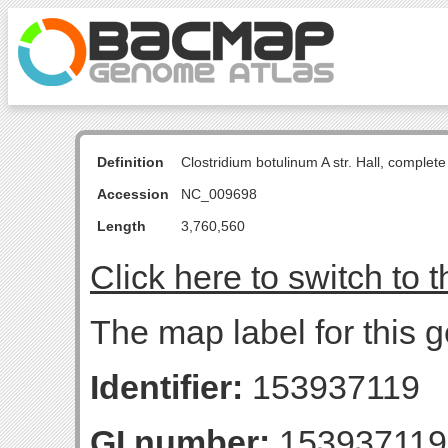
Definition
Clostridium botulinum A str. Hall, comple
Accession
NC_009698
Length
3,760,560
Click here to switch to 
The map label for this 
Identifier:
153937119
GI number:
153937119