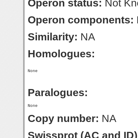
Operon status:
Not K
Operon components:
Similarity:
NA
Homologues:
Paralogues:
Copy number:
NA
Swissprot (AC and ID)