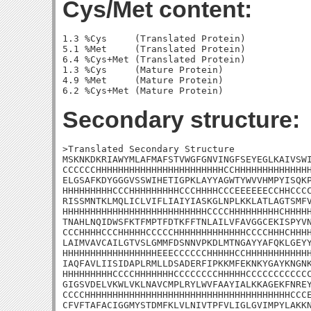
Cys/Met content:
1.3 %Cys     (Translated Protein)

5.1 %Met     (Translated Protein)

6.4 %Cys+Met (Translated Protein)

1.3 %Cys     (Mature Protein)

4.9 %Met     (Mature Protein)

Secondary structure:
>Translated Secondary Structure

MSKNKDKRIAWYMLAFMAFSTVWGFGNVINGFSEYEGLKAIVSWI
CCCCCCHHHHHHHHHHHHHHHHHHHHHHHCCHHHHHHHHHHHHHH
ELGSAFKDYGGGVSSWIHETIGPKLAYYAGWTYWVVHMPYISQKP
HHHHHHHHHCCCHHHHHHHHHCCCHHHHCCCEEEEEECCHHCCCC
RISSMNTKLMQLICLVIFLIAIYIASKGLNPLKKLATLAGTSMFV
HHHHHHHHHHHHHHHHHHHHHHHHHHCCCCHHHHHHHHHCHHHHH
TNAHLNQIDWSFKTFMPTFDTKFFTNLAILVFAVGGCEKISPYVN
CCCHHHHCCCHHHHHCCCCCHHHHHHHHHHHHHCCCCHHHCHHHH
LAIMVAVCAILGTVSLGMMFDSNNVPKDLMTNGAYYAFQKLGEYY
HHHHHHHHHHHHHHHHHEEECCCCCCHHHHHCCHHHHHHHHHHHH
IAQFAVLIISIDAPLRMLLDSADERFIPKKMFEKNKYGAYKNGNK
HHHHHHHHHCCCCHHHHHHHCCCCCCCCHHHHHCCCCCCCCCCCC
GIGSVDELVKWLVKLNAVCMPLRYLWVFAAYIALKKAGEKFNREY
CCCCHHHHHHHHHHHHHHHHHHHHHHHHHHHHHHHHHHHHHCCCE
CFVFTAFACIGGMYSTDMFKLVLNIVTPFVLIGLGVIMPYLAKKN