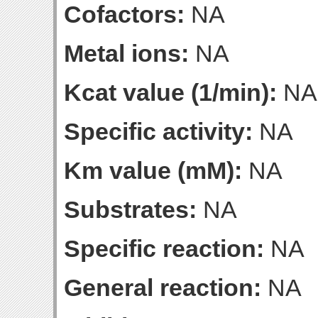
Cofactors:
NA
Metal ions:
NA
Kcat value (1/min):
NA
Specific activity:
NA
Km value (mM):
NA
Substrates:
NA
Specific reaction:
NA
General reaction:
NA