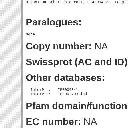
Paralogues:
Copy number:
NA
Swissprot (AC and ID)
Other databases:
- InterPro:   IPR004841

Pfam domain/function
EC number:
NA