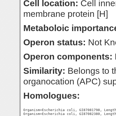
Cell location:
Cell inne
membrane protein [H]
Metaboloic importanc
Operon status:
Not K
Operon components:
Similarity:
Belongs to t
organocation (APC) sup
Homologues:
Organism=Escherichia coli, GI87081798, Length
Organism=Escherichia coli, GI87082380, Length