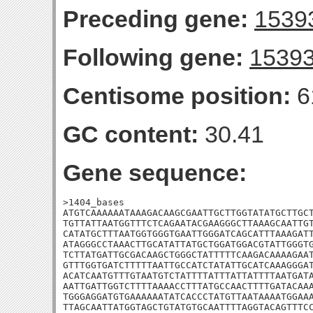
Preceding gene:
1539
Following gene:
1539
Centisome position:
6
GC content:
30.41
Gene sequence:
>1404_bases

ATGTCAAAAAATAAAGACAAGCGAATTGCTTGGTATATGCTTGCT
TGTTATTAATGGTTTCTCAGAATACGAAGGGCTTAAAGCAATTGT
CATATGCTTTAATGGTGGGTGAATTGGGATCAGCATTTAAAGATT
ATAGGGCCTAAACTTGCATATTATGCTGGATGGACGTATTGGGTG
TCTTATGATTGCGACAAGCTGGGCTATTTTTCAAGACAAAAGAAT
GTTTGGTGATCTTTTTAATTGCCATCTATATTGCATCAAAGGGAT
ACATCAATGTTTGTAATGTCTATTTTATTTATTATTTTAATGATA
AATTGATTGGTCTTTTAAAACCTTTATGCCAACTTTTGATACAAA
TGGGAGGATGTGAAAAAATATCACCCTATGTTAATAAAATGGAAA
TTAGCAATTATGGTAGCTGTATGTGCAATTTTAGGTACAGTTTCC