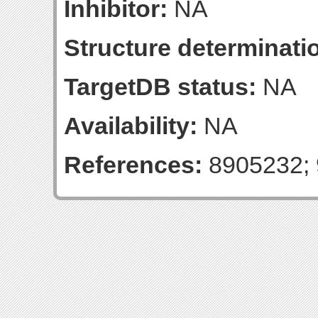
Inhibitor:
NA
Structure determinatio
TargetDB status:
NA
Availability:
NA
References:
8905232; 