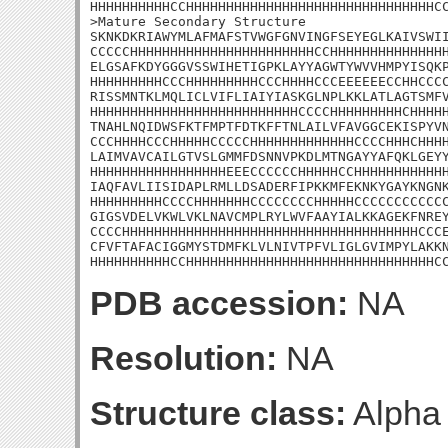
HHHHHHHHHHCCHHHHHHHHHHHHHHHHHHHHHHHHHHHHHHHCC
>Mature Secondary Structure 

SKNKDKRIAWYMLAFMAFSTVWGFGNVINGFSEYEGLKAIVSWII
CCCCCHHHHHHHHHHHHHHHHHHHHHHHCCHHHHHHHHHHHHHHH
ELGSAFKDYGGGVSSWIHETIGPKLAYYAGWTYWVVHMPYISQKP
HHHHHHHHHCCCHHHHHHHHHCCCHHHHCCCEEEEEECCHHCCCC
RISSMNTKLMQLICLVIFLIAIYIASKGLNPLKKLATLAGTSMFV
HHHHHHHHHHHHHHHHHHHHHHHHHHCCCCHHHHHHHHHCHHHHH
TNAHLNQIDWSFKTFMPTFDTKFFTNLAILVFAVGGCEKISPYVN
CCCHHHHCCCHHHHHCCCCCHHHHHHHHHHHHHCCCCHHHCHHHH
LAIMVAVCAILGTVSLGMMFDSNNVPKDLMTNGAYYAFQKLGEYY
HHHHHHHHHHHHHHHHHEEECCCCCCHHHHHCCHHHHHHHHHHHH
IAQFAVLIISIDAPLRMLLDSADERFIPKKMFEKNKYGAYKNGNK
HHHHHHHHHCCCCHHHHHHHCCCCCCCCHHHHHCCCCCCCCCCCC
GIGSVDELVKWLVKLNAVCMPLRYLWVFAAYIALKKAGEKFNREY
CCCCHHHHHHHHHHHHHHHHHHHHHHHHHHHHHHHHHHHHHCCCE
CFVFTAFACIGGMYSTDMFKLVLNIVTPFVLIGLGVIMPYLAKKN
HHHHHHHHHHCCHHHHHHHHHHHHHHHHHHHHHHHHHHHHHHHC
PDB accession:
NA
Resolution:
NA
Structure class:
Alpha