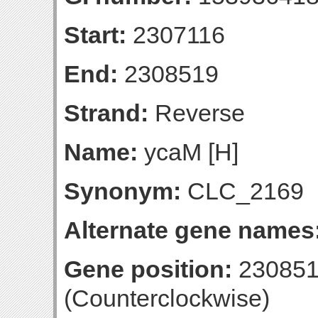
Start:
2307116
End:
2308519
Strand:
Reverse
Name:
ycaM [H]
Synonym:
CLC_2169
Alternate gene names
Gene position:
230851
(Counterclockwise)