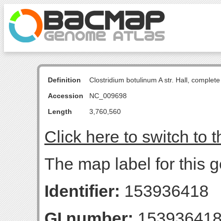
Definition
Clostridium botulinum A str. Hall, comple
Accession
NC_009698
Length
3,760,560
Click here to switch to 
The map label for this 
Identifier:
153936418
GI number:
15393641