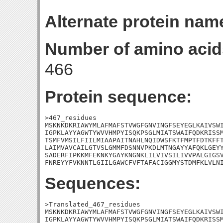
Alternate protein nam
Number of amino acid
466
Protein sequence:
>467_residues

MSKNKDKRIAWYMLAFMAFSTVWGFGNVINGFSEYEGLKAIVSWI
IGPKLAYYAGWTYWVVHMPYISQKPSGLMIATSWAIFQDKRISSM
TSMFVMSILFIILMIAAPAITNAHLNQIDWSFKTFMPTFDTKFFT
LAIMVAVCAILGTVSLGMMFDSNNVPKDLMTNGAYYAFQKLGEYY
SADERFIPKKMFEKNKYGAYKNGNKLILVIVSILIVVPALGIGSV
FNREYYFVKNNTLGIILGAWCFVFTAFACIGGMYSTDMFKLVLN
Sequences:
>Translated_467_residues

MSKNKDKRIAWYMLAFMAFSTVWGFGNVINGFSEYEGLKAIVSWI
IGPKLAYYAGWTYWVVHMPYISQKPSGLMIATSWAIFQDKRISSM