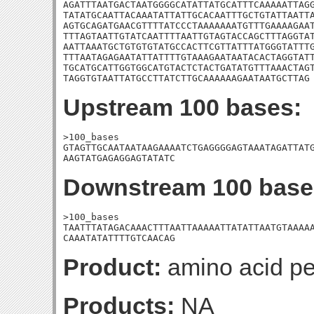
AGATTTAATGACTAATGGGGCATATTATGCATTTCAAAAATTAGG
TATATGCAATTACAAATATTATTGCACAATTTGCTGTATTAATTA
AGTGCAGATGAACGTTTTATCCCTAAAAAAATGTTTGAAAAGAAT
TTTAGTAATTGTATCAATTTTAATTGTAGTACCAGCTTTAGGTAT
AATTAAATGCTGTGTGTATGCCACTTCGTTATTTATGGGTATTTG
TTTAATAGAGAATATTATTTTGTAAAGAATAATACACTAGGTATT
TGCATGCATTGGTGGCATGTACTCTACTGATATGTTTAAACTAGT
TAGGTGTAATTATGCCTTATCTTGCAAAAAAGAATAATGCTTAG
Upstream 100 bases:
>100_bases

GTAGTTGCAATAATAAGAAAATCTGAGGGGAGTAAATAGATTATG
AAGTATGAGAGGAGTATATC
Downstream 100 base
>100_bases

TAATTTATAGACAAACTTTAATTAAAAATTATATTAATGTAAAAA
CAAATATATTTTGTCAACAG
Product:
amino acid pe
Products:
NA