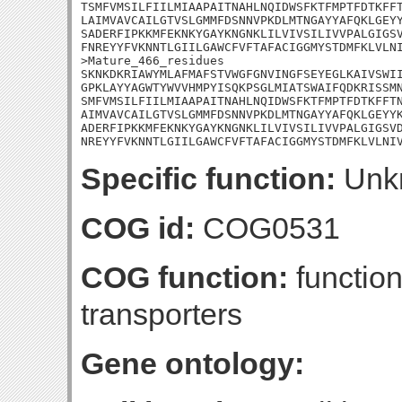
TSMFVMSILFIILMIAAPAITNAHLNQIDWSFKTFMPTFDTKFFT
LAIMVAVCAILGTVSLGMMFDSNNVPKDLMTNGAYYAFQKLGEYY
SADERFIPKKMFEKNKYGAYKNGNKLILVIVSILIVVPALGIGSV
FNREYYFVKNNTLGIILGAWCFVFTAFACIGGMYSTDMFKLVLNI
>Mature_466_residues

SKNKDKRIAWYMLAFMAFSTVWGFGNVINGFSEYEGLKAIVSWII
GPKLAYYAGWTYWVVHMPYISQKPSGLMIATSWAIFQDKRISSMN
SMFVMSILFIILMIAAPAITNAHLNQIDWSFKTFMPTFDTKFFTN
AIMVAVCAILGTVSLGMMFDSNNVPKDLMTNGAYYAFQKLGEYYK
ADERFIPKKMFEKNKYGAYKNGNKLILVIVSILIVVPALGIGSVD
NREYYFVKNNTLGIILGAWCFVFTAFACIGGMYSTDMFKLVLNI
Specific function:
Unk
COG id:
COG0531
COG function:
function
transporters
Gene ontology: