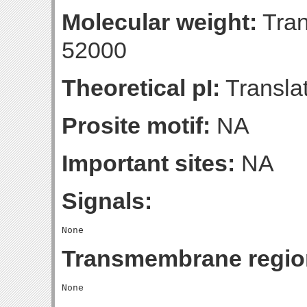
Molecular weight:
Tran
52000
Theoretical pI:
Translat
Prosite motif:
NA
Important sites:
NA
Signals:
Transmembrane regio