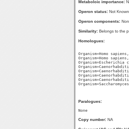
Metaboloic importance:
No
Operon status:
Not Known
Operon components:
Non
Similarity:
Belongs to the p
Homologues:
Organism=Homo sapiens,
Organism=Homo sapiens,
Organism=Escherichia c
Organism=Caenorhabditi
Organism=Caenorhabditi
Organism=Caenorhabditi
Organism=Caenorhabditi
Paralogues:
Copy number:
NA