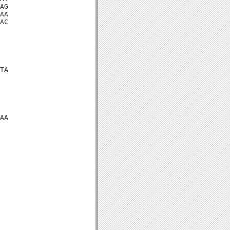
AG

AA

AC

TA

AA
