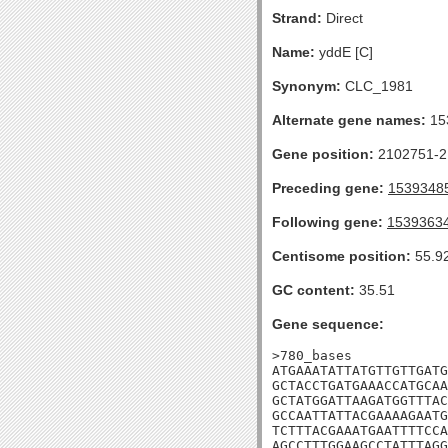
Strand:
Direct
Name:
yddE [C]
Synonym:
CLC_1981
Alternate gene names:
15
Gene position:
2102751-21
Preceding gene:
1539348
Following gene:
1539363
Centisome position:
55.9
GC content:
35.51
Gene sequence:
>780_bases

ATGAAATATTATGTTGTTGATG
GCTACCTGATGAAACCATGCAA
GCTATGGATTAAGATGGTTTAC
GCCAATTATTACGAAAAGAATG
TCTTTACGAAATGAATTTTCCA
AGCCTTTGGAAGCCTATTTAGG