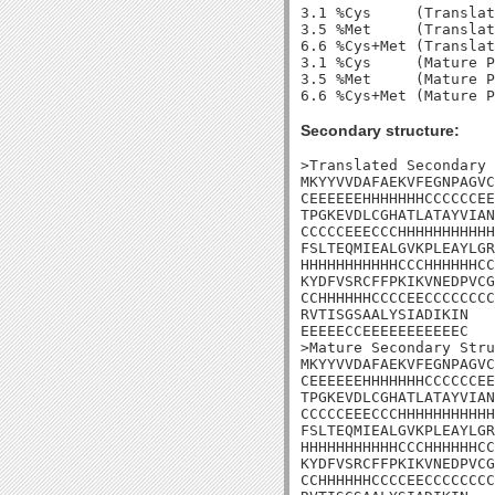
3.1 %Cys     (Translat
3.5 %Met     (Translat
6.6 %Cys+Met (Translat
3.1 %Cys     (Mature P
3.5 %Met     (Mature P
Secondary structure:
>Translated Secondary 
MKYYVVDAFAEKVFEGNPAGVC
CEEEEEEHHHHHHHCCCCCCEE
TPGKEVDLCGHATLATAYVIAN
CCCCCEEECCCHHHHHHHHHHH
FSLTEQMIEALGVKPLEAYLGR
HHHHHHHHHHHCCCHHHHHHCC
KYDFVSRCFFPKIKVNEDPVCG
CCHHHHHHCCCCEECCCCCCCC
RVTISGSAALYSIADIKIN

EEEEECCEEEEEEEEEEEC

>Mature Secondary Stru
MKYYVVDAFAEKVFEGNPAGVC
CEEEEEEHHHHHHHCCCCCCEE
TPGKEVDLCGHATLATAYVIAN
CCCCCEEECCCHHHHHHHHHHH
FSLTEQMIEALGVKPLEAYLGR
HHHHHHHHHHHCCCHHHHHHCC
KYDFVSRCFFPKIKVNEDPVCG
CCHHHHHHCCCCEECCCCCCCC