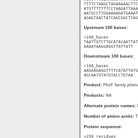
TTTTCTAAGCTAGAAAAACTTC
ATGTTTTTTTCCTAAGATTAAA
AATGCCTTGGAAAAGATGAAAT
AGAGTAACTATCAGCGGCTCAG
Upstream 100 bases:
>100_bases

TAATTGTCTTGCATACAATTAT
AAAATAAGGAGGTTATTATT
Downstream 100 bases:
>100_bases

AAGAAGAGGTTTTCATATTATG
AGCAATGTATGTACCTGTAA
Product:
PhzF family phena
Products:
NA
Alternate protein names:
Number of amino acids:
T
Protein sequence:
>259_residues
