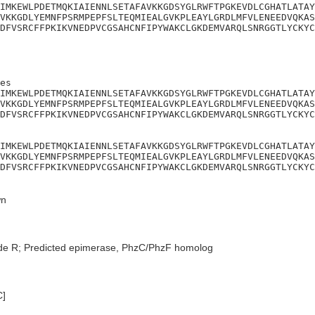
IMKEWLPDETMQKIAIENNLSETAFAVKKGDSYGLRWFTPGKEVDLCGHATLATAY
VKKGDLYEMNFPSRMPEPFSLTEQMIEALGVKPLEAYLGRDLMFVLENEEDVQKAS
DFVSRCFFPKIKVNEDPVCGSAHCNFIPYWAKCLGKDEMVARQLSNRGGTLYCKYC
es

IMKEWLPDETMQKIAIENNLSETAFAVKKGDSYGLRWFTPGKEVDLCGHATLATAY
VKKGDLYEMNFPSRMPEPFSLTEQMIEALGVKPLEAYLGRDLMFVLENEEDVQKAS
DFVSRCFFPKIKVNEDPVCGSAHCNFIPYWAKCLGKDEMVARQLSNRGGTLYCKYC
IMKEWLPDETMQKIAIENNLSETAFAVKKGDSYGLRWFTPGKEVDLCGHATLATAY
VKKGDLYEMNFPSRMPEPFSLTEQMIEALGVKPLEAYLGRDLMFVLENEEDVQKAS
DFVSRCFFPKIKVNEDPVCGSAHCNFIPYWAKCLGKDEMVARQLSNRGGTLYCKYC
n
de R; Predicted epimerase, PhzC/PhzF homolog
C]