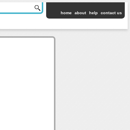
home
about
help
contact us