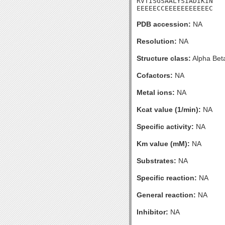
RVTISGSAALYSIADIKIN

EEEEECCEEEEEEEEEEEC
PDB accession:
NA
Resolution:
NA
Structure class:
Alpha Bet
Cofactors:
NA
Metal ions:
NA
Kcat value (1/min):
NA
Specific activity:
NA
Km value (mM):
NA
Substrates:
NA
Specific reaction:
NA
General reaction:
NA
Inhibitor:
NA