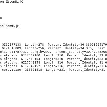
n_Essential [C]
e
hzF family [H]
 GI62177133, Length=278, Percent_Identity=36.33093525179
 GI74316009, Length=256, Percent_Identity=34.375, Blast_
oli, GI1787737, Length=292, Percent_Identity=30.47945205
s elegans, GI17542160, Length=310, Percent_Identity=33.8
s elegans, GI17542154, Length=310, Percent_Identity=33.8
s elegans, GI17542158, Length=316, Percent_Identity=31.6
s elegans, GI17542152, Length=316, Percent_Identity=31.6