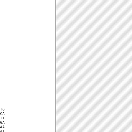
TG

CA

TT

GA

AA

AT
