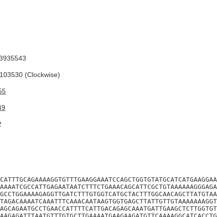
3935543
03530 (Clockwise)
55
49
2
CATTTGCAGAAAAGGTGTTTGAAGGAAATCCAGCTGGTGTATGCATCATGAAGGAA
AAAATCGCCATTGAGAATAATCTTTCTGAAACAGCATTCGCTGTAAAAAAGGGAGA
GCCTGGAAAAGAGGTTGATCTTTGTGGTCATGCTACTTTGGCAACAGCTTATGTAA
TAGACAAAATCAAATTTCAAACAATAAGTGGTGAGCTTATTGTTGTAAAAAAAGGT
AGCAGAATGCCTGAACCATTTTCATTGACAGAGCAAATGATTGAAGCTCTTGGTGT
AAGAGATTTAATGTTTGTGCTTGAAAATGAAGAAGATGTTCAAAAGGCATCACCTG