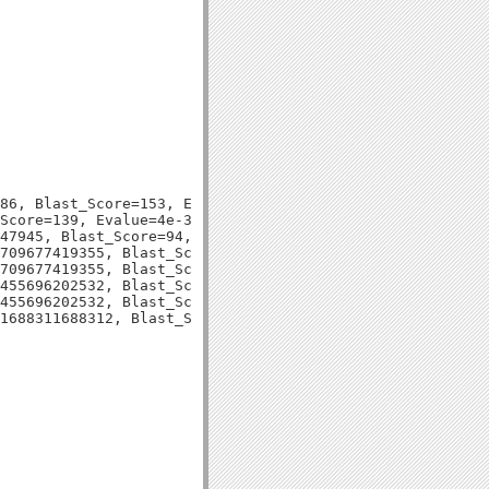
86, Blast_Score=153, Evalue=1e-37,

Score=139, Evalue=4e-33,

47945, Blast_Score=94, Evalue=1e-20,

709677419355, Blast_Score=149, Evalue=2e-36,

709677419355, Blast_Score=149, Evalue=2e-36,

455696202532, Blast_Score=132, Evalue=1e-31,

455696202532, Blast_Score=132, Evalue=1e-31,
