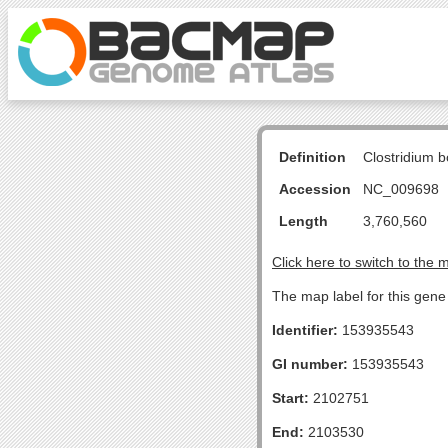
Definition
Clostridium b
Accession
NC_009698
Length
3,760,560
Click here to switch to the 
The map label for this gene
Identifier:
153935543
GI number:
153935543
Start:
2102751
End:
2103530