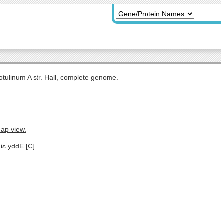
otulinum A str. Hall, complete genome.
map view.
 is yddE [C]