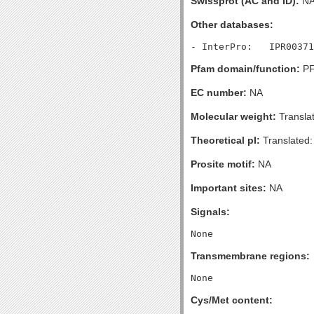
Swissprot (AC and ID):
N
Other databases:
Pfam domain/function:
PF
EC number:
NA
Molecular weight:
Transla
Theoretical pI:
Translated:
Prosite motif:
NA
Important sites:
NA
Signals:
Transmembrane regions:
Cys/Met content: