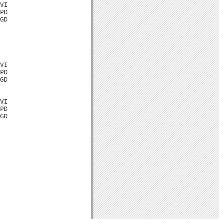
VI

PD

GD

VI

PD

GD

VI

PD

GD
