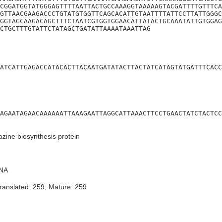
CGGATGGTATGGGAGTTTTAATTACTGCCAAAGGTAAAAAGTACGATTTTGTTTCA
GTTAACGAAGACCCTGTATGTGGTTCAGCACATTGTAATTTTATTCCTTATTGGGC
GGTAGCAAGACAGCTTTCTAATCGTGGTGGAACATTATACTGCAAATATTGTGGAG
CTGCTTTGTATTCTATAGCTGATATTAAAATAAATTAG
ATCATTGAGACCATACACTTACAATGATATACTTACTATCATAGTATGATTTCACC
AGAATAGAACAAAAAATTAAAGAATTAGGCATTAAACTTCCTGAACTATCTACTCC
zine biosynthesis protein
NA
ranslated: 259; Mature: 259