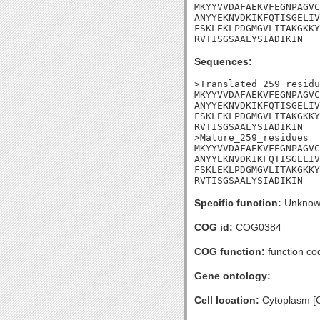
MKYYVVDAFAEKVFEGNPAGVC
ANYYEKNVDKIKFQTISGELIV
FSKLEKLPDGMGVLITAKGKKY
RVTISGSAALYSIADIKIN
Sequences:
>Translated_259_residu
MKYYVVDAFAEKVFEGNPAGVC
ANYYEKNVDKIKFQTISGELIV
FSKLEKLPDGMGVLITAKGKKY
RVTISGSAALYSIADIKIN

>Mature_259_residues

MKYYVVDAFAEKVFEGNPAGVC
ANYYEKNVDKIKFQTISGELIV
FSKLEKLPDGMGVLITAKGKKY
RVTISGSAALYSIADIKIN
Specific function:
Unknow
COG id:
COG0384
COG function:
function co
Gene ontology:
Cell location:
Cytoplasm [