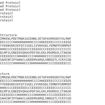
ed Protein)

ed Protein)

ed Protein)

rotein)

rotein)

Structure

IMKEWLPDETMQKIAIENNLSETAFAVKKGDSYGLRWF

EECCCCCHHHHHHHHHHCCCCHHEEEEECCCCCCEEEE

YYEKNVDKIKFQTISGELIVVKKGDLYEMNFPSRMPEP

HHHCCCCEEEEEEECCCEEEEECCCEEEECCCCCCCCC

DLMFVLENEEDVQKASPDFSKLEKLPDGMGVLITAKGK

CEEEEEECCHHHHHCCCCHHHHHHCCCCCEEEEEECCC

SAHCNFIPYWAKCLGKDEMVARQLSNRGGTLYCKYCGD

CCCCCCCHHHHHHCCCHHHHHHHHHCCCCEEEEEECCC

cture

IMKEWLPDETMQKIAIENNLSETAFAVKKGDSYGLRWF

EECCCCCHHHHHHHHHHCCCCHHEEEEECCCCCCEEEE

YYEKNVDKIKFQTISGELIVVKKGDLYEMNFPSRMPEP

HHHCCCCEEEEEEECCCEEEEECCCEEEECCCCCCCCC

DLMFVLENEEDVQKASPDFSKLEKLPDGMGVLITAKGK

CEEEEEECCHHHHHCCCCHHHHHHCCCCCEEEEEECCC

SAHCNFIPYWAKCLGKDEMVARQLSNRGGTLYCKYCGD

CCCCCCCHHHHHHCCCHHHHHHHHHCCCCEEEEEECCC
