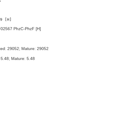
A
02567 PhzC-PhzF [H]
ted: 29052; Mature: 29052
 5.48; Mature: 5.48