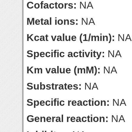
Cofactors:
NA
Metal ions:
NA
Kcat value (1/min):
NA
Specific activity:
NA
Km value (mM):
NA
Substrates:
NA
Specific reaction:
NA
General reaction:
NA