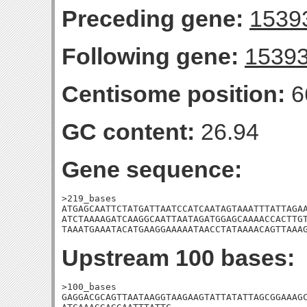
Preceding gene:
1539
Following gene:
1539
Centisome position:
6
GC content:
26.94
Gene sequence:
>219_bases

ATGAGCAATTCTATGATTAATCCATCAATAGTAAATTTATTAGAA
ATCTAAAAGATCAAGGCAATTAATAGATGGAGCAAAACCACTTGT
TAAATGAAATACATGAAGGAAAAATAACCTATAAAACAGTTAAA
Upstream 100 bases:
>100_bases

GAGGACGCAGTTAATAAGGTAAGAAGTATTATATTAGCGGAAAGC