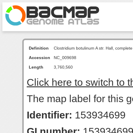
Definition
Clostridium botulinum A str. Hall, comple
Accession
NC_009698
Length
3,760,560
Click here to switch to 
The map label for this 
Identifier:
153934699
GI number:
15393469