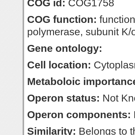
COG id:
COG1758
COG function:
functio
polymerase, subunit K
Gene ontology:
Cell location:
Cytoplas
Metaboloic importanc
Operon status:
Not K
Operon components:
Similarity:
Belongs to 