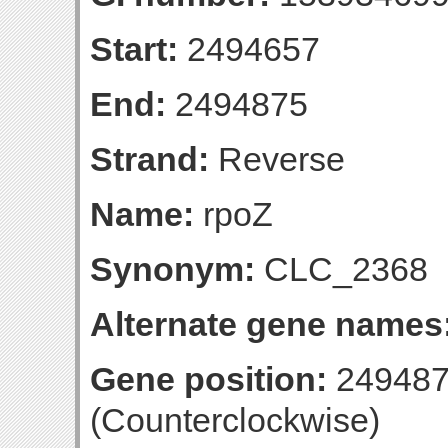
Start:
2494657
End:
2494875
Strand:
Reverse
Name:
rpoZ
Synonym:
CLC_2368
Alternate gene names
Gene position:
249487
(Counterclockwise)