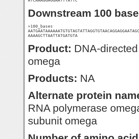
ATCAAAGGAGGAATTTATTC
Downstream 100 base
>100_bases

AATGAATAAAAAATGTGTAGTATTAGGTGTAACAGGAGGAATAGC
AAAAGCTTAATTATGATGTA
Product:
DNA-directed
omega
Products:
NA
Alternate protein nam
RNA polymerase omega 
subunit omega
Number of amino acid