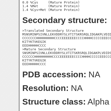
0.0 %Cys     (Mature Protein)

1.4 %Met     (Mature Protein)

Secondary structure:
>Translated Secondary Structure

MSNSMINPSIVNLLEKVDDRYSLVTITSKRSRQLIDGAKPLVDID
CCCCCCCHHHHHHHHHCCCCEEEEEEECCCCHHHHCCCCCEEECC
KITYKTVKEGIK

EEEHHHHHCCCC

>Mature Secondary Structure 

SNSMINPSIVNLLEKVDDRYSLVTITSKRSRQLIDGAKPLVDIDS
CCCCCCHHHHHHHHHCCCCEEEEEEECCCCHHHHCCCCCEEECCC
KITYKTVKEGIK

EEEHHHHHCCCC
PDB accession:
NA
Resolution:
NA
Structure class:
Alpha