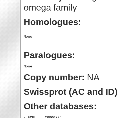
omega family
Homologues:
Paralogues:
Copy number:
NA
Swissprot (AC and ID)
Other databases:
- EMBL:   CP000726
