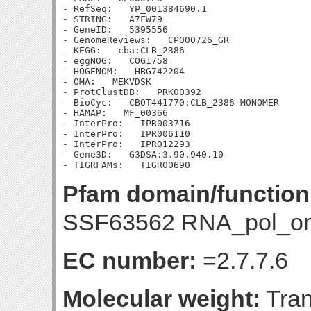
- RefSeq:   YP_001384690.1

- STRING:   A7FW79

- GeneID:   5395556

- GenomeReviews:   CP000726_GR

- KEGG:   cba:CLB_2386

- eggNOG:   COG1758

- HOGENOM:   HBG742204

- OMA:   MEKVDSK

- ProtClustDB:   PRK00392

- BioCyc:   CBOT441770:CLB_2386-MONOMER

- HAMAP:   MF_00366

- InterPro:   IPR003716

- InterPro:   IPR006110

- InterPro:   IPR012293

- Gene3D:   G3DSA:3.90.940.10

Pfam domain/function
SSF63562 RNA_pol_o
EC number:
=2.7.7.6
Molecular weight:
Tran