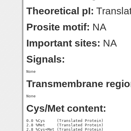
Theoretical pI:
Translat
Prosite motif:
NA
Important sites:
NA
Signals:
Transmembrane regio
Cys/Met content:
0.0 %Cys     (Translated Protein)

2.8 %Met     (Translated Protein)

2.8 %Cys+Met (Translated Protein)
