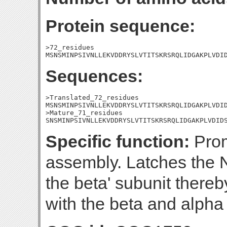
Protein sequence:
>72_residues

MSNSMINPSIVNLLEKVDDRYSLVTITSKRSRQLIDGAKPLVDI
Sequences:
>Translated_72_residues

MSNSMINPSIVNLLEKVDDRYSLVTITSKRSRQLIDGAKPLVDID
>Mature_71_residues

SNSMINPSIVNLLEKVDDRYSLVTITSKRSRQLIDGAKPLVDID
Specific function:
Prom
assembly. Latches the N
the beta' subunit thereby 
with the beta and alpha