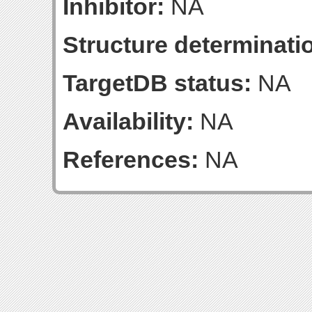
Inhibitor:
NA
Structure determinatio
TargetDB status:
NA
Availability:
NA
References:
NA