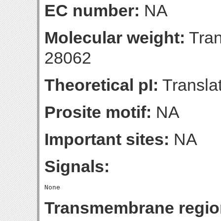
EC number:
NA
Molecular weight:
Tran
28062
Theoretical pI:
Translat
Prosite motif:
NA
Important sites:
NA
Signals:
Transmembrane regio