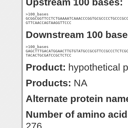
Upstream 100 bases:
>100_bases

GCGGCGGTTCCTCTGAAAATCAAACCCGGTGCGCCCCTGCCCGCC
GTTCAACCAGTAAGGTTCCC
Downstream 100 base
>100_bases

GAGCTTTGACATGGAACTTGTGTATGCCGCGTTCCGCCCTCTCGC
TACACTGCGATCCGCTCTCC
Product:
hypothetical p
Products:
NA
Alternate protein nam
Number of amino acid
276