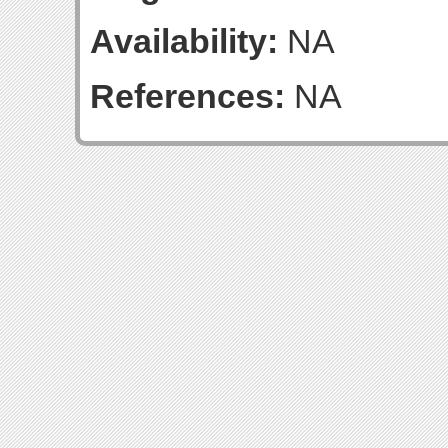
Availability:
NA
References:
NA