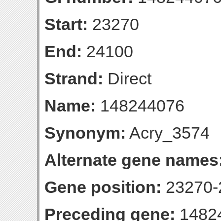
Start:
23270
End:
24100
Strand:
Direct
Name:
148244076
Synonym:
Acry_3574
Alternate gene names
Gene position:
23270-2
Preceding gene:
1482