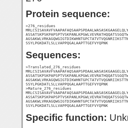
Protein sequence:
>276_residues

MRLCSISAVAVFVAAPAFAQSAAPSPDAALWASASKGAAGELQLY
ASSATSKPSKPAPSPTVSKPANLKPGWLVEVRATHQQATSSGQTW
AGSAKWLVRKAGQWGIGTDIKWHNTGPCTATVTVQGNRIIKSTTN
SSYLPGKDATLSLLVAPPQGALAAPTTGEFVYQPNK
Sequences:
>Translated_276_residues

MRLCSISAVAVFVAAPAFAQSAAPSPDAALWASASKGAAGELQLY
ASSATSKPSKPAPSPTVSKPANLKPGWLVEVRATHQQATSSGQTW
AGSAKWLVRKAGQWGIGTDIKWHNTGPCTATVTVQGNRIIKSTTN
SSYLPGKDATLSLLVAPPQGALAAPTTGEFVYQPNK

>Mature_276_residues

MRLCSISAVAVFVAAPAFAQSAAPSPDAALWASASKGAAGELQLY
ASSATSKPSKPAPSPTVSKPANLKPGWLVEVRATHQQATSSGQTW
AGSAKWLVRKAGQWGIGTDIKWHNTGPCTATVTVQGNRIIKSTTN
SSYLPGKDATLSLLVAPPQGALAAPTTGEFVYQPNK
Specific function:
Unk