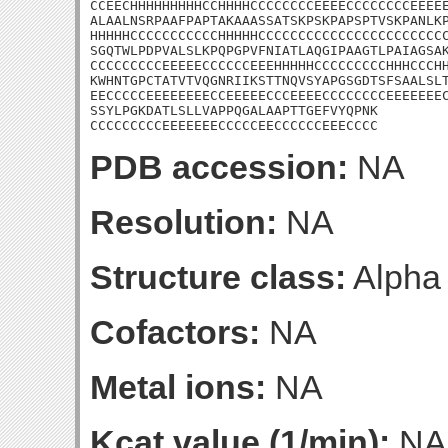
CCEECHHHHHHHHHCCHHHHCCCCCCCCEEEECCCCCCCCEEEEE
ALAALNSRPAAFPAPTAKAAASSATSKPSKPAPSPTVSKPANLKP
HHHHHCCCCCCCCCCCHHHHHCCCCCCCCCCCCCCCCCCCCCCCC
SGQTWLPDPVALSLKPQPGPVFNIATLAQGIPAAGTLPAIAGSAK
CCCCCCCCCEEEEECCCCCCEEEHHHHHCCCCCCCCCHHHCCCHH
KWHNTGPCTATVTVQGNRIIKSTTNQVSYAPGSGDTSFSAALSLT
EECCCCCEEEEEEEECCEEEEECCCEEEECCCCCCCCEEEEEEEC
SSYLPGKDATLSLLVAPPQGALAAPTTGEFVYQPNK

CCCCCCCCCEEEEEEECCCCCEECCCCCCEEECCCC
PDB accession:
NA
Resolution:
NA
Structure class:
Alpha
Cofactors:
NA
Metal ions:
NA
Kcat value (1/min):
NA