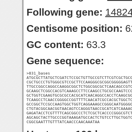
Following gene:
1482
Centisome position:
6
GC content:
63.3
Gene sequence:
>831_bases

ATGCGCTTATGCTCGATCTCCGCTGTTGCCGTCTTCGTCGCTGCG
CGCTGCCCTGTGGGCGTCCGCTTCCAAGGGCGCGGCGGGGGAGTT
TTGCCGGCCAGGCCAAGGCGGCTCTGGCGGCGCTCAACAGCCGTC
GCAAGCTCGGCCACGTCAAAGCCTTCCAAGCCTGCGCCAAGTCCG
GCTGGTCGAAGTGCGCGCCACGCATCAACAGGCCACCTCAAGCGG
TCAAGCCTCAACCGGGGCCGGTTTTCAACATCGCCACGCTGGCTC
GCCGGCTCCGCCAAGTGGCTGGTCAGGAAAGCCGGGCAATGGGGG
CTGTACGGCAACGGTAACAGTCCAGGGTAACCGCATCATCAAAAG
GAGATACCTCGTTTTCAGCGGCCCTCTCGCTCACCCCGGGCGTCT
AGCAGCTACTTGCCCGGTAAAGATGCCACTCTGTCCTTGCTGGTC
CGGCGAATTTGTTTATCAACCCAACAAATAA