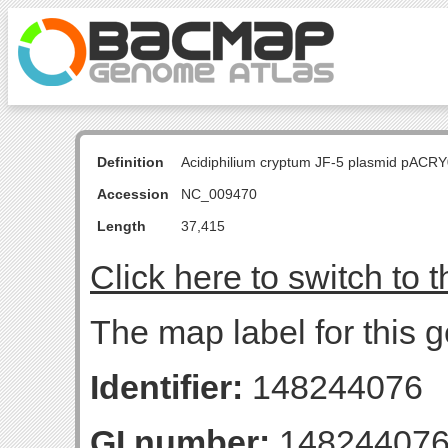
Definition
Acidiphilium cryptum JF-5 plasmid pACR
Accession
NC_009470
Length
37,415
Click here to switch to 
The map label for this
Identifier:
148244076
GI number:
14824407