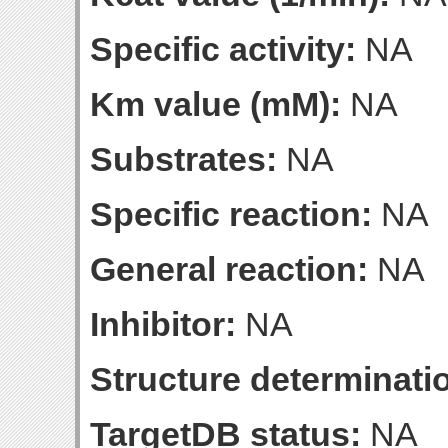
Specific activity:
NA
Km value (mM):
NA
Substrates:
NA
Specific reaction:
NA
General reaction:
NA
Inhibitor:
NA
Structure determinatio
TargetDB status:
NA