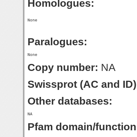
Homologues:
Paralogues:
Copy number:
NA
Swissprot (AC and ID)
Other databases:
Pfam domain/function