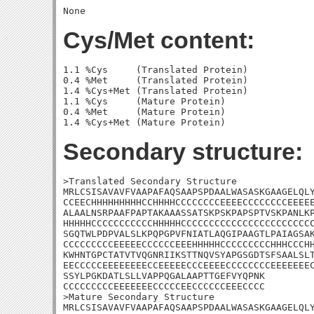
Cys/Met content:
1.1 %Cys     (Translated Protein)

0.4 %Met     (Translated Protein)

1.4 %Cys+Met (Translated Protein)

1.1 %Cys     (Mature Protein)

0.4 %Met     (Mature Protein)

Secondary structure:
>Translated Secondary Structure

MRLCSISAVAVFVAAPAFAQSAAPSPDAALWASASKGAAGELQLY
CCEECHHHHHHHHHCCHHHHCCCCCCCCEEEECCCCCCCCEEEEE
ALAALNSRPAAFPAPTAKAAASSATSKPSKPAPSPTVSKPANLKP
HHHHHCCCCCCCCCCCHHHHHCCCCCCCCCCCCCCCCCCCCCCCC
SGQTWLPDPVALSLKPQPGPVFNIATLAQGIPAAGTLPAIAGSAK
CCCCCCCCCEEEEECCCCCCEEEHHHHHCCCCCCCCCHHHCCCHH
KWHNTGPCTATVTVQGNRIIKSTTNQVSYAPGSGDTSFSAALSLT
EECCCCCEEEEEEEECCEEEEECCCEEEECCCCCCCCEEEEEEEC
SSYLPGKDATLSLLVAPPQGALAAPTTGEFVYQPNK

CCCCCCCCCEEEEEEECCCCCEECCCCCCEEECCCC

>Mature Secondary Structure

MRLCSISAVAVFVAAPAFAQSAAPSPDAALWASASKGAAGELQLY