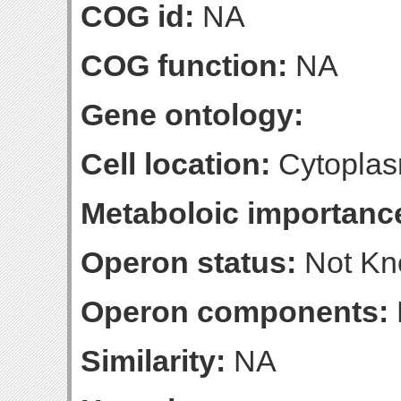
COG id:
NA
COG function:
NA
Gene ontology:
Cell location:
Cytoplas
Metaboloic importanc
Operon status:
Not K
Operon components:
Similarity:
NA