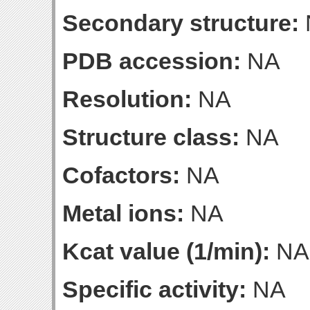
Secondary structure:
PDB accession:
NA
Resolution:
NA
Structure class:
NA
Cofactors:
NA
Metal ions:
NA
Kcat value (1/min):
NA
Specific activity:
NA