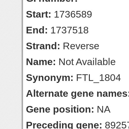
Start:
1736589
End:
1737518
Strand:
Reverse
Name:
Not Available
Synonym:
FTL_1804
Alternate gene names
Gene position:
NA
Preceding gene:
8925