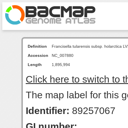
Definition
Francisella tularensis subsp. holarctica
Accession
NC_007880
Length
1,895,994
Click here to switch to 
The map label for this g
Identifier:
89257067
GI number: