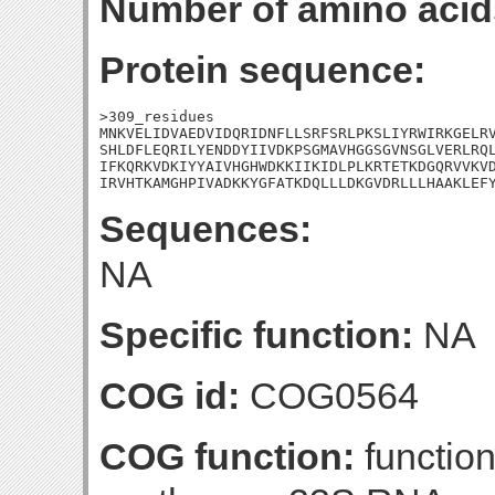
Number of amino acid
Protein sequence:
>309_residues

MNKVELIDVAEDVIDQRIDNFLLSRFSRLPKSLIYRWIRKGELRV
SHLDFLEQRILYENDDYIIVDKPSGMAVHGGSGVNSGLVERLRQL
IFKQRKVDKIYYAIVHGHWDKKIIKIDLPLKRTETKDGQRVVKVD
IRVHTKAMGHPIVADKKYGFATKDQLLLDKGVDRLLLHAAKLEF
Sequences:
NA
Specific function:
NA
COG id:
COG0564
COG function:
function