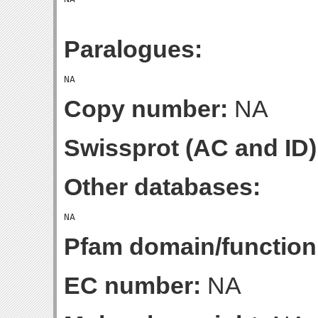
Paralogues:
Copy number:
NA
Swissprot (AC and ID)
Other databases:
Pfam domain/function
EC number:
NA