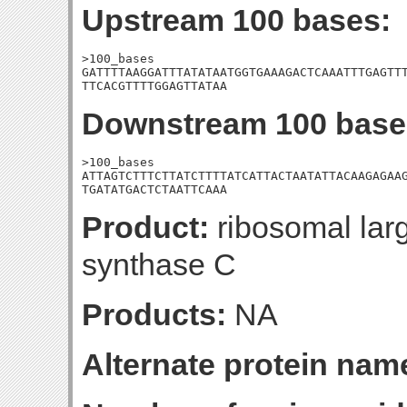
Upstream 100 bases:
>100_bases

GATTTTAAGGATTTATATAATGGTGAAAGACTCAAATTTGAGTTT
TTCACGTTTTGGAGTTATAA
Downstream 100 base
>100_bases

ATTAGTCTTTCTTATCTTTTATCATTACTAATATTACAAGAGAAG
TGATATGACTCTAATTCAAA
Product:
ribosomal lar
synthase C
Products:
NA
Alternate protein nam