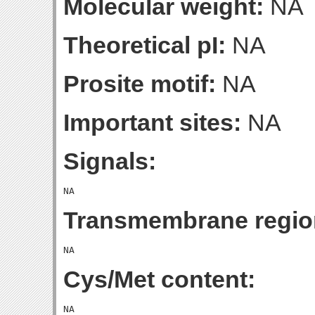
Molecular weight:
NA
Theoretical pI:
NA
Prosite motif:
NA
Important sites:
NA
Signals:
Transmembrane regio
Cys/Met content: