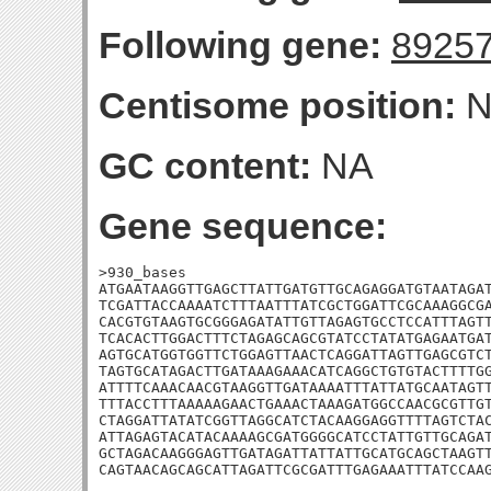
Following gene:
8925
Centisome position:
N
GC content:
NA
Gene sequence:
>930_bases

ATGAATAAGGTTGAGCTTATTGATGTTGCAGAGGATGTAATAGAT
TCGATTACCAAAATCTTTAATTTATCGCTGGATTCGCAAAGGCGA
CACGTGTAAGTGCGGGAGATATTGTTAGAGTGCCTCCATTTAGTT
TCACACTTGGACTTTCTAGAGCAGCGTATCCTATATGAGAATGAT
AGTGCATGGTGGTTCTGGAGTTAACTCAGGATTAGTTGAGCGTCT
TAGTGCATAGACTTGATAAAGAAACATCAGGCTGTGTACTTTTGG
ATTTTCAAACAACGTAAGGTTGATAAAATTTATTATGCAATAGTT
TTTACCTTTAAAAAGAACTGAAACTAAAGATGGCCAACGCGTTGT
CTAGGATTATATCGGTTAGGCATCTACAAGGAGGTTTTAGTCTAC
ATTAGAGTACATACAAAAGCGATGGGGCATCCTATTGTTGCAGAT
GCTAGACAAGGGAGTTGATAGATTATTATTGCATGCAGCTAAGTT
CAGTAACAGCAGCATTAGATTCGCGATTTGAGAAATTTATCCAA