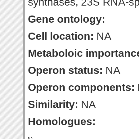
synthases, 23S RNA-spe
Gene ontology:
Cell location:
NA
Metaboloic importanc
Operon status:
NA
Operon components:
Similarity:
NA
Homologues: