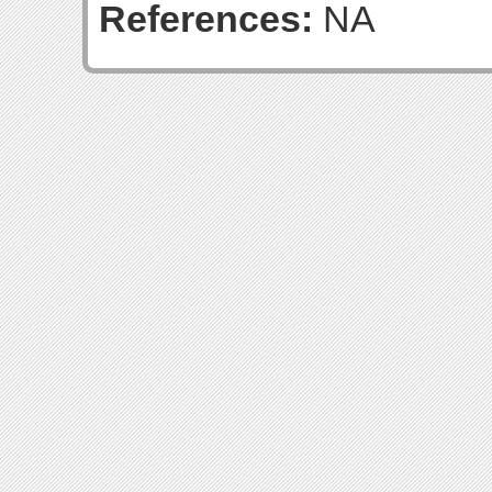
References:
NA