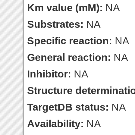
Km value (mM):
NA
Substrates:
NA
Specific reaction:
NA
General reaction:
NA
Inhibitor:
NA
Structure determinatio
TargetDB status:
NA
Availability:
NA