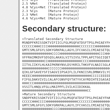
2.5 %Met     (Translated Protein)

4.8 %Cys+Met (Translated Protein)

2.3 %Cys     (Mature Protein)

2.3 %Met     (Mature Protein)

Secondary structure:
>Translated Secondary Structure

MSNDPFKRISSDKTVIFIICLFGLMSQFATDSFTPSLPHIAEYFH
CCCCCCHHHCCCCHHHHHHHHHHHHHHHHCCCCCCCCHHHHHHHH
GMTCSMLGFGYLSDKYGRKPALLAGYLIFCVASILCMIAESETQL
HHHHHHHHHHHHHHHCCCCHHHHHHHHHHHHHHHHHHHHCCCHHH
VFFRAIMKDVFSDSQSLAKASLVITSIVSLTPPLAPITGGIIQET
HHHHHHHHHHHCCHHHHHHHHHHHHHHHHHCCCCHHHHHHHHHHH
IITVLIIKYLHLKAIPKRNYNVLDSYKRILTHKVFVLNAICSGLA
HHHHHHHHHHHHHCCCCCCCHHHHHHHHHHHHHHHHHHHHHHHHH
QIKLGFSAVEYSFISAGVIIPSAIFLILFKNIISRLDMNKVILYC
HEEECHHHHHHHHHHHHHHHHHHHHHHHHHHHHHHCCCCCEEEEE
FIFGLDAKVIVILCALAFCGNVFQYTATYVCAYRDIHTEIGASAI
HHHCCCHHHHHHHHHHHHHHHHHHHHHHHHHHHHHHHHHHHHHHH
VSSITLHNQLVFGLLMAIPPFLIVILKIIDIKKAL

HHHHHHHHHHHHHHHHHHHHHHHHHHHHHHHHHCC

>Mature Secondary Structure 

SNDPFKRISSDKTVIFIICLFGLMSQFATDSFTPSLPHIAEYFHA
CCCCCHHHCCCCHHHHHHHHHHHHHHHHCCCCCCCCHHHHHHHHH
GMTCSMLGFGYLSDKYGRKPALLAGYLIFCVASILCMIAESETQL
HHHHHHHHHHHHHHHCCCCHHHHHHHHHHHHHHHHHHHHCCCHHH