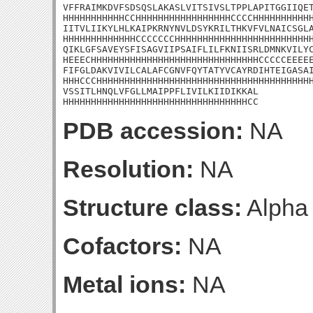
VFFRAIMKDVFSDSQSLAKASLVITSIVSLTPPLAPITGGIIQET
HHHHHHHHHHHCCHHHHHHHHHHHHHHHHHCCCCHHHHHHHHHHH
IITVLIIKYLHLKAIPKRNYNVLDSYKRILTHKVFVLNAICSGLA
HHHHHHHHHHHHHCCCCCCCHHHHHHHHHHHHHHHHHHHHHHHHH
QIKLGFSAVEYSFISAGVIIPSAIFLILFKNIISRLDMNKVILYC
HEEECHHHHHHHHHHHHHHHHHHHHHHHHHHHHHHCCCCCEEEEE
FIFGLDAKVIVILCALAFCGNVFQYTATYVCAYRDIHTEIGASAI
HHHCCCHHHHHHHHHHHHHHHHHHHHHHHHHHHHHHHHHHHHHHH
VSSITLHNQLVFGLLMAIPPFLIVILKIIDIKKAL

HHHHHHHHHHHHHHHHHHHHHHHHHHHHHHHHHCC
PDB accession:
NA
Resolution:
NA
Structure class:
Alpha
Cofactors:
NA
Metal ions:
NA