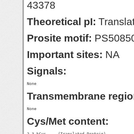
43378
Theoretical pI:
Translat
Prosite motif:
PS5085
Important sites:
NA
Signals:
Transmembrane regio
Cys/Met content:
2.3 %Cys     (Translated Protein)
