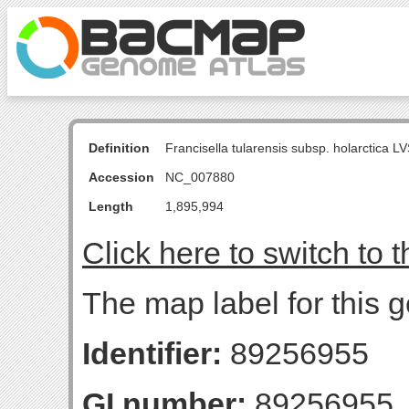
Definition
Francisella tularensis subsp. holarctica
Accession
NC_007880
Length
1,895,994
Click here to switch to 
The map label for this g
Identifier:
89256955
GI number:
89256955