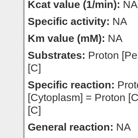
Kcat value (1/min):
NA
Specific activity:
NA
Km value (mM):
NA
Substrates:
Proton [Pe
[C]
Specific reaction:
Prot
[Cytoplasm] = Proton [C
[C]
General reaction:
NA