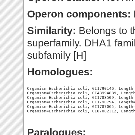
Operon components:
Similarity:
Belongs to th
superfamily. DHA1 famil
subfamily [H]
Homologues:
Organism=Escherichia coli, GI1790146, Length=
Organism=Escherichia coli, GI48994889, Length
Organism=Escherichia coli, GI1788509, Length=
Organism=Escherichia coli, GI1790794, Length=
Organism=Escherichia coli, GI1787065, Length=
Paralogues: