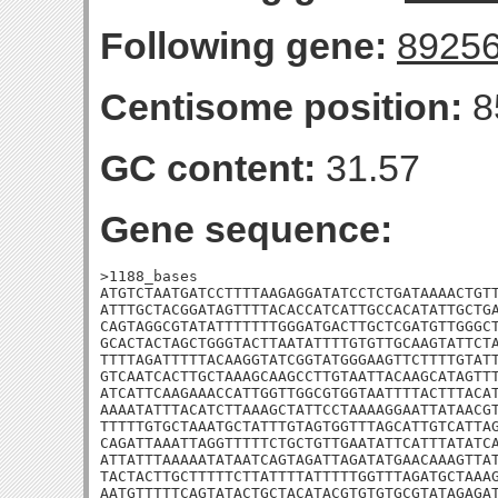
Following gene:
8925
Centisome position:
8
GC content:
31.57
Gene sequence:
>1188_bases

ATGTCTAATGATCCTTTTAAGAGGATATCCTCTGATAAAACTGTT
ATTTGCTACGGATAGTTTTACACCATCATTGCCACATATTGCTGA
CAGTAGGCGTATATTTTTTTGGGATGACTTGCTCGATGTTGGGCT
GCACTACTAGCTGGGTACTTAATATTTTGTGTTGCAAGTATTCTA
TTTTAGATTTTTACAAGGTATCGGTATGGGAAGTTCTTTTGTATT
GTCAATCACTTGCTAAAGCAAGCCTTGTAATTACAAGCATAGTTT
ATCATTCAAGAAACCATTGGTTGGCGTGGTAATTTTACTTTACAT
AAAATATTTACATCTTAAAGCTATTCCTAAAAGGAATTATAACGT
TTTTTGTGCTAAATGCTATTTGTAGTGGTTTAGCATTGTCATTAG
CAGATTAAATTAGGTTTTTCTGCTGTTGAATATTCATTTATATCA
ATTATTTAAAAATATAATCAGTAGATTAGATATGAACAAAGTTAT
TACTACTTGCTTTTTCTTATTTTATTTTTGGTTTAGATGCTAAAG
AATGTTTTTCAGTATACTGCTACATACGTGTGTGCGTATAGAGAT