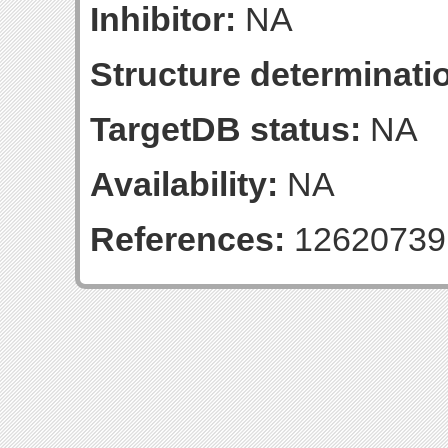
Inhibitor:
NA
Structure determinatio
TargetDB status:
NA
Availability:
NA
References:
12620739 