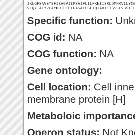
IKLGFSAVEYSFISAGVIIPSAIFLILFKNIISRLDMNKVILYCG
VFQYTATYVCAYRDIHTEIGASAIFGFIQIAVTTISSSLVSSIT
Specific function:
Unk
COG id:
NA
COG function:
NA
Gene ontology:
Cell location:
Cell inne
membrane protein [H]
Metaboloic importanc
Operon status:
Not K