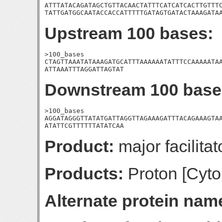
ATTTATACAGATAGCTGTTACAACTATTTCATCATCACTTGTTTC
TATTGATGGCAATACCACCATTTTTGATAGTGATACTAAAGATA
Upstream 100 bases:
>100_bases

CTAGTTAAATATAAAGATGCATTTAAAAAATATTTCCAAAAATAA
ATTAAATTTAGGATTAGTAT
Downstream 100 base
>100_bases

AGGATAGGGTTATATGATTAGGTTAGAAAGATTTACAGAAAGTAA
ATATTCGTTTTTTATATCAA
Product:
major facilitat
Products:
Proton [Cyto
Alternate protein nam