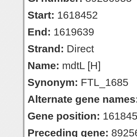
Start:
1618452
End:
1619639
Strand:
Direct
Name:
mdtL [H]
Synonym:
FTL_1685
Alternate gene names
Gene position:
161845
Preceding gene:
8925