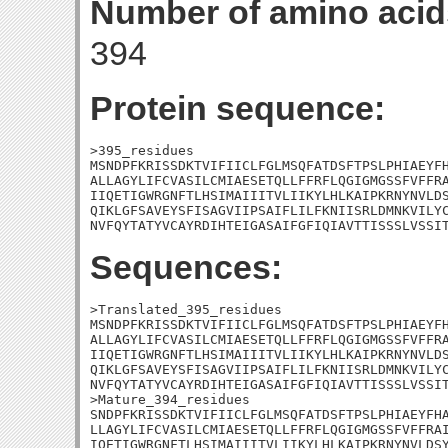
Number of amino acid
394
Protein sequence:
>395_residues

MSNDPFKRISSDKTVIFIICLFGLMSQFATDSFTPSLPHIAEYFH
ALLAGYLIFCVASILCMIAESETQLLFFRFLQGIGMGSSFVFFRA
IIQETIGWRGNFTLHSIMAIIITVLIIKYLHLKAIPKRNYNVLDS
QIKLGFSAVEYSFISAGVIIPSAIFLILFKNIISRLDMNKVILYC
NVFQYTATYVCAYRDIHTEIGASAIFGFIQIAVTTISSSLVSSI
Sequences:
>Translated_395_residues

MSNDPFKRISSDKTVIFIICLFGLMSQFATDSFTPSLPHIAEYFH
ALLAGYLIFCVASILCMIAESETQLLFFRFLQGIGMGSSFVFFRA
IIQETIGWRGNFTLHSIMAIIITVLIIKYLHLKAIPKRNYNVLDS
QIKLGFSAVEYSFISAGVIIPSAIFLILFKNIISRLDMNKVILYC
NVFQYTATYVCAYRDIHTEIGASAIFGFIQIAVTTISSSLVSSIT
>Mature_394_residues

SNDPFKRISSDKTVIFIICLFGLMSQFATDSFTPSLPHIAEYFHA
LLAGYLIFCVASILCMIAESETQLLFFRFLQGIGMGSSFVFFRAI
IQETIGWRGNFTLHSIMAIIITVLIIKYLHLKAIPKRNYNVLDSY