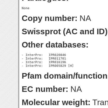
Copy number:
NA
Swissprot (AC and ID)
Other databases:
- InterPro:   IPR020846

- InterPro:   IPR011701

- InterPro:   IPR016196

Pfam domain/function
EC number:
NA
Molecular weight:
Tran