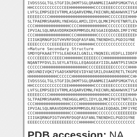
IVDSSSGLTGLSTGFIDLDKMTSGLQRANMGIIAARPSMGKTVLG
HHCCCCCCCCCCCCCEEHHHHHHHHHHCCCCEEEECCCCCCEEEE
LVFSLEMPSEDIVTRMLASQARVEMNLFKECNRLNDAHWVKITSA
EEEEECCCCHHHHHHHHHHHHHHHHHHHHHHHHCCCCCEEEHHHH
SLTPAEMRSRARRLYNEHGGLAMILIDYLQLMKIPGYETNRTLEV
CCCHHHHHHHHHHHHHHCCCCHHHHHHHHHHHCCCCCCCCCEEEH
IPVIALSQLNRAVDDRKDKRPMMSDLRESGAIEQDADLIMFIYRD
CCCHHHHHHHHHHHHHHCCCHHHHHHHHCCCCCCCCCEEEEEEEH
IIIGKQRNGPIGTVHVRFDGQFASFANLTNENDHILPGDIGYNE

EEEECCCCCCEEEEEEEECCCHHHHHHCCCCCCCCCCCCCCCCC

>Mature Secondary Structure 

SMDYQFKAAETTYSLEAEKAILGNILLYNQNIELVEDFLLIDDFF
CCCCEEEECCCEEECHHHHHHHCEEEEECCCHHHHHHHHHHHHHH
NQANTPFDVLILSEYLATEGLLEQAGGEAYIIDLAANTPSISNIK
CCCCCCHHHHHHHHHHHHHHHHHHCCCCEEEEEEECCCCCCHHHH
QNSVNDIVQKIYSADSKNPDEVIDYAESRILDVAKERETLTKGPE
HHHHHHHHHHHHCCCCCCHHHHHHHHHHHHHHHHHHHHHHHCCHH
IVDSSSGLTGLSTGFIDLDKMTSGLQRANMGIIAARPSMGKTVLG
HHCCCCCCCCCCCCCEEHHHHHHHHHHCCCCEEEECCCCCCEEEE
LVFSLEMPSEDIVTRMLASQARVEMNLFKECNRLNDAHWVKITSA
EEEEECCCCHHHHHHHHHHHHHHHHHHHHHHHHCCCCCEEEHHHH
SLTPAEMRSRARRLYNEHGGLAMILIDYLQLMKIPGYETNRTLEV
CCCHHHHHHHHHHHHHHCCCCHHHHHHHHHHHCCCCCCCCCEEEH
IPVIALSQLNRAVDDRKDKRPMMSDLRESGAIEQDADLIMFIYRD
CCCHHHHHHHHHHHHHHCCCHHHHHHHHCCCCCCCCCEEEEEEEH
IIIGKQRNGPIGTVHVRFDGQFASFANLTNENDHILPGDIGYNE

EEEECCCCCCEEEEEEEECCCHHHHHHCCCCCCCCCCCCCCCCC
PDB accession:
NA