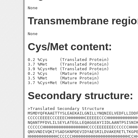
Transmembrane regio
Cys/Met content:
0.2 %Cys     (Translated Protein)

3.7 %Met     (Translated Protein)

3.9 %Cys+Met (Translated Protein)

0.2 %Cys     (Mature Protein)

3.5 %Met     (Mature Protein)

Secondary structure:
>Translated Secondary Structure

MSMDYQFKAAETTYSLEAEKAILGNILLYNQNIELVEDFLLIDDF
CCCCCEEEECCCEEECHHHHHHHCEEEEECCCHHHHHHHHHHHHH
NQANTPFDVLILSEYLATEGLLEQAGGEAYIIDLAANTPSISNIK
CCCCCCHHHHHHHHHHHHHHHHHHCCCCEEEEEEECCCCCCHHHH
QNSVNDIVQKIYSADSKNPDEVIDYAESRILDVAKERETLTKGPE
HHHHHHHHHHHHCCCCCCHHHHHHHHHHHHHHHHHHHHHHHCCHH