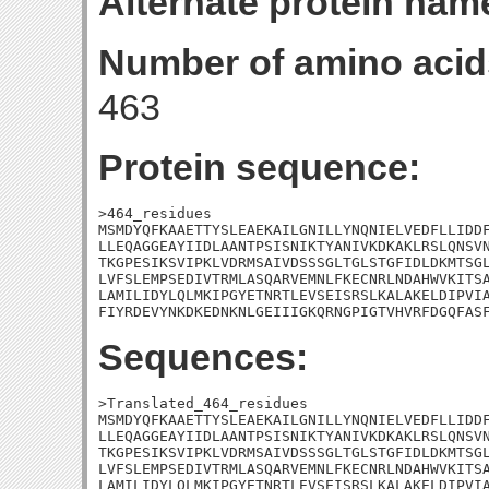
Alternate protein nam
Number of amino acid
463
Protein sequence:
>464_residues

MSMDYQFKAAETTYSLEAEKAILGNILLYNQNIELVEDFLLIDDF
LLEQAGGEAYIIDLAANTPSISNIKTYANIVKDKAKLRSLQNSVN
TKGPESIKSVIPKLVDRMSAIVDSSSGLTGLSTGFIDLDKMTSGL
LVFSLEMPSEDIVTRMLASQARVEMNLFKECNRLNDAHWVKITSA
LAMILIDYLQLMKIPGYETNRTLEVSEISRSLKALAKELDIPVIA
FIYRDEVYNKDKEDNKNLGEIIIGKQRNGPIGTVHVRFDGQFAS
Sequences:
>Translated_464_residues

MSMDYQFKAAETTYSLEAEKAILGNILLYNQNIELVEDFLLIDDF
LLEQAGGEAYIIDLAANTPSISNIKTYANIVKDKAKLRSLQNSVN
TKGPESIKSVIPKLVDRMSAIVDSSSGLTGLSTGFIDLDKMTSGL
LVFSLEMPSEDIVTRMLASQARVEMNLFKECNRLNDAHWVKITSA
LAMILIDYLQLMKIPGYETNRTLEVSEISRSLKALAKELDIPVIA