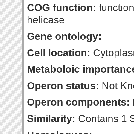
COG function:
function
helicase
Gene ontology:
Cell location:
Cytoplas
Metaboloic importanc
Operon status:
Not K
Operon components:
Similarity:
Contains 1 S