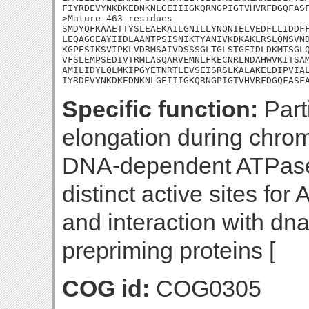
FIYRDEVYNKDKEDNKNLGEIIIGKQRNGPIGTVHVRFDGQFASF
>Mature_463_residues

SMDYQFKAAETTYSLEAEKAILGNILLYNQNIELVEDFLLIDDFF
LEQAGGEAYIIDLAANTPSISNIKTYANIVKDKAKLRSLQNSVND
KGPESIKSVIPKLVDRMSAIVDSSSGLTGLSTGFIDLDKMTSGLQ
VFSLEMPSEDIVTRMLASQARVEMNLFKECNRLNDAHWVKITSAM
AMILIDYLQLMKIPGYETNRTLEVSEISRSLKALAKELDIPVIAL
IYRDEVYNKDKEDNKNLGEIIIGKQRNGPIGTVHVRFDGQFASF
Specific function:
Parti
elongation during chrom
DNA-dependent ATPase 
distinct active sites fo
and interaction with dn
prepriming proteins [
COG id:
COG0305