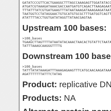
GATATCCCGTTCACTGAAGGCTTTAGCCAAAGAGTTGGATATACC
ATGATCGTAAAGATAAACGACCAATGATGTCAGACTTAAGAGAAT
TTTATTTATCGTGATGAAGTTTATAATAAAGATAAAGAAGATAAT
TAATGGTCCTATAGGAACTGTGCATGTGCGCTTTGATGGTCAGTT
ATATTTTACCTGGTGATATAGGTTATAACGAGTAA
Upstream 100 bases:
>100_bases

TGAAGCTTAGTTTTATAATATACAAACTAACACTGTATTCTAATA
TATTTAAAGCAAGGGTTTTG
Downstream 100 base
>100_bases

TATTTATATAAAGATTTAAAGAGAAGTTTCATGCAACAAGATAAA
AGATTTTTTTATTTCTATAG
Product:
replicative D
Products:
NA