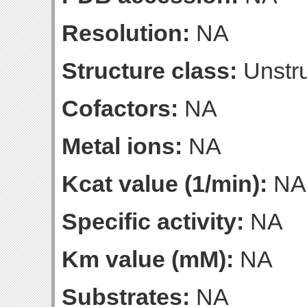
Resolution:
NA
Structure class:
Unstru
Cofactors:
NA
Metal ions:
NA
Kcat value (1/min):
NA
Specific activity:
NA
Km value (mM):
NA
Substrates:
NA