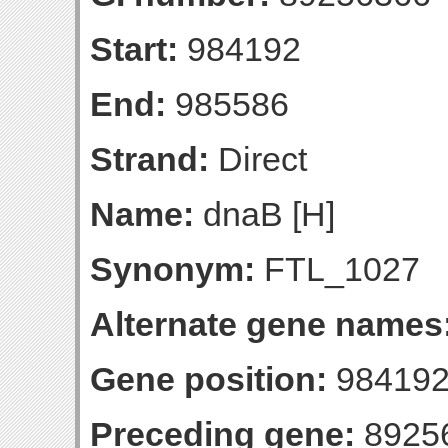
Start:
984192
End:
985586
Strand:
Direct
Name:
dnaB [H]
Synonym:
FTL_1027
Alternate gene names
Gene position:
984192
Preceding gene:
8925