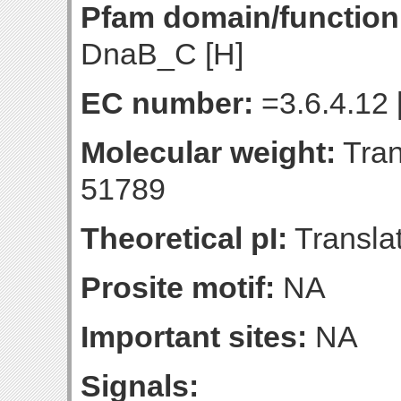
Pfam domain/function
DnaB_C [H]
EC number:
=3.6.4.12 
Molecular weight:
Tran
51789
Theoretical pI:
Translat
Prosite motif:
NA
Important sites:
NA
Signals: