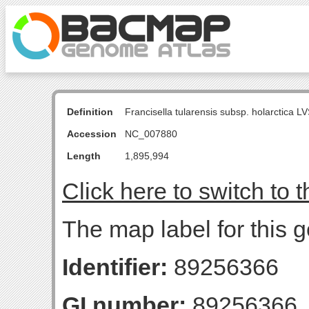
Definition
Francisella tularensis subsp. holarctica
Accession
NC_007880
Length
1,895,994
Click here to switch to 
The map label for this 
Identifier:
89256366
GI number:
89256366