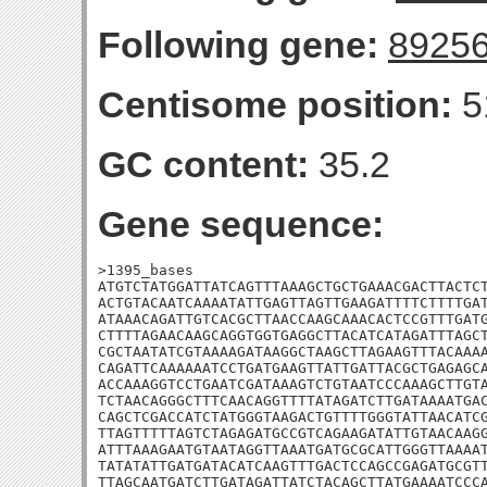
Following gene:
8925
Centisome position:
5
GC content:
35.2
Gene sequence:
>1395_bases

ATGTCTATGGATTATCAGTTTAAAGCTGCTGAAACGACTTACTCT
ACTGTACAATCAAAATATTGAGTTAGTTGAAGATTTTCTTTTGAT
ATAAACAGATTGTCACGCTTAACCAAGCAAACACTCCGTTTGATG
CTTTTAGAACAAGCAGGTGGTGAGGCTTACATCATAGATTTAGCT
CGCTAATATCGTAAAAGATAAGGCTAAGCTTAGAAGTTTACAAAA
CAGATTCAAAAAATCCTGATGAAGTTATTGATTACGCTGAGAGCA
ACCAAAGGTCCTGAATCGATAAAGTCTGTAATCCCAAAGCTTGTA
TCTAACAGGGCTTTCAACAGGTTTTATAGATCTTGATAAAATGAC
CAGCTCGACCATCTATGGGTAAGACTGTTTTGGGTATTAACATCG
TTAGTTTTTAGTCTAGAGATGCCGTCAGAAGATATTGTAACAAGG
ATTTAAAGAATGTAATAGGTTAAATGATGCGCATTGGGTTAAAAT
TATATATTGATGATACATCAAGTTTGACTCCAGCCGAGATGCGTT
TTAGCAATGATCTTGATAGATTATCTACAGCTTATGAAAATCCCA