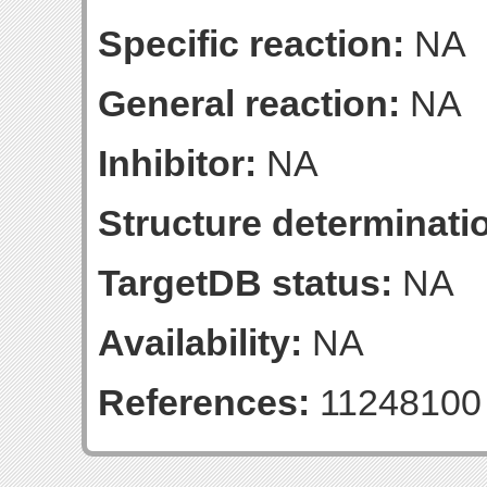
Specific reaction:
NA
General reaction:
NA
Inhibitor:
NA
Structure determinatio
TargetDB status:
NA
Availability:
NA
References:
11248100 