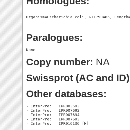
Homologues:
Paralogues:
Copy number:
NA
Swissprot (AC and ID)
Other databases:
- InterPro:   IPR003593

- InterPro:   IPR007692

- InterPro:   IPR007694

- InterPro:   IPR007693
