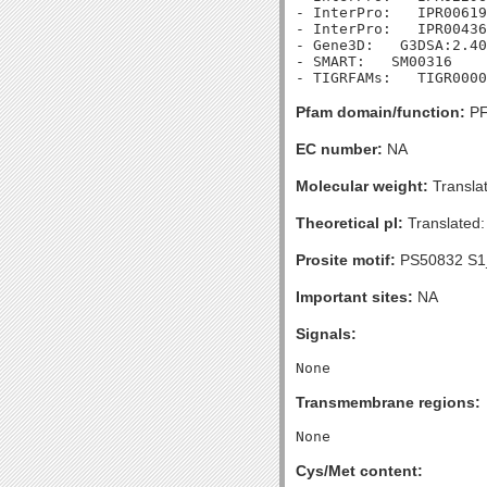
- InterPro:   IPR00619
- InterPro:   IPR00436
- Gene3D:   G3DSA:2.40
- SMART:   SM00316

Pfam domain/function:
PF
EC number:
NA
Molecular weight:
Transla
Theoretical pI:
Translated:
Prosite motif:
PS50832 S1
Important sites:
NA
Signals:
Transmembrane regions:
Cys/Met content: