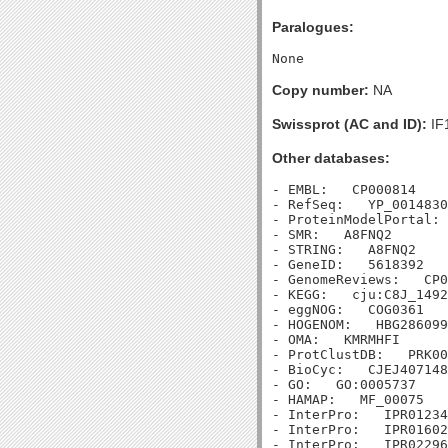
Paralogues:
Copy number:
NA
Swissprot (AC and ID):
IF
Other databases:
- EMBL:   CP000814

- RefSeq:   YP_0014830
- ProteinModelPortal: 
- SMR:   A8FNQ2

- STRING:   A8FNQ2

- GeneID:   5618392

- GenomeReviews:   CP0
- KEGG:   cju:C8J_1492

- eggNOG:   COG0361

- HOGENOM:   HBG286099

- OMA:   KMRMHFI

- ProtClustDB:   PRK00
- BioCyc:   CJEJ407148
- GO:   GO:0005737

- HAMAP:   MF_00075

- InterPro:   IPR01234
- InterPro:   IPR01602
- InterPro:   IPR02296