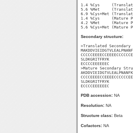
1.4 %Cys     (Translat
5.6 %Met     (Translat
6.9 %Cys+Met (Translat
1.4 %Cys     (Mature P
4.2 %Met     (Mature P
Secondary structure:
>Translated Secondary 
MAKDDVIEIDGTVLEALPNANF
CCCCCEEEECCEEEECCCCCCE
SLDKGRITFRYK

ECCCCEEEEEEC

>Mature Secondary Stru
AKDDVIEIDGTVLEALPNANFK
CCCCEEEECCEEEECCCCCCEE
SLDKGRITFRYK

ECCCCEEEEEEC
PDB accession:
NA
Resolution:
NA
Structure class:
Beta
Cofactors:
NA