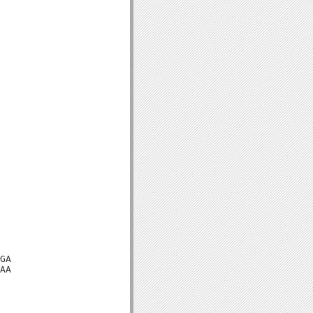
GA

AA
