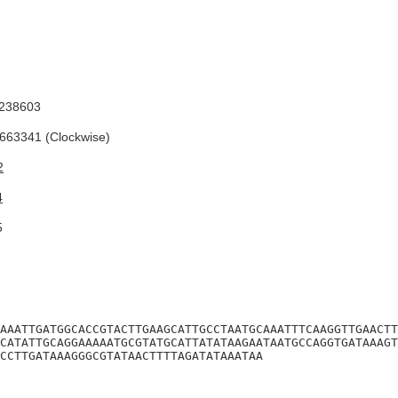
238603
63341 (Clockwise)
2
4
5
AAATTGATGGCACCGTACTTGAAGCATTGCCTAATGCAAATTTCAAGGTTGAACTT
CATATTGCAGGAAAAATGCGTATGCATTATATAAGAATAATGCCAGGTGATAAAGT
CCTTGATAAAGGGCGTATAACTTTTAGATATAAATAA