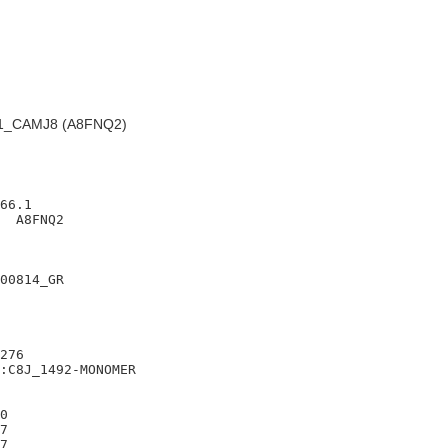
1_CAMJ8 (A8FNQ2)
66.1

  A8FNQ2

00814_GR

276

:C8J_1492-MONOMER

0

7

7
