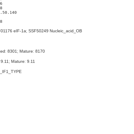
6

8

.50.140

01176 eIF-1a; SSF50249 Nucleic_acid_OB
ted: 8301; Mature: 8170
 9.11; Mature: 9.11
_IF1_TYPE