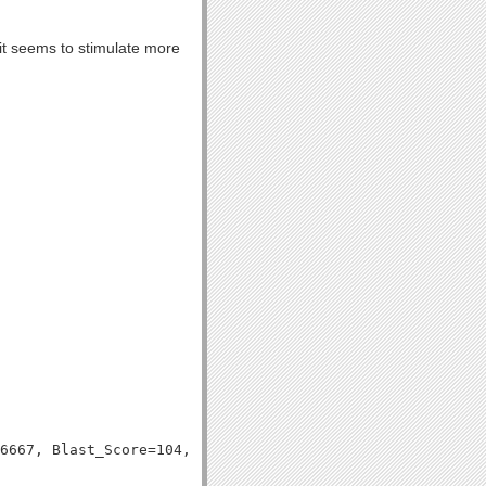
, it seems to stimulate more