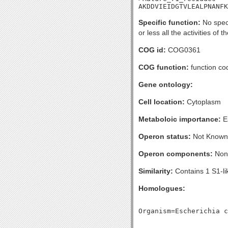
AKDDVIEIDGTVLEALPNANFK
Specific function:
No speci
or less all the activities of 
COG id:
COG0361
COG function:
function cod
Gene ontology:
Cell location:
Cytoplasm
Metaboloic importance:
Es
Operon status:
Not Known
Operon components:
Non
Similarity:
Contains 1 S1-l
Homologues: