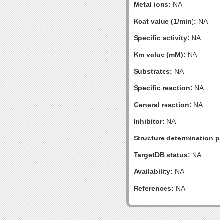
Metal ions:
NA
Kcat value (1/min):
NA
Specific activity:
NA
Km value (mM):
NA
Substrates:
NA
Specific reaction:
NA
General reaction:
NA
Inhibitor:
NA
Structure determination pr
TargetDB status:
NA
Availability:
NA
References:
NA