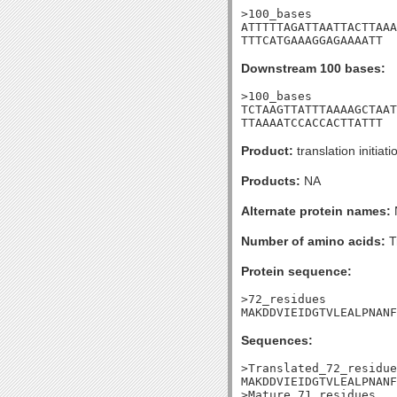
>100_bases

ATTTTTAGATTAATTACTTAAA
TTTCATGAAAGGAGAAAATT
Downstream 100 bases:
>100_bases

TCTAAGTTATTTAAAAGCTAAT
TTAAAATCCACCACTTATTT
Product:
translation initiati
Products:
NA
Alternate protein names:
Number of amino acids:
T
Protein sequence:
>72_residues

MAKDDVIEIDGTVLEALPNANF
Sequences:
>Translated_72_residue
MAKDDVIEIDGTVLEALPNANF
>Mature_71_residues
