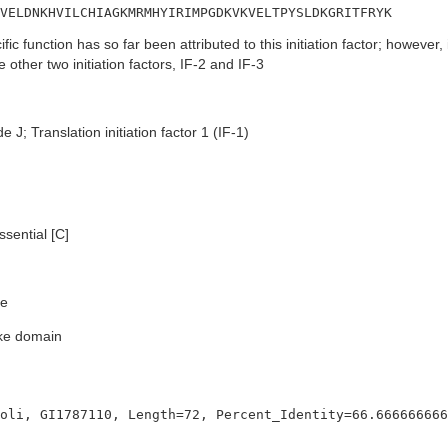
VELDNKHVILCHIAGKMRMHYIRIMPGDKVKVELTPYSLDKGRITFRYK
fic function has so far been attributed to this initiation factor; however
the other two initiation factors, IF-2 and IF-3
e J; Translation initiation factor 1 (IF-1)
sential [C]
e
ike domain