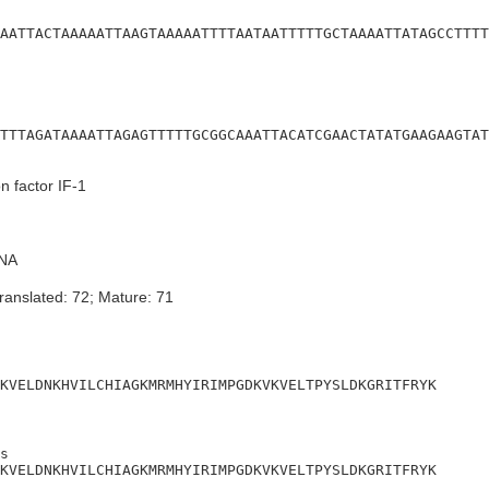
AATTACTAAAAATTAAGTAAAAATTTTAATAATTTTTGCTAAAATTATAGCCTTTT
TTTAGATAAAATTAGAGTTTTTGCGGCAAATTACATCGAACTATATGAAGAAGTAT
on factor IF-1
NA
ranslated: 72; Mature: 71
KVELDNKHVILCHIAGKMRMHYIRIMPGDKVKVELTPYSLDKGRITFRYK
s

KVELDNKHVILCHIAGKMRMHYIRIMPGDKVKVELTPYSLDKGRITFRYK
