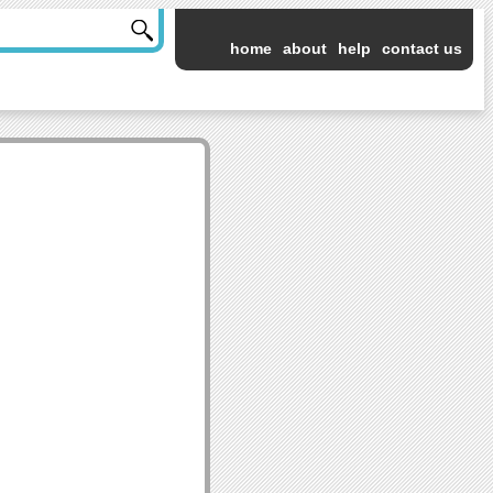
home
about
help
contact us