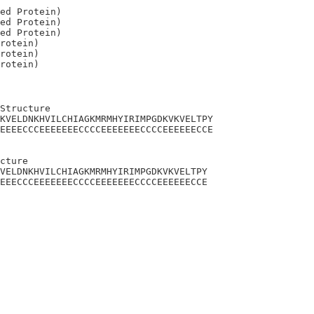
ed Protein)

ed Protein)

ed Protein)

rotein)

rotein)

Structure

KVELDNKHVILCHIAGKMRMHYIRIMPGDKVKVELTPY

EEEECCCEEEEEEECCCCEEEEEEECCCCEEEEEECCE

cture 

VELDNKHVILCHIAGKMRMHYIRIMPGDKVKVELTPY

EEECCCEEEEEEECCCCEEEEEEECCCCEEEEEECCE
