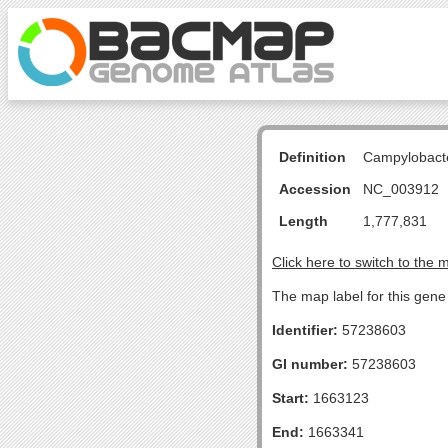
Definition
Campylobacte
Accession
NC_003912
Length
1,777,831
Click here to switch to the 
The map label for this gene 
Identifier:
57238603
GI number:
57238603
Start:
1663123
End:
1663341