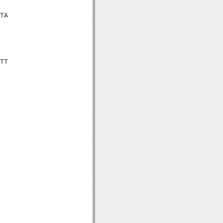
TA

TT
