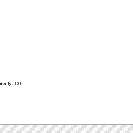
iority:
10.0