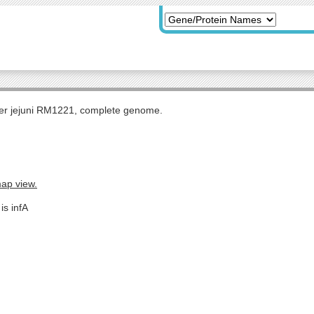
r jejuni RM1221, complete genome.
map view.
is infA