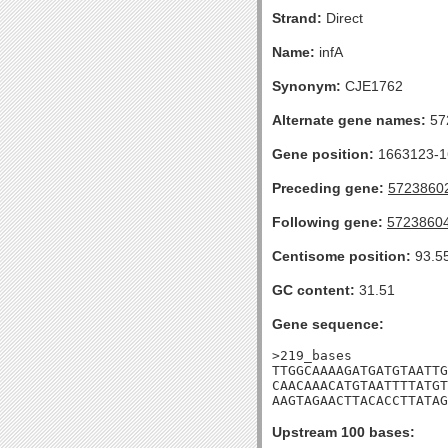
Strand:
Direct
Name:
infA
Synonym:
CJE1762
Alternate gene names:
57
Gene position:
1663123-16
Preceding gene:
5723860
Following gene:
5723860
Centisome position:
93.5
GC content:
31.51
Gene sequence:
>219_bases

TTGGCAAAAGATGATGTAATTG
CAACAAACATGTAATTTTATGT
AAGTAGAACTTACACCTTATAG
Upstream 100 bases: