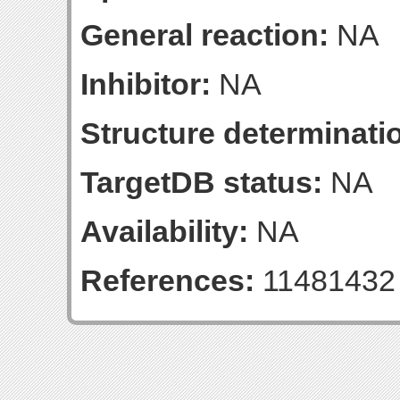
General reaction:
NA
Inhibitor:
NA
Structure determinatio
TargetDB status:
NA
Availability:
NA
References:
11481432 