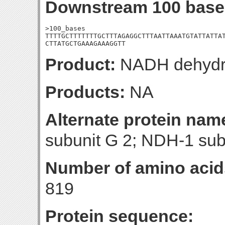
Downstream 100 base
>100_bases

TTTTGCTTTTTTTGCTTTAGAGGCTTTAATTAAATGTATTATTAT
CTTATGCTGAAAGAAAGGTT
Product:
NADH dehydro
Products:
NA
Alternate protein nam
subunit G 2; NDH-1 sub
Number of amino acid
819
Protein sequence: