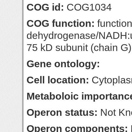
COG id:
COG1034
COG function:
functio
dehydrogenase/NADH:u
75 kD subunit (chain G)
Gene ontology:
Cell location:
Cytoplas
Metaboloic importanc
Operon status:
Not K
Operon components: