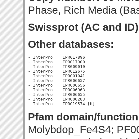
Phase, Rich Media (Base
Swissprot (AC and ID)
Other databases:
- InterPro:   IPR017896

- InterPro:   IPR017900

- InterPro:   IPR009010

- InterPro:   IPR012675

- InterPro:   IPR001041

- InterPro:   IPR006657

- InterPro:   IPR006656

- InterPro:   IPR006963

- InterPro:   IPR006655

- InterPro:   IPR000283

Pfam domain/function
Molybdop_Fe4S4; PF00