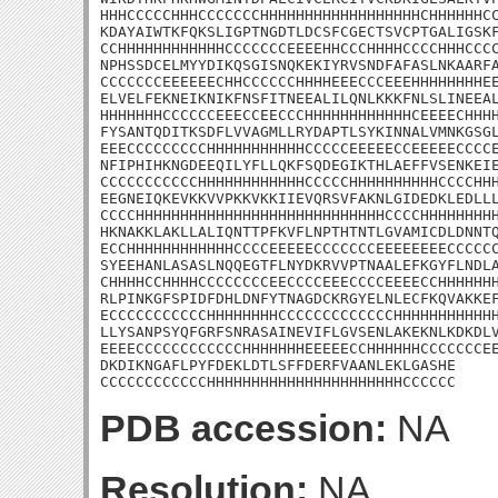
HHHCCCCCHHHCCCCCCCHHHHHHHHHHHHHHHHHHCHHHHHHCC
KDAYAIWTKFQKSLIGPTNGDTLDCSFCGECTSVCPTGALIGSKF
CCHHHHHHHHHHHHCCCCCCCEEEEHHCCCHHHHCCCCHHHCCCC
NPHSSDCELMYYDIKQSGISNQKEKIYRVSNDFAFASLNKAARFA
CCCCCCCEEEEEECHHCCCCCCHHHHEEECCCEEEHHHHHHHHEE
ELVELFEKNEIKNIKFNSFITNEEALILQNLKKKFNLSLINEEAL
HHHHHHHCCCCCCEEECCEECCCHHHHHHHHHHHHCEEEECHHHH
FYSANTQDITKSDFLVVAGMLLRYDAPTLSYKINNALVMNKGSGL
EEECCCCCCCCCHHHHHHHHHHHCCCCCEEEEECCEEEEECCCCE
NFIPHIHKNGDEEQILYFLLQKFSQDEGIKTHLAEFFVSENKEIE
CCCCCCCCCCCHHHHHHHHHHHHCCCCCHHHHHHHHHHCCCCHHH
EEGNEIQKEVKKVVPKKVKKIIEVQRSVFAKNLGIDEDKLEDLLL
CCCCHHHHHHHHHHHHHHHHHHHHHHHHHHHHCCCCHHHHHHHHH
HKNAKKLAKLLALIQNTTPFKVFLNPTHTNTLGVAMICDLDNNTQ
ECCHHHHHHHHHHHHCCCCEEEEECCCCCCCEEEEEEEECCCCCC
SYEEHANLASASLNQQEGTFLNYDKRVVPTNAALEFKGYFLNDLA
CHHHHCCHHHHCCCCCCCCEECCCCEEECCCCEEEECCHHHHHHH
RLPINKGFSPIDFDHLDNFYTNAGDCKRGYELNLECFKQVAKKEF
ECCCCCCCCCCCHHHHHHHHCCCCCCCCCCCCCHHHHHHHHHHHH
LLYSANPSYQFGRFSNRASAINEVIFLGVSENLAKEKNLKDKDLV
EEEECCCCCCCCCCCCHHHHHHHEEEEECCHHHHHHCCCCCCCEE
DKDIKNGAFLPYFDEKLDTLSFFDERFVAANLEKLGASHE

CCCCCCCCCCCCHHHHHHHHHHHHHHHHHHHHHHCCCCCC
PDB accession:
NA
Resolution:
NA