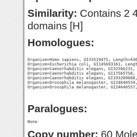
Similarity:
Contains 2 4
domains [H]
Homologues:
Organism=Homo sapiens, GI33519475, Length=436
Organism=Escherichia coli, GI145693161, Lengt
Organism=Caenorhabditis elegans, GI32566231, 
Organism=Caenorhabditis elegans, GI17565758, 
Organism=Caenorhabditis elegans, GI193209088,
Organism=Drosophila melanogaster, GI24640559,
Paralogues:
Copy number:
60 Molec