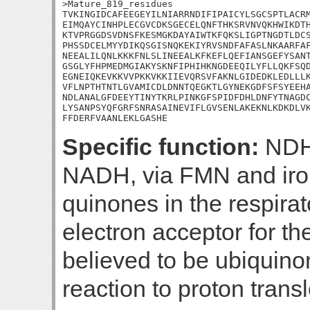
>Mature_819_residues

TVKINGIDCAFEEGEYILNIARRNDIFIPAICYLSGCSPTLACRM
EIMQAYCINHPLECGVCDKSGECELQNFTHKSRVNVQKHWIKDTH
KTVPRGGDSVDNSFKESMGKDAYAIWTKFQKSLIGPTNGDTLDCS
PHSSDCELMYYDIKQSGISNQKEKIYRVSNDFAFASLNKAARFAF
NEEALILQNLKKKFNLSLINEEALKFKEFLQEFIANSGEFYSANT
GSGLYFHPMEDMGIAKYSKNFIPHIHKNGDEEQILYFLLQKFSQD
EGNEIQKEVKKVVPKKVKKIIEVQRSVFAKNLGIDEDKLEDLLLK
VFLNPTHTNTLGVAMICDLDNNTQEGKTLGYNEKGDFSFSYEEHA
NDLANALGFDEEYTINYTKRLPINKGFSPIDFDHLDNFYTNAGDC
LYSANPSYQFGRFSNRASAINEVIFLGVSENLAKEKNLKDKDLVK
FFDERFVAANLEKLGASHE
Specific function:
NDH-
NADH, via FMN and iron-
quinones in the respira
electron acceptor for th
believed to be ubiquino
reaction to proton trans