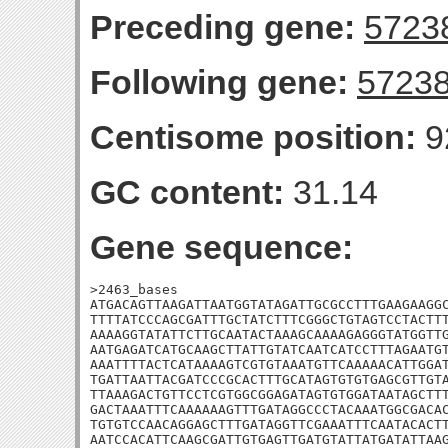
Preceding gene:
5723
Following gene:
5723
Centisome position:
9
GC content:
31.14
Gene sequence:
>2463_bases

ATGACAGTTAAGATTAATGGTATAGATTGCGCCTTTGAAGAAGGC
TTTTATCCCAGCGATTTGCTATCTTTCGGGCTGTAGTCCTACTTT
AAAAGGTATATTCTTGCAATACTAAAGCAAAAGAGGGTATGGTTG
AATGAGATCATGCAAGCTTATTGTATCAATCATCCTTTAGAATGT
AAATTTTACTCATAAAAGTCGTGTAAATGTTCAAAAACATTGGAT
TGATTAATTACGATCCCGCACTTTGCATAGTGTGTGAGCGTTGTA
TTAAAGACTGTTCCTCGTGGCGGAGATAGTGTGGATAATAGCTTT
GACTAAATTTCAAAAAAGTTTGATAGGCCCTACAAATGGCGACAC
TGTGTCCAACAGGAGCTTTGATAGGTTCGAAATTTCAATACACTT
AATCCACATTCAAGCGATTGTGAGTTGATGTATTATGATATTAAG