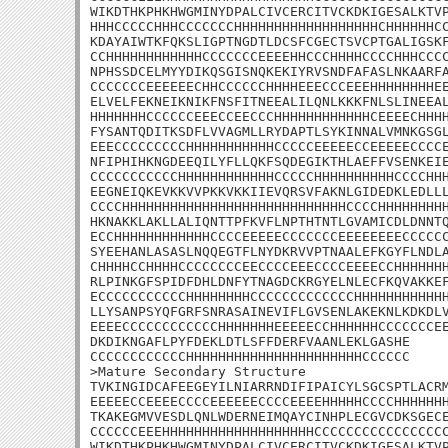
WIKDTHKPHKHWGMINYDPALCIVCERCITVCKDKIGESALKTVP
HHHCCCCCHHHCCCCCCCHHHHHHHHHHHHHHHHHHCHHHHHHCC
KDAYAIWTKFQKSLIGPTNGDTLDCSFCGECTSVCPTGALIGSKF
CCHHHHHHHHHHHHCCCCCCCEEEEHHCCCHHHHCCCCHHHCCCC
NPHSSDCELMYYDIKQSGISNQKEKIYRVSNDFAFASLNKAARFA
CCCCCCCEEEEEECHHCCCCCCHHHHEEECCCEEEHHHHHHHHEE
ELVELFEKNEIKNIKFNSFITNEEALILQNLKKKFNLSLINEEAL
HHHHHHHCCCCCCEEECCEECCCHHHHHHHHHHHHCEEEECHHHH
FYSANTQDITKSDFLVVAGMLLRYDAPTLSYKINNALVMNKGSGL
EEECCCCCCCCCHHHHHHHHHHHCCCCCEEEEECCEEEEECCCCE
NFIPHIHKNGDEEQILYFLLQKFSQDEGIKTHLAEFFVSENKEIE
CCCCCCCCCCCHHHHHHHHHHHHCCCCCHHHHHHHHHHCCCCHHH
EEGNEIQKEVKKVVPKKVKKIIEVQRSVFAKNLGIDEDKLEDLLL
CCCCHHHHHHHHHHHHHHHHHHHHHHHHHHHHCCCCHHHHHHHHH
HKNAKKLAKLLALIQNTTPFKVFLNPTHTNTLGVAMICDLDNNTQ
ECCHHHHHHHHHHHHCCCCEEEEECCCCCCCEEEEEEEECCCCCC
SYEEHANLASASLNQQEGTFLNYDKRVVPTNAALEFKGYFLNDLA
CHHHHCCHHHHCCCCCCCCEECCCCEEECCCCEEEECCHHHHHHH
RLPINKGFSPIDFDHLDNFYTNAGDCKRGYELNLECFKQVAKKEF
ECCCCCCCCCCCHHHHHHHHCCCCCCCCCCCCCHHHHHHHHHHHH
LLYSANPSYQFGRFSNRASAINEVIFLGVSENLAKEKNLKDKDLV
EEEECCCCCCCCCCCCHHHHHHHEEEEECCHHHHHHCCCCCCCEE
DKDIKNGAFLPYFDEKLDTLSFFDERFVAANLEKLGASHE

CCCCCCCCCCCCHHHHHHHHHHHHHHHHHHHHHHCCCCCC

>Mature Secondary Structure 

TVKINGIDCAFEEGEYILNIARRNDIFIPAICYLSGCSPTLACRM
EEEEECCEEEECCCCEEEEEECCCCEEEEHHHHHCCCCHHHHHHH
TKAKEGMVVESDLQNLWDERNEIMQAYCINHPLECGVCDKSGECE
CCCCCCEEEHHHHHHHHHHHHHHHHHHHCCCCCCCCCCCCCCCCC
WIKDTHKPHKHWGMINYDPALCIVCERCITVCKDKIGESALKTVP