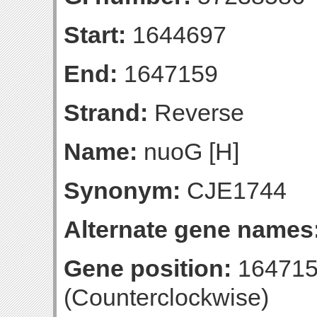
Start:
1644697
End:
1647159
Strand:
Reverse
Name:
nuoG [H]
Synonym:
CJE1744
Alternate gene names
Gene position:
164715
(Counterclockwise)