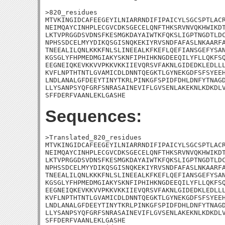
>820_residues

MTVKINGIDCAFEEGEYILNIARRNDIFIPAICYLSGCSPTLACR
NEIMQAYCINHPLECGVCDKSGECELQNFTHKSRVNVQKHWIKDT
LKTVPRGGDSVDNSFKESMGKDAYAIWTKFQKSLIGPTNGDTLDC
NPHSSDCELMYYDIKQSGISNQKEKIYRVSNDFAFASLNKAARFA
TNEEALILQNLKKKFNLSLINEEALKFKEFLQEFIANSGEFYSAN
KGSGLYFHPMEDMGIAKYSKNFIPHIHKNGDEEQILYFLLQKFSQ
EEGNEIQKEVKKVVPKKVKKIIEVQRSVFAKNLGIDEDKLEDLLL
KVFLNPTHTNTLGVAMICDLDNNTQEGKTLGYNEKGDFSFSYEEH
LNDLANALGFDEEYTINYTKRLPINKGFSPIDFDHLDNFYTNAGD
LLYSANPSYQFGRFSNRASAINEVIFLGVSENLAKEKNLKDKDLV
SFFDERFVAANLEKLGASHE
Sequences:
>Translated_820_residues

MTVKINGIDCAFEEGEYILNIARRNDIFIPAICYLSGCSPTLACR
NEIMQAYCINHPLECGVCDKSGECELQNFTHKSRVNVQKHWIKDT
LKTVPRGGDSVDNSFKESMGKDAYAIWTKFQKSLIGPTNGDTLDC
NPHSSDCELMYYDIKQSGISNQKEKIYRVSNDFAFASLNKAARFA
TNEEALILQNLKKKFNLSLINEEALKFKEFLQEFIANSGEFYSAN
KGSGLYFHPMEDMGIAKYSKNFIPHIHKNGDEEQILYFLLQKFSQ
EEGNEIQKEVKKVVPKKVKKIIEVQRSVFAKNLGIDEDKLEDLLL
KVFLNPTHTNTLGVAMICDLDNNTQEGKTLGYNEKGDFSFSYEEH
LNDLANALGFDEEYTINYTKRLPINKGFSPIDFDHLDNFYTNAGD
LLYSANPSYQFGRFSNRASAINEVIFLGVSENLAKEKNLKDKDLV
SFFDERFVAANLEKLGASHE
