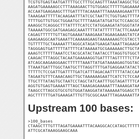
TCGTGTGAGTAATGATTTTGCCTTTGCAAGTTTAAATAAGGCTGC
AAGATGAAAAAGCCTTTAAAGAACTTGTGGAGCTTTTTGAGAAAA
ACCAATGAAGAAGCTTTGATTTTACAAAATTTAAAAAAGAAATTT
TAAAGAATTTTTACAAGAATTTATCGCTAATTCTGGTGAGTTTTA
TTTTGGTTGTGGCTGGAATGCTTTTAAGATATGATGCTCCAACGC
AAAGGCTCAGGGCTTTATTTTCATCCTATGGAAGATATGGGTATA
TAAAAATGGCGATGAAGAGCAAATTTTATATTTTTTACTTCAAAA
CAGAGTTTTTTGTTAGTGAAAATAAAGAAATAGAAGAAAGTATCA
GAAGAAGGCAATGAAATTCAAAAAGAAGTAAAAAAAGTCGTACCT
TGTTTTTGCTAAAAATTTAGGCATAGATGAAGATAAATTAGAAGA
TAGGGAGTGATTTTTATTTTCATAAAAATGCGAAAAAACTTGCTA
AAAGTCTTTTTAAATCCTACGCATACTAATACCTTAGGTGTGGCT
CAAGACTTTAGGCTACAATGAAAAAGGTGATTTTAGTTTTTCTTA
ATCAGCAAGAAGGAACTTTTTTAAATTATGATAAAAGAGTGGTAC
TTAAATGATTTGGCTAATGCTTTAGGTTTTGATGAGGAATATACT
TTTTTCTCCGATTGATTTTGATCATTTAGACAATTTTTATACCAA
TAGAATGTTTCAAACAAGTTGCTAAAAAAGAATTCATCTCTCCAA
TTGCTTTATAGTGCTAATCCTAGCTATCAATTTGGTAGATTTTCA
AGGTGTGAGTGAAAATTTAGCTAAAGAGAAAAATTTAAAAGATAA
TAAGCCTTAGCGTGCGTGTGGATAAGGATATAAAAAATGGAGCTT
AGCTTTTTTGATGAAAGATTTGTTGCGGCAAATTTAGAAAAATT
Upstream 100 bases:
>100_bases

CTAAGCTTTGTTTAGATGAAAATTTACAAGGCACCATAGCTTTTT
ATTCGCATAAAGGAAGCAAA