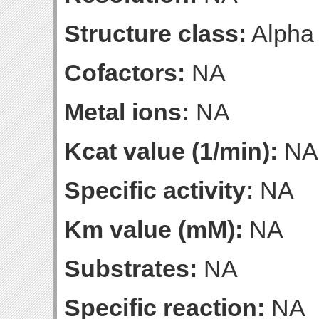
Structure class:
Alpha
Cofactors:
NA
Metal ions:
NA
Kcat value (1/min):
NA
Specific activity:
NA
Km value (mM):
NA
Substrates:
NA
Specific reaction:
NA