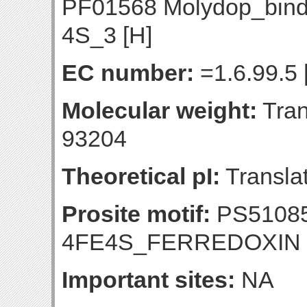
PF01568 Molydop_bin
4S_3 [H]
EC number:
=1.6.99.5 
Molecular weight:
Tran
93204
Theoretical pI:
Translat
Prosite motif:
PS51085
4FE4S_FERREDOXIN
Important sites:
NA