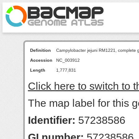
Definition
Campylobacter jejuni RM1221, complete
Accession
NC_003912
Length
1,777,831
Click here to switch to 
The map label for this 
Identifier:
57238586
GI number:
57238586