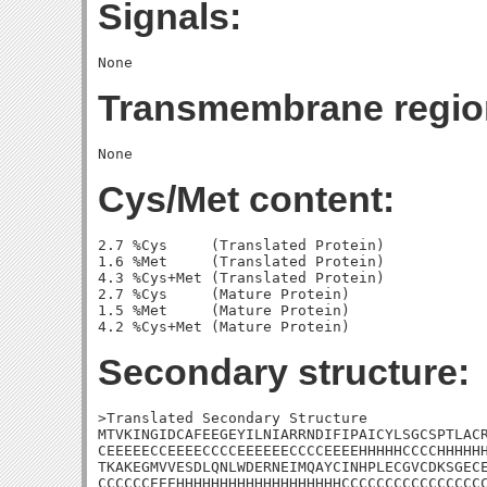
Signals:
Transmembrane regio
Cys/Met content:
2.7 %Cys     (Translated Protein)

1.6 %Met     (Translated Protein)

4.3 %Cys+Met (Translated Protein)

2.7 %Cys     (Mature Protein)

1.5 %Met     (Mature Protein)

Secondary structure:
>Translated Secondary Structure

MTVKINGIDCAFEEGEYILNIARRNDIFIPAICYLSGCSPTLACR
CEEEEECCEEEECCCCEEEEEECCCCEEEEHHHHHCCCCHHHHHH
TKAKEGMVVESDLQNLWDERNEIMQAYCINHPLECGVCDKSGECE
CCCCCCEEEHHHHHHHHHHHHHHHHHHHCCCCCCCCCCCCCCCCC