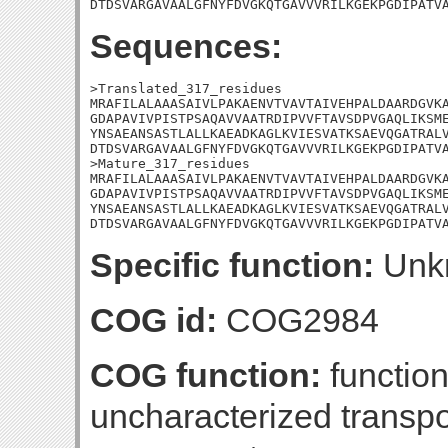
DTDSVARGAVAALGFNYFDVGKQTGAVVVRILKGEKPGDIPATV
Sequences:
>Translated_317_residues

MRAFILALAAASAIVLPAKAENVTVAVTAIVEHPALDAARDGVKA
GDAPAVIVPISTPSAQAVVAATRDIPVVFTAVSDPVGAQLIKSME
YNSAEANSASTLALLKAEADKAGLKVIESVATKSAEVQGATRALV
DTDSVARGAVAALGFNYFDVGKQTGAVVVRILKGEKPGDIPATVA
>Mature_317_residues

MRAFILALAAASAIVLPAKAENVTVAVTAIVEHPALDAARDGVKA
GDAPAVIVPISTPSAQAVVAATRDIPVVFTAVSDPVGAQLIKSME
YNSAEANSASTLALLKAEADKAGLKVIESVATKSAEVQGATRALV
DTDSVARGAVAALGFNYFDVGKQTGAVVVRILKGEKPGDIPATV
Specific function:
Unk
COG id:
COG2984
COG function:
functio
uncharacterized transpo