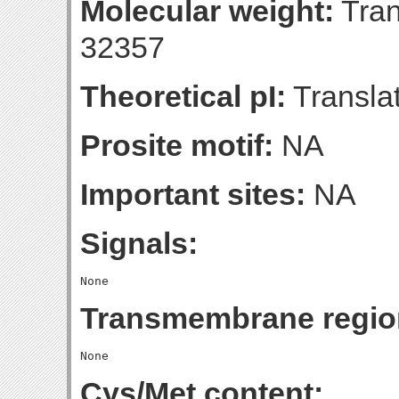
Molecular weight:
Tran
32357
Theoretical pI:
Translat
Prosite motif:
NA
Important sites:
NA
Signals:
Transmembrane regio
Cys/Met content: