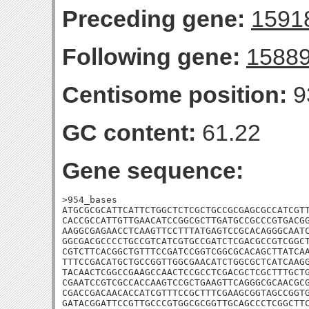
Preceding gene:
1591
Following gene:
1588
Centisome position:
9
GC content:
61.22
Gene sequence:
>954_bases

ATGCGCGCATTCATTCTGGCTCTCGCTGCCGCGAGCGCCATCGTT
CACCGCCATTGTTGAACATCCGGCGCTTGATGCCGCCCGTGACGG
AAGGCGAGAACCTCAAGTTCCTTTATGAGTCCGCACAGGGCAATC
GGCGACGCCCCTGCCGTCATCGTGCCGATCTCGACGCCGTCGGCT
CGTCTTCACGGCTGTTTCCGATCCGGTCGGCGCACAGCTTATCAA
TTTCCGACATGCTGCCGGTTGGCGAACATCTGGCGCTCATCAAGG
TACAACTCGGCCGAAGCCAACTCCGCCTCGACGCTCGCTTTGCTG
CGAATCCGTCGCCACCAAGTCCGCTGAAGTTCAGGGCGCAACGCG
CGACCGACAACACCATCGTTTCCGCTTTCGAAGCGGTAGCCGGTG
GATACGGATTCCGTTGCCCGTGGCGCGGTTGCAGCCCTCGGCTTC