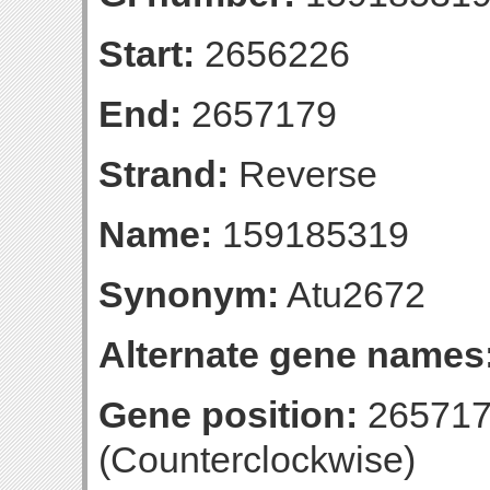
Start:
2656226
End:
2657179
Strand:
Reverse
Name:
159185319
Synonym:
Atu2672
Alternate gene names
Gene position:
265717
(Counterclockwise)