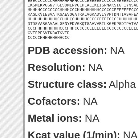
EEECCCCCCCHHHHHHHHHHCCCCEEEEEECCCCCCEEEEECCCC
IKSMEKPGGNVTGLSDMLPVGEHLALIKEISPNAKSIGFIYNSAE
HHHHHCCCCCCCCHHHHCCCHHHHHHHHHCCCCCCEEEEEEECCC
KAGLKVIESVATKSAEVQGATRALVGKADVIYVPTDNTIVSAFEA
HHHHHHHHHHHHCCHHHCCHHHHHCCCCCEEEECCCCHHHHHHHH
DTDSVARGAVAALGFNYFDVGKQTGAVVVRILKGEKPGDIPATVA
CCCHHHHHHHHHHCCCHHHCCCCCCEEEEEEECCCCCCCCCEEEE
GVTFPESVTKRATKVID

CCCCCHHHHHHHHHCCC
PDB accession:
NA
Resolution:
NA
Structure class:
Alpha
Cofactors:
NA
Metal ions:
NA
Kcat value (1/min):
NA