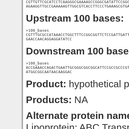
CGTTGTTCGCATCCTCAAGGGCGAAAAGCCGGGCGATATTCCGGC
AGAAGGTTGCCGAAAAAGTTGGCGTCACCTTCCCTGAAAGCGTG
Upstream 100 bases:
>100_bases

CGTTTGCGCCATAAACCTGGCTTTCCGGCGGTTCTCCGATTGATT
GAACCAACAGGAGGATATCC
Downstream 100 base
>100_bases

ACCGAAACCAGACTGAATTGCGGGCGGCGGCATTCCGCCGCCCGT
ATGGCGGCAATAACAAGGAC
Product:
hypothetical p
Products:
NA
Alternate protein nam
Lipoprotein; ABC Tran