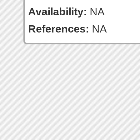
Availability:
NA
References:
NA