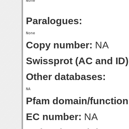
Paralogues:
Copy number:
NA
Swissprot (AC and ID)
Other databases:
Pfam domain/function
EC number:
NA