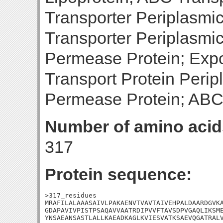
Transporter Periplasmi
Transporter Periplasm
Permease Protein; Expo
Transport Protein Peri
Permease Protein; ABC
Number of amino acid
317
Protein sequence:
>317_residues

MRAFILALAAASAIVLPAKAENVTVAVTAIVEHPALDAARDGVKA
GDAPAVIVPISTPSAQAVVAATRDIPVVFTAVSDPVGAQLIKSME
YNSAEANSASTLALLKAEADKAGLKVIESVATKSAEVQGATRALV