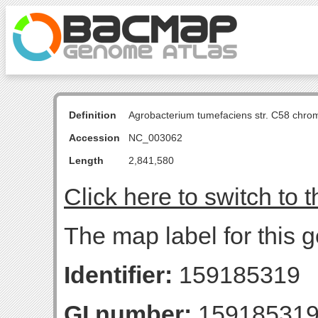
Definition
Agrobacterium tumefaciens str. C58 chro
Accession
NC_003062
Length
2,841,580
Click here to switch to 
The map label for this
Identifier:
159185319
GI number:
15918531