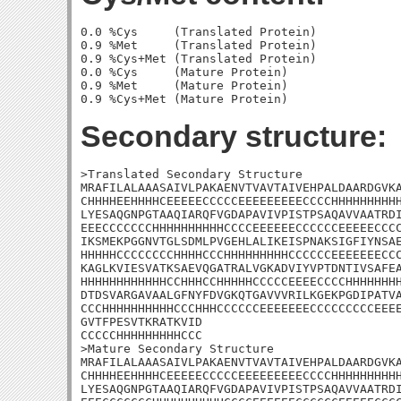
0.0 %Cys     (Translated Protein)

0.9 %Met     (Translated Protein)

0.9 %Cys+Met (Translated Protein)

0.0 %Cys     (Mature Protein)

0.9 %Met     (Mature Protein)

Secondary structure:
>Translated Secondary Structure

MRAFILALAAASAIVLPAKAENVTVAVTAIVEHPALDAARDGVKA
CHHHHEEHHHHCEEEEECCCCCEEEEEEEEECCCCHHHHHHHHHH
LYESAQGNPGTAAQIARQFVGDAPAVIVPISTPSAQAVVAATRDI
EEECCCCCCCHHHHHHHHHHCCCCEEEEEECCCCCCEEEEECCCC
IKSMEKPGGNVTGLSDMLPVGEHLALIKEISPNAKSIGFIYNSAE
HHHHHCCCCCCCCHHHHCCCHHHHHHHHHCCCCCCEEEEEEECCC
KAGLKVIESVATKSAEVQGATRALVGKADVIYVPTDNTIVSAFEA
HHHHHHHHHHHHCCHHHCCHHHHHCCCCCEEEECCCCHHHHHHHH
DTDSVARGAVAALGFNYFDVGKQTGAVVVRILKGEKPGDIPATVA
CCCHHHHHHHHHHCCCHHHCCCCCCEEEEEEECCCCCCCCCEEEE
GVTFPESVTKRATKVID

CCCCCHHHHHHHHHCCC

>Mature Secondary Structure

MRAFILALAAASAIVLPAKAENVTVAVTAIVEHPALDAARDGVKA
CHHHHEEHHHHCEEEEECCCCCEEEEEEEEECCCCHHHHHHHHHH
LYESAQGNPGTAAQIARQFVGDAPAVIVPISTPSAQAVVAATRDI