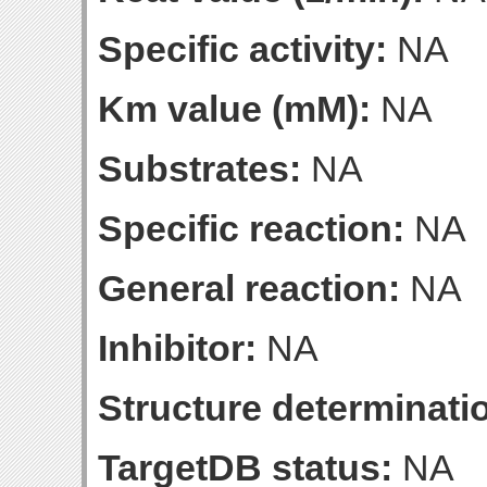
Specific activity:
NA
Km value (mM):
NA
Substrates:
NA
Specific reaction:
NA
General reaction:
NA
Inhibitor:
NA
Structure determinatio
TargetDB status:
NA