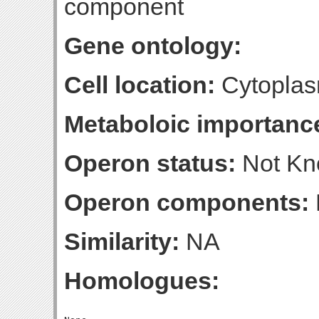
component
Gene ontology:
Cell location:
Cytoplas
Metaboloic importanc
Operon status:
Not K
Operon components:
Similarity:
NA
Homologues: