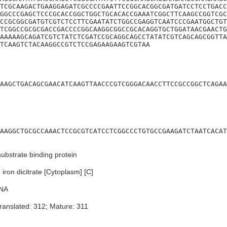
TCGCAAGACTGAAGGAGATCGCCCCGAATTCCGGCACGGCGATGATCCTCCTGACC
GGCCCGAGCTCCCGCACCGGCTGGCTGCACACCGAAATCGGCTTCAAGCCGGTCGC
CCGCGGCGATGTCGTCTCCTTCGAATATCTGGCCGAGGTCAATCCCGAATGGCTGT
TCGGCCGCGCGACCGACCCCGGCAAGGCGGCCGCACAGGTGCTGGATAACGAACTG
AAAAAGCAGATCGTCTATCTCGATCCGCAGGCAGCCTATATCGTCAGCAGCGGTTA
TCAAGTCTACAAGGCCGTCTCCGAGAAGAAGTCGTAA
AAGCTGACAGCGAACATCAAGTTAACCCGTCGGGACAACCTTCCGCCGGCTCAGAA
AAGGCTGCGCCAAACTCCGCGTCATCCTCGGCCCTGTGCCGAAGATCTAATCACAT
ubstrate binding protein
ron dicitrate [Cytoplasm] [C]
NA
ranslated: 312; Mature: 311