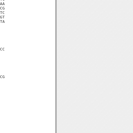
AA

CG

TC

GT

TA

CC

CG
