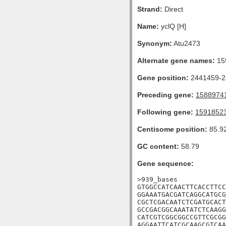
Strand:
Direct
Name:
yclQ [H]
Synonym:
Atu2473
Alternate gene names:
15
Gene position:
2441459-24
Preceding gene:
1588974
Following gene:
1591852
Centisome position:
85.9
GC content:
58.79
Gene sequence:
>939_bases

GTGGCCATCAACTTCACCTTCC
GGAAATGACGATCAGGCATGCG
CGCTCGACAATCTCGATGCACT
GCCGACGGCAAATATCTCAAGG
CATCGTCGGCGGCCGTTCGCGG
AGGAATTCATCGCAAGCGTCAA