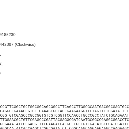
9185230
42397 (Clockwise)
1
31
2
CCGTTCGGCTGCTGGCGGCAGCGGCCTTCAGCCTTGGCGCAATGACGGCGAGTGCC
CAGGGCGAAACCGTGCTGAAAGCGGCACCGAAGAAGGTTCTAGTTCTGGATATTCC
CGGTGTCGAGCCCGCCGGTGTCGTCGGTTCCAACCTGCCCGCCTATCTGCAGAAAT
TTGGAACGCTGTTCGAGCCCGATTACGAGGCGATCAATGCGGCCGAGGCGGACCTC
GCGAAATATCCCGACGTTTCGAAGATCACGCCCGCCGTCGACATGTCGATCGATTC
AGGCAATATCACCAAGCTCGGCGATATCTTCGGCAAGCAGGAAGAAGCCAAGAAGC