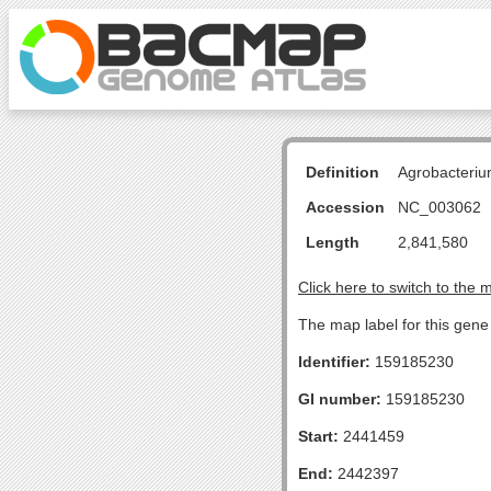
Definition
Agrobacteriu
Accession
NC_003062
Length
2,841,580
Click here to switch to the 
The map label for this gene 
Identifier:
159185230
GI number:
159185230
Start:
2441459
End:
2442397