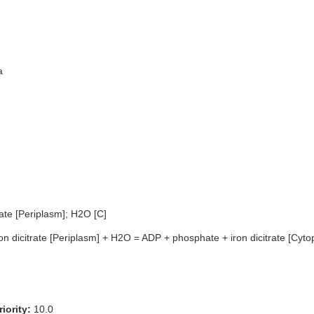
a
rate [Periplasm]; H2O [C]
on dicitrate [Periplasm] + H2O = ADP + phosphate + iron dicitrate [Cyto
iority:
10.0