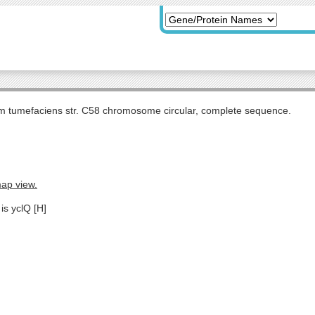
m tumefaciens str. C58 chromosome circular, complete sequence.
map view.
is yclQ [H]