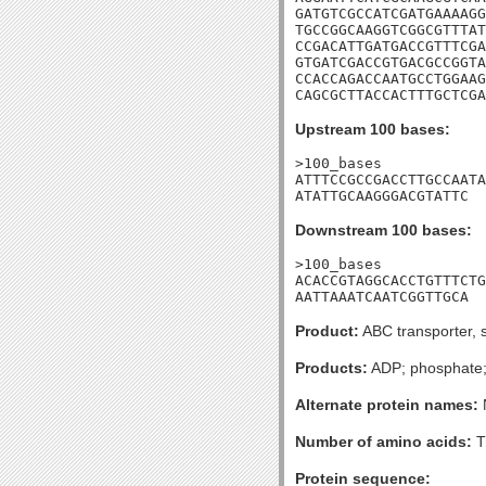
GATGTCGCCATCGATGAAAAGG
TGCCGGCAAGGTCGGCGTTTAT
CCGACATTGATGACCGTTTCGA
GTGATCGACCGTGACGCCGGTA
CCACCAGACCAATGCCTGGAAG
CAGCGCTTACCACTTTGCTCGA
Upstream 100 bases:
>100_bases

ATTTCCGCCGACCTTGCCAATA
ATATTGCAAGGGACGTATTC
Downstream 100 bases:
>100_bases

ACACCGTAGGCACCTGTTTCTG
AATTAAATCAATCGGTTGCA
Product:
ABC transporter, s
Products:
ADP; phosphate; i
Alternate protein names:
Number of amino acids:
T
Protein sequence: