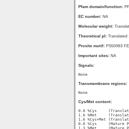
Pfam domain/function:
PF
EC number:
NA
Molecular weight:
Transla
Theoretical pI:
Translated:
Prosite motif:
PS50983 F
Important sites:
NA
Signals:
Transmembrane regions:
Cys/Met content:
0.0 %Cys     (Translat
1.6 %Met     (Translat
1.6 %Cys+Met (Translat
0.0 %Cys     (Mature P
1.3 %Met     (Mature P