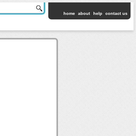
home
about
help
contact us