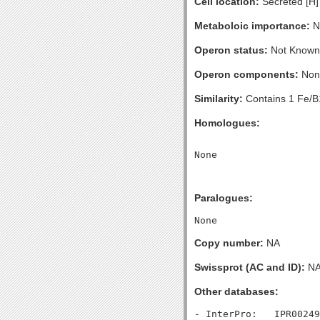
Cell location:
Secreted [H]
Metaboloic importance:
No
Operon status:
Not Known
Operon components:
Non
Similarity:
Contains 1 Fe/B1
Homologues:
Paralogues:
Copy number:
NA
Swissprot (AC and ID):
N
Other databases: