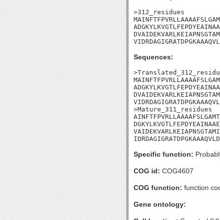
>312_residues

MAINFTFPVRLLAAAAFSLGAM
ADGKYLKVGTLFEPDYEAINAA
DVAIDEKVARLKEIAPNSGTAM
VIDRDAGIGRATDPGKAAAQVL
Sequences:
>Translated_312_residu
MAINFTFPVRLLAAAAFSLGAM
ADGKYLKVGTLFEPDYEAINAA
DVAIDEKVARLKEIAPNSGTAM
VIDRDAGIGRATDPGKAAAQVL
>Mature_311_residues

AINFTFPVRLLAAAAFSLGAMT
DGKYLKVGTLFEPDYEAINAAE
VAIDEKVARLKEIAPNSGTAMI
IDRDAGIGRATDPGKAAAQVLD
Specific function:
Probably
COG id:
COG4607
COG function:
function co
Gene ontology: