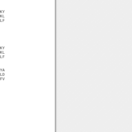
KY

KL

LF

KY

KL

LF

YA

LD

FV
