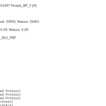
01497 Peripla_BP_2 [H]
ted: 33593; Mature: 33461
 5.09; Mature: 5.09
E_B12_PBP
ed Protein)

ed Protein)

ed Protein)

rotein)

rotein)
