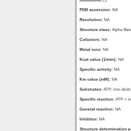
HHHHHHHHHCCC
PDB accession:
NA
Resolution:
NA
Structure class:
Alpha Bet
Cofactors:
NA
Metal ions:
NA
Kcat value (1/min):
NA
Specific activity:
NA
Km value (mM):
NA
Substrates:
ATP; iron dicit
Specific reaction:
ATP + ir
General reaction:
NA
Inhibitor:
NA
Structure determination pr