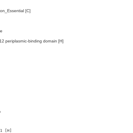
n_Essential [C]
e
2 periplasmic-binding domain [H]
A