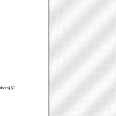
plasm] [C]