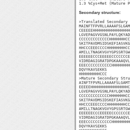
Secondary structure:
>Translated Secondary 
MAINFTFPVRLLAAAAFSLGAM
CEEEEEHHHHHHHHHHHHHHHH
LGVEPAGVVGSNLPAYLQKYAD
CCCCCCCCCCCCCHHHHHHHCC
SKITPAVDMSIDSKEFIASVKG
HHCCCEEECCCCHHHHHHHHCC
AMILLTNAGKVGVYGPSSRTGW
EEEEEECCCEEEEECCCCCCCE
VIDRDAGIGRATDPGKAAAQVL
EEECCCCCCCCCCCHHHHHHHH
DQVYKAVSEKKS

HHHHHHHHHCCC

>Mature Secondary Stru
AINFTFPVRLLAAAAFSLGAMT
EEEEEHHHHHHHHHHHHHHHHC
LGVEPAGVVGSNLPAYLQKYAD
CCCCCCCCCCCCCHHHHHHHCC
SKITPAVDMSIDSKEFIASVKG
HHCCCEEECCCCHHHHHHHHCC
AMILLTNAGKVGVYGPSSRTGW
EEEEEECCCEEEEECCCCCCCE
VIDRDAGIGRATDPGKAAAQVL
EEECCCCCCCCCCCHHHHHHHH
DQVYKAVSEKKS
