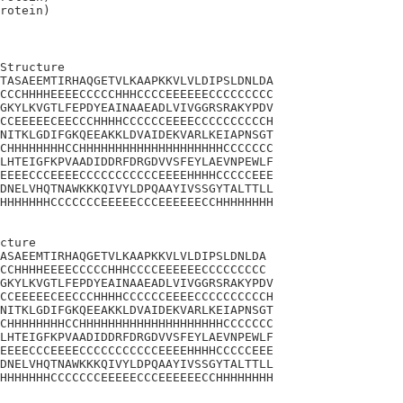
Structure

TASAEEMTIRHAQGETVLKAAPKKVLVLDIPSLDNLDA

CCCHHHHEEEECCCCCHHHCCCCEEEEEECCCCCCCCC

GKYLKVGTLFEPDYEAINAAEADLVIVGGRSRAKYPDV

CCEEEEECEECCCHHHHCCCCCCEEEECCCCCCCCCCH

NITKLGDIFGKQEEAKKLDVAIDEKVARLKEIAPNSGT

CHHHHHHHHCCHHHHHHHHHHHHHHHHHHHHCCCCCCC

LHTEIGFKPVAADIDDRFDRGDVVSFEYLAEVNPEWLF

EEEECCCEEEECCCCCCCCCCCEEEEHHHHCCCCCEEE

DNELVHQTNAWKKKQIVYLDPQAAYIVSSGYTALTTLL

HHHHHHHCCCCCCCEEEEECCCEEEEEECCHHHHHHHH

cture 

ASAEEMTIRHAQGETVLKAAPKKVLVLDIPSLDNLDA

CCHHHHEEEECCCCCHHHCCCCEEEEEECCCCCCCCC

GKYLKVGTLFEPDYEAINAAEADLVIVGGRSRAKYPDV

CCEEEEECEECCCHHHHCCCCCCEEEECCCCCCCCCCH

NITKLGDIFGKQEEAKKLDVAIDEKVARLKEIAPNSGT

CHHHHHHHHCCHHHHHHHHHHHHHHHHHHHHCCCCCCC

LHTEIGFKPVAADIDDRFDRGDVVSFEYLAEVNPEWLF

EEEECCCEEEECCCCCCCCCCCEEEEHHHHCCCCCEEE

DNELVHQTNAWKKKQIVYLDPQAAYIVSSGYTALTTLL

HHHHHHHCCCCCCCEEEEECCCEEEEEECCHHHHHHHH
