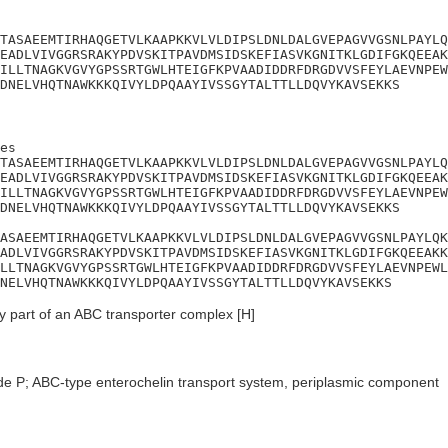
TASAEEMTIRHAQGETVLKAAPKKVLVLDIPSLDNLDALGVEPAGVVGSNLPAYLQ
EADLVIVGGRSRAKYPDVSKITPAVDMSIDSKEFIASVKGNITKLGDIFGKQEEAK
ILLTNAGKVGVYGPSSRTGWLHTEIGFKPVAADIDDRFDRGDVVSFEYLAEVNPEW
DNELVHQTNAWKKKQIVYLDPQAAYIVSSGYTALTTLLDQVYKAVSEKKS
es

TASAEEMTIRHAQGETVLKAAPKKVLVLDIPSLDNLDALGVEPAGVVGSNLPAYLQ
EADLVIVGGRSRAKYPDVSKITPAVDMSIDSKEFIASVKGNITKLGDIFGKQEEAK
ILLTNAGKVGVYGPSSRTGWLHTEIGFKPVAADIDDRFDRGDVVSFEYLAEVNPEW
DNELVHQTNAWKKKQIVYLDPQAAYIVSSGYTALTTLLDQVYKAVSEKKS

ASAEEMTIRHAQGETVLKAAPKKVLVLDIPSLDNLDALGVEPAGVVGSNLPAYLQK
ADLVIVGGRSRAKYPDVSKITPAVDMSIDSKEFIASVKGNITKLGDIFGKQEEAKK
LLTNAGKVGVYGPSSRTGWLHTEIGFKPVAADIDDRFDRGDVVSFEYLAEVNPEWL
NELVHQTNAWKKKQIVYLDPQAAYIVSSGYTALTTLLDQVYKAVSEKKS
 part of an ABC transporter complex [H]
de P; ABC-type enterochelin transport system, periplasmic component