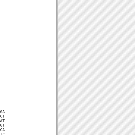
GA

CT

AT

GT

CA

TC
