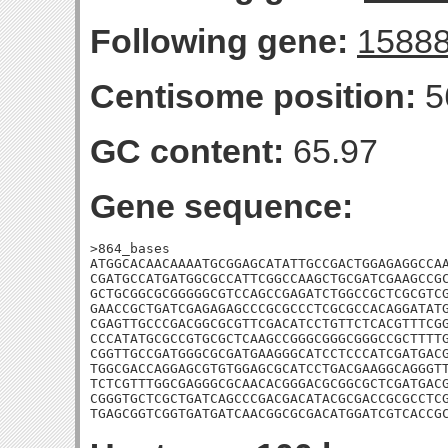
Following gene:
1588
Centisome position:
5
GC content:
65.97
Gene sequence:
>864_bases

ATGGCACAACAAAATGCGGAGCATATTGCCGACTGGAGAGGCCAA
CGATGCCATGATGGCGCCATTCGGCCAAGCTGCGATCGAAGCCGC
GCTGCGGCGCGGGGGCGTCCAGCCGAGATCTGGCCGCTCGCGTCG
GAACCGCTGATCGAGAGAGCCCGCGCCCTCGCGCCACAGGATATG
CGAGTTGCCCGACGGCGCGTTCGACATCCTGTTCTCACGTTTCGG
CCCATATGCGCCGTGCGCTCAAGCCGGGCGGGCGGGCCGCTTTTG
CGGTTGCCGATGGGCGCGATGAAGGGCATCCTCCCATCGATGACG
TGGCGACCAGGAGCGTGTGGAGCGCATCCTGACGAAGGCAGGGTT
TCTCGTTTGGCGAGGGCGCAACACGGGACGCGGCGCTCGATGACG
CGGGTGCTCGCTGATCAGCCCGACGACATACGCGACCGCGCCTCG
TGAGCGGTCGGTGATGATCAACGGCGCGACATGGATCGTCACCG