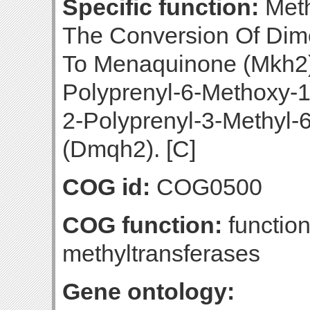
Specific function:
Meth
The Conversion Of Di
To Menaquinone (Mkh2)
Polyprenyl-6-Methoxy-
2-Polyprenyl-3-Methyl-
(Dmqh2). [C]
COG id:
COG0500
COG function:
functio
methyltransferases
Gene ontology: