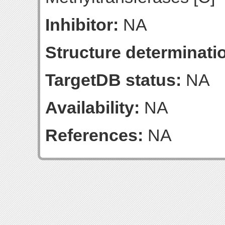
Inhibitor:
NA
Structure determinatio
TargetDB status:
NA
Availability:
NA
References:
NA