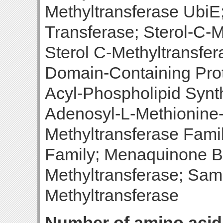
Methyltransferase UbiE
Transferase; Sterol-C-M
Sterol C-Methyltransfer
Domain-Containing Prot
Acyl-Phospholipid Synt
Adenosyl-L-Methionine
Methyltransferase Fami
Family; Menaquinone B
Methyltransferase; Sa
Methyltransferase
Number of amino acid