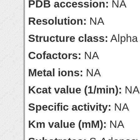
PDB accession:
NA
Resolution:
NA
Structure class:
Alpha
Cofactors:
NA
Metal ions:
NA
Kcat value (1/min):
NA
Specific activity:
NA
Km value (mM):
NA