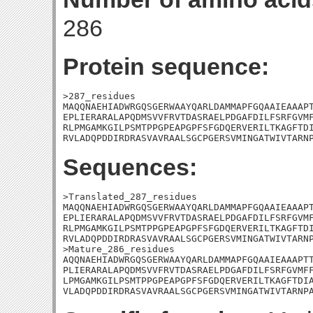
286
Protein sequence:
>287_residues

MAQQNAEHIADWRGQSGERWAAYQARLDAMMAPFGQAAIEAAAPT
EPLIERARALAPQDMSVVFRVTDASRAELPDGAFDILFSRFGVMF
RLPMGAMKGILPSMTPPGPEAPGPFSFGDQERVERILTKAGFTDI
RVLADQPDDIRDRASVAVRAALSGCPGERSVMINGATWIVTARN
Sequences:
>Translated_287_residues

MAQQNAEHIADWRGQSGERWAAYQARLDAMMAPFGQAAIEAAAPT
EPLIERARALAPQDMSVVFRVTDASRAELPDGAFDILFSRFGVMF
RLPMGAMKGILPSMTPPGPEAPGPFSFGDQERVERILTKAGFTDI
RVLADQPDDIRDRASVAVRAALSGCPGERSVMINGATWIVTARNP
>Mature_286_residues

AQQNAEHIADWRGQSGERWAAYQARLDAMMAPFGQAAIEAAAPTT
PLIERARALAPQDMSVVFRVTDASRAELPDGAFDILFSRFGVMFF
LPMGAMKGILPSMTPPGPEAPGPFSFGDQERVERILTKAGFTDIA
VLADQPDDIRDRASVAVRAALSGCPGERSVMINGATWIVTARNP