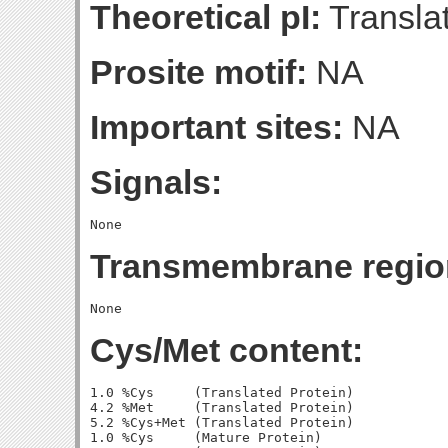
Theoretical pI:
Translat
Prosite motif:
NA
Important sites:
NA
Signals:
Transmembrane regio
Cys/Met content:
1.0 %Cys     (Translated Protein)

4.2 %Met     (Translated Protein)

5.2 %Cys+Met (Translated Protein)

1.0 %Cys     (Mature Protein)
