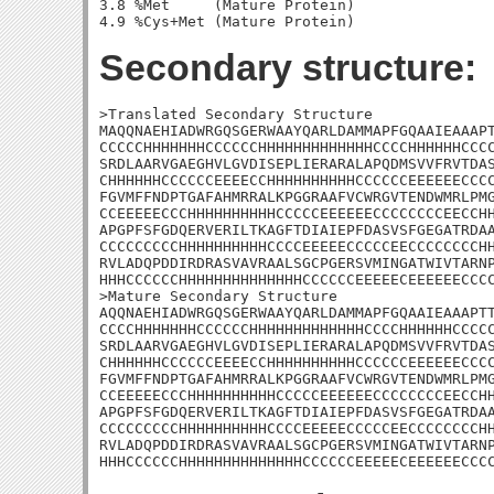
3.8 %Met     (Mature Protein)

Secondary structure:
>Translated Secondary Structure

MAQQNAEHIADWRGQSGERWAAYQARLDAMMAPFGQAAIEAAAPT
CCCCCHHHHHHHCCCCCCHHHHHHHHHHHHHCCCCHHHHHHCCCC
SRDLAARVGAEGHVLGVDISEPLIERARALAPQDMSVVFRVTDAS
CHHHHHHCCCCCCEEEECCHHHHHHHHHHCCCCCCEEEEEECCCC
FGVMFFNDPTGAFAHMRRALKPGGRAAFVCWRGVTENDWMRLPMG
CCEEEEECCCHHHHHHHHHHCCCCCEEEEEECCCCCCCCEECCHH
APGPFSFGDQERVERILTKAGFTDIAIEPFDASVSFGEGATRDAA
CCCCCCCCCHHHHHHHHHHCCCCEEEEECCCCCEECCCCCCCCHH
RVLADQPDDIRDRASVAVRAALSGCPGERSVMINGATWIVTARNP
HHHCCCCCCHHHHHHHHHHHHHHCCCCCCEEEEECEEEEEECCCC
>Mature Secondary Structure 

AQQNAEHIADWRGQSGERWAAYQARLDAMMAPFGQAAIEAAAPTT
CCCCHHHHHHHCCCCCCHHHHHHHHHHHHHCCCCHHHHHHCCCCC
SRDLAARVGAEGHVLGVDISEPLIERARALAPQDMSVVFRVTDAS
CHHHHHHCCCCCCEEEECCHHHHHHHHHHCCCCCCEEEEEECCCC
FGVMFFNDPTGAFAHMRRALKPGGRAAFVCWRGVTENDWMRLPMG
CCEEEEECCCHHHHHHHHHHCCCCCEEEEEECCCCCCCCEECCHH
APGPFSFGDQERVERILTKAGFTDIAIEPFDASVSFGEGATRDAA
CCCCCCCCCHHHHHHHHHHCCCCEEEEECCCCCEECCCCCCCCHH
RVLADQPDDIRDRASVAVRAALSGCPGERSVMINGATWIVTARNP
HHHCCCCCCHHHHHHHHHHHHHHCCCCCCEEEEECEEEEEECCC