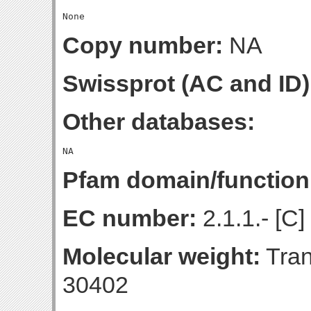
Copy number:
NA
Swissprot (AC and ID)
Other databases:
Pfam domain/function
EC number:
2.1.1.- [C]
Molecular weight:
Tran
30402