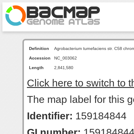
Definition
Agrobacterium tumefaciens str. C58 chro
Accession
NC_003062
Length
2,841,580
Click here to switch to 
The map label for this g
Identifier:
159184844
GI number:
15918484