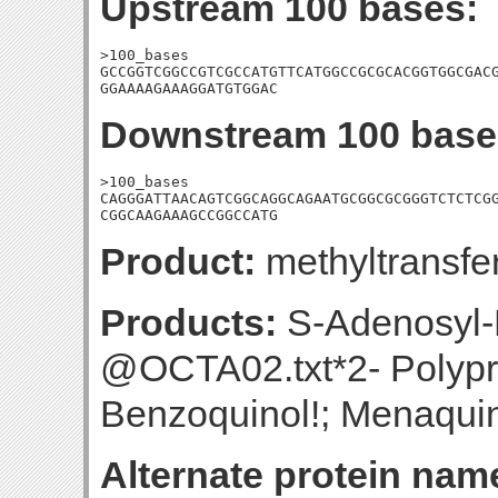
Upstream 100 bases:
>100_bases

GCCGGTCGGCCGTCGCCATGTTCATGGCCGCGCACGGTGGCGACG
GGAAAAGAAAGGATGTGGAC
Downstream 100 base
>100_bases

CAGGGATTAACAGTCGGCAGGCAGAATGCGGCGCGGGTCTCTCGG
CGGCAAGAAAGCCGGCCATG
Product:
methyltransfe
Products:
S-Adenosyl-
@OCTA02.txt*2- Polypr
Benzoquinol!; Menaquin
Alternate protein nam