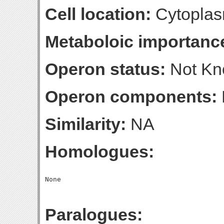
Cell location:
Cytoplas
Metaboloic importanc
Operon status:
Not K
Operon components:
Similarity:
NA
Homologues:
Paralogues: