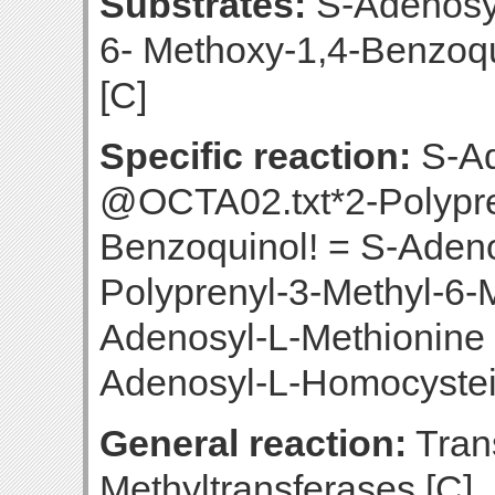
Substrates:
S-Adenosyl
6- Methoxy-1,4-Benzoq
[C]
Specific reaction:
S-Ad
@OCTA02.txt*2-Polypre
Benzoquinol! = S-Aden
Polyprenyl-3-Methyl-6-
Adenosyl-L-Methionine
Adenosyl-L-Homocystei
General reaction:
Trans
Methyltransferases [C]