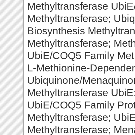
Methyltransferase Ubi
Methyltransferase; Ub
Biosynthesis Methyltr
Methyltransferase; Meth
UbiE/COQ5 Family Meth
L-Methionine-Dependent
Ubiquinone/Menaquinon
Methyltransferase UbiE
UbiE/COQ5 Family Pro
Methyltransferase; Ub
Methyltransferase; Men