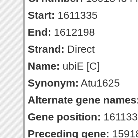
Start:
1611335
End:
1612198
Strand:
Direct
Name:
ubiE [C]
Synonym:
Atu1625
Alternate gene names
Gene position:
161133
Preceding gene:
1591