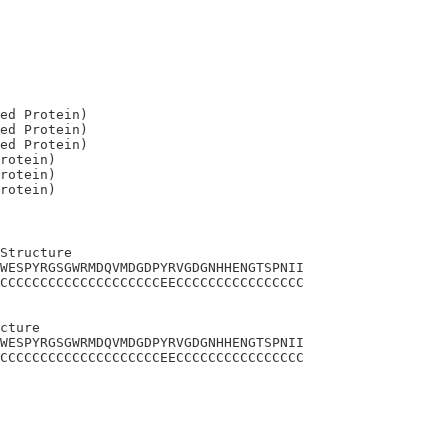
ed Protein)

ed Protein)

ed Protein)

rotein)

rotein)

Structure

WESPYRGSGWRMDQVMDGDPYRVGDGNHHENGTSPNII

CCCCCCCCCCCCCCCCCCCCEECCCCCCCCCCCCCCCC

cture

WESPYRGSGWRMDQVMDGDPYRVGDGNHHENGTSPNII

CCCCCCCCCCCCCCCCCCCCEECCCCCCCCCCCCCCCC
