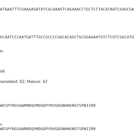
ATAAATTTCGAAGAGATATCGCAAAGTCAGAAACCTGCTCCTACATAATCGAGCGA
GCAATCCCAATGATTTGCCGCCCCGACACAGCTGCGGAGAATGTCTCGTCGGCATG
in
NA
ranslated: 62; Mature: 62
WESPYRGSGWRMDQVMDGDPYRVGDGNHHENGTSPNIIRR
s

WESPYRGSGWRMDQVMDGDPYRVGDGNHHENGTSPNIIRR
