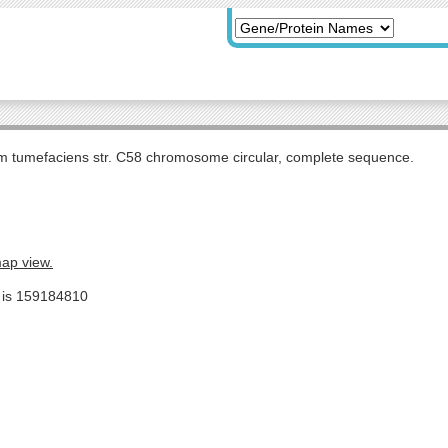
m tumefaciens str. C58 chromosome circular, complete sequence.
map view.
e is 159184810