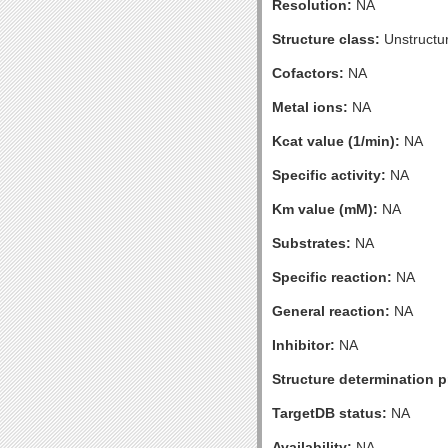
Resolution:
NA
Structure class:
Unstructu
Cofactors:
NA
Metal ions:
NA
Kcat value (1/min):
NA
Specific activity:
NA
Km value (mM):
NA
Substrates:
NA
Specific reaction:
NA
General reaction:
NA
Inhibitor:
NA
Structure determination pr
TargetDB status:
NA
Availability:
NA