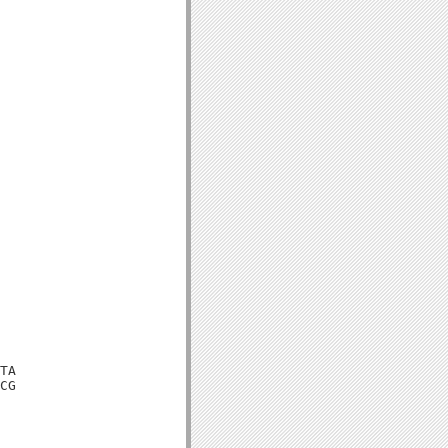
TA

CG
