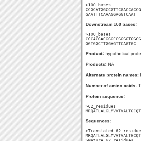
>100_bases

CCGCATGGCCGTTCGACCACCG
GAATTTCAAAGGAGGTCAAT
Downstream 100 bases:
>100_bases

CCCACGACGGGCCGGGGTGGCG
GGTGGCTTGGAGTTCAGTGC
Product:
hypothetical prote
Products:
NA
Alternate protein names:
Number of amino acids:
T
Protein sequence:
>62_residues

MRQATLALGLMVVTVALTGCQT
Sequences:
>Translated_62_residue
MRQATLALGLMVVTVALTGCQT
>Mature_62_residues
