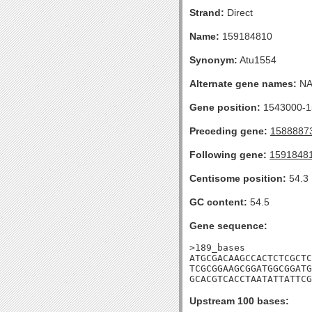
Strand:
Direct
Name:
159184810
Synonym:
Atu1554
Alternate gene names:
N
Gene position:
1543000-15
Preceding gene:
1588887
Following gene:
1591848
Centisome position:
54.3
GC content:
54.5
Gene sequence:
>189_bases

ATGCGACAAGCCACTCTCGCTC
TCGCGGAAGCGGATGGCGGATG
GCACGTCACCTAATATTATTCG
Upstream 100 bases: