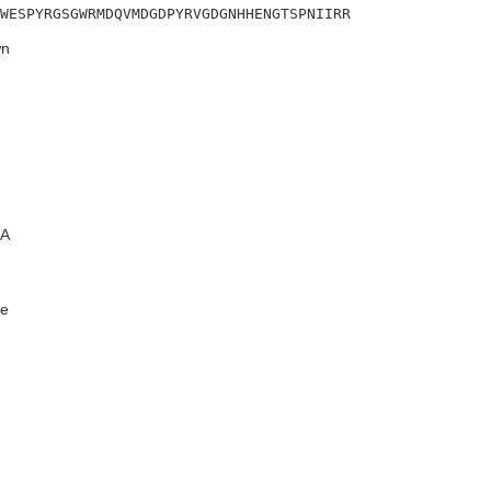
WESPYRGSGWRMDQVMDGDPYRVGDGNHHENGTSPNIIRR
n
A
e