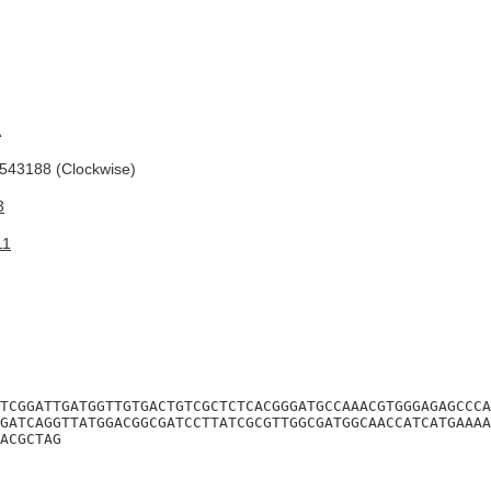
A
43188 (Clockwise)
3
11
TCGGATTGATGGTTGTGACTGTCGCTCTCACGGGATGCCAAACGTGGGAGAGCCCA
GATCAGGTTATGGACGGCGATCCTTATCGCGTTGGCGATGGCAACCATCATGAAAA
ACGCTAG