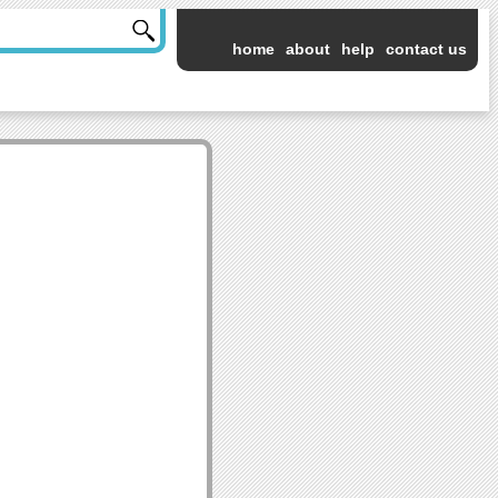
home
about
help
contact us