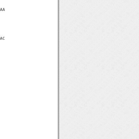
AA

AC
