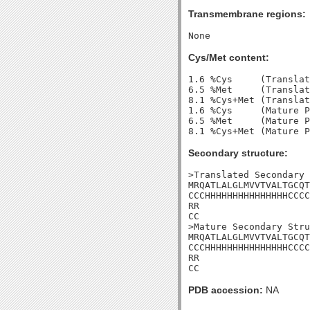
Transmembrane regions:
Cys/Met content:
1.6 %Cys     (Translat
6.5 %Met     (Translat
8.1 %Cys+Met (Translat
1.6 %Cys     (Mature P
6.5 %Met     (Mature P
Secondary structure:
>Translated Secondary 
MRQATLALGLMVVTVALTGCQT
CCCHHHHHHHHHHHHHHHCCCC
RR

CC

>Mature Secondary Stru
MRQATLALGLMVVTVALTGCQT
CCCHHHHHHHHHHHHHHHCCCC
RR

CC
PDB accession:
NA