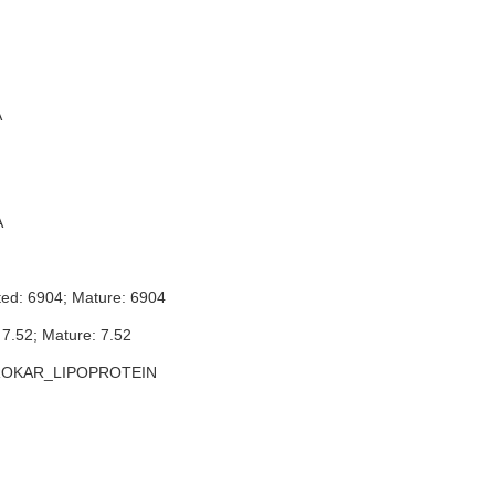
A
A
ted: 6904; Mature: 6904
 7.52; Mature: 7.52
ROKAR_LIPOPROTEIN