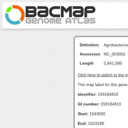
Definition
Agrobacteriu
Accession
NC_003062
Length
2,841,580
Click here to switch to the 
The map label for this gen
Identifier:
159184810
GI number:
159184810
Start:
1543000
End:
1543188