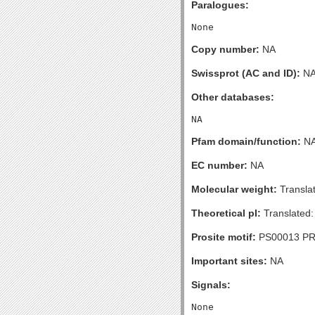
Paralogues:
Copy number:
NA
Swissprot (AC and ID):
N
Other databases:
Pfam domain/function:
N
EC number:
NA
Molecular weight:
Transla
Theoretical pI:
Translated:
Prosite motif:
PS00013 P
Important sites:
NA
Signals: