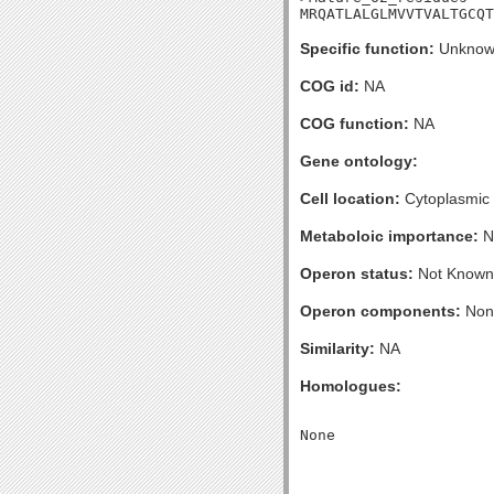
MRQATLALGLMVVTVALTGCQT
Specific function:
Unknow
COG id:
NA
COG function:
NA
Gene ontology:
Cell location:
Cytoplasmic
Metaboloic importance:
N
Operon status:
Not Known
Operon components:
Non
Similarity:
NA
Homologues: