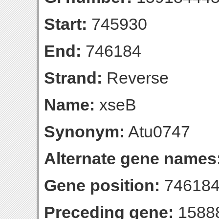
Start:
745930
End:
746184
Strand:
Reverse
Name:
xseB
Synonym:
Atu0747
Alternate gene names
Gene position:
746184-
Preceding gene:
1588