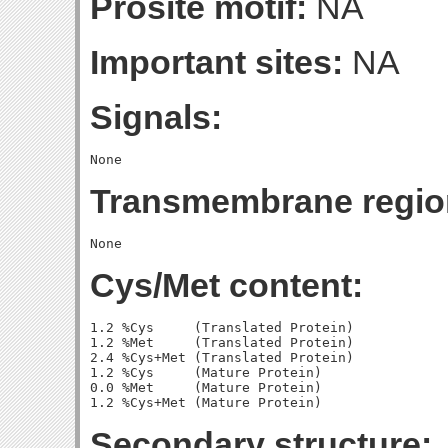
Prosite motif:
NA
Important sites:
NA
Signals:
Transmembrane regio
Cys/Met content:
1.2 %Cys     (Translated Protein)

1.2 %Met     (Translated Protein)

2.4 %Cys+Met (Translated Protein)

1.2 %Cys     (Mature Protein)

0.0 %Met     (Mature Protein)

Secondary structure: