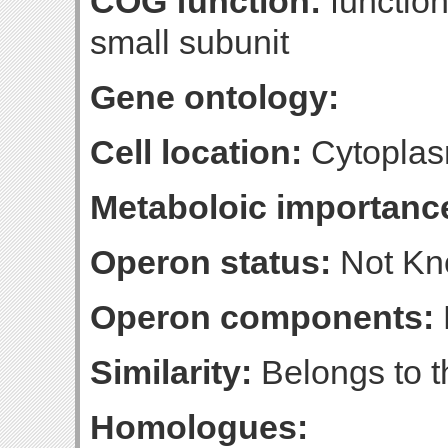
COG function:
function
small subunit
Gene ontology:
Cell location:
Cytopla
Metaboloic importanc
Operon status:
Not K
Operon components:
Similarity:
Belongs to t
Homologues: