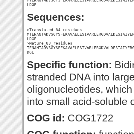
MTENANTADVSGYSFEKAVAELESIVARLERGDVALDESIAIYER
LDGE
Sequences:
>Translated_84_residues

MTENANTADVSGYSFEKAVAELESIVARLERGDVALDESIAIYER
LDGE

>Mature_83_residues

TENANTADVSGYSFEKAVAELESIVARLERGDVALDESIAIYERG
DGE
Specific function:
Bidi
stranded DNA into large
oligonucleotides, which
into small acid-soluble 
COG id:
COG1722