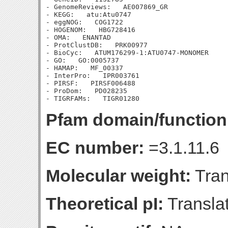
- GenomeReviews:   AE007869_GR

- KEGG:   atu:Atu0747

- eggNOG:   COG1722

- HOGENOM:   HBG728416

- OMA:   ENANTAD

- ProtClustDB:   PRK00977

- BioCyc:   ATUM176299-1:ATU0747-MONOMER

- GO:   GO:0005737

- HAMAP:   MF_00337

- InterPro:   IPR003761

- PIRSF:   PIRSF006488

- ProDom:   PD028235

Pfam domain/function
EC number:
=3.1.11.6
Molecular weight:
Tran
Theoretical pI:
Translat