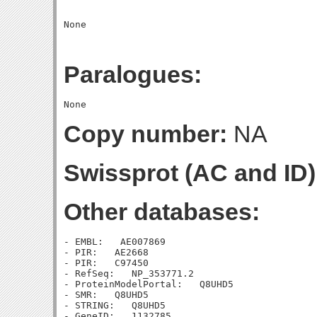
Paralogues:
Copy number:
NA
Swissprot (AC and ID)
Other databases:
- EMBL:   AE007869

- PIR:   AE2668

- PIR:   C97450

- RefSeq:   NP_353771.2

- ProteinModelPortal:   Q8UHD5

- SMR:   Q8UHD5

- STRING:   Q8UHD5

- GeneID:   1132785
