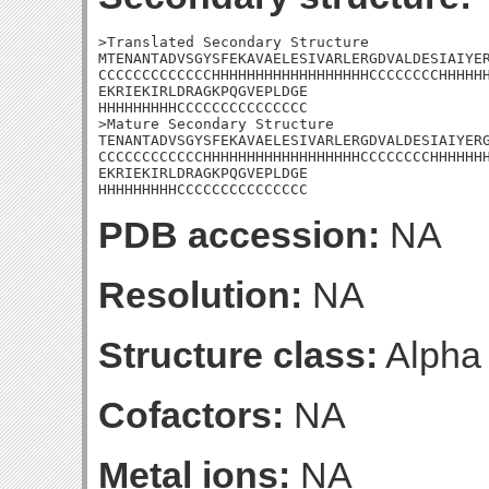
>Translated Secondary Structure

MTENANTADVSGYSFEKAVAELESIVARLERGDVALDESIAIYER
CCCCCCCCCCCCCHHHHHHHHHHHHHHHHHHCCCCCCCCHHHHHH
EKRIEKIRLDRAGKPQGVEPLDGE

HHHHHHHHHCCCCCCCCCCCCCCC

>Mature Secondary Structure 

TENANTADVSGYSFEKAVAELESIVARLERGDVALDESIAIYERG
CCCCCCCCCCCCHHHHHHHHHHHHHHHHHHCCCCCCCCHHHHHHH
EKRIEKIRLDRAGKPQGVEPLDGE

HHHHHHHHHCCCCCCCCCCCCCCC
PDB accession:
NA
Resolution:
NA
Structure class:
Alpha
Cofactors:
NA
Metal ions:
NA