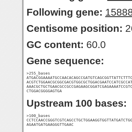
Following gene:
1588
Centisome position:
2
GC content:
60.0
Gene sequence:
>255_bases

ATGACGGAAAATGCCAACACAGCCGATGTCAGCGGTTATTCTTTC
ACGTCTGGAACGCGGCGACGTGGCGCTGGACGAATCCATCGCCAT
AAACGCTGCTGAACGCCGCCGAGAAGCGGATCGAGAAAATCCGTC
CTGGACGGGGAGTGA
Upstream 100 bases:
>100_bases

CCTCCAACCGGGTCGTCAGCCTGCTGGAAGGTGGTTATGATCTGG
AGAATGATGAAGGGTTGAAC