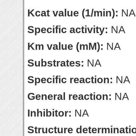
Kcat value (1/min):
NA
Specific activity:
NA
Km value (mM):
NA
Substrates:
NA
Specific reaction:
NA
General reaction:
NA
Inhibitor:
NA
Structure determinatio