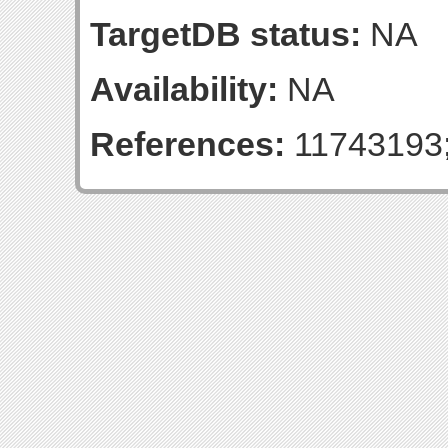
TargetDB status:
NA
Availability:
NA
References:
11743193;