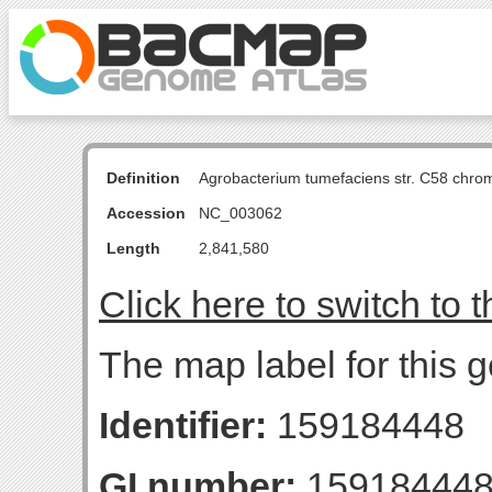
Definition
Agrobacterium tumefaciens str. C58 chro
Accession
NC_003062
Length
2,841,580
Click here to switch to 
The map label for this 
Identifier:
159184448
GI number:
15918444