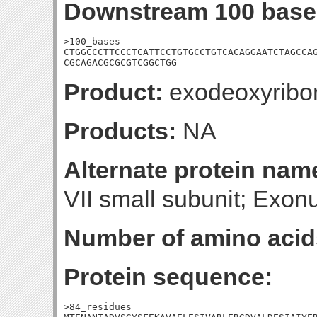
Downstream 100 base
>100_bases

CTGGCCCTTCCCTCATTCCTGTGCCTGTCACAGGAATCTAGCCAG
CGCAGACGCGCGTCGGCTGG
Product:
exodeoxyribon
Products:
NA
Alternate protein nam
VII small subunit; Exon
Number of amino acid
Protein sequence:
>84_residues
