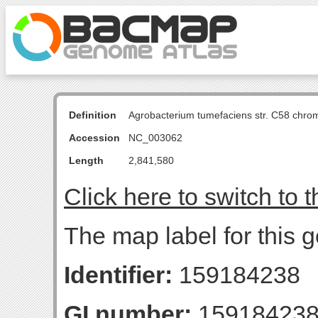
Definition
Agrobacterium tumefaciens str. C58 chro
Accession
NC_003062
Length
2,841,580
Click here to switch to 
The map label for this g
Identifier:
159184238
GI number:
15918423