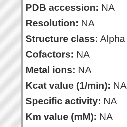
PDB accession:
NA
Resolution:
NA
Structure class:
Alpha
Cofactors:
NA
Metal ions:
NA
Kcat value (1/min):
NA
Specific activity:
NA
Km value (mM):
NA