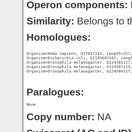
Operon components:
Similarity:
Belongs to t
Homologues:
Organism=Homo sapiens, GI7657212, Length=257,
Organism=Escherichia coli, GI145693182, Lengt
Organism=Drosophila melanogaster, GI24581117,
Organism=Drosophila melanogaster, GI24581115,
Paralogues:
Copy number:
NA