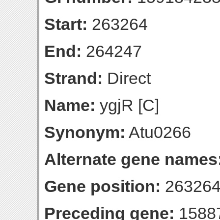
Start:
263264
End:
264247
Strand:
Direct
Name:
ygjR [C]
Synonym:
Atu0266
Alternate gene names
Gene position:
263264
Preceding gene:
1588