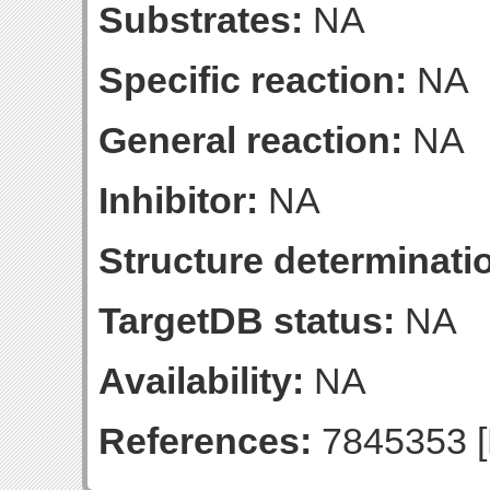
Substrates:
NA
Specific reaction:
NA
General reaction:
NA
Inhibitor:
NA
Structure determinatio
TargetDB status:
NA
Availability:
NA
References:
7845353 [