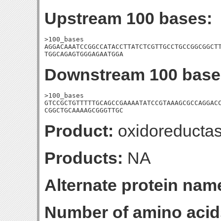
Upstream 100 bases:
>100_bases

AGGACAAATCCGGCCATACCTTATCTCGTTGCCTGCCGGCGGCTT
TGGCAGAGTGGGAGAATGGA
Downstream 100 base
>100_bases

GTCCGCTGTTTTTGCAGCCGAAAATATCCGTAAAGCGCCAGGACC
CGGCTGCAAAAGCGGGTTGC
Product:
oxidoreducta
Products:
NA
Alternate protein nam
Number of amino acid