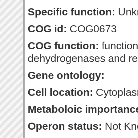
Specific function:
Unk
COG id:
COG0673
COG function:
function
dehydrogenases and rel
Gene ontology:
Cell location:
Cytoplas
Metaboloic importanc
Operon status:
Not K