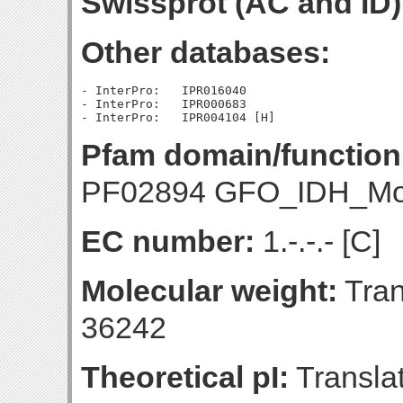
Swissprot (AC and ID)
Other databases:
- InterPro:   IPR016040

- InterPro:   IPR000683

Pfam domain/function
PF02894 GFO_IDH_Mo
EC number:
1.-.-.- [C]
Molecular weight:
Tran
36242
Theoretical pI:
Translat