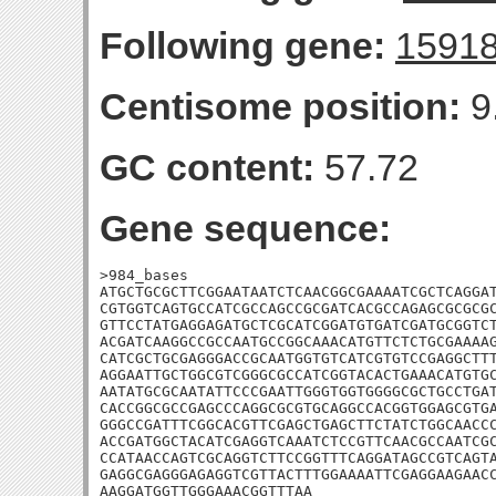
Following gene:
1591
Centisome position:
9
GC content:
57.72
Gene sequence:
>984_bases

ATGCTGCGCTTCGGAATAATCTCAACGGCGAAAATCGCTCAGGAT
CGTGGTCAGTGCCATCGCCAGCCGCGATCACGCCAGAGCGCGCGC
GTTCCTATGAGGAGATGCTCGCATCGGATGTGATCGATGCGGTCT
ACGATCAAGGCCGCCAATGCCGGCAAACATGTTCTCTGCGAAAAG
CATCGCTGCGAGGGACCGCAATGGTGTCATCGTGTCCGAGGCTTT
AGGAATTGCTGGCGTCGGGCGCCATCGGTACACTGAAACATGTGC
AATATGCGCAATATTCCCGAATTGGGTGGTGGGGCGCTGCCTGAT
CACCGGCGCCGAGCCCAGGCGCGTGCAGGCCACGGTGGAGCGTGA
GGGCCGATTTCGGCACGTTCGAGCTGAGCTTCTATCTGGCAACCC
ACCGATGGCTACATCGAGGTCAAATCTCCGTTCAACGCCAATCGC
CCATAACCAGTCGCAGGTCTTCCGGTTTCAGGATAGCCGTCAGTA
GAGGCGAGGGAGAGGTCGTTACTTTGGAAAATTCGAGGAAGAACC
AAGGATGGTTGGGAAACGGTTTAA