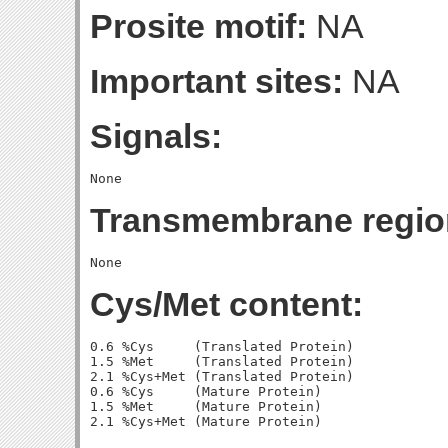
Prosite motif:
NA
Important sites:
NA
Signals:
Transmembrane regio
Cys/Met content:
0.6 %Cys     (Translated Protein)

1.5 %Met     (Translated Protein)

2.1 %Cys+Met (Translated Protein)

0.6 %Cys     (Mature Protein)

1.5 %Met     (Mature Protein)
