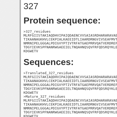
327
Protein sequence:
>327_residues

MLRFGIISTAKIAQDHVIPAIQDAENCVVSAIASRDHARARAVAE
TIKAANAGKHVLCEKPIALKAEEIDTLIAARDRNGVIVSEAFMVT
NMRNIPELGGGALPDIGVYPTIVTRFATGAEPRRVQATVERDREF
TDGYIEVKSPFNANRWGAEEIELTNQAHNQSQVFRFQDSRQYKLE
KDGWETV
Sequences:
>Translated_327_residues

MLRFGIISTAKIAQDHVIPAIQDAENCVVSAIASRDHARARAVAE
TIKAANAGKHVLCEKPIALKAEEIDTLIAARDRNGVIVSEAFMVT
NMRNIPELGGGALPDIGVYPTIVTRFATGAEPRRVQATVERDREF
TDGYIEVKSPFNANRWGAEEIELTNQAHNQSQVFRFQDSRQYKLE
KDGWETV

>Mature_327_residues

MLRFGIISTAKIAQDHVIPAIQDAENCVVSAIASRDHARARAVAE
TIKAANAGKHVLCEKPIALKAEEIDTLIAARDRNGVIVSEAFMVT
NMRNIPELGGGALPDIGVYPTIVTRFATGAEPRRVQATVERDREF
TDGYIEVKSPFNANRWGAEEIELTNQAHNQSQVFRFQDSRQYKLE
KDGWETV