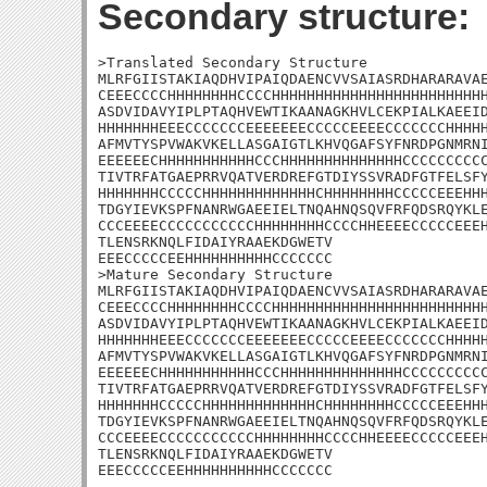
Secondary structure:
>Translated Secondary Structure

MLRFGIISTAKIAQDHVIPAIQDAENCVVSAIASRDHARARAVAE
CEEECCCCHHHHHHHHCCCCHHHHHHHHHHHHHHHHHHHHHHHHH
ASDVIDAVYIPLPTAQHVEWTIKAANAGKHVLCEKPIALKAEEID
HHHHHHHEEECCCCCCCEEEEEEECCCCCEEEECCCCCCCHHHHH
AFMVTYSPVWAKVKELLASGAIGTLKHVQGAFSYFNRDPGNMRNI
EEEEEECHHHHHHHHHHHCCCHHHHHHHHHHHHHHCCCCCCCCCC
TIVTRFATGAEPRRVQATVERDREFGTDIYSSVRADFGTFELSFY
HHHHHHHCCCCCHHHHHHHHHHHHHCHHHHHHHHCCCCCEEEHHH
TDGYIEVKSPFNANRWGAEEIELTNQAHNQSQVFRFQDSRQYKLE
CCCEEEECCCCCCCCCCCHHHHHHHHCCCCHHEEEECCCCCEEEH
TLENSRKNQLFIDAIYRAAEKDGWETV

EEECCCCCEEHHHHHHHHHHCCCCCCC

>Mature Secondary Structure

MLRFGIISTAKIAQDHVIPAIQDAENCVVSAIASRDHARARAVAE
CEEECCCCHHHHHHHHCCCCHHHHHHHHHHHHHHHHHHHHHHHHH
ASDVIDAVYIPLPTAQHVEWTIKAANAGKHVLCEKPIALKAEEID
HHHHHHHEEECCCCCCCEEEEEEECCCCCEEEECCCCCCCHHHHH
AFMVTYSPVWAKVKELLASGAIGTLKHVQGAFSYFNRDPGNMRNI
EEEEEECHHHHHHHHHHHCCCHHHHHHHHHHHHHHCCCCCCCCCC
TIVTRFATGAEPRRVQATVERDREFGTDIYSSVRADFGTFELSFY
HHHHHHHCCCCCHHHHHHHHHHHHHCHHHHHHHHCCCCCEEEHHH
TDGYIEVKSPFNANRWGAEEIELTNQAHNQSQVFRFQDSRQYKLE
CCCEEEECCCCCCCCCCCHHHHHHHHCCCCHHEEEECCCCCEEEH
TLENSRKNQLFIDAIYRAAEKDGWETV

EEECCCCCEEHHHHHHHHHHCCCCCCC