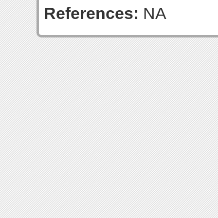
References:
NA