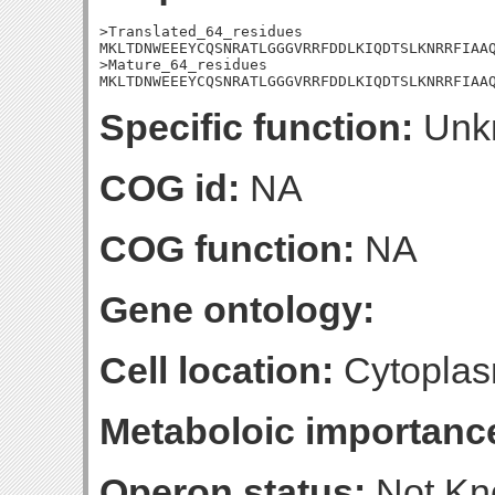
>Translated_64_residues

MKLTDNWEEEYCQSNRATLGGGVRRFDDLKIQDTSLKNRRFIAAQ
>Mature_64_residues

MKLTDNWEEEYCQSNRATLGGGVRRFDDLKIQDTSLKNRRFIAA
Specific function:
Unk
COG id:
NA
COG function:
NA
Gene ontology:
Cell location:
Cytoplas
Metaboloic importanc
Operon status:
Not K