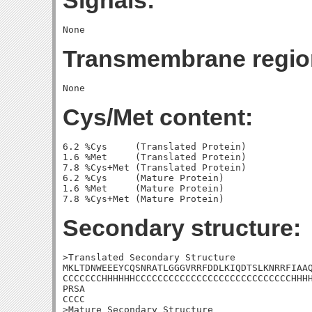
Signals:
Transmembrane regio
Cys/Met content:
6.2 %Cys     (Translated Protein)

1.6 %Met     (Translated Protein)

7.8 %Cys+Met (Translated Protein)

6.2 %Cys     (Mature Protein)

1.6 %Met     (Mature Protein)

Secondary structure:
>Translated Secondary Structure

MKLTDNWEEEYCQSNRATLGGGVRRFDDLKIQDTSLKNRRFIAAQ
CCCCCCCHHHHHHCCCCCCCCCCCCCCCCCCCCCCCCCCCCHHHH
PRSA

CCCC

>Mature Secondary Structure
