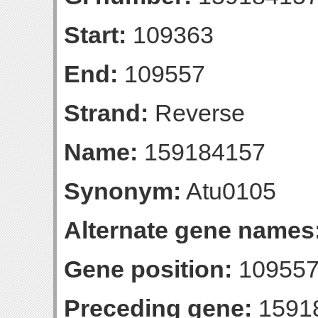
Start:
109363
End:
109557
Strand:
Reverse
Name:
159184157
Synonym:
Atu0105
Alternate gene names
Gene position:
109557-
Preceding gene:
1591