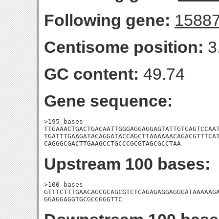
Following gene:
1588
Centisome position:
3
GC content:
49.74
Gene sequence:
>195_bases

TTGAAACTGACTGACAATTGGGAGGAGGAGTATTGTCAGTCCAAT
TGATTTGAAGATACAGGATACCAGCTTAAAAAACAGACGTTTCAT
CAGGGCGACTTGAAGCCTGCCCGCGTAGCGCCTAA
Upstream 100 bases:
>100_bases

GTTTCTTTGAACAGCGCAGCGTCTCAGAGAGGAGGGATAAAAAGA
GGAGGAGGTGCGCCGGGTTC