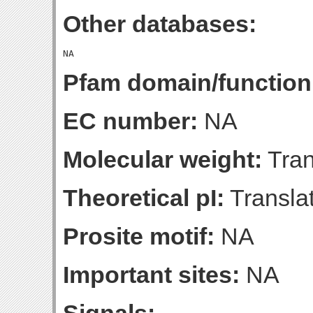
Other databases:
Pfam domain/function
EC number:
NA
Molecular weight:
Tran
Theoretical pI:
Translat
Prosite motif:
NA
Important sites:
NA