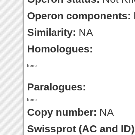
Operon components:
Similarity:
NA
Homologues:
Paralogues:
Copy number:
NA
Swissprot (AC and ID)