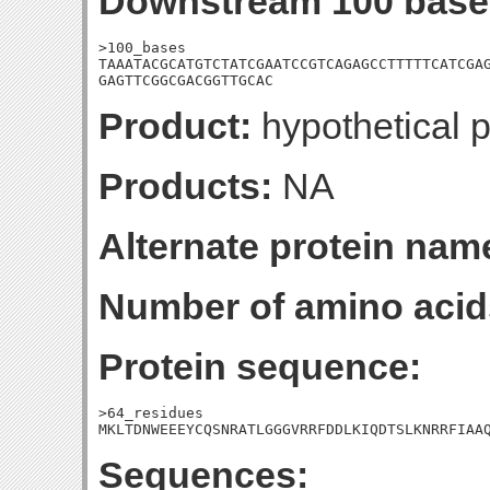
Downstream 100 base
>100_bases

TAAATACGCATGTCTATCGAATCCGTCAGAGCCTTTTTCATCGAG
GAGTTCGGCGACGGTTGCAC
Product:
hypothetical p
Products:
NA
Alternate protein nam
Number of amino acid
Protein sequence:
>64_residues

MKLTDNWEEEYCQSNRATLGGGVRRFDDLKIQDTSLKNRRFIAA
Sequences: