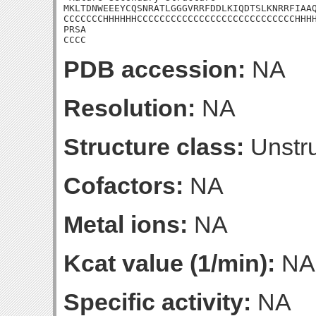
MKLTDNWEEEYCQSNRATLGGGVRRFDDLKIQDTSLKNRRFIAAQ
CCCCCCCHHHHHHCCCCCCCCCCCCCCCCCCCCCCCCCCCCHHHH
PRSA

CCCC
PDB accession:
NA
Resolution:
NA
Structure class:
Unstru
Cofactors:
NA
Metal ions:
NA
Kcat value (1/min):
NA
Specific activity:
NA