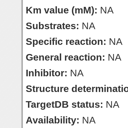
Km value (mM):
NA
Substrates:
NA
Specific reaction:
NA
General reaction:
NA
Inhibitor:
NA
Structure determinatio
TargetDB status:
NA
Availability:
NA