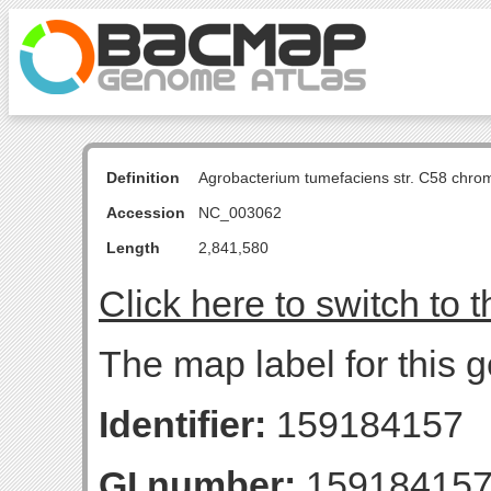
Definition
Agrobacterium tumefaciens str. C58 chro
Accession
NC_003062
Length
2,841,580
Click here to switch to 
The map label for this
Identifier:
159184157
GI number:
15918415