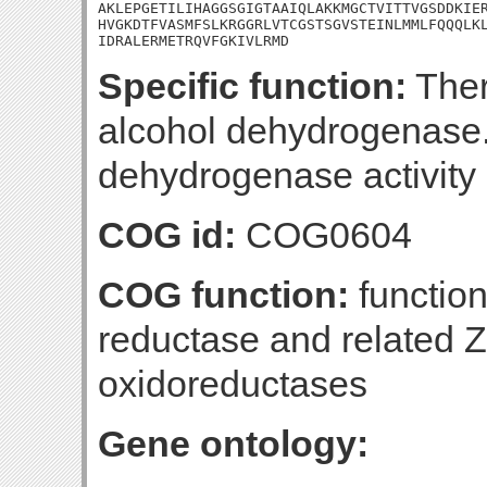
AKLEPGETILIHAGGSGIGTAAIQLAKKMGCTVITTVGSDDKIER
HVGKDTFVASMFSLKRGGRLVTCGSTSGVSTEINLMMLFQQQLKL
IDRALERMETRQVFGKIVLRMD
Specific function:
Ther
alcohol dehydrogenase.
dehydrogenase activity 
COG id:
COG0604
COG function:
functio
reductase and related 
oxidoreductases
Gene ontology: