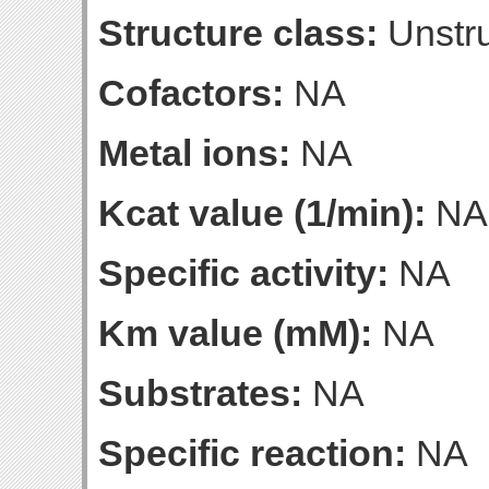
Structure class:
Unstru
Cofactors:
NA
Metal ions:
NA
Kcat value (1/min):
NA
Specific activity:
NA
Km value (mM):
NA
Substrates:
NA
Specific reaction:
NA