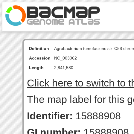
Definition
Agrobacterium tumefaciens str. C58 chro
Accession
NC_003062
Length
2,841,580
Click here to switch to 
The map label for this g
Identifier:
15888908
GI number:
15888908