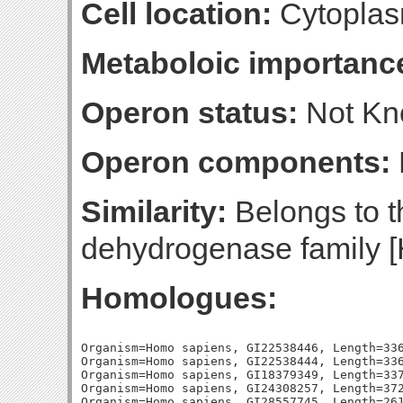
Cell location:
Cytoplas
Metaboloic importanc
Operon status:
Not K
Operon components:
Similarity:
Belongs to t
dehydrogenase family [
Homologues:
Organism=Homo sapiens, GI22538446, Length=336
Organism=Homo sapiens, GI22538444, Length=336
Organism=Homo sapiens, GI18379349, Length=337
Organism=Homo sapiens, GI24308257, Length=372
Organism=Homo sapiens, GI28557745, Length=261