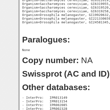
Organism=Saccharomyces cerevisiae, GI6322619,
Organism=Saccharomyces cerevisiae, GI6319955,
Organism=Saccharomyces cerevisiae, GI6319520,
Organism=Saccharomyces cerevisiae, GI6319258,
Organism=Drosophila melanogaster, GI19920632,
Organism=Drosophila melanogaster, GI221330659
Paralogues:
Copy number:
NA
Swissprot (AC and ID)
Other databases:
- InterPro:   IPR013149

- InterPro:   IPR013154

- InterPro:   IPR002085

- InterPro:   IPR002328
