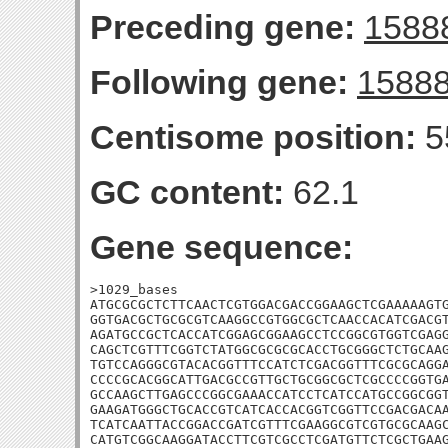
Preceding gene:
1588
Following gene:
1588
Centisome position:
5
GC content:
62.1
Gene sequence:
>1029_bases

ATGCGCGCTCTTCAACTCGTGGACGACCGGAAGCTCGAAAAAGTG
GGTGACGCTGCGCGTCAAGGCCGTGGCGCTCAACCACATCGACGT
AGATGCCGCTCACCATCGGAGCGGAAGCCTCCGGCGTGGTCGAGG
CAGCTCGTTTCGGTCTATGGCGCGCGCACCTGCGGGCTCTGCAAG
TGTCCAGGGCGTACACGGTTTCCATCTCGACGGTTTCGCGCAGGA
CCCCGCACGGCATTGACGCCGTTGCTGCGGCGCTCGCCCCGGTGA
GCCAAGCTTGAGCCCGGCGAAACCATCCTCATCCATGCCGGCGGT
GAAGATGGGCTGCACCGTCATCACCACGGTCGGTTCCGACGACAA
TCATCAATTACCGGACCGATCGTTTCGAAGGCGTCGTGCGCAAGC
CATGTCGGCAAGGATACCTTCGTCGCCTCGATGTTCTCGCTGAAG