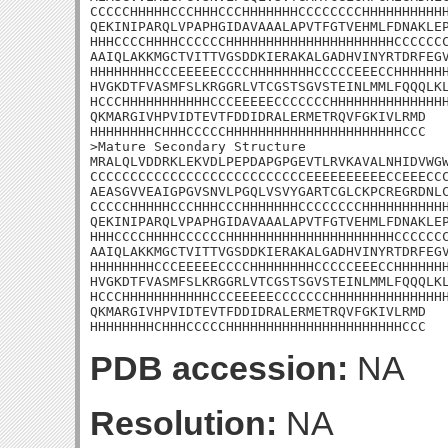
CCCCCHHHHHCCCHHHCCCHHHHHHHCCCCCCCCHHHHHHHHHHH
QEKINIPARQLVPAPHGIDAVAAALAPVTFGTVEHMLFDNAKLEP
HHHCCCCHHHHCCCCCCHHHHHHHHHHHHHHHHHHHHHCCCCCCC
AAIQLAKKMGCTVITTVGSDDKIERAKALGADHVINYRTDRFEGV
HHHHHHHHCCCEEEEECCCCHHHHHHHHCCCCCEEECCHHHHHHH
HVGKDTFVASMFSLKRGGRLVTCGSTSGVSTEINLMMLFQQQLKL
HCCCHHHHHHHHHHHCCCEEEEECCCCCCCHHHHHHHHHHHHHHH
QKMARGIVHPVIDTEVTFDDIDRALERMETRQVFGKIVLRMD

HHHHHHHHCHHHCCCCCHHHHHHHHHHHHHHHHHHHHHHCCC

>Mature Secondary Structure

MRALQLVDDRKLEKVDLPEPDAPGPGEVTLRVKAVALNHIDVWGW
CCCCCCCCCCCCCCCCCCCCCCCCCCCEEEEEEEEEECCEEECCC
AEASGVVEAIGPGVSNVLPGQLVSVYGARTCGLCKPCREGRDNLC
CCCCCHHHHHCCCHHHCCCHHHHHHHCCCCCCCCHHHHHHHHHHH
QEKINIPARQLVPAPHGIDAVAAALAPVTFGTVEHMLFDNAKLEP
HHHCCCCHHHHCCCCCCHHHHHHHHHHHHHHHHHHHHHCCCCCCC
AAIQLAKKMGCTVITTVGSDDKIERAKALGADHVINYRTDRFEGV
HHHHHHHHCCCEEEEECCCCHHHHHHHHCCCCCEEECCHHHHHHH
HVGKDTFVASMFSLKRGGRLVTCGSTSGVSTEINLMMLFQQQLKL
HCCCHHHHHHHHHHHCCCEEEEECCCCCCCHHHHHHHHHHHHHHH
QKMARGIVHPVIDTEVTFDDIDRALERMETRQVFGKIVLRMD

HHHHHHHHCHHHCCCCCHHHHHHHHHHHHHHHHHHHHHHCCC
PDB accession:
NA
Resolution:
NA