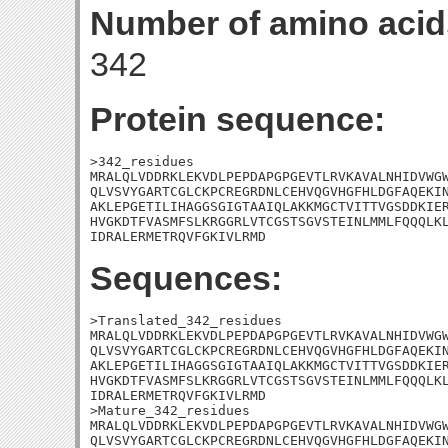
Number of amino acid
342
Protein sequence:
>342_residues

MRALQLVDDRKLEKVDLPEPDAPGPGEVTLRVKAVALNHIDVWGW
QLVSVYGARTCGLCKPCREGRDNLCEHVQGVHGFHLDGFAQEKIN
AKLEPGETILIHAGGSGIGTAAIQLAKKMGCTVITTVGSDDKIER
HVGKDTFVASMFSLKRGGRLVTCGSTSGVSTEINLMMLFQQQLKL
IDRALERMETRQVFGKIVLRMD
Sequences:
>Translated_342_residues

MRALQLVDDRKLEKVDLPEPDAPGPGEVTLRVKAVALNHIDVWGW
QLVSVYGARTCGLCKPCREGRDNLCEHVQGVHGFHLDGFAQEKIN
AKLEPGETILIHAGGSGIGTAAIQLAKKMGCTVITTVGSDDKIER
HVGKDTFVASMFSLKRGGRLVTCGSTSGVSTEINLMMLFQQQLKL
IDRALERMETRQVFGKIVLRMD

>Mature_342_residues

MRALQLVDDRKLEKVDLPEPDAPGPGEVTLRVKAVALNHIDVWGW
QLVSVYGARTCGLCKPCREGRDNLCEHVQGVHGFHLDGFAQEKIN