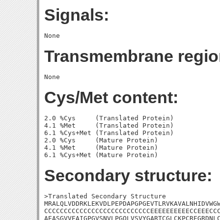
Signals:
Transmembrane regio
Cys/Met content:
2.0 %Cys     (Translated Protein)

4.1 %Met     (Translated Protein)

6.1 %Cys+Met (Translated Protein)

2.0 %Cys     (Mature Protein)

4.1 %Met     (Mature Protein)

Secondary structure:
>Translated Secondary Structure

MRALQLVDDRKLEKVDLPEPDAPGPGEVTLRVKAVALNHIDVWGW
CCCCCCCCCCCCCCCCCCCCCCCCCCCEEEEEEEEEECCEEECCC
AEASGVVEAIGPGVSNVLPGQLVSVYGARTCGLCKPCREGRDNLC