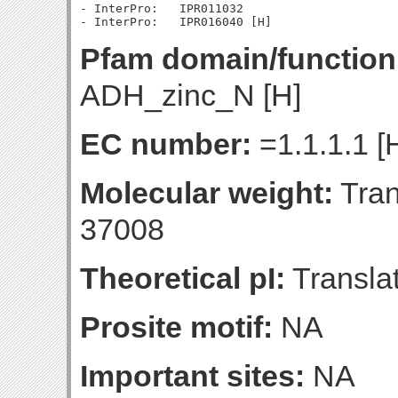
- InterPro:   IPR011032

Pfam domain/function
ADH_zinc_N [H]
EC number:
=1.1.1.1 [
Molecular weight:
Tran
37008
Theoretical pI:
Translat
Prosite motif:
NA
Important sites:
NA