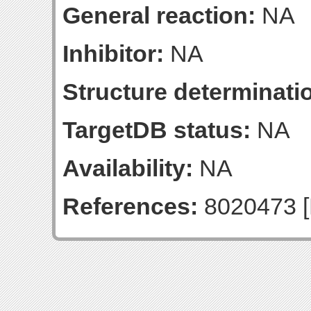
General reaction:
NA
Inhibitor:
NA
Structure determinatio
TargetDB status:
NA
Availability:
NA
References:
8020473 [