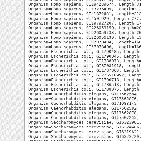
Organism=Homo sapiens, GI194239674, Length=31
Organism=Homo sapiens, GI13236495, Length=312
Organism=Homo sapiens, GI41872631, Length=212
Organism=Homo sapiens, GI4501929, Length=272,
Organism=Homo sapiens, GI197927207, Length=17
Organism=Homo sapiens, GI226059159, Length=20
Organism=Homo sapiens, GI226059133, Length=20
Organism=Homo sapiens, GI226056130, Length=13
Organism=Homo sapiens, GI67078404, Length=166
Organism=Homo sapiens, GI67078406, Length=166
Organism=Escherichia coli, GI1790485, Length=
Organism=Escherichia coli, GI1790045, Length=
Organism=Escherichia coli, GI1788073, Length=
Organism=Escherichia coli, GI87081918, Length
Organism=Escherichia coli, GI1787863, Length=
Organism=Escherichia coli, GI226510992, Lengt
Organism=Escherichia coli, GI1790718, Length=
Organism=Escherichia coli, GI1786518, Length=
Organism=Escherichia coli, GI1788075, Length=
Organism=Caenorhabditis elegans, GI17562584, 
Organism=Caenorhabditis elegans, GI17562876, 
Organism=Caenorhabditis elegans, GI71988145, 
Organism=Caenorhabditis elegans, GI17562582, 
Organism=Caenorhabditis elegans, GI17562878, 
Organism=Caenorhabditis elegans, GI17507255, 
Organism=Saccharomyces cerevisiae, GI6323961,
Organism=Saccharomyces cerevisiae, GI6324486,
Organism=Saccharomyces cerevisiae, GI6319621,
Organism=Saccharomyces cerevisiae, GI6323729,