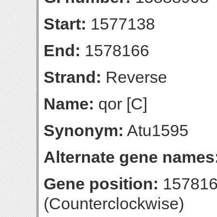
Start:
1577138
End:
1578166
Strand:
Reverse
Name:
qor [C]
Synonym:
Atu1595
Alternate gene names
Gene position:
157816
(Counterclockwise)