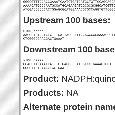
GGGCGTTTCCACCGAAATCAATCTGATGATGCTGTTCCAGCAGCA
AAAACATGGCCAATGCCATGCAGAAGATGGCGCGCGGCATCGTTC
ATCGACCGGGCACTGGAGCGCATGGAAACGCGCCAGGTGTTCGG
Upstream 100 bases:
>100_bases

AACGCTCTCGTCTCTTTGATTACGCATTCCAGCCGCAAAACCGTT
CTCGGGCGAAGGACTGAAAT
Downstream 100 base
>100_bases

CCACCTTGAAATTATTTCTGACGCGGATCGTCCTGAAACTGGACC
GGCCTTCTCAACCTGCTGAA
Product:
NADPH:quino
Products:
NA
Alternate protein nam