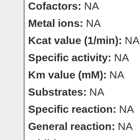
Cofactors:
NA
Metal ions:
NA
Kcat value (1/min):
NA
Specific activity:
NA
Km value (mM):
NA
Substrates:
NA
Specific reaction:
NA
General reaction:
NA