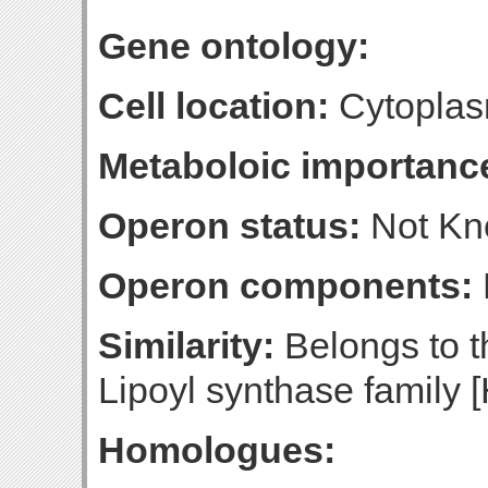
Gene ontology:
Cell location:
Cytoplasm
Metaboloic importanc
Operon status:
Not K
Operon components:
Similarity:
Belongs to t
Lipoyl synthase family [
Homologues: