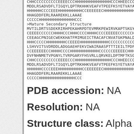
CHHCCCCCCCCCCEEEECCCHHHHHHHHHHHHHHHCCCHHEECCC
MDDLRSADVDFLTIGQYLQPTRKHHKVEAFVTPEEFKSYETVAYA
HHHHHHCCCCEEEHHHHHHHHHHCCEEEEEECHHHHHHHHHHHHH
HHAGDDFERLRAAREKKLLAAAE

CCCCCHHHHHHHHHHHHHHHCCC

>Mature Secondary Structure

MVTILDRTSSDEKRIRHPEKAHRPDTEVMRKPEWIRVKAPTSKGY
CEEEECCCCCCHHHHCCCHHHCCCCHHHHCCCCEEEEECCCCCCH
CEEAGCPNIGECWEKKHATFMIMGEICTRACAFCNVATGKPNALD
HHHCCCCCHHHHHHHHCCEEEEHHHHHHHHHHHHCCCCCCCCCCC
LSHVVITSVDRDDLADGGAEHFEKVIWAIRAASPTTTIEILTPDF
CCEEEEEECCHHHHCCCCHHHHHHHHHHHHCCCCCCEEEEECHHH
DVFNHNMETVPGNYLTVRPGARYFHSVRLLQRVKELDPTMFTKSG
CHHCCCCCCCCCCEEEECCCHHHHHHHHHHHHHHHCCCHHEECCC
MDDLRSADVDFLTIGQYLQPTRKHHKVEAFVTPEEFKSYETVAYA
HHHHHHCCCCEEEHHHHHHHHHHCCEEEEEECHHHHHHHHHHHHH
HHAGDDFERLRAAREKKLLAAAE

CCCCCHHHHHHHHHHHHHHHCCC
PDB accession:
NA
Resolution:
NA
Structure class:
Alpha