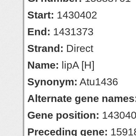
Start:
1430402
End:
1431373
Strand:
Direct
Name:
lipA [H]
Synonym:
Atu1436
Alternate gene names
Gene position:
143040
Preceding gene:
1591