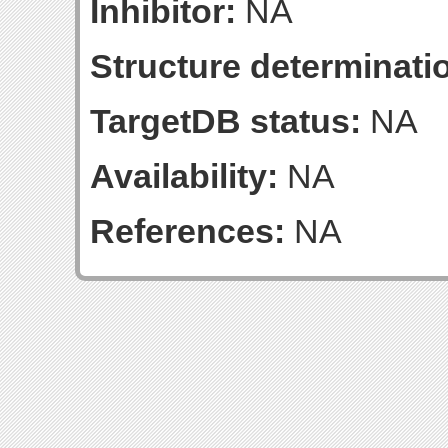
Inhibitor:
NA
Structure determinatio
TargetDB status:
NA
Availability:
NA
References:
NA