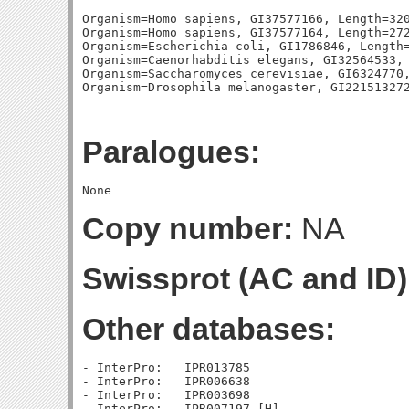
Organism=Homo sapiens, GI37577166, Length=320
Organism=Homo sapiens, GI37577164, Length=272
Organism=Escherichia coli, GI1786846, Length=
Organism=Caenorhabditis elegans, GI32564533, 
Organism=Saccharomyces cerevisiae, GI6324770,
Paralogues:
Copy number:
NA
Swissprot (AC and ID)
Other databases:
- InterPro:   IPR013785

- InterPro:   IPR006638

- InterPro:   IPR003698
