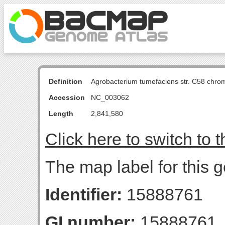
Definition
Agrobacterium tumefaciens str. C58 chro
Accession
NC_003062
Length
2,841,580
Click here to switch to 
The map label for this g
Identifier:
15888761
GI number:
15888761