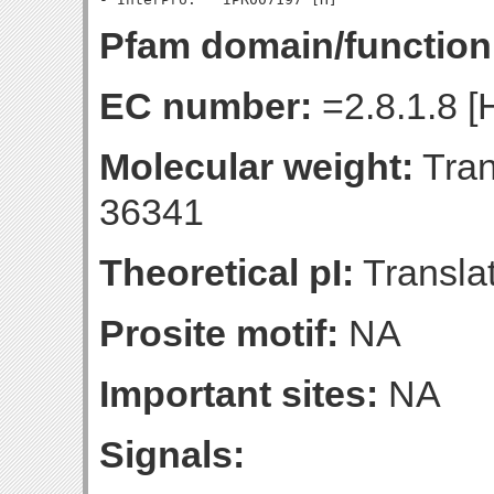
Pfam domain/function
EC number:
=2.8.1.8 [
Molecular weight:
Tran
36341
Theoretical pI:
Translat
Prosite motif:
NA
Important sites:
NA
Signals: