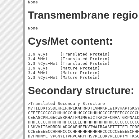
Transmembrane regio
Cys/Met content:
1.9 %Cys     (Translated Protein)

3.4 %Met     (Translated Protein)

5.3 %Cys+Met (Translated Protein)

1.9 %Cys     (Mature Protein)

3.4 %Met     (Mature Protein)

Secondary structure:
>Translated Secondary Structure

MVTILDRTSSDEKRIRHPEKAHRPDTEVMRKPEWIRVKAPTSKGY
CEEEECCCCCCHHHHCCCHHHCCCCHHHHCCCCEEEEECCCCCCH
CEEAGCPNIGECWEKKHATFMIMGEICTRACAFCNVATGKPNALD
HHHCCCCCHHHHHHHHCCEEEEHHHHHHHHHHHHCCCCCCCCCCC
LSHVVITSVDRDDLADGGAEHFEKVIWAIRAASPTTTIEILTPDF
CCEEEEEECCHHHHCCCCHHHHHHHHHHHHCCCCCCEEEEECHHH
DVFNHNMETVPGNYLTVRPGARYFHSVRLLQRVKELDPTMFTKSG