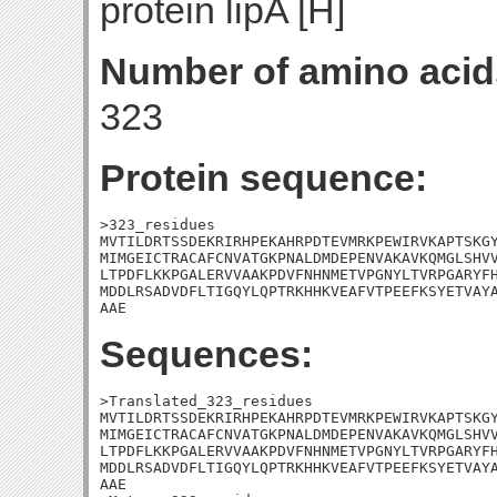
protein lipA [H]
Number of amino acid
323
Protein sequence:
>323_residues

MVTILDRTSSDEKRIRHPEKAHRPDTEVMRKPEWIRVKAPTSKGY
MIMGEICTRACAFCNVATGKPNALDMDEPENVAKAVKQMGLSHVV
LTPDFLKKPGALERVVAAKPDVFNHNMETVPGNYLTVRPGARYFH
MDDLRSADVDFLTIGQYLQPTRKHHKVEAFVTPEEFKSYETVAYA
AAE
Sequences:
>Translated_323_residues

MVTILDRTSSDEKRIRHPEKAHRPDTEVMRKPEWIRVKAPTSKGY
MIMGEICTRACAFCNVATGKPNALDMDEPENVAKAVKQMGLSHVV
LTPDFLKKPGALERVVAAKPDVFNHNMETVPGNYLTVRPGARYFH
MDDLRSADVDFLTIGQYLQPTRKHHKVEAFVTPEEFKSYETVAYA
AAE
