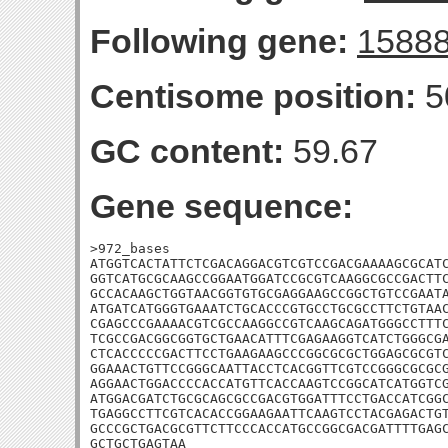
Following gene:
1588
Centisome position:
5
GC content:
59.67
Gene sequence:
>972_bases

ATGGTCACTATTCTCGACAGGACGTCGTCCGACGAAAAGCGCATC
GGTCATGCGCAAGCCGGAATGGATCCGCGTCAAGGCGCCGACTTC
GCCACAAGCTGGTAACGGTGTGCGAGGAAGCCGGCTGTCCGAATA
ATGATCATGGGTGAAATCTGCACCCGTGCCTGCGCCTTCTGTAAC
CGAGCCCGAAAACGTCGCCAAGGCCGTCAAGCAGATGGGCCTTTC
TCGCCGACGGCGGTGCTGAACATTTCGAGAAGGTCATCTGGGCGA
CTCACCCCCGACTTCCTGAAGAAGCCCGGCGCGCTGGAGCGCGTC
GGAAACTGTTCCGGGCAATTACCTCACGGTTCGTCCGGGCGCGCG
AGGAACTGGACCCCACCATGTTCACCAAGTCCGGCATCATGGTCG
ATGGACGATCTGCGCAGCGCCGACGTGGATTTCCTGACCATCGGC
TGAGGCCTTCGTCACACCGGAAGAATTCAAGTCCTACGAGACTGT
GCCCGCTGACGCGTTCTTCCCACCATGCCGGCGACGATTTTGAGC
GCTGCTGAGTAA