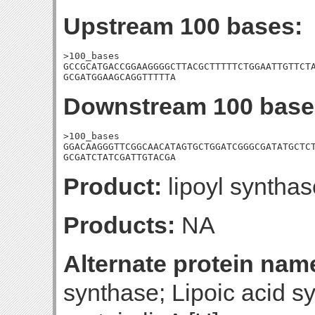
Upstream 100 bases:
>100_bases

GCCGCATGACCGGAAGGGGCTTACGCTTTTTCTGGAATTGTTCTA
GCGATGGAAGCAGGTTTTTA
Downstream 100 base
>100_bases

GGACAAGGGTTCGGCAACATAGTGCTGGATCGGGCGATATGCTCT
GCGATCTATCGATTGTACGA
Product:
lipoyl synthas
Products:
NA
Alternate protein nam
synthase; Lipoic acid sy