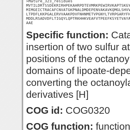
>Mature_323_residues

MVTILDRTSSDEKRIRHPEKAHRPDTEVMRKPEWIRVKAPTSKGY
MIMGEICTRACAFCNVATGKPNALDMDEPENVAKAVKQMGLSHVV
LTPDFLKKPGALERVVAAKPDVFNHNMETVPGNYLTVRPGARYFH
MDDLRSADVDFLTIGQYLQPTRKHHKVEAFVTPEEFKSYETVAYA
AAE
Specific function:
Cata
insertion of two sulfur 
positions of the octanoy
domains of lipoate-dep
converting the octanoyl
derivatives [H]
COG id:
COG0320
COG function:
function