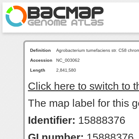
Definition
Agrobacterium tumefaciens str. C58 chro
Accession
NC_003062
Length
2,841,580
Click here to switch to 
The map label for this g
Identifier:
15888376
GI number:
15888376