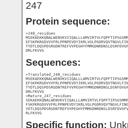
247
Protein sequence:
>248_residues

MSEKAEKKQNALWENVKVIIQALLLAMVIRTVLFQPFTIPSGSMM
EFSKPKRGDVVVFRLPPNPEVDYIKRLVGLPGDRVQVTNGVLFIN
TYDTLDQSPDSRGDNTREFVVPEGHYFMMGDNRDNSLDSRFDVGF
DRLFKVVG
Sequences:
>Translated_248_residues

MSEKAEKKQNALWENVKVIIQALLLAMVIRTVLFQPFTIPSGSMM
EFSKPKRGDVVVFRLPPNPEVDYIKRLVGLPGDRVQVTNGVLFIN
TYDTLDQSPDSRGDNTREFVVPEGHYFMMGDNRDNSLDSRFDVGF
DRLFKVVG

>Mature_247_residues

SEKAEKKQNALWENVKVIIQALLLAMVIRTVLFQPFTIPSGSMMP
FSKPKRGDVVVFRLPPNPEVDYIKRLVGLPGDRVQVTNGVLFING
YDTLDQSPDSRGDNTREFVVPEGHYFMMGDNRDNSLDSRFDVGFV
RLFKVVG
Specific function:
Unk