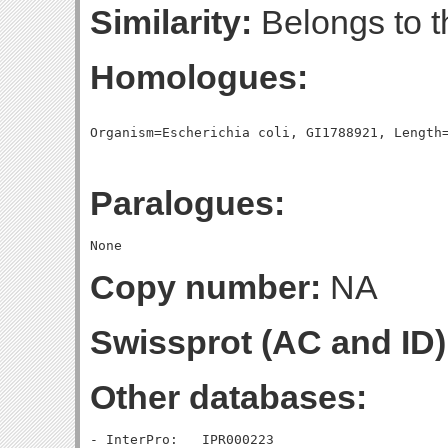
Similarity:
Belongs to t
Homologues:
Paralogues:
Copy number:
NA
Swissprot (AC and ID)
Other databases:
- InterPro:   IPR000223
