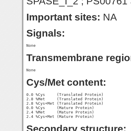
SPASE_I_2 ; PS00761
Important sites:
NA
Signals:
Transmembrane regio
Cys/Met content:
0.0 %Cys     (Translated Protein)

2.8 %Met     (Translated Protein)

2.8 %Cys+Met (Translated Protein)

0.0 %Cys     (Mature Protein)

2.4 %Met     (Mature Protein)

Secondary structure: