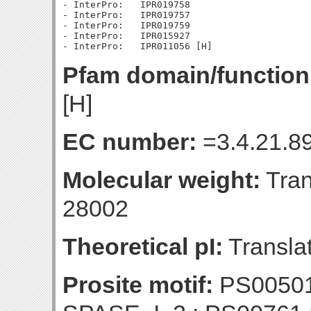
- InterPro:   IPR019758

- InterPro:   IPR019757

- InterPro:   IPR019759

- InterPro:   IPR015927

Pfam domain/function
[H]
EC number:
=3.4.21.89
Molecular weight:
Tran
28002
Theoretical pI:
Translat
Prosite motif:
PS00501