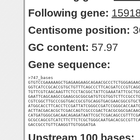
Following gene:
1591
Centisome position:
3
GC content:
57.97
Gene sequence:
>747_bases

GTGTCCGAAAAAGCTGAGAAGAAGCAGAACGCCCTCTGGGAGAAC
GGTCATCCGCACCGTGCTGTTTCAGCCCTTCACGATCCCGTCAGG
TGTTCGTCAACAAGTTCTCCTACGGCTATTCGAAATATTCGCTGC
GAATTCAGCAAGCCGAAGCGCGGCGATGTCGTGGTCTTCCGCCTG
CGTCGGCTTGCCCGGTGACCGCGTGCAGGTGACGAACGGCGTGCT
ATGGCACCTTCACCTCCGATTATCGGGCCGATCCGGGCACCAATG
ACTTACGACACGCTCGACCAGTCGCCCGACTCACGCGGCGACAAC
CATGATGGGCGACAACAGAGATAATTCGCTCGACAGCCGTTTCGA
GCGCCAGCGTCATCTTCTTCTCGCTGGGCAATGACACGCCGTTCA
GACCGCCTGTTCAAGGTTGTGGGATGA
Upstream 100 bases: