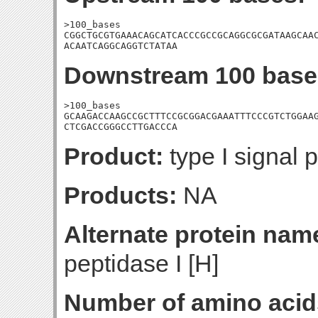
>100_bases

CGGCTGCGTGAAACAGCATCACCCGCCGCAGGCGCGATAAGCAAC
ACAATCAGGCAGGTCTATAA
Downstream 100 base
>100_bases

GCAAGACCAAGCCGCTTTCCGCGGACGAAATTTCCCGTCTGGAAG
CTCGACCGGGCCTTGACCCA
Product:
type I signal 
Products:
NA
Alternate protein nam
peptidase I [H]
Number of amino acid