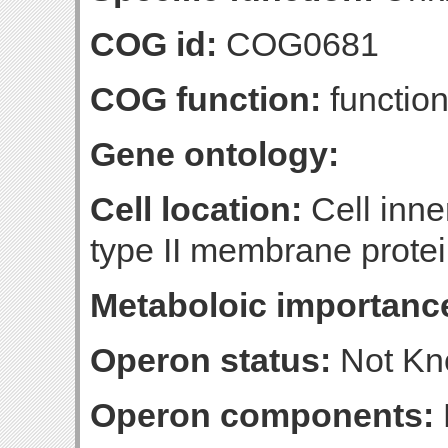
COG id:
COG0681
COG function:
function
Gene ontology:
Cell location:
Cell inn
type II membrane protein
Metaboloic importanc
Operon status:
Not K
Operon components: