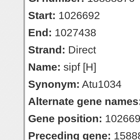
Start:
1026692
End:
1027438
Strand:
Direct
Name:
sipf [H]
Synonym:
Atu1034
Alternate gene names
Gene position:
102669
Preceding gene:
1588