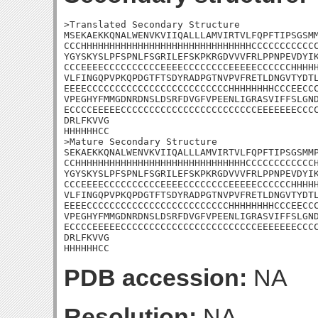
>Translated Secondary Structure

MSEKAEKKQNALWENVKVIIQALLLAMVIRTVLFQPFTIPSGSMM
CCCHHHHHHHHHHHHHHHHHHHHHHHHHHHHHHCCCCCCCCCCCC
YGYSKYSLPFSPNLFSGRILEFSKPKRGDVVVFRLPPNPEVDYIK
CCCEEEECCCCCCCCCCEEEECCCCCCCCEEEEECCCCCCHHHHH
VLFINGQPVPKQPDGTFTSDYRADPGTNVPVFRETLDNGVTYDTL
EEEECCCCCCCCCCCCCCCCCCCCCCCCCHHHHHHHHCCCEECCC
VPEGHYFMMGDNRDNSLDSRFDVGFVPEENLIGRASVIFFSLGND
ECCCCEEEEECCCCCCCCCCCCCCCCCCCCCCCCEEEEEEECCCC
DRLFKVVG

HHHHHHCC

>Mature Secondary Structure 

SEKAEKKQNALWENVKVIIQALLLAMVIRTVLFQPFTIPSGSMMP
CCHHHHHHHHHHHHHHHHHHHHHHHHHHHHHHCCCCCCCCCCCCH
YGYSKYSLPFSPNLFSGRILEFSKPKRGDVVVFRLPPNPEVDYIK
CCCEEEECCCCCCCCCCEEEECCCCCCCCEEEEECCCCCCHHHHH
VLFINGQPVPKQPDGTFTSDYRADPGTNVPVFRETLDNGVTYDTL
EEEECCCCCCCCCCCCCCCCCCCCCCCCCHHHHHHHHCCCEECCC
VPEGHYFMMGDNRDNSLDSRFDVGFVPEENLIGRASVIFFSLGND
ECCCCEEEEECCCCCCCCCCCCCCCCCCCCCCCCEEEEEEECCCC
DRLFKVVG

HHHHHHCC
PDB accession:
NA
Resolution:
NA