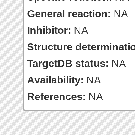
General reaction:
NA
Inhibitor:
NA
Structure determinatio
TargetDB status:
NA
Availability:
NA
References:
NA