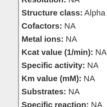
Structure class:
Alpha
Cofactors:
NA
Metal ions:
NA
Kcat value (1/min):
NA
Specific activity:
NA
Km value (mM):
NA
Substrates:
NA
Specific reaction:
NA