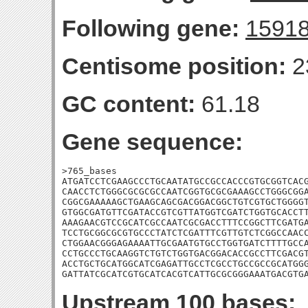
Following gene:
1591
Centisome position:
2
GC content:
61.18
Gene sequence:
>765_bases

ATGATCCTCGAAGCCCTGCAATATGCCGCCACCCGTGCGGTCACG
CAACCTCTGGGCGCGCGCCAATCGGTGCGCGAAAGCCTGGGCGGA
CGGCGAAAAAGCTGAAGCAGCGACGGACGGCTGTCGTGCTGGGGT
GTGGCGATGTTCGATACCGTCGTTATGGTCGATCTGGTGCACCTT
AAAGAACGTCCGCATCGCCAATCGCGACCTTTCCGGCTTCGATGA
TCCTGCGGCGCGTGCCCTATCTCGATTTCGTTGTCTCGGCCAACC
CTGGAACGGGAGAAAATTGCGAATGTGCCTGGTGATCTTTTGCCA
CCTGCCCTGCAAGGTCTGTCTGGTGACGGACACCGCCTTCGACGT
ACCTGCTGCATGGCATCGAGATTGCCTCGCCTGCCGCCGCATGGG
GATTATCGCATCGTGCATCACGTCATTGCGCGGGAAATGACGTG
Upstream 100 bases: