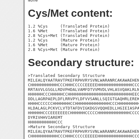
Cys/Met content:
1.2 %Cys     (Translated Protein)

1.6 %Met     (Translated Protein)

2.8 %Cys+Met (Translated Protein)

1.2 %Cys     (Mature Protein)

1.6 %Met     (Mature Protein)

Secondary structure:
>Translated Secondary Structure

MILEALQYAATRAVTPKEFRPHVRYSVNLWARANRCAKAWAEHEN
CHHHHHHHHHHHCCCHHHCCCCCEEEEEHHHHHHHHHHHHHHCCC
RRTAVVLGSGLLRDVPHDALVAMFDTVVMVDLVHLASVQAKLRLN
HHHHHHCCCHHHHHCCHHHHHHHHHHHHHHHHHHHHHHHHHHEEC
DDLLAGRPAEPLDFLRRVPYLDFVVSANLLSQIGTGAQHRLEREK
HHHHCCCCCCHHHHHHHCCHHHHHHHHHHHHHHCCCHHHHHHHHH
HLDALAGLPCKVCLVTDTAFDVIGKDGSVQQHEDLLHGIEIASPA
HHHHHHCCCEEEEEEECHHHHHHCCCCCHHHHHHHHHHHHHCCCC
DYRIVHHVIAREMT

HHHHHHHHHHHCCC

>Mature Secondary Structure

MILEALQYAATRAVTPKEFRPHVRYSVNLWARANRCAKAWAEHEN
CHHHHHHHHHHHCCCHHHCCCCCEEEEEHHHHHHHHHHHHHHCCC