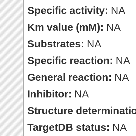
Specific activity:
NA
Km value (mM):
NA
Substrates:
NA
Specific reaction:
NA
General reaction:
NA
Inhibitor:
NA
Structure determinatio
TargetDB status:
NA