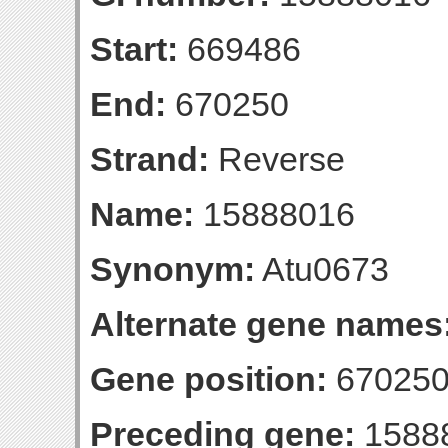
Start:
669486
End:
670250
Strand:
Reverse
Name:
15888016
Synonym:
Atu0673
Alternate gene names
Gene position:
670250-
Preceding gene:
1588