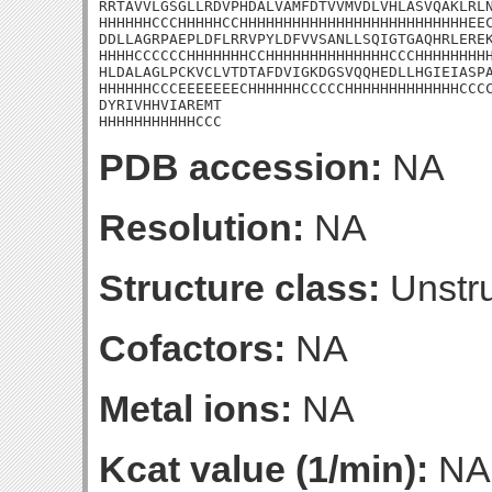
RRTAVVLGSGLLRDVPHDALVAMFDTVVMVDLVHLASVQAKLRLN
HHHHHHCCCHHHHHCCHHHHHHHHHHHHHHHHHHHHHHHHHHEEC
DDLLAGRPAEPLDFLRRVPYLDFVVSANLLSQIGTGAQHRLEREK
HHHHCCCCCCHHHHHHHCCHHHHHHHHHHHHHHCCCHHHHHHHHH
HLDALAGLPCKVCLVTDTAFDVIGKDGSVQQHEDLLHGIEIASPA
HHHHHHCCCEEEEEEECHHHHHHCCCCCHHHHHHHHHHHHHCCCC
DYRIVHHVIAREMT

HHHHHHHHHHHCCC
PDB accession:
NA
Resolution:
NA
Structure class:
Unstru
Cofactors:
NA
Metal ions:
NA
Kcat value (1/min):
NA