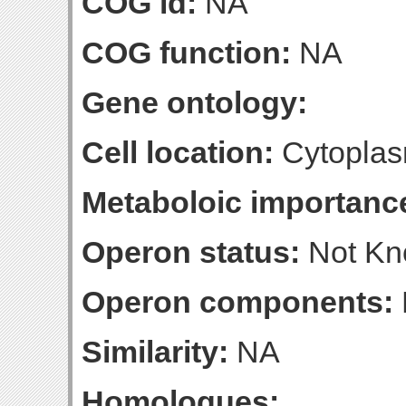
COG id:
NA
COG function:
NA
Gene ontology:
Cell location:
Cytoplas
Metaboloic importanc
Operon status:
Not K
Operon components:
Similarity:
NA
Homologues: