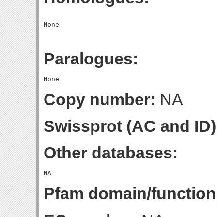
Paralogues:
Copy number:
NA
Swissprot (AC and ID)
Other databases:
Pfam domain/function