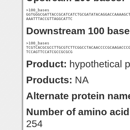
>100_bases

GGTGGGCGATTACCGCATCATCTGCGATATACAGGACCAAAAGCT
AAATTTACCGTTAGGCATTC
Downstream 100 base
>100_bases

TCGTCACGCGCCTTGCGTCTTCGGCCTACAACCCCGCAAGACCCG
TCCAGTTCCATCGCCGCGCG
Product:
hypothetical p
Products:
NA
Alternate protein nam
Number of amino acid
254