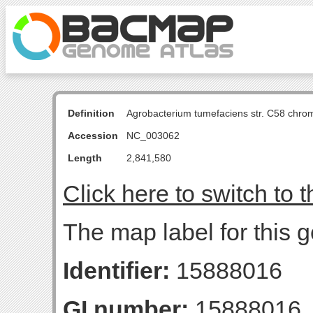
Definition
Agrobacterium tumefaciens str. C58 chro
Accession
NC_003062
Length
2,841,580
Click here to switch to 
The map label for this 
Identifier:
15888016
GI number:
15888016