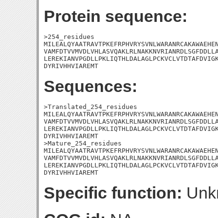
Protein sequence:
>254_residues

MILEALQYAATRAVTPKEFRPHVRYSVNLWARANRCAKAWAEHEN
VAMFDTVVMVDLVHLASVQAKLRLNAKKNVRIANRDLSGFDDLLA
LEREKIANVPGDLLPKLIQTHLDALAGLPCKVCLVTDTAFDVIGK
DYRIVHHVIAREMT
Sequences:
>Translated_254_residues

MILEALQYAATRAVTPKEFRPHVRYSVNLWARANRCAKAWAEHEN
VAMFDTVVMVDLVHLASVQAKLRLNAKKNVRIANRDLSGFDDLLA
LEREKIANVPGDLLPKLIQTHLDALAGLPCKVCLVTDTAFDVIGK
DYRIVHHVIAREMT

>Mature_254_residues

MILEALQYAATRAVTPKEFRPHVRYSVNLWARANRCAKAWAEHEN
VAMFDTVVMVDLVHLASVQAKLRLNAKKNVRIANRDLSGFDDLLA
LEREKIANVPGDLLPKLIQTHLDALAGLPCKVCLVTDTAFDVIGK
DYRIVHHVIAREMT
Specific function:
Unk