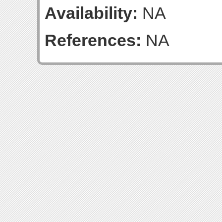
Availability:
NA
References:
NA