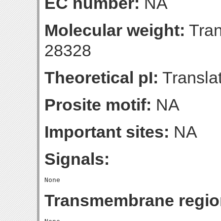
EC number:
NA
Molecular weight:
Tran
28328
Theoretical pI:
Translat
Prosite motif:
NA
Important sites:
NA
Signals:
Transmembrane regio