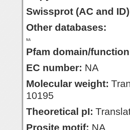
Swissprot (AC and ID)
Other databases:
Pfam domain/function
EC number:
NA
Molecular weight:
Tran
10195
Theoretical pI:
Translat
Prosite motif:
NA