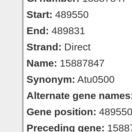
Start:
489550
End:
489831
Strand:
Direct
Name:
15887847
Synonym:
Atu0500
Alternate gene names
Gene position:
489550
Preceding gene:
1588