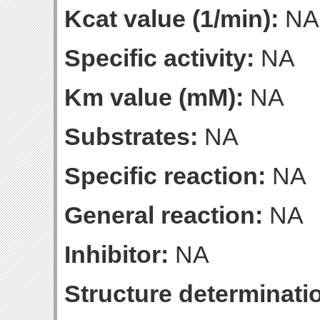
Kcat value (1/min):
NA
Specific activity:
NA
Km value (mM):
NA
Substrates:
NA
Specific reaction:
NA
General reaction:
NA
Inhibitor:
NA
Structure determinatio