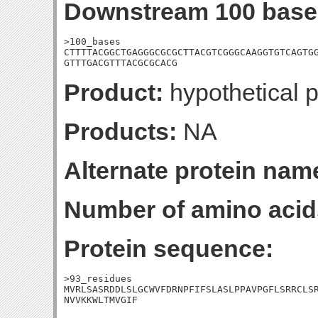
Downstream 100 base
>100_bases

CTTTTACGGCTGAGGGCGCGCTTACGTCGGGCAAGGTGTCAGTGG
GTTTGACGTTTACGCGCACG
Product:
hypothetical p
Products:
NA
Alternate protein nam
Number of amino acid
Protein sequence:
>93_residues

MVRLSASRDDLSLGCWVFDRNPFIFSLASLPPAVPGFLSRRCLSR
NVVKKWLTMVGIF