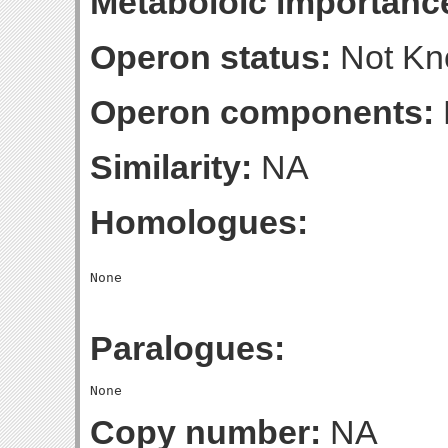
Metaboloic importanc
Operon status:
Not K
Operon components:
Similarity:
NA
Homologues:
Paralogues:
Copy number:
NA