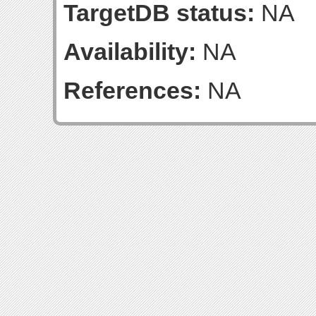
TargetDB status:
NA
Availability:
NA
References:
NA