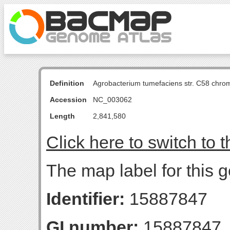
Definition
Agrobacterium tumefaciens str. C58 chro
Accession
NC_003062
Length
2,841,580
Click here to switch to 
The map label for this 
Identifier:
15887847
GI number:
15887847