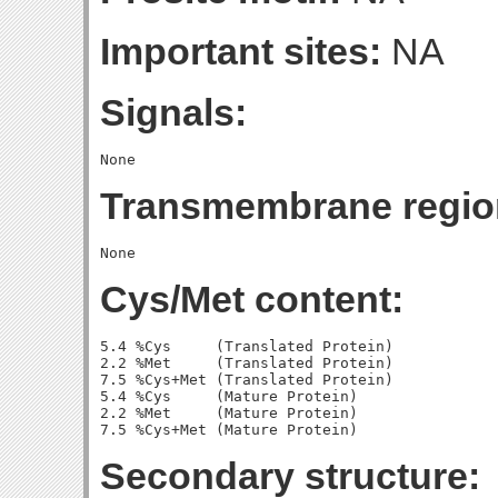
Important sites:
NA
Signals:
Transmembrane regio
Cys/Met content:
5.4 %Cys     (Translated Protein)

2.2 %Met     (Translated Protein)

7.5 %Cys+Met (Translated Protein)

5.4 %Cys     (Mature Protein)

2.2 %Met     (Mature Protein)

Secondary structure: