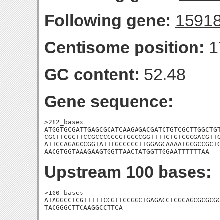
Following gene:
1591
Centisome position:
1
GC content:
52.48
Gene sequence:
>282_bases

ATGGTGCGATTGAGCGCATCAAGAGACGATCTGTCGCTTGGCTGT
CGCTTCGCTTCCGCCCGCCGTGCCCGGTTTTCTGTCGCGACGTTG
ATTCCAGAGCCGGTATTTGCCCCCTTGGAGGAAAATGCGCCGCTG
AACGTGGTAAAGAAGTGGTTAACTATGGTTGGAATTTTTTAA
Upstream 100 bases:
>100_bases

ATAGGCCTCGTTTTTCGGTTCCGGCTGAGAGCTCGCAGCGCGCGG
TACGGGCTTCAAGGCCTTCA