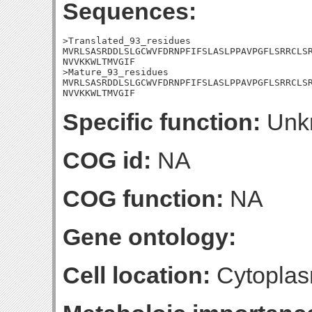
Sequences:
>Translated_93_residues

MVRLSASRDDLSLGCWVFDRNPFIFSLASLPPAVPGFLSRRCLSR
NVVKKWLTMVGIF

>Mature_93_residues

MVRLSASRDDLSLGCWVFDRNPFIFSLASLPPAVPGFLSRRCLSR
NVVKKWLTMVGIF
Specific function:
Unk
COG id:
NA
COG function:
NA
Gene ontology:
Cell location:
Cytoplas