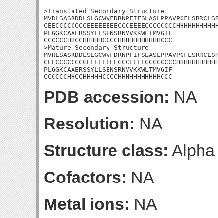
>Translated Secondary Structure

MVRLSASRDDLSLGCWVFDRNPFIFSLASLPPAVPGFLSRRCLSR
CEECCCCCCCCEEEEEEEECCCEEEECCCCCCCCHHHHHHHHHHH
PLGGKCAAERSSYLLSENSRNVVKKWLTMVGIF

CCCCCCHHCCHHHHHCCCCHHHHHHHHHHHCCC

>Mature Secondary Structure

MVRLSASRDDLSLGCWVFDRNPFIFSLASLPPAVPGFLSRRCLSR
CEECCCCCCCCEEEEEEEECCCEEEECCCCCCCCHHHHHHHHHHH
PLGGKCAAERSSYLLSENSRNVVKKWLTMVGIF

CCCCCCHHCCHHHHHCCCCHHHHHHHHHHHCCC
PDB accession:
NA
Resolution:
NA
Structure class:
Alpha
Cofactors:
NA
Metal ions:
NA