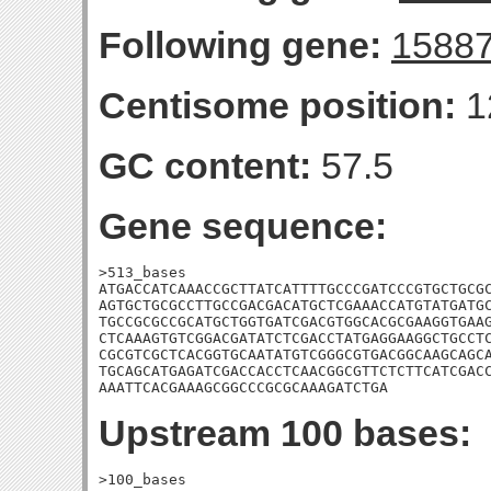
Following gene:
1588
Centisome position:
1
GC content:
57.5
Gene sequence:
>513_bases

ATGACCATCAAACCGCTTATCATTTTGCCCGATCCCGTGCTGCGC
AGTGCTGCGCCTTGCCGACGACATGCTCGAAACCATGTATGATGC
TGCCGCGCCGCATGCTGGTGATCGACGTGGCACGCGAAGGTGAAG
CTCAAAGTGTCGGACGATATCTCGACCTATGAGGAAGGCTGCCTC
CGCGTCGCTCACGGTGCAATATGTCGGGCGTGACGGCAAGCAGCA
TGCAGCATGAGATCGACCACCTCAACGGCGTTCTCTTCATCGACC
AAATTCACGAAAGCGGCCCGCGCAAAGATCTGA
Upstream 100 bases:
>100_bases
