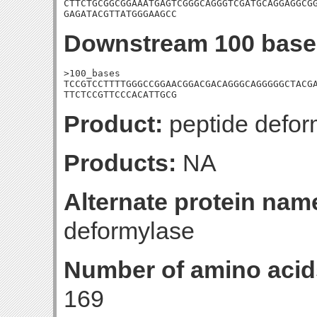
CTTCTGCGGCGGAAATGAGTCGGGCAGGGTCGATGCAGGAGGCGG
GAGATACGTTATGGGAAGCC
Downstream 100 base
>100_bases

TCCGTCCTTTTGGGCCGGAACGGACGACAGGGCAGGGGGCTACGA
TTCTCCGTTCCCACATTGCG
Product:
peptide defor
Products:
NA
Alternate protein nam
deformylase
Number of amino acid
169