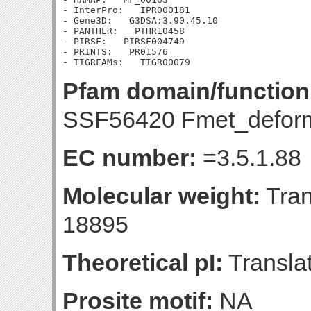
- InterPro:   IPR000181

- Gene3D:   G3DSA:3.90.45.10

- PANTHER:   PTHR10458

- PIRSF:   PIRSF004749

- PRINTS:   PR01576

Pfam domain/function
SSF56420 Fmet_defor
EC number:
=3.5.1.88
Molecular weight:
Tran
18895
Theoretical pI:
Translat
Prosite motif:
NA