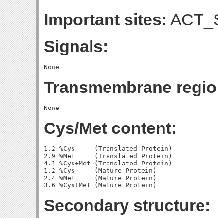
Important sites:
ACT_S
Signals:
Transmembrane regio
Cys/Met content:
1.2 %Cys     (Translated Protein)

2.9 %Met     (Translated Protein)

4.1 %Cys+Met (Translated Protein)

1.2 %Cys     (Mature Protein)

2.4 %Met     (Mature Protein)

Secondary structure: