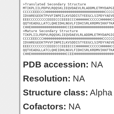
>Translated Secondary Structure

MTIKPLIILPDPVLRQQSKLIEQVDAEVLRLADDMLETMYDAPGI
CCCCCEEECCCHHHHHHHHHHHHHHHHHHHHHHHHHHHHHCCCCC
IDVAREGEEKTPVVFINPEILKVSDDISTYEEGCLSIPDYYAEVE
EEECCCCCCCCCEEEECCCEEEECCCHHHHHHCCCCCCHHHHHCC
QQTVEADGLLATCLQHEIDHLNGVLFIDHISRLKRDMVIKKFTKA
CHHEHHHHHHHHHHHHHHHHHCCEEHHHHHHHHHHHHHHHHHHHH
>Mature Secondary Structure 

TIKPLIILPDPVLRQQSKLIEQVDAEVLRLADDMLETMYDAPGIG
CCCCEEECCCHHHHHHHHHHHHHHHHHHHHHHHHHHHHHCCCCCC
IDVAREGEEKTPVVFINPEILKVSDDISTYEEGCLSIPDYYAEVE
EEECCCCCCCCCEEEECCCEEEECCCHHHHHHCCCCCCHHHHHCC
QQTVEADGLLATCLQHEIDHLNGVLFIDHISRLKRDMVIKKFTKA
CHHEHHHHHHHHHHHHHHHHHCCEEHHHHHHHHHHHHHHHHHHH
PDB accession:
NA
Resolution:
NA
Structure class:
Alpha
Cofactors:
NA