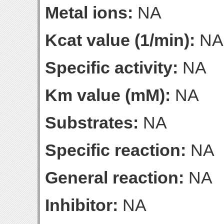
Metal ions:
NA
Kcat value (1/min):
NA
Specific activity:
NA
Km value (mM):
NA
Substrates:
NA
Specific reaction:
NA
General reaction:
NA
Inhibitor:
NA