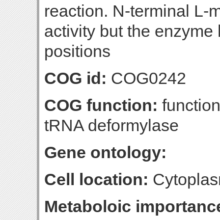
reaction. N-terminal L-m
activity but the enzyme 
positions
COG id:
COG0242
COG function:
function
tRNA deformylase
Gene ontology:
Cell location:
Cytoplas
Metaboloic importanc