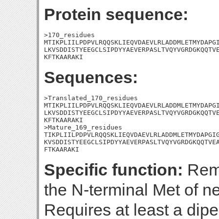
Protein sequence:
>170_residues

MTIKPLIILPDPVLRQQSKLIEQVDAEVLRLADDMLETMYDAPGI
LKVSDDISTYEEGCLSIPDYYAEVERPASLTVQYVGRDGKQQTVE
KFTKAARAKI
Sequences:
>Translated_170_residues

MTIKPLIILPDPVLRQQSKLIEQVDAEVLRLADDMLETMYDAPGI
LKVSDDISTYEEGCLSIPDYYAEVERPASLTVQYVGRDGKQQTVE
KFTKAARAKI

>Mature_169_residues

TIKPLIILPDPVLRQQSKLIEQVDAEVLRLADDMLETMYDAPGIG
KVSDDISTYEEGCLSIPDYYAEVERPASLTVQYVGRDGKQQTVEA
FTKAARAKI
Specific function:
Remo
the N-terminal Met of n
Requires at least a dipep