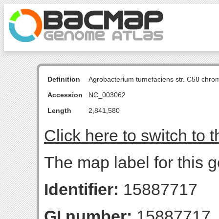
Definition
Agrobacterium tumefaciens str. C58 chro
Accession
NC_003062
Length
2,841,580
Click here to switch to 
The map label for this g
Identifier:
15887717
GI number:
15887717