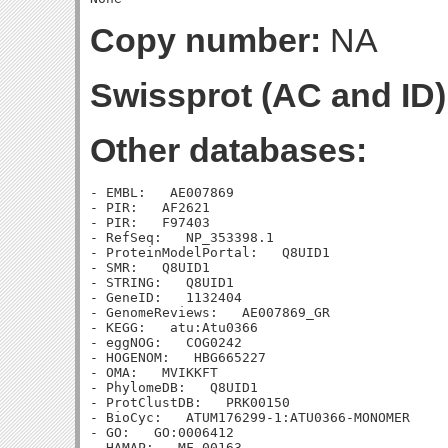
Copy number:
NA
Swissprot (AC and ID)
Other databases:
- EMBL:   AE007869

- PIR:   AF2621

- PIR:   F97403

- RefSeq:   NP_353398.1

- ProteinModelPortal:   Q8UID1

- SMR:   Q8UID1

- STRING:   Q8UID1

- GeneID:   1132404

- GenomeReviews:   AE007869_GR

- KEGG:   atu:Atu0366

- eggNOG:   COG0242

- HOGENOM:   HBG665227

- OMA:   MVIKKFT

- PhylomeDB:   Q8UID1

- ProtClustDB:   PRK00150

- BioCyc:   ATUM176299-1:ATU0366-MONOMER

- GO:   GO:0006412

- HAMAP:   MF_00163
