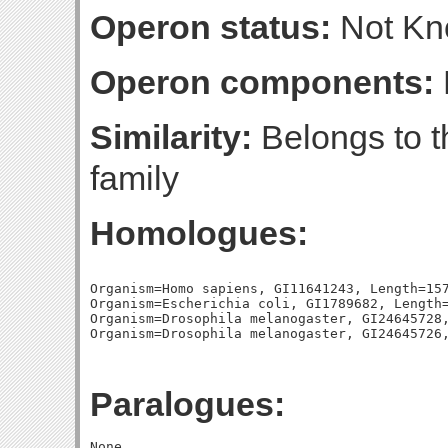
Operon status:
Not K
Operon components:
Similarity:
Belongs to t
family
Homologues:
Organism=Homo sapiens, GI11641243, Length=157
Organism=Escherichia coli, GI1789682, Length=
Organism=Drosophila melanogaster, GI24645728,
Paralogues: