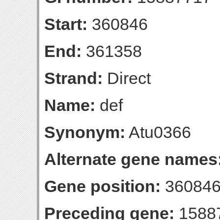
Start:
360846
End:
361358
Strand:
Direct
Name:
def
Synonym:
Atu0366
Alternate gene names
Gene position:
360846
Preceding gene:
1588