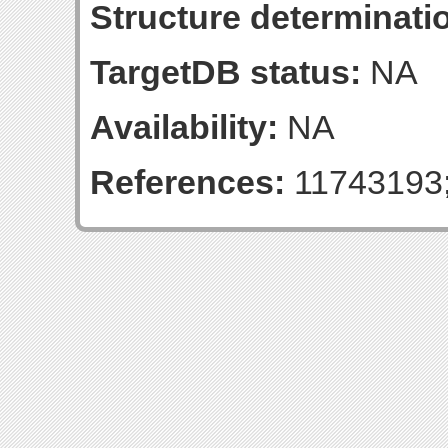
Structure determinatio
TargetDB status:
NA
Availability:
NA
References:
11743193;