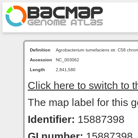
Definition
Agrobacterium tumefaciens str. C58 chro
Accession
NC_003062
Length
2,841,580
Click here to switch to 
The map label for this g
Identifier:
15887398
GI number:
15887398