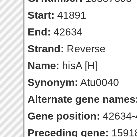
Start:
41891
End:
42634
Strand:
Reverse
Name:
hisA [H]
Synonym:
Atu0040
Alternate gene names
Gene position:
42634-4
Preceding gene:
1591