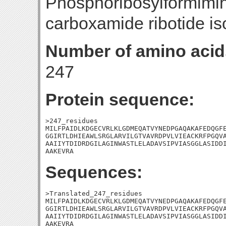
Phosphoribosylformimi
carboxamide ribotide i
Number of amino acid
247
Protein sequence:
>247_residues

MILFPAIDLKDGECVRLKLGDMEQATVYNEDPGAQAKAFEDQGFE
GGIRTLDHIEAWLSRGLARVILGTVAVRDPVLVIEACKRFPGQVA
AAIIYTDIDRDGILAGINWASTLELADAVSIPVIASGGLASIDDI
AAKEVRA
Sequences:
>Translated_247_residues

MILFPAIDLKDGECVRLKLGDMEQATVYNEDPGAQAKAFEDQGFE
GGIRTLDHIEAWLSRGLARVILGTVAVRDPVLVIEACKRFPGQVA
AAIIYTDIDRDGILAGINWASTLELADAVSIPVIASGGLASIDDI
AAKEVRA
