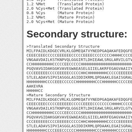
1.2 %Met     (Translated Protein)

2.0 %Cys+Met (Translated Protein)

0.8 %Cys     (Mature Protein)

1.2 %Met     (Mature Protein)

Secondary structure:
>Translated Secondary Structure

MILFPAIDLKDGECVRLKLGDMEQATVYNEDPGAQAKAFEDQGFE
CEEECEEECCCCCEEEEEECCCCCEEEECCCCCCCCHHHHCCCCE
VNGAAVDAILKSTKNPVQLGGGIRTLDHIEAWLSRGLARVILGTV
CCHHHHHHHHHCCCCCEECCCCCHHHHHHHHHHHHHHHHHHHHHH
PGQVAVGIDAKGGKVAVEGWAEASELGIIELAKRFEGAGVAAIIY
CCCEEEEEECCCCEEEEECCCCCHHCHHHHHHHHCCCCCEEEEEE
STLELADAVSIPVIASGGLASIDDIKRMLQPDAAKLEGAISGRAL
HHHHHHHHCCCCEEECCCCCCHHHHHHHHCCCHHHHHHCCCCCEE
AAKEVRA

HHHHHCC

>Mature Secondary Structure

MILFPAIDLKDGECVRLKLGDMEQATVYNEDPGAQAKAFEDQGFE
CEEECEEECCCCCEEEEEECCCCCEEEECCCCCCCCHHHHCCCCE
VNGAAVDAILKSTKNPVQLGGGIRTLDHIEAWLSRGLARVILGTV
CCHHHHHHHHHCCCCCEECCCCCHHHHHHHHHHHHHHHHHHHHHH
PGQVAVGIDAKGGKVAVEGWAEASELGIIELAKRFEGAGVAAIIY
CCCEEEEEECCCCEEEEECCCCCHHCHHHHHHHHCCCCCEEEEEE
STLELADAVSIPVIASGGLASIDDIKRMLQPDAAKLEGAISGRAL
HHHHHHHHCCCCEEECCCCCCHHHHHHHHCCCHHHHHHCCCCCEE