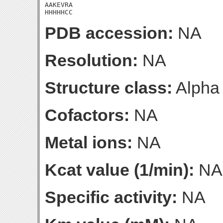
AAKEVRA

HHHHHCC
PDB accession:
NA
Resolution:
NA
Structure class:
Alpha
Cofactors:
NA
Metal ions:
NA
Kcat value (1/min):
NA
Specific activity:
NA