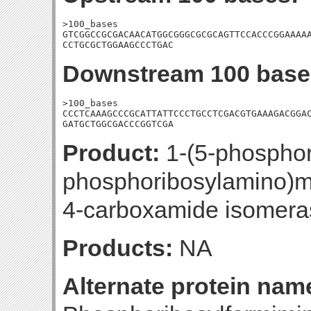
>100_bases

GTCGGCCGCGACAACATGGCGGGCGCGCAGTTCCACCCGGAAAAA
CCTGCGCTGGAAGCCCTGAC
Downstream 100 base
>100_bases

CCCTCAAAGCCCGCATTATTCCCTGCCTCGACGTGAAAGACGGAC
GATGCTGGCGACCCGGTCGA
Product:
1-(5-phosphori
phosphoribosylamino)m
4-carboxamide isomera
Products:
NA
Alternate protein nam