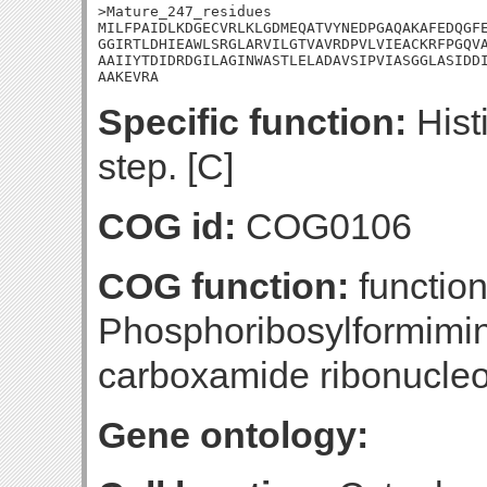
>Mature_247_residues

MILFPAIDLKDGECVRLKLGDMEQATVYNEDPGAQAKAFEDQGFE
GGIRTLDHIEAWLSRGLARVILGTVAVRDPVLVIEACKRFPGQVA
AAIIYTDIDRDGILAGINWASTLELADAVSIPVIASGGLASIDDI
AAKEVRA
Specific function:
Histi
step. [C]
COG id:
COG0106
COG function:
function
Phosphoribosylformimi
carboxamide ribonucle
Gene ontology: