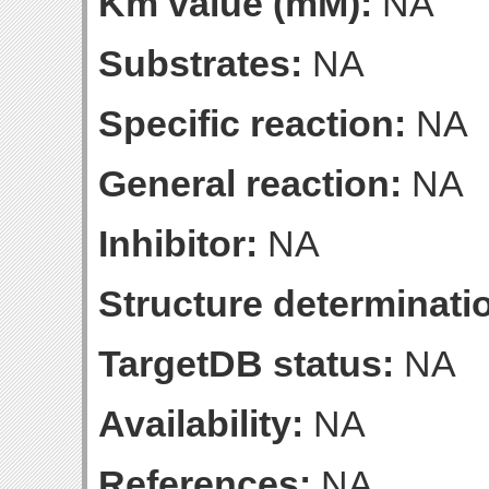
Km value (mM):
NA
Substrates:
NA
Specific reaction:
NA
General reaction:
NA
Inhibitor:
NA
Structure determinatio
TargetDB status:
NA
Availability:
NA
References:
NA