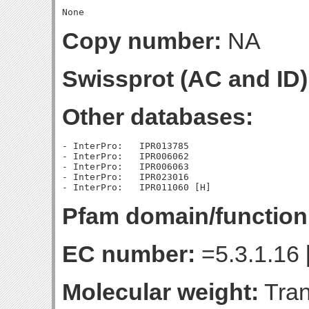
Copy number:
NA
Swissprot (AC and ID)
Other databases:
- InterPro:   IPR013785

- InterPro:   IPR006062

- InterPro:   IPR006063

- InterPro:   IPR023016

Pfam domain/function
EC number:
=5.3.1.16 
Molecular weight:
Tran