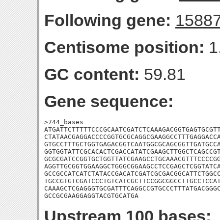
Following gene:
1588
Centisome position:
1
GC content:
59.81
Gene sequence:
>744_bases

ATGATTCTTTTTCCCGCAATCGATCTCAAAGACGGTGAGTGCGTT
CTATAACGAGGACCCCGGTGCGCAGGCGAAGGCCTTTGAGGACCA
GTGCCTTTGCTGGTGAGACGGTCAATGGCGCAGCGGTTGATGCCA
GGTGGTATTCGCACACTCGACCATATCGAAGCTTGGCTCAGCCGT
GCGCGATCCGGTGCTGGTTATCGAAGCCTGCAAACGTTTCCCCGG
AGGTTGCGGTGGAAGGCTGGGCGGAAGCCTCCGAGCTCGGTATCA
GCCGCCATCATCTATACCGACATCGATCGCGACGGCATTCTGGCC
TGCCGTGTCGATCCCTGTCATCGCTTCCGGCGGCCTTGCCTCCAT
CAAAGCTCGAGGGTGCGATTTCAGGCCGTGCCCTTTATGACGGGC
GCCGCGAAGGAGGTACGTGCATGA
Upstream 100 bases: