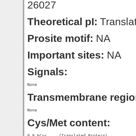
26027
Theoretical pI:
Translat
Prosite motif:
NA
Important sites:
NA
Signals:
Transmembrane regio
Cys/Met content:
0.8 %Cys     (Translated Protein)
