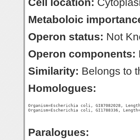
Cell location:
Cytoplas
Metaboloic importanc
Operon status:
Not K
Operon components:
Similarity:
Belongs to th
Homologues:
Organism=Escherichia coli, GI87082028, Length
Paralogues: